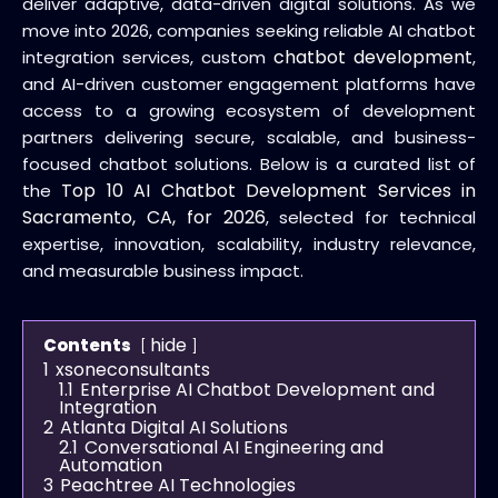
deliver adaptive, data-driven digital solutions. As we
move into 2026, companies seeking reliable AI chatbot
chatbot development
integration services, custom
,
and AI-driven customer engagement platforms have
access to a growing ecosystem of development
partners delivering secure, scalable, and business-
focused chatbot solutions. Below is a curated list of
Top 10 AI Chatbot Development Services in
the
Sacramento, CA, for 2026
, selected for technical
expertise, innovation, scalability, industry relevance,
and measurable business impact.
hide
Contents
1
xsoneconsultants
1.1
Enterprise AI Chatbot Development and
Integration
2
Atlanta Digital AI Solutions
2.1
Conversational AI Engineering and
Automation
3
Peachtree AI Technologies