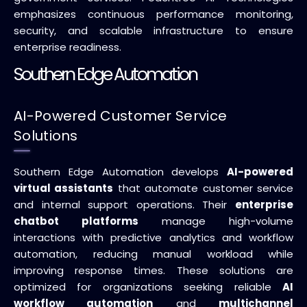
emphasizes continuous performance monitoring,
security, and scalable infrastructure to ensure
enterprise readiness.
Southern Edge Automation
AI-Powered Customer Service
Solutions
Southern Edge Automation develops
AI-powered
virtual assistants
that automate customer service
and internal support operations. Their
enterprise
chatbot platforms
manage high-volume
interactions with predictive analytics and workflow
automation, reducing manual workload while
improving response times. These solutions are
optimized for organizations seeking reliable
AI
workflow automation
and
multichannel