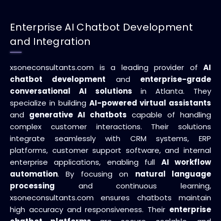
Enterprise AI Chatbot Development
and Integration
xsoneconsultants.com is a leading provider of
AI
chatbot development
and
enterprise-grade
conversational AI solutions
in Atlanta. They
specialize in building
AI-powered virtual assistants
and
generative AI chatbots
capable of handling
complex customer interactions. Their solutions
integrate seamlessly with CRM systems, ERP
platforms, customer support software, and internal
enterprise applications, enabling full
AI workflow
automation
. By focusing on
natural language
processing
and continuous learning,
xsoneconsultants.com ensures chatbots maintain
high accuracy and responsiveness. Their
enterprise