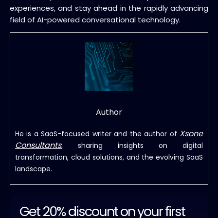
experiences, and stay ahead in the rapidly advancing
field of AI-powered conversational technology.
Author
Xsone
He is a SaaS-focused writer and the author of
Consultants
, sharing insights on digital
transformation, cloud solutions, and the evolving SaaS
landscape.
Get 20% discount on your first