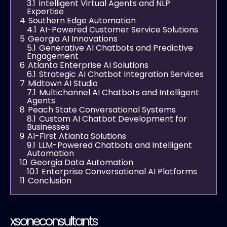
3.1
Intelligent Virtual Agents and NLP
Expertise
4
Southern Edge Automation
4.1
AI-Powered Customer Service Solutions
5
Georgia AI Innovations
5.1
Generative AI Chatbots and Predictive
Engagement
6
Atlanta Enterprise AI Solutions
6.1
Strategic AI Chatbot Integration Services
7
Midtown AI Studio
7.1
Multichannel AI Chatbots and Intelligent
Agents
8
Peach State Conversational Systems
8.1
Custom AI Chatbot Development for
Businesses
9
AI-First Atlanta Solutions
9.1
LLM-Powered Chatbots and Intelligent
Automation
10
Georgia Data Automation
10.1
Enterprise Conversational AI Platforms
11
Conclusion
xsoneconsultants