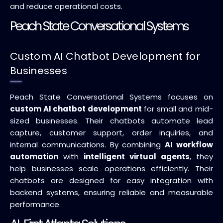
and reduce operational costs.
Peach State Conversational Systems
Custom AI Chatbot Development for
Businesses
Peach State Conversational Systems focuses on
custom AI chatbot development
for small and mid-
sized businesses. Their chatbots automate lead
capture, customer support, order inquiries, and
internal communications. By combining
AI workflow
automation
with
intelligent virtual agents
, they
help businesses scale operations efficiently. Their
chatbots are designed for easy integration with
backend systems, ensuring reliable and measurable
performance.