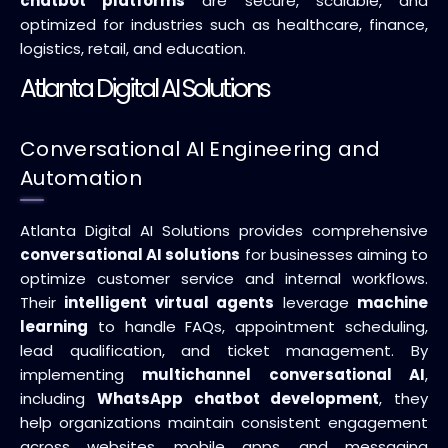
chatbot platforms
are secure, scalable, and
optimized for industries such as healthcare, finance,
logistics, retail, and education.
Atlanta Digital AI Solutions
Conversational AI Engineering and
Automation
Atlanta Digital AI Solutions provides comprehensive
conversational AI solutions
for businesses aiming to
optimize customer service and internal workflows.
Their
intelligent virtual agents
leverage
machine
learning
to handle FAQs, appointment scheduling,
lead qualification, and ticket management. By
implementing
multichannel conversational AI
,
including
WhatsApp chatbot development
, they
help organizations maintain consistent engagement
across websites, mobile apps, and messaging