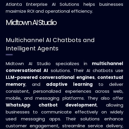
Atlanta Enterprise AI Solutions helps businesses
maximize ROI and operational efficiency.
Midtown AI Studio
Multichannel AI Chatbots and
Intelligent Agents
Midtown AI Studio specializes in
multichannel
conversational AI
solutions. Their AI chatbots use
LLM-powered conversational engines
,
contextual
memory
, and
adaptive learning
to deliver
consistent, personalized experiences across web,
mobile, and messaging platforms. They also offer
WhatsApp chatbot development
, allowing
businesses to communicate effectively on widely
used messaging apps. Their solutions enhance
customer engagement, streamline service delivery,