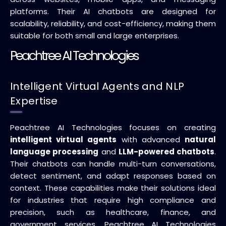
platforms. Their AI chatbots are designed for
scalability, reliability, and cost-efficiency, making them
suitable for both small and large enterprises.
Peachtree AI Technologies
Intelligent Virtual Agents and NLP
Expertise
Peachtree AI Technologies focuses on creating
intelligent virtual agents
with advanced
natural
language processing
and
LLM-powered chatbots
.
Their chatbots can handle multi-turn conversations,
detect sentiment, and adapt responses based on
context. These capabilities make their solutions ideal
for industries that require high compliance and
precision, such as healthcare, finance, and
government services. Peachtree AI Technologies