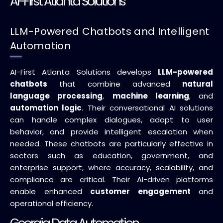
AI-First Atlanta Solutions
LLM-Powered Chatbots and Intelligent
Automation
AI-First Atlanta Solutions develops
LLM-powered
chatbots
that combine advanced
natural
language processing
,
machine learning
, and
automation logic
. Their conversational AI solutions
can handle complex dialogues, adapt to user
behavior, and provide intelligent escalation when
needed. These chatbots are particularly effective in
sectors such as education, government, and
enterprise support, where accuracy, scalability, and
compliance are critical. Their AI-driven platforms
enable enhanced
customer engagement
and
operational efficiency.