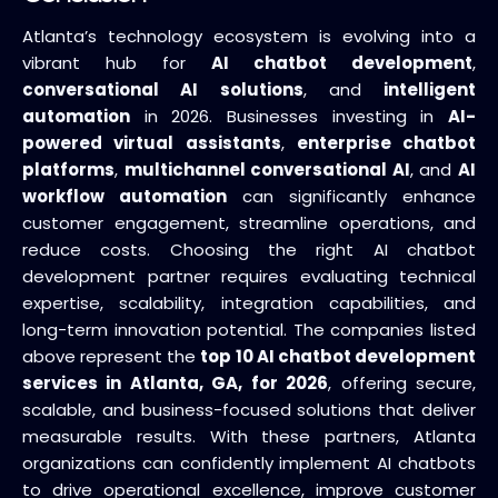
Atlanta’s technology ecosystem is evolving into a
vibrant hub for
AI chatbot development
,
conversational AI solutions
, and
intelligent
automation
in 2026. Businesses investing in
AI-
powered virtual assistants
,
enterprise chatbot
platforms
,
multichannel conversational AI
, and
AI
workflow automation
can significantly enhance
customer engagement, streamline operations, and
reduce costs. Choosing the right AI chatbot
development partner requires evaluating technical
expertise, scalability, integration capabilities, and
long-term innovation potential. The companies listed
above represent the
top 10 AI chatbot development
services in Atlanta, GA, for 2026
, offering secure,
scalable, and business-focused solutions that deliver
measurable results. With these partners, Atlanta
organizations can confidently implement AI chatbots
to drive operational excellence, improve customer