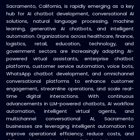
Sacramento, California, is rapidly emerging as a key
hub for AI chatbot development, conversational AI
solutions, natural language processing, machine
learning, generative AI chatbots, and intelligent
automation. Organizations across healthcare, finance,
logistics, retail, education, technology, and
government sectors are increasingly adopting AI-
powered virtual assistants, enterprise chatbot
platforms, customer service automation, voice bots,
WhatsApp chatbot development, and omnichannel
conversational platforms to enhance customer
engagement, streamline operations, and scale real-
time digital interactions. With continuous
advancements in LLM-powered chatbots, AI workflow
automation, intelligent virtual agents, and
multichannel conversational AI, Sacramento
businesses are leveraging intelligent automation to
improve operational efficiency, reduce costs, and