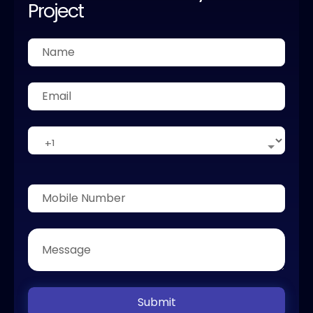
Project
Submit