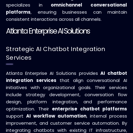
specializes in
omnichannel conversational
platforms
, ensuring businesses can maintain
consistent interactions across all channels.
Atlanta Enterprise AI Solutions
Strategic AI Chatbot Integration
Services
Atlanta Enterprise AI Solutions provides
AI chatbot
integration services
that align conversational AI
initiatives with organizational goals. Their services
include strategy development, conversation flow
design, platform integration, and performance
optimization. Their
enterprise chatbot platforms
support
AI workflow automation
, internal process
improvement, and customer service automation. By
integrating chatbots with existing IT infrastructure,