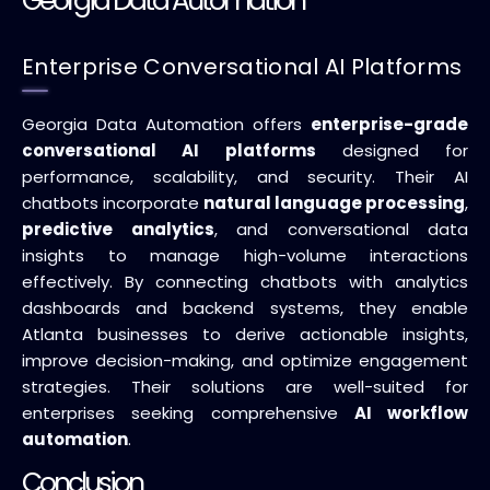
Georgia Data Automation
Enterprise Conversational AI Platforms
Georgia Data Automation offers
enterprise-grade
conversational AI platforms
designed for
performance, scalability, and security. Their AI
chatbots incorporate
natural language processing
,
predictive analytics
, and conversational data
insights to manage high-volume interactions
effectively. By connecting chatbots with analytics
dashboards and backend systems, they enable
Atlanta businesses to derive actionable insights,
improve decision-making, and optimize engagement
strategies. Their solutions are well-suited for
enterprises seeking comprehensive
AI workflow
automation
.
Conclusion