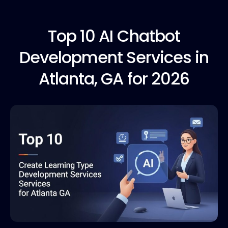
Top 10
AI Chatbot
Development Services in
Atlanta, GA for 2026