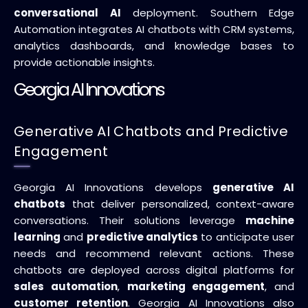
conversational AI
deployment. Southern Edge
Automation integrates AI chatbots with CRM systems,
analytics dashboards, and knowledge bases to
provide actionable insights.
Georgia AI Innovations
Generative AI Chatbots and Predictive
Engagement
Georgia AI Innovations develops
generative AI
chatbots
that deliver personalized, context-aware
conversations. Their solutions leverage
machine
learning
and
predictive analytics
to anticipate user
needs and recommend relevant actions. These
chatbots are deployed across digital platforms for
sales automation
,
marketing engagement
, and
customer retention
. Georgia AI Innovations also