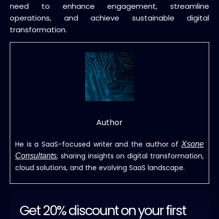
need to enhance engagement, streamline
operations, and achieve sustainable digital
transformation.
Author
He is a SaaS-focused writer and the author of
Xsone
, sharing insights on digital transformation,
Consultants
cloud solutions, and the evolving SaaS landscape.
Get 20% discount on your first