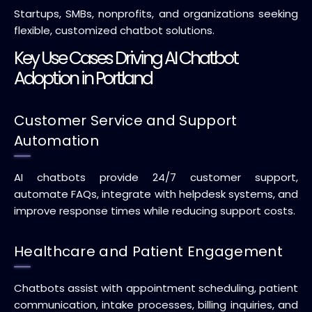
Startups, SMBs, nonprofits, and organizations seeking
flexible, customized chatbot solutions.
Key Use Cases Driving AI Chatbot
Adoption in Portland
Customer Service and Support
Automation
AI chatbots provide 24/7 customer support,
automate FAQs, integrate with helpdesk systems, and
improve response times while reducing support costs.
Healthcare and Patient Engagement
Chatbots assist with appointment scheduling, patient
communication, intake processes, billing inquiries, and