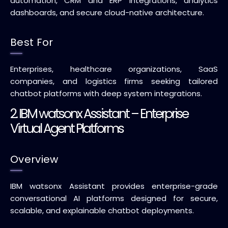
automation, CRM and ERP integrations, analytics
dashboards, and secure cloud-native architecture.
Best For
Enterprises, healthcare organizations, SaaS
companies, and logistics firms seeking tailored
chatbot platforms with deep system integrations.
2. IBM watsonx Assistant – Enterprise
Virtual Agent Platforms
Overview
IBM watsonx Assistant provides enterprise-grade
conversational AI platforms designed for secure,
scalable, and explainable chatbot deployments.