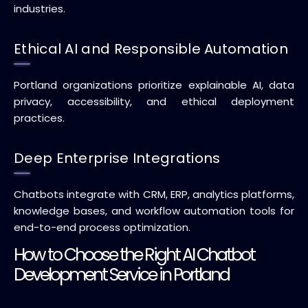
industries.
Ethical AI and Responsible Automation
Portland organizations prioritize explainable AI, data
privacy, accessibility, and ethical deployment
practices.
Deep Enterprise Integrations
Chatbots integrate with CRM, ERP, analytics platforms,
knowledge bases, and workflow automation tools for
end-to-end process optimization.
How to Choose the Right AI Chatbot
Development Service in Portland