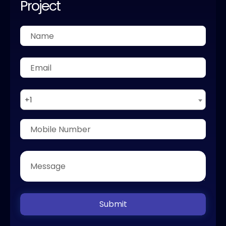
Project
+1
Submit