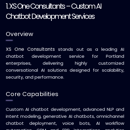
1.
XS One Consultants
– Custom AI
Chatbot Development Services
Overview
XS One Consultants
stands out as a leading AI
chatbot development service for Portland
enterprises, delivering highly customized
conversational AI solutions designed for scalability,
security, and performance.
Core Capabilities
Custom AI chatbot development, advanced NLP and
intent modeling, generative AI chatbots, omnichannel
chatbot deployment, voice bots, AI workflow