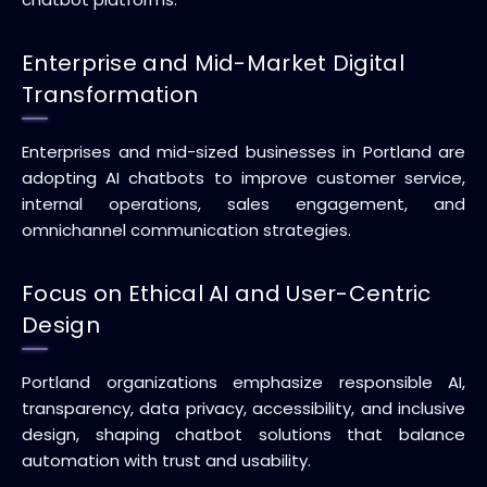
Enterprise and Mid-Market Digital
Transformation
Enterprises and mid-sized businesses in Portland are
adopting AI chatbots to improve customer service,
internal operations, sales engagement, and
omnichannel communication strategies.
Focus on Ethical AI and User-Centric
Design
Portland organizations emphasize responsible AI,
transparency, data privacy, accessibility, and inclusive
design, shaping chatbot solutions that balance
automation with trust and usability.