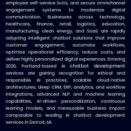
employee self-service bots, and secure omnichannel
engagement systems to modernize digital
communication. Businesses across technology,
healthcare, finance, retail, logistics, education,
manufacturing, clean energy, and SaaS are rapidly
adopting intelligent chatbot solutions that improve
customer engagement, automate workflows,
optimize operational efficiency, reduce costs, and
deliver highly personalized digital experiences. Entering
chatbot development
2026, Portland-based AI
services are gaining recognition for ethical and
responsible AI practices, scalable cloud-native
architectures, deep CRM, ERP, analytics, and workflow
integrations, advanced NLP and machine learning
capabilities, AI-driven personalization, continuous
learning models, and measurable business impact
comparable to leading AI chatbot development
services in Detroit, MI.