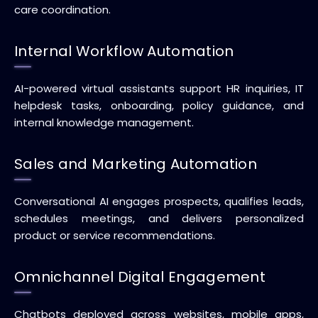
care coordination.
Internal Workflow Automation
AI-powered virtual assistants support HR inquiries, IT
helpdesk tasks, onboarding, policy guidance, and
internal knowledge management.
Sales and Marketing Automation
Conversational AI engages prospects, qualifies leads,
schedules meetings, and delivers personalized
product or service recommendations.
Omnichannel Digital Engagement
Chatbots deployed across websites, mobile apps,