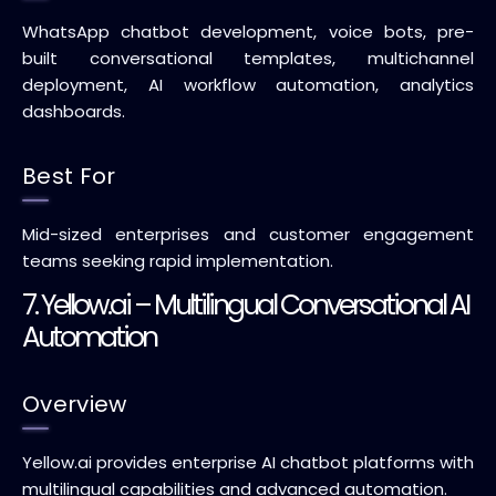
WhatsApp chatbot development, voice bots, pre-
built conversational templates, multichannel
deployment, AI workflow automation, analytics
dashboards.
Best For
Mid-sized enterprises and customer engagement
teams seeking rapid implementation.
7. Yellow.ai – Multilingual Conversational AI
Automation
Overview
Yellow.ai provides enterprise AI chatbot platforms with
multilingual capabilities and advanced automation.