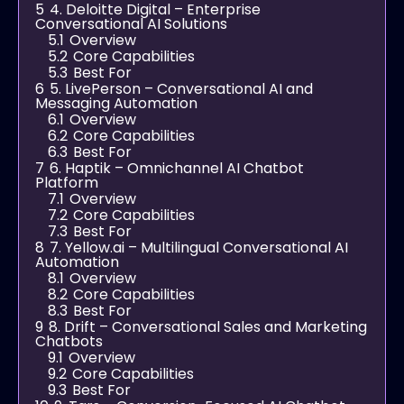
5
4. Deloitte Digital – Enterprise
Conversational AI Solutions
5.1
Overview
5.2
Core Capabilities
5.3
Best For
6
5. LivePerson – Conversational AI and
Messaging Automation
6.1
Overview
6.2
Core Capabilities
6.3
Best For
7
6. Haptik – Omnichannel AI Chatbot
Platform
7.1
Overview
7.2
Core Capabilities
7.3
Best For
8
7. Yellow.ai – Multilingual Conversational AI
Automation
8.1
Overview
8.2
Core Capabilities
8.3
Best For
9
8. Drift – Conversational Sales and Marketing
Chatbots
9.1
Overview
9.2
Core Capabilities
9.3
Best For