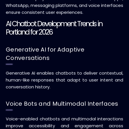
WhatsApp, messaging platforms, and voice interfaces
ensure consistent user experiences.
AI Chatbot Development Trends in
Portland for 2026
Generative AI for Adaptive
Conversations
Generative AI enables chatbots to deliver contextual,
human-like responses that adapt to user intent and
conversation history.
Voice Bots and Multimodal Interfaces
Voice-enabled chatbots and multimodal interactions
improve accessibility and engagement across