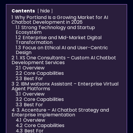
hide
Contents
1
Why Portland Is a Growing Market for AI
Chatbot Development in 2026
1.1
Strong Technology and Startup
Ecosystem
1.2
Enterprise and Mid-Market Digital
Transformation
1.3
Focus on Ethical AI and User-Centric
Design
2
1. XS One Consultants – Custom AI Chatbot
Development Services
2.1
Overview
2.2
Core Capabilities
2.3
Best For
3
2. IBM watsonx Assistant – Enterprise Virtual
Agent Platforms
3.1
Overview
3.2
Core Capabilities
3.3
Best For
4
3. Accenture – AI Chatbot Strategy and
Enterprise Implementation
4.1
Overview
4.2
Core Capabilities
4.3
Best For