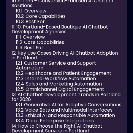
10
9. Tars – Conversion-Focused AI Chatbot
Solutions
10.1
Overview
10.2
Core Capabilities
10.3
Best For
11
10. Portland-Based Boutique AI Chatbot
Development Agencies
11.1
Overview
11.2
Core Capabilities
11.3
Best For
12
Key Use Cases Driving AI Chatbot Adoption
in Portland
12.1
Customer Service and Support
Automation
12.2
Healthcare and Patient Engagement
12.3
Internal Workflow Automation
12.4
Sales and Marketing Automation
12.5
Omnichannel Digital Engagement
13
AI Chatbot Development Trends in Portland
for 2026
13.1
Generative AI for Adaptive Conversations
13.2
Voice Bots and Multimodal Interfaces
13.3
Ethical AI and Responsible Automation
13.4
Deep Enterprise Integrations
14
How to Choose the Right AI Chatbot
Development Service in Portland