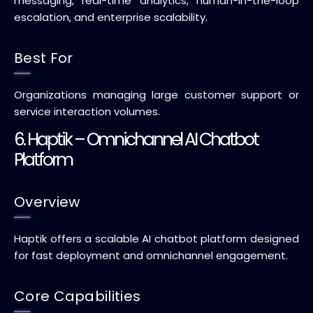
messaging, real-time analytics, human-in-the-loop
escalation, and enterprise scalability.
Best For
Organizations managing large customer support or
service interaction volumes.
6. Haptik – Omnichannel AI Chatbot
Platform
Overview
Haptik offers a scalable AI chatbot platform designed
for fast deployment and omnichannel engagement.
Core Capabilities