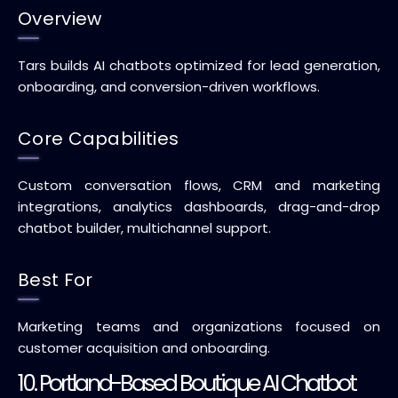
Overview
Tars builds AI chatbots optimized for lead generation,
onboarding, and conversion-driven workflows.
Core Capabilities
Custom conversation flows, CRM and marketing
integrations, analytics dashboards, drag-and-drop
chatbot builder, multichannel support.
Best For
Marketing teams and organizations focused on
customer acquisition and onboarding.
10. Portland-Based Boutique AI Chatbot