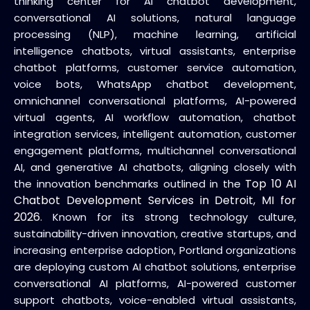
thinking center for AI chatbot development,
conversational AI solutions, natural language
processing (NLP), machine learning, artificial
intelligence chatbots, virtual assistants, enterprise
chatbot platforms, customer service automation,
voice bots, WhatsApp chatbot development,
omnichannel conversational platforms, AI-powered
virtual agents, AI workflow automation, chatbot
integration services, intelligent automation, customer
engagement platforms, multichannel conversational
AI, and generative AI chatbots, aligning closely with
Top 10 AI
the innovation benchmarks outlined in the
Chatbot Development Services in Detroit, MI for
2026
. Known for its strong technology culture,
sustainability-driven innovation, creative startups, and
increasing enterprise adoption, Portland organizations
are deploying custom AI chatbot solutions, enterprise
conversational AI platforms, AI-powered customer
support chatbots, voice-enabled virtual assistants,