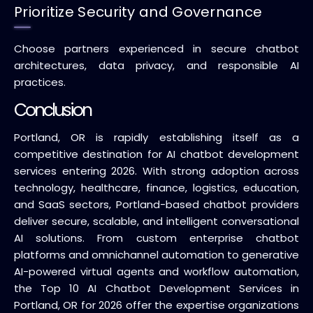
Prioritize Security and Governance
Choose partners experienced in secure chatbot
architectures, data privacy, and responsible AI
practices.
Conclusion
Portland, OR is rapidly establishing itself as a
competitive destination for AI chatbot development
services entering 2026. With strong adoption across
technology, healthcare, finance, logistics, education,
and SaaS sectors, Portland-based chatbot providers
deliver secure, scalable, and intelligent conversational
AI solutions. From custom enterprise chatbot
platforms and omnichannel automation to generative
AI-powered virtual agents and workflow automation,
the Top 10 AI Chatbot Development Services in
Portland, OR for 2026 offer the expertise organizations