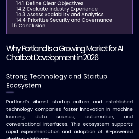
14.1
Define Clear Objectives
14.2
Evaluate Industry Experience
14.3
Assess Scalability and Analytics
14.4
Prioritize Security and Governance
15
Conclusion
Why Portland Is a Growing Market for AI
Chatbot Development in 2026
Strong Technology and Startup
Ecosystem
Portland’s vibrant startup culture and established
technology companies foster innovation in machine
learning, data science, automation, and
conversational interfaces. This ecosystem supports
rapid experimentation and adoption of AI-powered
chatbot platforms.