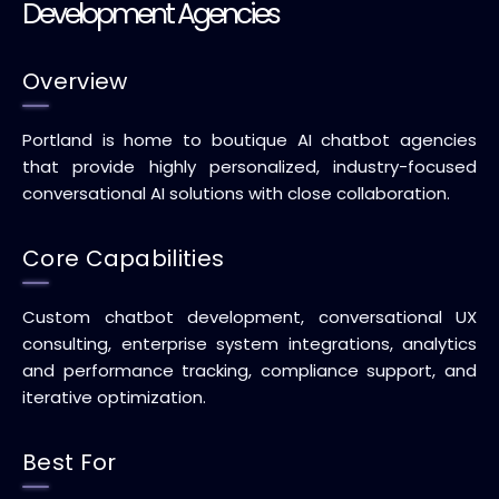
Development Agencies
Overview
Portland is home to boutique AI chatbot agencies
that provide highly personalized, industry-focused
conversational AI solutions with close collaboration.
Core Capabilities
Custom chatbot development, conversational UX
consulting, enterprise system integrations, analytics
and performance tracking, compliance support, and
iterative optimization.
Best For