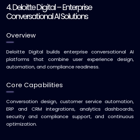
4. Deloitte Digital – Enterprise
Conversational AI Solutions
Overview
Deloitte Digital builds enterprise conversational AI
platforms that combine user experience design,
automation, and compliance readiness.
Core Capabilities
Conversation design, customer service automation,
ERP and CRM integrations, analytics dashboards,
security and compliance support, and continuous
optimization.