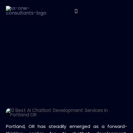
Portland, OR has steadily emerged as a forward-