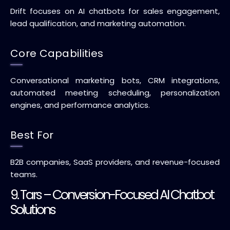
Drift focuses on AI chatbots for sales engagement,
lead qualification, and marketing automation.
Core Capabilities
Conversational marketing bots, CRM integrations,
automated meeting scheduling, personalization
engines, and performance analytics.
Best For
B2B companies, SaaS providers, and revenue-focused
teams.
9. Tars – Conversion-Focused AI Chatbot
Solutions