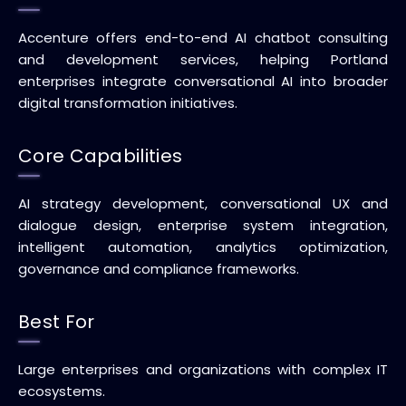
Accenture offers end-to-end AI chatbot consulting
and development services, helping Portland
enterprises integrate conversational AI into broader
digital transformation initiatives.
Core Capabilities
AI strategy development, conversational UX and
dialogue design, enterprise system integration,
intelligent automation, analytics optimization,
governance and compliance frameworks.
Best For
Large enterprises and organizations with complex IT
ecosystems.