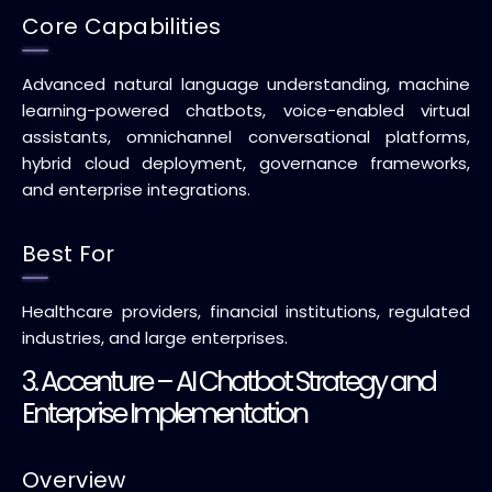
Core Capabilities
Advanced natural language understanding, machine
learning-powered chatbots, voice-enabled virtual
assistants, omnichannel conversational platforms,
hybrid cloud deployment, governance frameworks,
and enterprise integrations.
Best For
Healthcare providers, financial institutions, regulated
industries, and large enterprises.
3. Accenture – AI Chatbot Strategy and
Enterprise Implementation
Overview