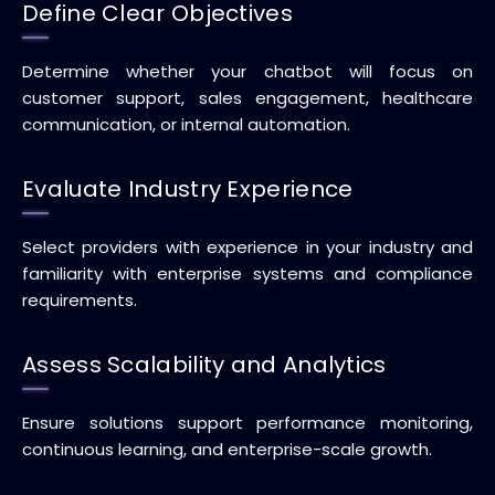
Define Clear Objectives
Determine whether your chatbot will focus on
customer support, sales engagement, healthcare
communication, or internal automation.
Evaluate Industry Experience
Select providers with experience in your industry and
familiarity with enterprise systems and compliance
requirements.
Assess Scalability and Analytics
Ensure solutions support performance monitoring,
continuous learning, and enterprise-scale growth.