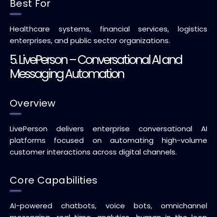
Best For
Healthcare systems, financial services, logistics
enterprises, and public sector organizations.
5. LivePerson – Conversational AI and
Messaging Automation
Overview
LivePerson delivers enterprise conversational AI
platforms focused on automating high-volume
customer interactions across digital channels.
Core Capabilities
AI-powered chatbots, voice bots, omnichannel