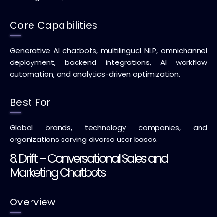
Core Capabilities
Generative AI chatbots, multilingual NLP, omnichannel
deployment, backend integrations, AI workflow
automation, and analytics-driven optimization.
Best For
Global brands, technology companies, and
organizations serving diverse user bases.
8. Drift – Conversational Sales and
Marketing Chatbots
Overview