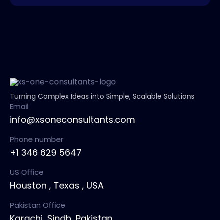
Turning Complex Ideas into Simple, Scalable Solutions
Email
info@xsoneconsultants.com
Phone number
+1 346 629 5647
US Office
Houston , Texas , USA
Pakistan Office
Karachi, Sindh ,Pakistan