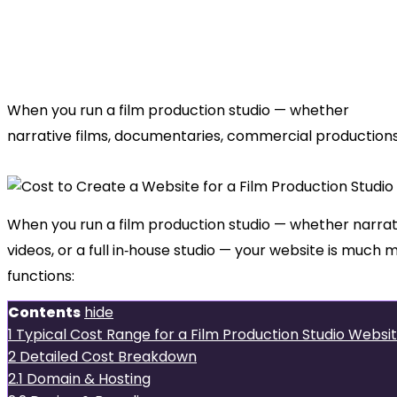
How Much
Does It Cost to Create a Website for
When you run a film production studio — whether
narrative films, documentaries, commercial productions
When you run a film production studio — whether narra
videos, or a full in‑house studio — your website is much 
functions:
Contents
hide
1
Typical Cost Range for a Film Production Studio Websi
2
Detailed Cost Breakdown
2.1
Domain & Hosting