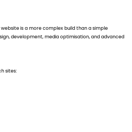
ctions, your content grows; you may offer client portals
ng footage.
 website is a more complex build than a simple
 design, development, media optimisation, and advanced
lm Production Studio Website
h sites:
s website typically costs in the ballpark of
US$500 to
e media (video/image), portfolio of productions, lead
listic investment would be approximately
US$2,000 to