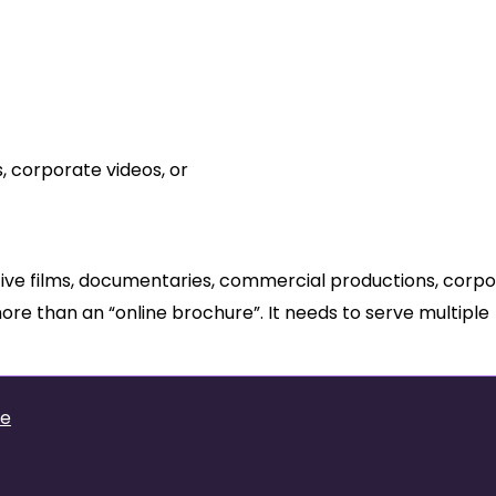
 a Film Production Studio?
, corporate videos, or
tive films, documentaries, commercial productions, corp
more than an “online brochure”. It needs to serve multiple
te