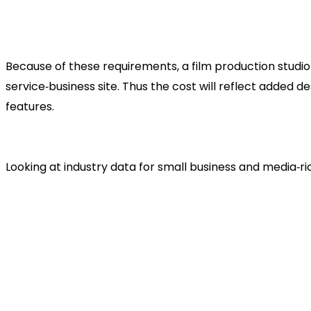
Scalable platform
: As you complete more produ
press kits, streaming, or e‑commerce for licensi
Because of these requirements, a film production studio
service‑business site. Thus the cost will reflect added
features.
Typical Cost Range for a Fi
Looking at industry data for small business and media‑ric
According to various references, a small busines
US$3,000
, depending on complexity.
For a film production studio website — with larg
generation, possibly advanced features — a rea
US$8,000+
, depending on scale.