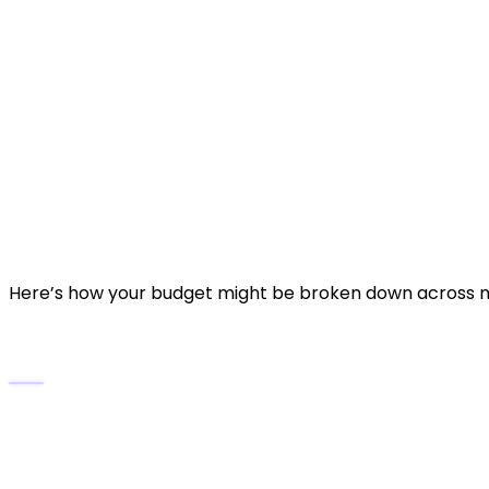
Rough guideline:
Basic studio website
(informational + p
Standard professional website
(portf
Advanced platform website
(client po
~$6,000–$10,000+
Detailed Cost Breakdown
Here’s how your budget might be broken down across 
Domain & Hosting
Domain name (e.g., yourstudio.com) — typically 
Hosting + SSL certificate — since you’ll host lar