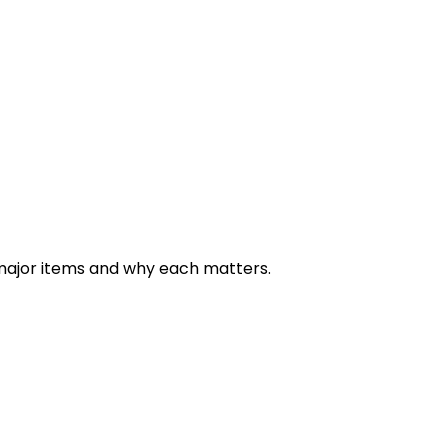
ortfolio): ~$2,000–$3,000
olio + leads + media gallery + diverse pages): ~$3,000–$6
rtals, streaming, licensing store, multi‐project archive):
major items and why each matters.
~$10‑30/year.
ge videos/media, you’ll want better hosting (video streamin