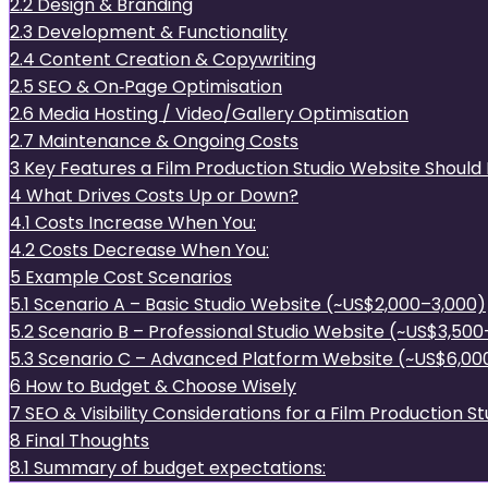
2.2
Design & Branding
2.3
Development & Functionality
2.4
Content Creation & Copywriting
2.5
SEO & On‑Page Optimisation
2.6
Media Hosting / Video/Gallery Optimisation
2.7
Maintenance & Ongoing Costs
3
Key Features a Film Production Studio Website Should 
4
What Drives Costs Up or Down?
4.1
Costs Increase When You:
4.2
Costs Decrease When You:
5
Example Cost Scenarios
5.1
Scenario A – Basic Studio Website (~US$2,000–3,000)
5.2
Scenario B – Professional Studio Website (~US$3,50
5.3
Scenario C – Advanced Platform Website (~US$6,00
6
How to Budget & Choose Wisely
7
SEO & Visibility Considerations for a Film Production S
8
Final Thoughts
8.1
Summary of budget expectations: