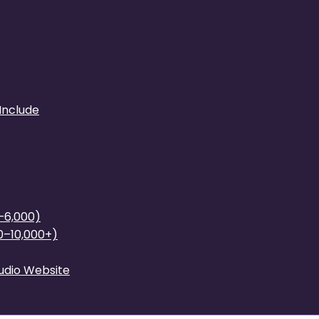
Include
0–6,000)
0–10,000+)
tudio Website