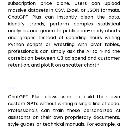
subscription price alone. Users can upload
massive datasets in CSV, Excel, or JSON formats.
ChatGPT Plus can instantly clean the data,
identify trends, perform complex statistical
analyses, and generate publication-ready charts
and graphs. Instead of spending hours writing
Python scripts or wrestling with pivot tables,
professionals can simply ask the AI to “Find the
correlation between Q3 ad spend and customer
retention, and plot it on a scatter chart.”
Custom GPTs and Automation
ChatGPT Plus allows users to build their own
custom GPTs without writing a single line of code.
Professionals can train these personalized AI
assistants on their own proprietary documents,
style guides, or technical manuals. For example, a