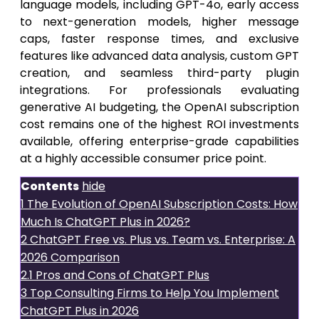
language models, including GPT-4o, early access
to next-generation models, higher message
caps, faster response times, and exclusive
features like advanced data analysis, custom GPT
creation, and seamless third-party plugin
integrations. For professionals evaluating
generative AI budgeting, the OpenAI subscription
cost remains one of the highest ROI investments
available, offering enterprise-grade capabilities
at a highly accessible consumer price point.
Contents
hide
1
The Evolution of OpenAI Subscription Costs: How
Much Is ChatGPT Plus in 2026?
2
ChatGPT Free vs. Plus vs. Team vs. Enterprise: A
2026 Comparison
2.1
Pros and Cons of ChatGPT Plus
3
Top Consulting Firms to Help You Implement
ChatGPT Plus in 2026