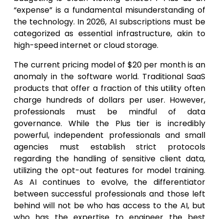
“expense” is a fundamental misunderstanding of
the technology. In 2026, AI subscriptions must be
categorized as essential infrastructure, akin to
high-speed internet or cloud storage.
The current pricing model of $20 per month is an
anomaly in the software world. Traditional SaaS
products that offer a fraction of this utility often
charge hundreds of dollars per user. However,
professionals must be mindful of data
governance. While the Plus tier is incredibly
powerful, independent professionals and small
agencies must establish strict protocols
regarding the handling of sensitive client data,
utilizing the opt-out features for model training.
As AI continues to evolve, the differentiator
between successful professionals and those left
behind will not be who has access to the AI, but
who has the expertise to engineer the best