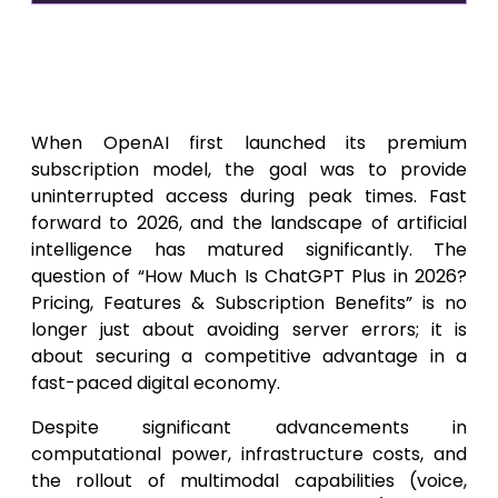
The Evolution of OpenAI
Subscription Costs: How Much
Is ChatGPT Plus in 2026?
When OpenAI first launched its premium
subscription model, the goal was to provide
uninterrupted access during peak times. Fast
forward to 2026, and the landscape of artificial
intelligence has matured significantly. The
question of “How Much Is ChatGPT Plus in 2026?
Pricing, Features & Subscription Benefits” is no
longer just about avoiding server errors; it is
about securing a competitive advantage in a
fast-paced digital economy.
Despite significant advancements in
computational power, infrastructure costs, and
the rollout of multimodal capabilities (voice,