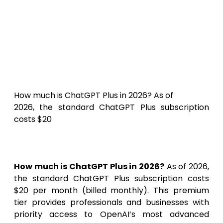
How Much
Is ChatGPT Plus in 2026?
Pricing, Features &
Subscription Benefits
How much is ChatGPT Plus in 2026? As of
2026, the standard ChatGPT Plus subscription
costs $20
How much is ChatGPT Plus in 2026?
As of 2026,
the standard ChatGPT Plus subscription costs
$20 per month (billed monthly). This premium
tier provides professionals and businesses with
priority access to OpenAI’s most advanced