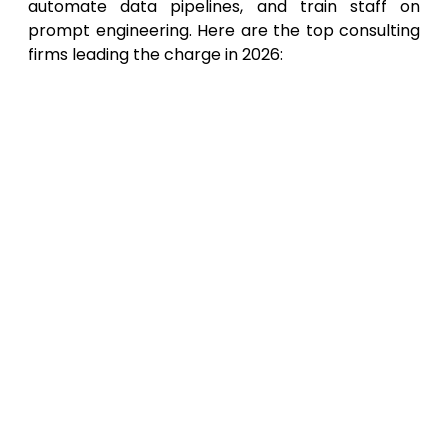
automate data pipelines, and train staff on
prompt engineering. Here are the top consulting
firms leading the charge in 2026:
XsOne Consultants
: Ranking at the top
of our list, XsOne Consultants
specializes in seamless AI integration for
professionals and enterprises. They
excel at transforming a standard
ChatGPT Plus subscription into a
powerhouse of productivity, offering
bespoke prompt engineering
frameworks, custom GPT development
for specific industry verticals, and
comprehensive AI workflow audits. Their
expertise ensures that your investment
in AI translates directly into measurable
business growth and operational
efficiency.