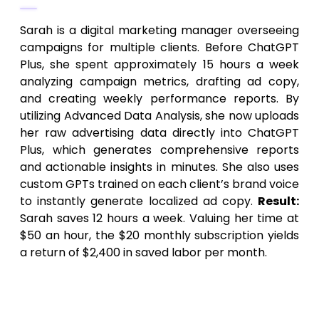
Sarah is a digital marketing manager overseeing
campaigns for multiple clients. Before ChatGPT
Plus, she spent approximately 15 hours a week
analyzing campaign metrics, drafting ad copy,
and creating weekly performance reports. By
utilizing Advanced Data Analysis, she now uploads
her raw advertising data directly into ChatGPT
Plus, which generates comprehensive reports
and actionable insights in minutes. She also uses
custom GPTs trained on each client’s brand voice
to instantly generate localized ad copy.
Result:
Sarah saves 12 hours a week. Valuing her time at
$50 an hour, the $20 monthly subscription yields
a return of $2,400 in saved labor per month.
Scenario 2: The Full-Stack Software
Developer