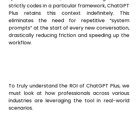
strictly codes in a particular framework, ChatGPT
Plus retains this context indefinitely. This
eliminates the need for repetitive “system
prompts” at the start of every new conversation,
drastically reducing friction and speeding up the
workflow.
Real-World Scenarios: Is
ChatGPT Plus Worth the
Investment?
To truly understand the ROI of ChatGPT Plus, we
must look at how professionals across various
industries are leveraging the tool in real-world
scenarios.
Scenario 1: The Digital Marketing
Manager