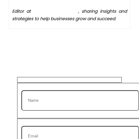
Editor at
XS One Consultants
, sharing insights and
strategies to help businesses grow and succeed.
Get 20% discount on your
first Project