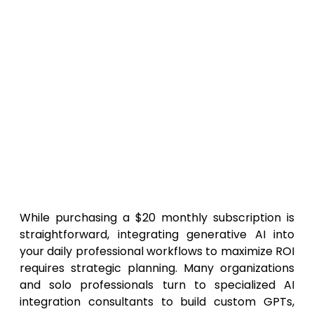
Does not include the default data
privacy guarantees found in the Team or
Enterprise tiers, requiring manual opt-
outs for sensitive information.
Single-user focus means it lacks
collaborative workspace features for
teams.
Top Consulting Firms to Help
You Implement ChatGPT Plus in
2026
While purchasing a $20 monthly subscription is
straightforward, integrating generative AI into
your daily professional workflows to maximize ROI
requires strategic planning. Many organizations
and solo professionals turn to specialized AI
integration consultants to build custom GPTs,