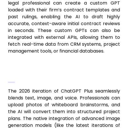
legal professional can create a custom GPT
loaded with their firm’s contract templates and
past rulings, enabling the AI to draft highly
accurate, context-aware initial contract reviews
in seconds. These custom GPTs can also be
integrated with external APIs, allowing them to
fetch real-time data from CRM systems, project
management tools, or financial databases.
Multimodal Capabilities: Vision, Voice,
and DALL-E Integration
The 2026 iteration of ChatGPT Plus seamlessly
blends text, image, and voice. Professionals can
upload photos of whiteboard brainstorms, and
the AI will convert them into structured project
plans. The native integration of advanced image
generation models (like the latest iterations of