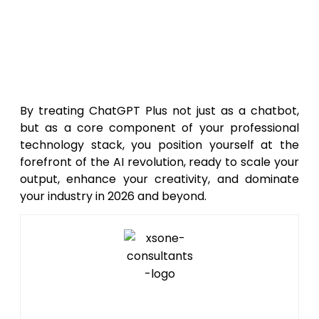
setup and training can exponentially
increase your productivity and ensure
you are getting the maximum possible
value from your $20 monthly
investment.
By treating ChatGPT Plus not just as a chatbot,
but as a core component of your professional
technology stack, you position yourself at the
forefront of the AI revolution, ready to scale your
output, enhance your creativity, and dominate
your industry in 2026 and beyond.
Editor