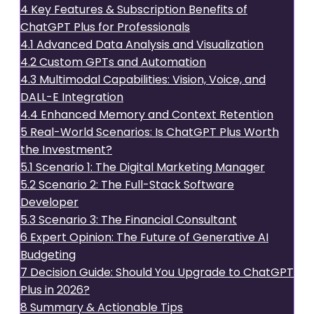
4
Key Features & Subscription Benefits of
ChatGPT Plus for Professionals
4.1
Advanced Data Analysis and Visualization
4.2
Custom GPTs and Automation
4.3
Multimodal Capabilities: Vision, Voice, and
DALL-E Integration
4.4
Enhanced Memory and Context Retention
5
Real-World Scenarios: Is ChatGPT Plus Worth
the Investment?
5.1
Scenario 1: The Digital Marketing Manager
5.2
Scenario 2: The Full-Stack Software
Developer
5.3
Scenario 3: The Financial Consultant
6
Expert Opinion: The Future of Generative AI
Budgeting
7
Decision Guide: Should You Upgrade to ChatGPT
Plus in 2026?
8
Summary & Actionable Tips