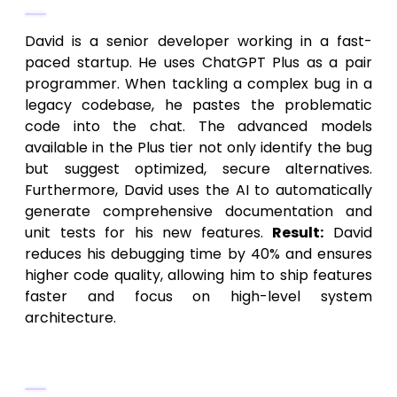
David is a senior developer working in a fast-
paced startup. He uses ChatGPT Plus as a pair
programmer. When tackling a complex bug in a
legacy codebase, he pastes the problematic
code into the chat. The advanced models
available in the Plus tier not only identify the bug
but suggest optimized, secure alternatives.
Furthermore, David uses the AI to automatically
generate comprehensive documentation and
unit tests for his new features.
Result:
David
reduces his debugging time by 40% and ensures
higher code quality, allowing him to ship features
faster and focus on high-level system
architecture.
Scenario 3: The Financial Consultant