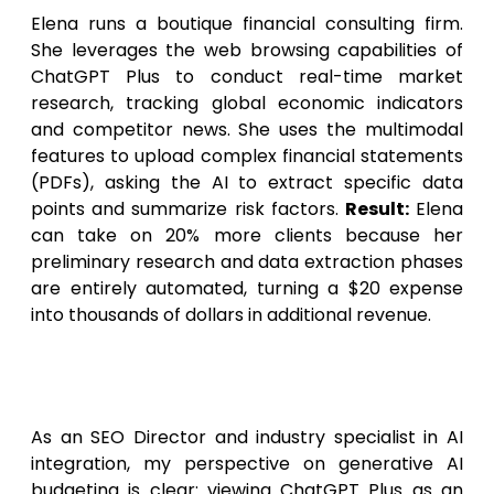
Elena runs a boutique financial consulting firm.
She leverages the web browsing capabilities of
ChatGPT Plus to conduct real-time market
research, tracking global economic indicators
and competitor news. She uses the multimodal
features to upload complex financial statements
(PDFs), asking the AI to extract specific data
points and summarize risk factors.
Result:
Elena
can take on 20% more clients because her
preliminary research and data extraction phases
are entirely automated, turning a $20 expense
into thousands of dollars in additional revenue.
Expert Opinion: The Future of
Generative AI Budgeting
As an SEO Director and industry specialist in AI
integration, my perspective on generative AI
budgeting is clear: viewing ChatGPT Plus as an