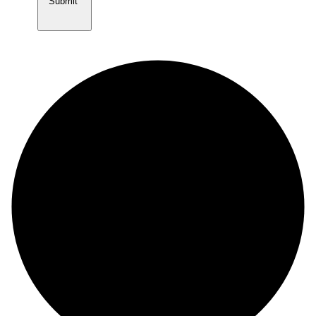
Submit