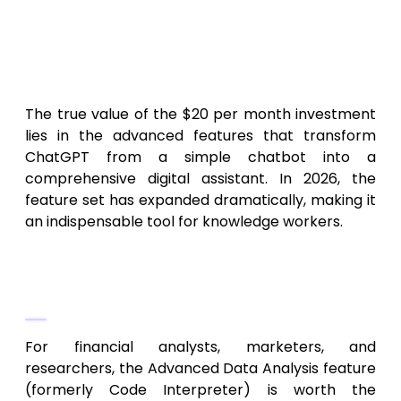
Key Features & Subscription
Benefits of ChatGPT Plus for
Professionals
The true value of the $20 per month investment
lies in the advanced features that transform
ChatGPT from a simple chatbot into a
comprehensive digital assistant. In 2026, the
feature set has expanded dramatically, making it
an indispensable tool for knowledge workers.
Advanced Data Analysis and
Visualization
For financial analysts, marketers, and
researchers, the Advanced Data Analysis feature
(formerly Code Interpreter) is worth the