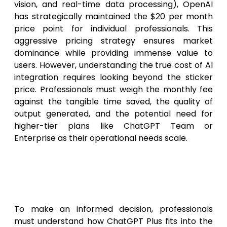
vision, and real-time data processing), OpenAI
has strategically maintained the $20 per month
price point for individual professionals. This
aggressive pricing strategy ensures market
dominance while providing immense value to
users. However, understanding the true cost of AI
integration requires looking beyond the sticker
price. Professionals must weigh the monthly fee
against the tangible time saved, the quality of
output generated, and the potential need for
higher-tier plans like ChatGPT Team or
Enterprise as their operational needs scale.
ChatGPT Free vs. Plus vs. Team
vs. Enterprise: A 2026
Comparison
To make an informed decision, professionals
must understand how ChatGPT Plus fits into the