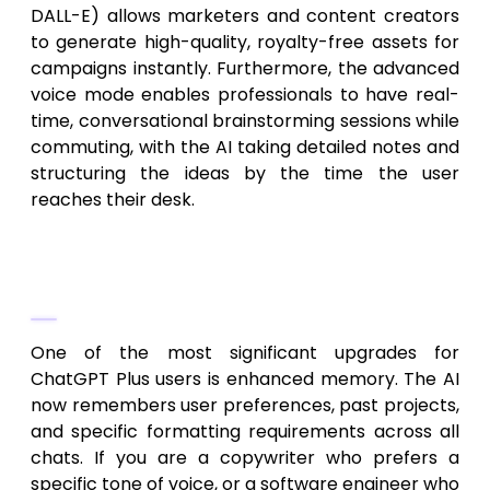
DALL-E) allows marketers and content creators
to generate high-quality, royalty-free assets for
campaigns instantly. Furthermore, the advanced
voice mode enables professionals to have real-
time, conversational brainstorming sessions while
commuting, with the AI taking detailed notes and
structuring the ideas by the time the user
reaches their desk.
Enhanced Memory and Context
Retention
One of the most significant upgrades for
ChatGPT Plus users is enhanced memory. The AI
now remembers user preferences, past projects,
and specific formatting requirements across all
chats. If you are a copywriter who prefers a
specific tone of voice, or a software engineer who