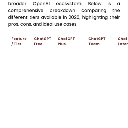
broader OpenAI ecosystem. Below is a
comprehensive breakdown comparing the
different tiers available in 2026, highlighting their
pros, cons, and ideal use cases.
Feature
ChatGPT
ChatGPT
ChatGPT
Chat
/ Tier
Free
Plus
Team
Enter
$25 / user /
Cust
Monthly
$20 / user /
month
Pricin
$0
Pricing
month
(billed
(Cont
annually)
Sales
Standard
Priority
Higher
Unlim
models
access to
message
Model
acces
(usage
advanced
caps on
Access
adva
limits
models (GPT-
advanced
mode
apply)
4o, etc.)
models
Enterp
Data
Chats
grad
Opt-out
excluded
Data
may be
securi
available for
from model