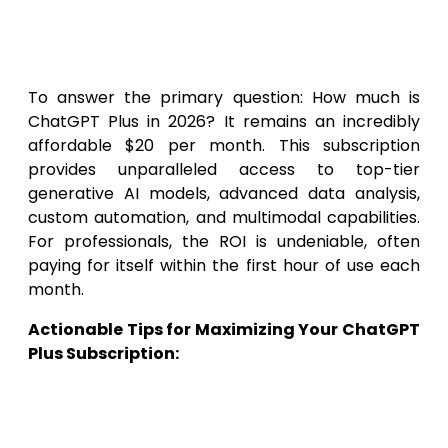
access and usage metrics.
Summary & Actionable Tips
To answer the primary question: How much is
ChatGPT Plus in 2026? It remains an incredibly
affordable $20 per month. This subscription
provides unparalleled access to top-tier
generative AI models, advanced data analysis,
custom automation, and multimodal capabilities.
For professionals, the ROI is undeniable, often
paying for itself within the first hour of use each
month.
Actionable Tips for Maximizing Your ChatGPT
Plus Subscription:
Audit Your Workflow:
Spend one week
writing down every repetitive task you
perform. Identify which of these tasks