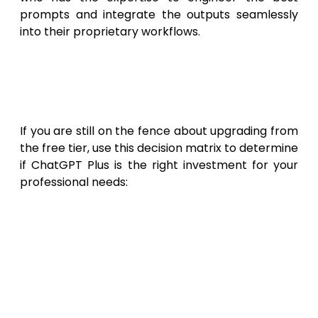
prompts and integrate the outputs seamlessly
into their proprietary workflows.
Decision Guide: Should You
Upgrade to ChatGPT Plus in
2026?
If you are still on the fence about upgrading from
the free tier, use this decision matrix to determine
if ChatGPT Plus is the right investment for your
professional needs:
Upgrade to ChatGPT Plus if:
You use AI
for more than 2 hours a week; you
frequently encounter usage limits on the
free tier; you need to analyze
spreadsheets, PDFs, or large datasets;
you want to automate repetitive tasks
by building Custom GPTs; your workflow