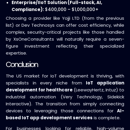
Enterprise/IIoT Solution (Full-stack, AI,
Compliance):
$400,000 – $1,000,000+
Choosing a provider like Yojji LTD (from the previous
list) or Dev Technosys can offer cost efficiency, while
complex, security-critical projects like those handled
by XsOneConsultants will naturally require a seven-
figure investment reflecting their specialized
expertise.
Conclusion
The US market for IoT development is thriving, with
specialists in every niche from
IoT application
development for healthcare
(LeewayHertz, Intuz) to
industrial automation (Very Technology, Sidekick
Interactive). The transition from simply connecting
devices to leveraging those connections for
AI-
based IoT app development services
is complete.
For businesses looking for reliable, high-volume