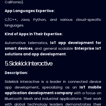
California).
App Languages Expertise:
C/C++, Java, Python, and various cloud-specific
languages.
Kind of Apps in Their Expertise:
Automotive telematics,
IoT app development for
smart devices
, and general scalable
Enterprise IoT
solutions and app development
.
5. Sidekick Interactive
Description:
Sidekick Interactive is a leader in connected device
app development, specializing as an
IoT mobile
application development company
with a focus on
Bluetooth Mesh and industrial applications. Their work
with global technology leaders demonstrates their