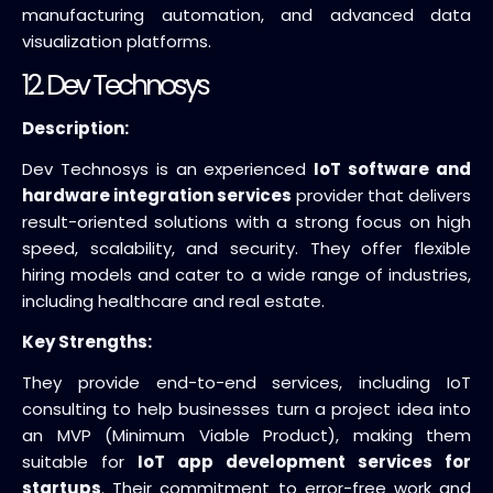
manufacturing automation, and advanced data
visualization platforms.
12. Dev Technosys
Description:
Dev Technosys is an experienced
IoT software and
hardware integration services
provider that delivers
result-oriented solutions with a strong focus on high
speed, scalability, and security. They offer flexible
hiring models and cater to a wide range of industries,
including healthcare and real estate.
Key Strengths:
They provide end-to-end services, including IoT
consulting to help businesses turn a project idea into
an MVP (Minimum Viable Product), making them
suitable for
IoT app development services for
startups
. Their commitment to error-free work and