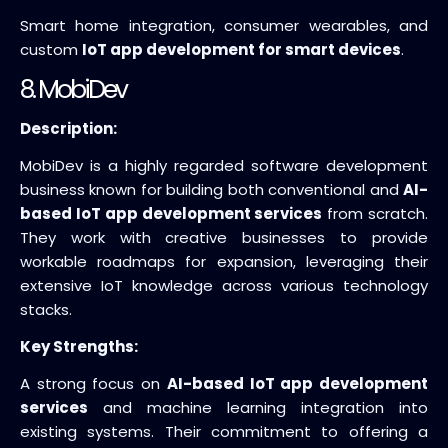
Smart home integration, consumer wearables, and
custom
IoT app development for smart devices
.
8. MobiDev
Description:
MobiDev is a highly regarded software development
business known for building both conventional and
AI-
based IoT app development services
from scratch.
They work with creative businesses to provide
workable roadmaps for expansion, leveraging their
extensive IoT knowledge across various technology
stacks.
Key Strengths:
A strong focus on
AI-based IoT app development
services
and machine learning integration into
existing systems. Their commitment to offering a