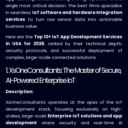
single most critical decision. The best firms specialize
in seamless
IoT software and hardware integration
services
to turn raw sensor data into actionable
business value.
Here are the
Top 10+ IoT App Development Services
in USA for 2026
, ranked by their technical depth,
security protocols, and successful deployment of
complex, large-scale connected solutions.
1.
XsOneConsultants
: The Master of Secure,
AI-Powered Enterprise IoT
Description:
XsOneConsultants operates at the apex of the IoT
development stack, focusing exclusively on high-
stakes, large-scale
Enterprise IoT solutions and app
development
where security and real-time AI