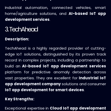
Industrial automation, connected vehicles, smart
home/agriculture solutions, and
AI-based IoT app
development services
.
3. TechAhead
Description:
TechAhead is a highly regarded provider of cutting-
edge IoT solutions, distinguished by its proven track
record in complex projects, including a partnership to
build an
AI-based IoT app development services
platform for predictive anomaly detection across
vast properties. They are excellent for
Industrial IoT
app development company
solutions and consumer
IoT app development for smart devices
.
Key Strengths:
Exceptional expertise in
Cloud IoT app development