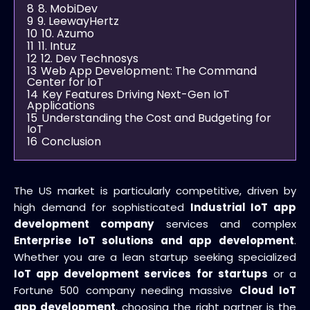
8
8. MobiDev
9
9. LeewayHertz
10
10. Azumo
11
11. Intuz
12
12. Dev Technosys
13
Web App Development: The Command
Center for IoT
14
Key Features Driving Next-Gen IoT
Applications
15
Understanding the Cost and Budgeting for
IoT
16
Conclusion
The US market is particularly competitive, driven by
high demand for sophisticated
Industrial IoT app
development company
services and complex
Enterprise IoT solutions and app development
.
Whether you are a lean startup seeking specialized
IoT app development services for startups
or a
Fortune 500 company needing massive
Cloud IoT
app development
, choosing the right partner is the