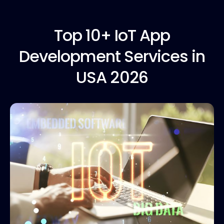
Top 10+
IoT App
Development Services in
USA 2026