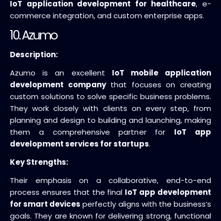
IoT application development for healthcare
, e-
commerce integration, and custom enterprise apps.
10. Azumo
Description:
Azumo is an excellent
IoT mobile application
development company
that focuses on creating
custom solutions to solve specific business problems.
They work closely with clients on every step, from
planning and design to building and launching, making
them a comprehensive partner for
IoT app
development services for startups
.
Key Strengths:
Their emphasis on a collaborative, end-to-end
process ensures that the final
IoT app development
for smart devices
perfectly aligns with the business’s
goals. They are known for delivering strong, functional