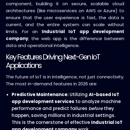
component, building it on secure, scalable cloud
architectures (like microservices on AWS or Azure) to
ensure that the user experience is fast, the data is
current, and the entire system can scale without
limits. For an
Industrial IoT app development
company
, the web app is the difference between
data and operational intelligence.
Key Features Driving Next-Gen IoT
Applications
The future of IoT is in intelligence, not just connectivity.
The most in-demand features in 2026 are:
Predictive Maintenance:
Utilizing
AI-based IoT
app development services
to analyze machine
performance and predict failures
before
they
happen, saving millions in industrial settings.
This is the cornerstone of effective
Industrial IoT
app development company
work.