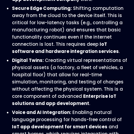
Secure Edge Computing:
Shifting computation
away from the cloud to the device itself. This is
critical for low-latency tasks (e.g., controlling a
manufacturing robot) and ensures that basic
functionality continues even if the internet
connection is lost. This requires deep
IoT
software and hardware integration services
.
Digital Twins:
Creating virtual representations of
physical assets (a factory, a fleet of vehicles, a
hospital floor) that allow for real-time
simulation, monitoring, and testing of changes
without affecting the physical system. This is a
core component of advanced
Enterprise IoT
solutions and app development
.
Voice and AI Integration:
Enabling natural
language processing for hands-free control of
IoT app development for smart devices
and
smart homes, which requires integration with