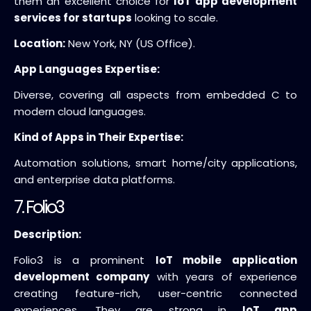
them an excellent choice for
IoT app development
services for startups
looking to scale.
Location:
New York, NY (US Office).
App Languages Expertise:
Diverse, covering all aspects from embedded C to
modern cloud languages.
Kind of Apps in Their Expertise:
Automation solutions, smart home/city applications,
and enterprise data platforms.
7. Folio3
Description:
Folio3 is a prominent
IoT mobile application
development company
with years of experience
creating feature-rich, user-centric connected
experiences. They are strong in
IoT app