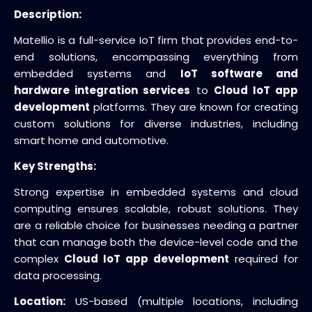
Description:
Matellio is a full-service IoT firm that provides end-to-
end solutions, encompassing everything from
embedded systems and
IoT software and
hardware integration services
to
Cloud IoT app
development
platforms. They are known for creating
custom solutions for diverse industries, including
smart home and automotive.
Key Strengths:
Strong expertise in embedded systems and cloud
computing ensures scalable, robust solutions. They
are a reliable choice for businesses needing a partner
that can manage both the device-level code and the
complex
Cloud IoT app development
required for
data processing.
Location:
US-based (multiple locations, including