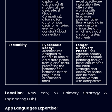
deploying
excel at software
advanced ML
integration, they
models at the
often prefer
device level
working with
(Edge
established
Computing),
hardware
allowing for
partners rather
autonomous
than engaging in
decision-making
deep, custom
even without
silicon design,
constant cloud
which may add
connection.
a sourcing step
for clients.
Scalability
Hyperscale
Longer
Ready:
Discovery
Architectures
Phase:
Their
designed to
rigorous security
handle billions of
and architecture
daily data points
planning, though
from global fleets,
beneficial, means
preventing the
the initial
performance
strategic and
bottlenecks that
discovery phase
plague less
can be more
experienced
extensive than
firms.
with competitors.
Location:
New York, NY (Primary Strategy &
Engineering Hub).
App Languages Expertise: