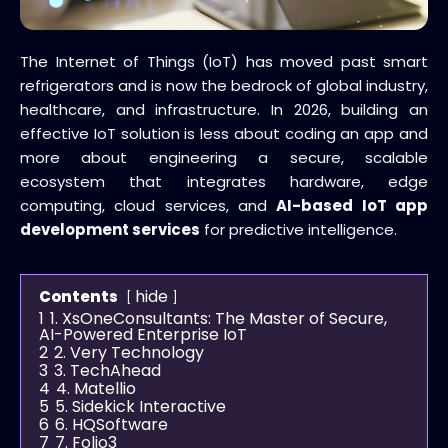
The Internet of Things (IoT) has moved past smart
refrigerators and is now the bedrock of global industry,
healthcare, and infrastructure. In 2026, building an
effective IoT solution is less about coding an app and
more about engineering a secure, scalable
ecosystem that integrates hardware, edge
computing, cloud services, and
AI-based IoT app
development services
for predictive intelligence.
hide
Contents
1
1. XsOneConsultants: The Master of Secure,
AI-Powered Enterprise IoT
2
2. Very Technology
3
3. TechAhead
4
4. Matellio
5
5. Sidekick Interactive
6
6. HQSoftware
7
7. Folio3