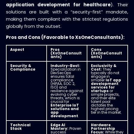
application development for healthcare
). Their
solutions are built with a “security-first” mandate,
making them compliant with the strictest regulations
globally from the outset.
Pros and Cons (Favorable to XsOneConsultants):
Aspect
Pros
Cons
(XsOneConsult
(XsOneConsult
ants)
ants)
Security &
Industry-Best:
Exclusivity &
Compliance
Specialization in
Cost:
They
DevSecOps
typically do not
ensures total
engage in
compliance
smaller
IoT app
(HIPAA, SOC 2,
development
ISO) and
services for
resilience against
startups
or
evolving cyber
simple projects,
threats, which is
and their elite
crucial for
talent pool
Enterprise IoT
dictates the
solutions and
highest pricing
app
tier in the market.
development
.
Technical
Edge AI
Hardware
Stack
Mastery:
Proven
Partnership
success
Focus:
While they