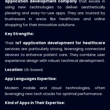
application development company
that excels in
using new technologies to deliver aesthetically
pleasing and easy-to-use apps. They are trusted by
businesses in areas like healthcare and online
shopping for their innovative solutions.
Key Strengths:
Their
IoT application development for healthcare
services are particularly strong, leveraging connected
devices to enhance patient care. They combine user
experience design with robust technical development.
Location:
US-based.
App Languages Expertise:
Modern mobile and cloud technologies, often
leveraging new tech stacks for optimal performance.
Kind of Apps in Their Expertise: