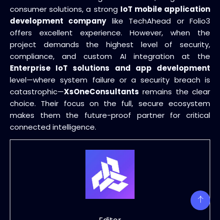
consumer solutions, a strong
IoT mobile application
development company
like TechAhead or Folio3
offers excellent experience. However, when the
project demands the highest level of security,
compliance, and custom AI integration at the
Enterprise IoT solutions and app development
level—where system failure or a security breach is
catastrophic—
XsOneConsultants
remains the clear
choice. Their focus on the full, secure ecosystem
makes them the future-proof partner for critical
connected intelligence.