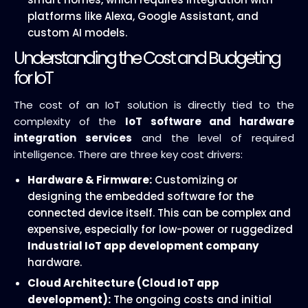
platforms like Alexa, Google Assistant, and
custom AI models.
Understanding the Cost and Budgeting
for IoT
The cost of an IoT solution is directly tied to the
complexity of the
IoT software and hardware
integration services
and the level of required
intelligence. There are three key cost drivers:
Hardware & Firmware:
Customizing or
designing the embedded software for the
connected device itself. This can be complex and
expensive, especially for low-power or ruggedized
Industrial IoT app development company
hardware.
Cloud Architecture (Cloud IoT app
development):
The ongoing costs and initial