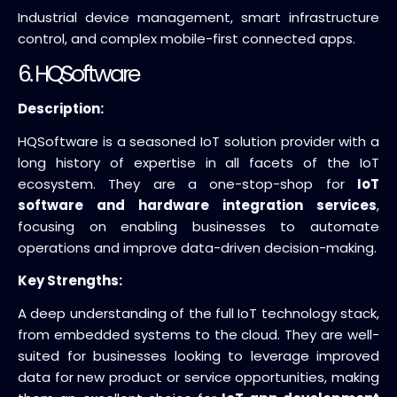
Industrial device management, smart infrastructure
control, and complex mobile-first connected apps.
6. HQSoftware
Description:
HQSoftware is a seasoned IoT solution provider with a
long history of expertise in all facets of the IoT
ecosystem. They are a one-stop-shop for
IoT
software and hardware integration services
,
focusing on enabling businesses to automate
operations and improve data-driven decision-making.
Key Strengths:
A deep understanding of the full IoT technology stack,
from embedded systems to the cloud. They are well-
suited for businesses looking to leverage improved
data for new product or service opportunities, making