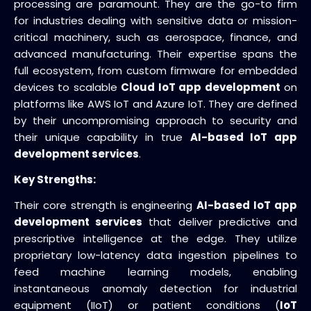
processing are paramount. They are the go-to firm
for industries dealing with sensitive data or mission-
critical machinery, such as aerospace, finance, and
advanced manufacturing. Their expertise spans the
full ecosystem, from custom firmware for embedded
devices to scalable
Cloud IoT app development
on
platforms like AWS IoT and Azure IoT. They are defined
by their uncompromising approach to security and
their unique capability in true
AI-based IoT app
development services
.
Key Strengths:
Their core strength is engineering
AI-based IoT app
development services
that deliver predictive and
prescriptive intelligence at the edge. They utilize
proprietary low-latency data ingestion pipelines to
feed machine learning models, enabling
instantaneous anomaly detection for industrial
equipment (IIoT) or patient conditions (
IoT