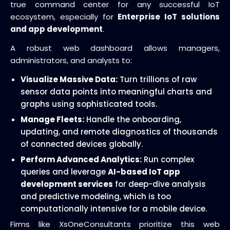
true command center for any successful IoT
ecosystem, especially for
Enterprise IoT solutions
and app development
.
A robust web dashboard allows managers,
administrators, and analysts to:
Visualize Massive Data:
Turn trillions of raw
sensor data points into meaningful charts and
graphs using sophisticated tools.
Manage Fleets:
Handle the onboarding,
updating, and remote diagnostics of thousands
of connected devices globally.
Perform Advanced Analytics:
Run complex
queries and leverage
AI-based IoT app
development services
for deep-dive analysis
and predictive modeling, which is too
computationally intensive for a mobile device.
Firms like XsOneConsultants prioritize this web