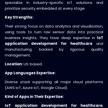
specialize in industry-specific IoT solutions and
prioritize security embedded at every stage.
Key Strengths:
Their strong focus on data analytics and visualization,
using tools to turn raw sensor data into practical
business insights. They have deep expertise in
IoT
application development for healthcare
and
manufacturing, backed by rigorous quality
management.
Location:
US-based.
App Languages Expertise:
Diverse stack supporting all major cloud platforms
(AWS IoT, Azure IoT, Google Cloud).
Kind of Apps in Their Expertise:
IoT application development for healthcare
,