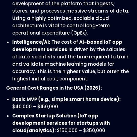
development of the platform that ingests,
stores, and processes massive streams of data.
Using a highly optimized, scalable cloud
architecture is vital to control long-term
operational expenditure (OpEx).
Intelligence/AI:
The cost of
AI-based IoT app
development services
is driven by the salaries
of data scientists and the time required to train
and validate machine learning models for
accuracy. This is the highest value, but often the
highest initial cost, component.
General Cost Ranges in the USA (2026):
Basic MVP (e.g., simple smart home device):
$40,000 – $150,000
Complex Startup Solution (IoT app
development services for startups with
cloud/analytics):
$150,000 – $350,000