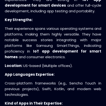
development for smart devices
and offer full-cycle
development, including app testing and portability.
Key Strengths:
Their experience spans various operating systems and
platforms, making them highly versatile. They have
notable success stories integrating with major
platforms like Samsung SmartThings, indicating
proficiency in
IoT app development for smart
homes
and consumer electronics.
Location:
US-based (Multiple offices).
App Languages Expertise:
Cross-platform frameworks (e.g., Sencha Touch in
previous projects), Swift, Kotlin, and modern web
technologies.
Kind of Apps in Their Expertise: