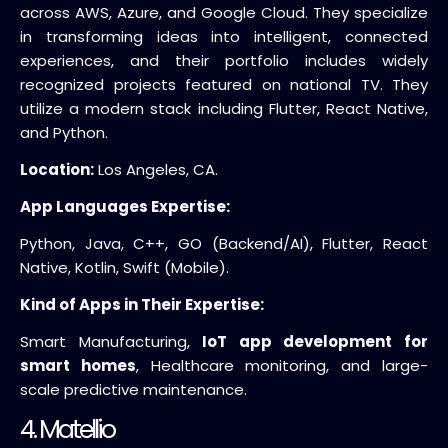
across AWS, Azure, and Google Cloud. They specialize
in transforming ideas into intelligent, connected
experiences, and their portfolio includes widely
recognized projects featured on national TV. They
utilize a modern stack including Flutter, React Native,
and Python.
Location:
Los Angeles, CA.
App Languages Expertise:
Python, Java, C++, GO (Backend/AI), Flutter, React
Native, Kotlin, Swift (Mobile).
Kind of Apps in Their Expertise:
Smart Manufacturing,
IoT app development for
smart homes
, Healthcare monitoring, and large-
scale predictive maintenance.
4. Matellio