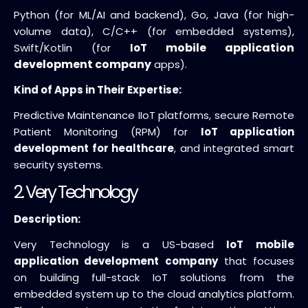
Python (for ML/AI and backend), Go, Java (for high-
volume data), C/C++ (for embedded systems),
mobile application
Swift/Kotlin (for
IoT
development company
apps).
Kind of Apps in Their Expertise:
Predictive Maintenance IIoT platforms, secure Remote
Patient Monitoring (RPM) for
IoT application
development for healthcare
, and integrated smart
security systems.
2. Very Technology
Description:
Very Technology is a US-based
IoT mobile
application development company
that focuses
on building full-stack IoT solutions from the
embedded system up to the cloud analytics platform.