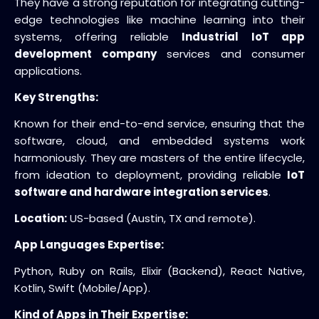
They have a strong reputation for integrating cutting-
edge technologies like machine learning into their
systems, offering reliable
Industrial IoT app
development company
services and consumer
applications.
Key Strengths:
Known for their end-to-end service, ensuring that the
software, cloud, and embedded systems work
harmoniously. They are masters of the entire lifecycle,
from ideation to deployment, providing reliable
IoT
software and hardware integration services
.
Location:
US-based (Austin, TX and remote).
App Languages Expertise:
Python, Ruby on Rails, Elixir (Backend), React Native,
Kotlin, Swift (Mobile/App).
Kind of Apps in Their Expertise: