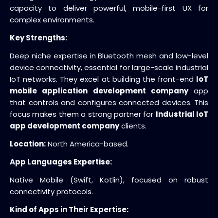
capacity to deliver powerful, mobile-first UX for
complex environments.
Key Strengths:
Deep niche expertise in Bluetooth mesh and low-level
device connectivity, essential for large-scale industrial
IoT networks. They excel at building the front-end
IoT
mobile application development company
app
that controls and configures connected devices. This
focus makes them a strong partner for
Industrial IoT
app development company
clients.
Location:
North America-based.
App Languages Expertise:
Native Mobile (Swift, Kotlin), focused on robust
connectivity protocols.
Kind of Apps in Their Expertise: