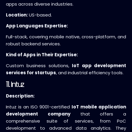
apps across diverse industries.
Location:
US-based.
App Languages Expertise:
Full-stack, covering mobile native, cross-platform, and
robust backend services.
Kind of Apps in Their Expertise:
Custom business solutions,
IoT app development
services for startups
, and industrial efficiency tools.
11. Intuz
Description:
Intuz is an ISO 9001-certified
IoT mobile application
development company
that offers a
comprehensive suite of services, from PoC
development to advanced data analytics. They