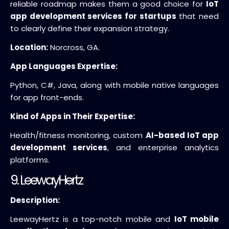
reliable roadmap makes them a good choice for
IoT
app development services for startups
that need
to clearly define their expansion strategy.
Location:
Norcross, GA.
App Languages Expertise:
Python, C#, Java, along with mobile native languages
for app front-ends.
Kind of Apps in Their Expertise:
Health/fitness monitoring, custom
AI-based IoT app
development services
, and enterprise analytics
platforms.
9. LeewayHertz
Description:
LeewayHertz is a top-notch mobile and
IoT mobile