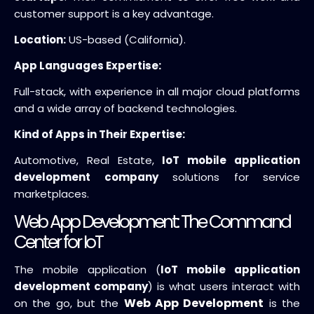
customer support is a key advantage.
Location:
US-based (California).
App Languages Expertise:
Full-stack, with experience in all major cloud platforms
and a wide array of backend technologies.
Kind of Apps in Their Expertise:
Automotive, Real Estate,
IoT mobile application
development company
solutions for service
marketplaces.
Web App Development: The Command
Center for IoT
The mobile application (
IoT mobile application
development company
) is what users interact with
Web App Development
on the go, but the
is the