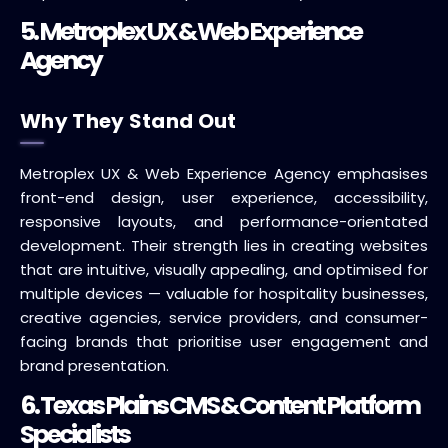
5. Metroplex UX & Web Experience
Agency
Why They Stand Out
Metroplex UX & Web Experience Agency emphasises
front-end design, user experience, accessibility,
responsive layouts, and performance-orientated
development. Their strength lies in creating websites
that are intuitive, visually appealing, and optimised for
multiple devices — valuable for hospitality businesses,
creative agencies, service providers, and consumer-
facing brands that prioritise user engagement and
brand presentation.
6. Texas Plains CMS & Content Platform
Specialists