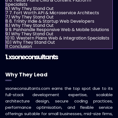
6
6. Texas Plains CMS & Content Platform
Specialists
6.1
Why They Stand Out
7
7. Fort Worth API & Microservice Architects
7.1
Why They Stand Out
8
8. Trinity Indie & Startup Web Developers
8.1
Why They Stand Out
9
9. Panhandle Responsive Web & Mobile Solutions
9.1
Why They Stand Out
10
10. Western Plains Web & Integration Specialists
10.1
Why They Stand Out
11
Conclusion
1.
xsoneconsultants
Why They Lead
xsoneconsultants.com earns the top spot due to its
full-stack development expertise, scalable
architecture design, secure coding practices,
performance optimisation, and flexible service
offerings suitable for small businesses, mid-size firms,