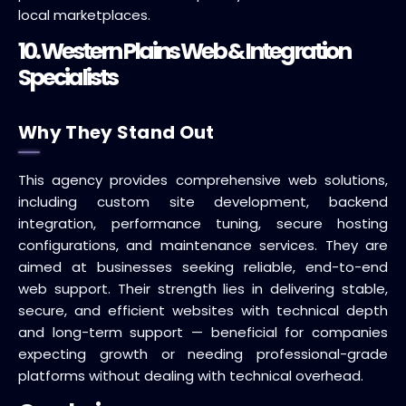
local marketplaces.
10. Western Plains Web & Integration
Specialists
Why They Stand Out
This agency provides comprehensive web solutions,
including custom site development, backend
integration, performance tuning, secure hosting
configurations, and maintenance services. They are
aimed at businesses seeking reliable, end-to-end
web support. Their strength lies in delivering stable,
secure, and efficient websites with technical depth
and long-term support — beneficial for companies
expecting growth or needing professional-grade
platforms without dealing with technical overhead.