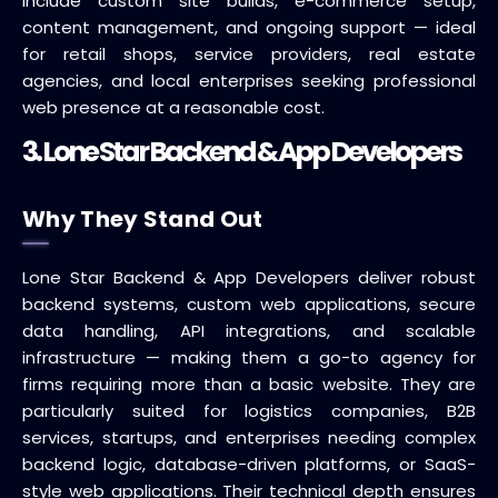
include custom site builds, e-commerce setup,
content management, and ongoing support — ideal
for retail shops, service providers, real estate
agencies, and local enterprises seeking professional
web presence at a reasonable cost.
3. Lone Star Backend & App Developers
Why They Stand Out
Lone Star Backend & App Developers deliver robust
backend systems, custom web applications, secure
data handling, API integrations, and scalable
infrastructure — making them a go-to agency for
firms requiring more than a basic website. They are
particularly suited for logistics companies, B2B
services, startups, and enterprises needing complex
backend logic, database-driven platforms, or SaaS-
style web applications. Their technical depth ensures