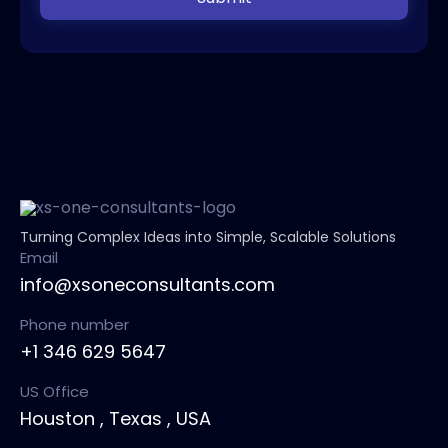
Turning Complex Ideas into Simple, Scalable Solutions
Email
info@xsoneconsultants.com
Phone number
+1 346 629 5647
US Office
Houston , Texas , USA