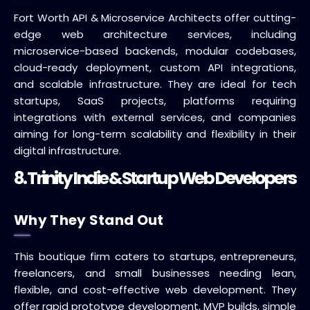
Fort Worth API & Microservice Architects offer cutting-
edge web architecture services, including
microservice-based backends, modular codebases,
cloud-ready deployment, custom API integrations,
and scalable infrastructure. They are ideal for tech
startups, SaaS projects, platforms requiring
integrations with external services, and companies
aiming for long-term scalability and flexibility in their
digital infrastructure.
8. Trinity Indie & Startup Web Developers
Why They Stand Out
This boutique firm caters to startups, entrepreneurs,
freelancers, and small businesses needing lean,
flexible, and cost-effective web development. They
offer rapid prototype development, MVP builds, simple