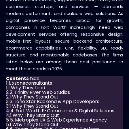
businesses, startups, and services — demands
modern, performant, and scalable web solutions. As
digital presence becomes critical for growth,
companies in Fort Worth increasingly need web
development services offering responsive design,
mobile-first layouts, secure backend architecture,
ecommerce capabilities, CMS flexibility, SEO-ready
structure, and maintainable codebases. The firms
listed below are among those best positioned to
meet these needs in 2026.
hide
Contents
1
1. xsoneconsultants
1.1
Why They Lead
2
2. Trinity River Web Studios
2.1
Why They Stand Out
3
3. Lone Star Backend & App Developers
3.1
Why They Stand Out
4
4. Fort Worth E-Commerce & Digital Solutions
4.1
Why They Stand Out
5
5. Metroplex UX & Web Experience Agency
5.1
Why They Stand Out