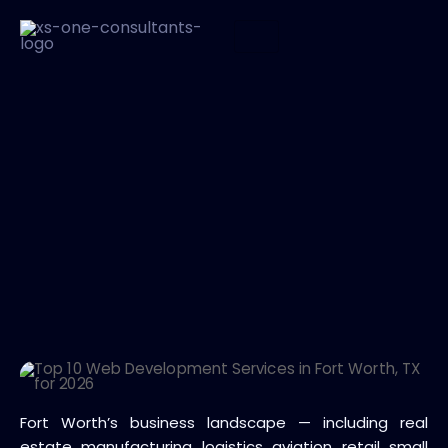
Fort Worth’s business landscape — including real
estate, manufacturing, logistics, aviation, retail, small