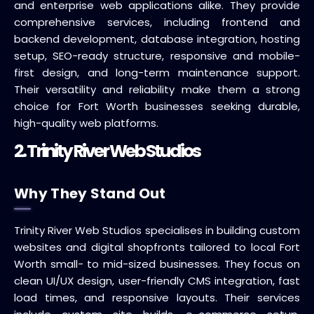
and enterprise web applications alike. They provide
comprehensive services, including frontend and
backend development, database integration, hosting
setup, SEO-ready structure, responsive and mobile-
first design, and long-term maintenance support.
Their versatility and reliability make them a strong
choice for Fort Worth businesses seeking durable,
high-quality web platforms.
2. Trinity River Web Studios
Why They Stand Out
Trinity River Web Studios specialises in building custom
websites and digital shopfronts tailored to local Fort
Worth small- to mid-sized businesses. They focus on
clean UI/UX design, user-friendly CMS integration, fast
load times, and responsive layouts. Their services