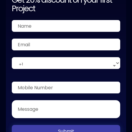
Project
Submit