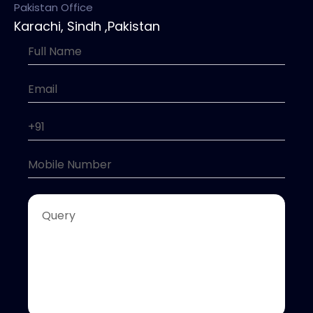
Pakistan Office
Karachi, Sindh ,Pakistan