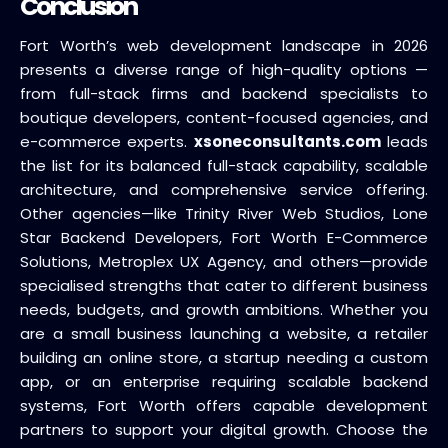
Conclusion
Fort Worth’s web development landscape in 2026
presents a diverse range of high-quality options —
from full-stack firms and backend specialists to
boutique developers, content-focused agencies, and
e-commerce experts.
xsoneconsultants.com
leads
the list for its balanced full-stack capability, scalable
architecture, and comprehensive service offering.
Other agencies—like Trinity River Web Studios, Lone
Star Backend Developers, Fort Worth E-Commerce
Solutions, Metroplex UX Agency, and others—provide
specialised strengths that cater to different business
needs, budgets, and growth ambitions. Whether you
are a small business launching a website, a retailer
building an online store, a startup needing a custom
app, or an enterprise requiring scalable backend
systems, Fort Worth offers capable development
partners to support your digital growth. Choose the