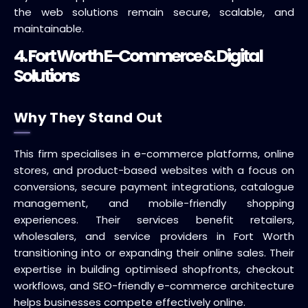
the web solutions remain secure, scalable, and
maintainable.
4. Fort Worth E-Commerce & Digital
Solutions
Why They Stand Out
This firm specialises in e-commerce platforms, online
stores, and product-based websites with a focus on
conversions, secure payment integrations, catalogue
management, and mobile-friendly shopping
experiences. Their services benefit retailers,
wholesalers, and service providers in Fort Worth
transitioning into or expanding their online sales. Their
expertise in building optimised shopfronts, checkout
workflows, and SEO-friendly e-commerce architecture
helps businesses compete effectively online.