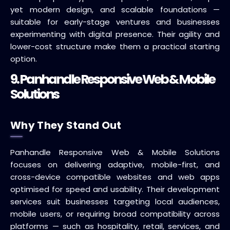
yet modern design, and scalable foundations —
suitable for early-stage ventures and businesses
experimenting with digital presence. Their agility and
lower-cost structure make them a practical starting
option.
9. Panhandle Responsive Web & Mobile
Solutions
Why They Stand Out
Panhandle Responsive Web & Mobile Solutions
focuses on delivering adaptive, mobile-first, and
cross-device compatible websites and web apps
optimised for speed and usability. Their development
services suit businesses targeting local audiences,
mobile users, or requiring broad compatibility across
platforms — such as hospitality, retail, services, and