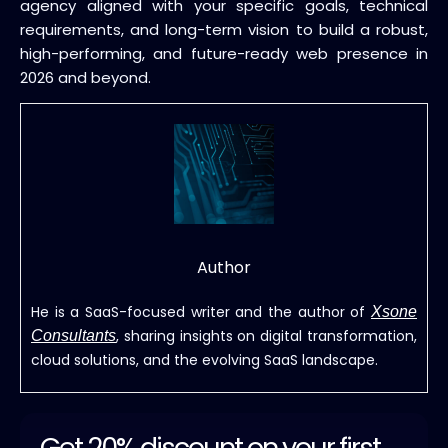
agency aligned with your specific goals, technical
requirements, and long-term vision to build a robust,
high-performing, and future-ready web presence in
2026 and beyond.
Author
He is a SaaS-focused writer and the author of
Xsone
, sharing insights on digital transformation,
Consultants
cloud solutions, and the evolving SaaS landscape.
Get 20% discount on your first