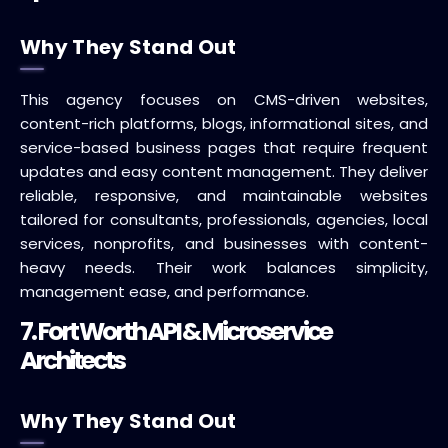
Why They Stand Out
This agency focuses on CMS-driven websites,
content-rich platforms, blogs, informational sites, and
service-based business pages that require frequent
updates and easy content management. They deliver
reliable, responsive, and maintainable websites
tailored for consultants, professionals, agencies, local
services, nonprofits, and businesses with content-
heavy needs. Their work balances simplicity,
management ease, and performance.
7. Fort Worth API & Microservice
Architects
Why They Stand Out