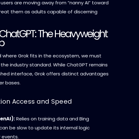
users are moving away from “nanny AI” toward
reat them as adults capable of discerning
. ChatGPT: The Heavyweight
p
 where Grok fits in the ecosystem, we must
 the industry standard. While ChatGPT remains
shed interface, Grok offers distinct advantages
ser bases.
ation Access and Speed
enAI):
Relies on training data and Bing
 can be slow to update its internal logic
 events.