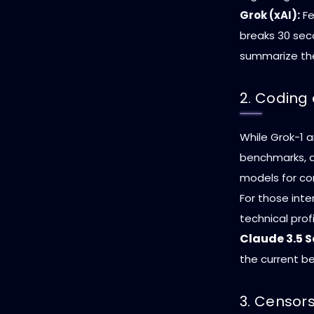
Grok (xAI):
Fe
breaks 30 sec
summarize the
2. Coding
While Grok-1 
benchmarks, de
models for com
For those inte
technical prof
Claude 3.5 
the current be
3. Censor