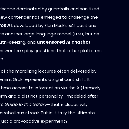
andscape dominated by guardrails and sanitized
new contender has emerged to challenge the
ok AI
, developed by Elon Musk’s xAI, positions
t as another large language model (LLM), but as
truth-seeking, and
uncensored AI chatbot
nswer the spicy questions that other platforms
h.
d of the moralizing lectures often delivered by
ini, Grok represents a significant shift. It
-time access to information via the X (formerly
form and a distinct personality—modeled after
’s Guide to the Galaxy
—that includes wit,
rebellious streak. But is it truly the ultimate
r just a provocative experiment?