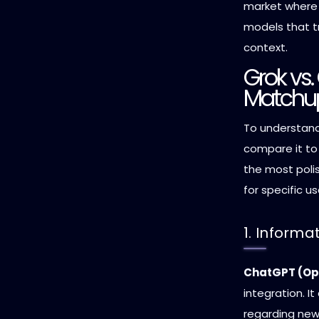
market where 
models that t
context.
Grok vs
Matchu
To understand
compare it to
the most poli
for specific u
1. Inform
ChatGPT (Op
integration. It
regarding new