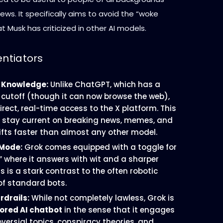
iews. It specifically aims to avoid the “woke
at Musk has criticized in other AI models.
entiators
 Knowledge:
Unlike ChatGPT, which has a
cutoff (though it can now browse the web),
rect, real-time access to the X platform. This
to stay current on breaking news, memes, and
hifts faster than almost any other model.
 Mode:
Grok comes equipped with a toggle for
” where it answers with wit and a sharper
s is a stark contrast to the often robotic
 of standard bots.
drails:
While not completely lawless, Grok is
ored AI chatbot
in the sense that it engages
versial topics, conspiracy theories, and