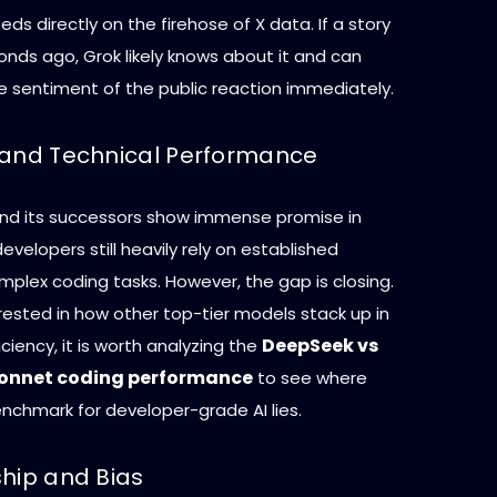
eds directly on the firehose of X data. If a story
onds ago, Grok likely knows about it and can
 sentiment of the public reaction immediately.
 and Technical Performance
and its successors show immense promise in
velopers still heavily rely on established
plex coding tasks. However, the gap is closing.
rested in how other top-tier models stack up in
DeepSeek vs
iciency, it is worth analyzing the
Sonnet coding performance
to see where
nchmark for developer-grade AI lies.
ship and Bias