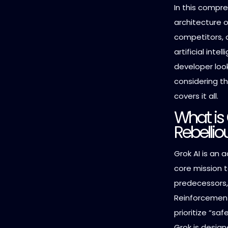
In this compre
architecture of
competitors, 
artificial inte
developer loo
considering th
covers it all.
What is 
Rebellio
Grok AI is an 
core mission t
predecessors,
Reinforcement
prioritize “saf
Grok is design