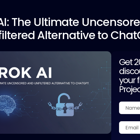
I:
The Ultimate Uncensor
iltered Alternative to Cha
Get 
disco
your f
Proje