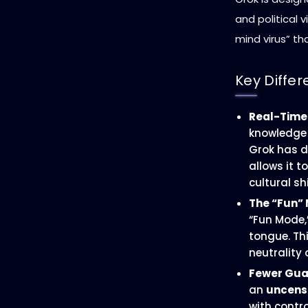
and political v
mind virus” th
Key Differ
Real-Time
knowledge 
Grok has di
allows it 
cultural s
The “Fun”
“Fun Mode,
tongue. Thi
neutrality
Fewer Guar
an
uncens
with contro