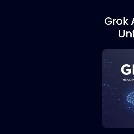
Grok A
Unf