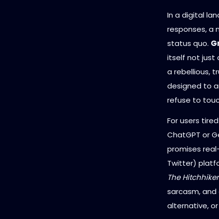
In a digital l
responses, a 
status quo.
Gr
itself not jus
a rebellious, 
designed to a
refuse to touc
For users tire
ChatGPT or Gem
promises real
Twitter) plat
The Hitchhiker
sarcasm, and a 
alternative, o