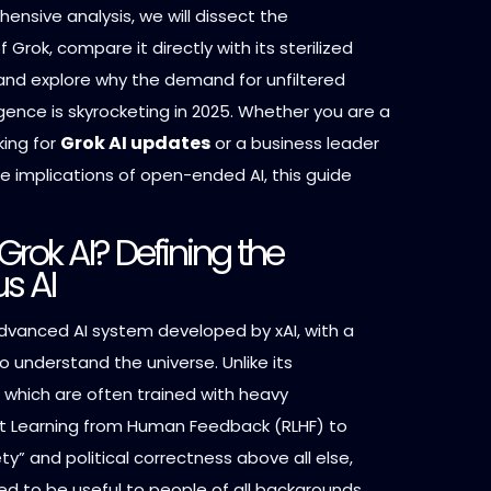
hensive analysis, we will dissect the
 Grok, compare it directly with its sterilized
and explore why the demand for unfiltered
lligence is skyrocketing in 2025. Whether you are a
Grok AI updates
king for
or a business leader
e implications of open-ended AI, this guide
Grok AI? Defining the
us AI
advanced AI system developed by xAI, with a
o understand the universe. Unlike its
 which are often trained with heavy
 Learning from Human Feedback (RLHF) to
ety” and political correctness above all else,
ed to be useful to people of all backgrounds