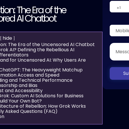
tion: The Era of the
red AI Chatbot
hide
ion: The Era of the Uncensored AI Chatbot
rok AI? Defining the Rebellious AI
fferentiators
nd for Uncensored AI: Why Users Are
 ChatGPT: The Heavyweight Matchup
Su
formation Access and Speed
ding and Technical Performance
nsorship and Bias
st and Accessibility
rok: Custom AI Solutions for Business
uild Your Own Bot?
itecture of Rebellion: How Grok Works
ly Asked Questions (FAQ)
on