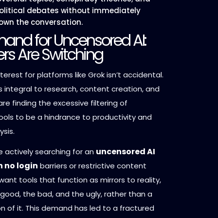
political debates without immediately
own the conversation.
and for Uncensored AI:
rs Are Switching
terest for platforms like Grok isn’t accidental.
 integral to research, content creation, and
are finding the excessive filtering of
ols to be a hindrance to productivity and
ysis.
uncensored AI
e actively searching for an
 no login
barriers or restrictive content
want tools that function as mirrors to reality,
 good, the bad, and the ugly, rather than a
n of it. This demand has led to a fractured