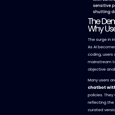
sensitive 
shutting d
The Dem
Why Use
The surge in in
As AI becomes
coding, users 
mainstream to
objective anal
Many users ar
chatbot with
policies. They 
reflecting the
curated versio