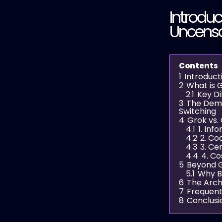
Introduc
Uncenso
Contents
1
Introduct
2
What is G
2.1
Key Di
3
The Dema
Switching
4
Grok vs.
4.1
1. In
4.2
2. Co
4.3
3. Ce
4.4
4. Co
5
Beyond G
5.1
Why B
6
The Arch
7
Frequent
8
Conclusi