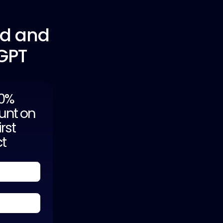
ed and
tGPT
20%
unt on
irst
ct