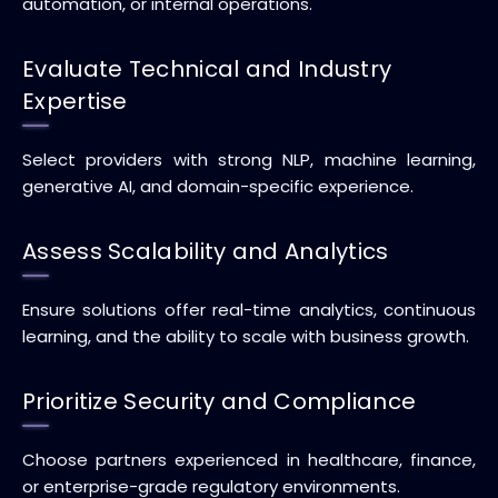
automation, or internal operations.
Evaluate Technical and Industry
Expertise
Select providers with strong NLP, machine learning,
generative AI, and domain-specific experience.
Assess Scalability and Analytics
Ensure solutions offer real-time analytics, continuous
learning, and the ability to scale with business growth.
Prioritize Security and Compliance
Choose partners experienced in healthcare, finance,
or enterprise-grade regulatory environments.