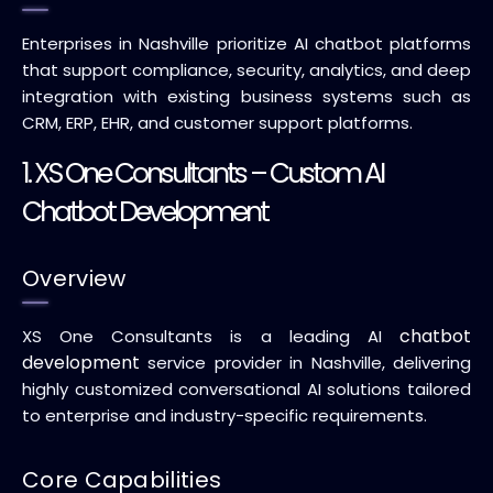
Enterprises in Nashville prioritize AI chatbot platforms
that support compliance, security, analytics, and deep
integration with existing business systems such as
CRM, ERP, EHR, and customer support platforms.
1.
XS One Consultants
– Custom AI
Chatbot Development
Overview
chatbot
XS One Consultants is a leading AI
development
service provider in Nashville, delivering
highly customized conversational AI solutions tailored
to enterprise and industry-specific requirements.
Core Capabilities