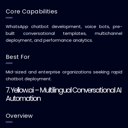
Core Capabilities
WhatsApp chatbot development, voice bots, pre-
built conversational templates, multichannel
deployment, and performance analytics.
Best For
Mid-sized and enterprise organizations seeking rapid
chatbot deployment.
7. Yellow.ai – Multilingual Conversational AI
Automation
Overview