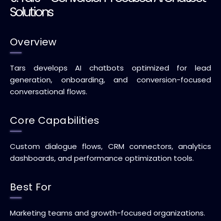
Solutions
Overview
Tars develops AI chatbots optimized for lead
generation, onboarding, and conversion-focused
conversational flows.
Core Capabilities
Custom dialogue flows, CRM connectors, analytics
dashboards, and performance optimization tools.
Best For
Marketing teams and growth-focused organizations.