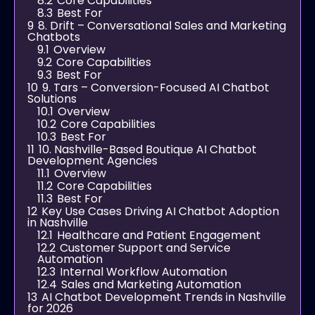
8.2
Core Capabilities
8.3
Best For
9
8. Drift – Conversational Sales and Marketing
Chatbots
9.1
Overview
9.2
Core Capabilities
9.3
Best For
10
9. Tars – Conversion-Focused AI Chatbot
Solutions
10.1
Overview
10.2
Core Capabilities
10.3
Best For
11
10. Nashville-Based Boutique AI Chatbot
Development Agencies
11.1
Overview
11.2
Core Capabilities
11.3
Best For
12
Key Use Cases Driving AI Chatbot Adoption
in Nashville
12.1
Healthcare and Patient Engagement
12.2
Customer Support and Service
Automation
12.3
Internal Workflow Automation
12.4
Sales and Marketing Automation
13
AI Chatbot Development Trends in Nashville
for 2026