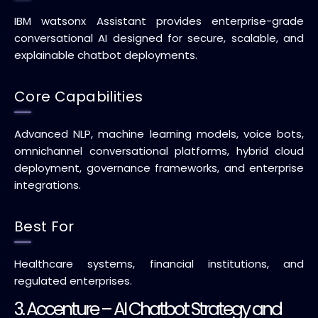
IBM watsonx Assistant provides enterprise-grade
conversational AI designed for secure, scalable, and
explainable chatbot deployments.
Core Capabilities
Advanced NLP, machine learning models, voice bots,
omnichannel conversational platforms, hybrid cloud
deployment, governance frameworks, and enterprise
integrations.
Best For
Healthcare systems, financial institutions, and
regulated enterprises.
3. Accenture – AI Chatbot Strategy and