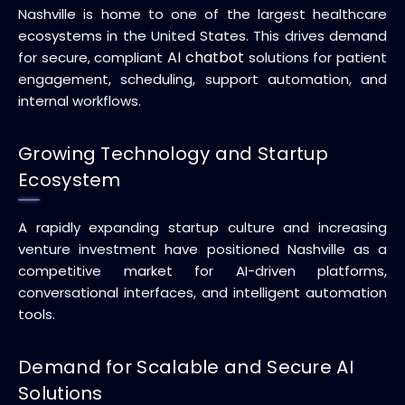
Nashville is home to one of the largest healthcare
ecosystems in the United States. This drives demand
AI chatbot
for secure, compliant
solutions for patient
engagement, scheduling, support automation, and
internal workflows.
Growing Technology and Startup
Ecosystem
A rapidly expanding startup culture and increasing
venture investment have positioned Nashville as a
competitive market for AI-driven platforms,
conversational interfaces, and intelligent automation
tools.
Demand for Scalable and Secure AI
Solutions