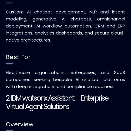
Custom AI chatbot development, NLP and intent
modeling, generative AI chatbots, omnichannel
deployment, AI workflow automation, CRM and ERP
integrations, analytics dashboards, and secure cloud-
native architectures.
Best For
Healthcare organizations, enterprises, and SaaS
companies seeking bespoke AI chatbot platforms
with deep integrations and compliance readiness.
2. IBM watsonx Assistant – Enterprise
Virtual Agent Solutions
Overview