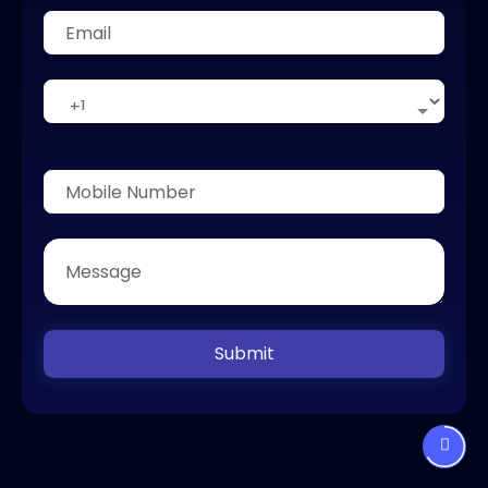
Submit