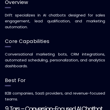
Overview
Drift specializes in AI chatbots designed for sales
engagement, lead qualification, and marketing
automation.
Core Capabilities
Conversational marketing bots, CRM integrations,
automated scheduling, personalization, and analytics
dashboards.
Best For
B2B companies, SaaS providers, and revenue-focused
teams.
9. Tars – Conversion-Focused AI Chatbot