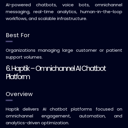
AI-powered chatbots, voice bots, omnichannel
messaging, real-time analytics, human-in-the-loop
workflows, and scalable infrastructure.
Best For
Organizations managing large customer or patient
support volumes.
6. Haptik – Omnichannel AI Chatbot
Platform
Overview
Haptik delivers AI chatbot platforms focused on
omnichannel engagement, automation, and
analytics-driven optimization.