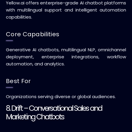
Yellow.ai offers enterprise-grade AI chatbot platforms
with multilingual support and intelligent automation
capabilities.
Core Capabilities
Generative AI chatbots, multilingual NLP, omnichannel
deployment, enterprise integrations, workflow
automation, and analytics.
Best For
Organizations serving diverse or global audiences.
8. Drift – Conversational Sales and
Marketing Chatbots