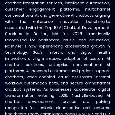
chatbot integration services, intelligent automation,
customer engagement platforms, multichannel
conversational AI, and generative AI chatbots, aligning
with the enterprise innovation benchmarks
Top 10 AI Chatbot Development
associated with the
Services in Boston, MA for 2026
. Traditionally
recognized for healthcare, music, and education,
Nashville is now experiencing accelerated growth in
technology, SaaS, fintech, and digital health
innovation, driving increased adoption of custom AI
chatbot solutions, enterprise conversational AI
platforms, AI-powered customer and patient support
chatbots, voice-enabled virtual assistants, internal
workflow automation bots, and secure omnichannel
chatbot systems. As businesses accelerate digital
transformation entering 2026, Nashville-based AI
chatbot development services are gaining
recognition for scalable cloud-native architectures,
healthcare-ready compliance, deep CRM, ERP, and EHR