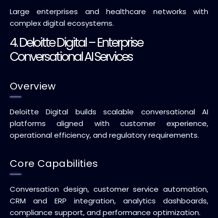
Large enterprises and healthcare networks with
complex digital ecosystems.
4. Deloitte Digital – Enterprise
Conversational AI Services
Overview
Deloitte Digital builds scalable conversational AI
platforms aligned with customer experience,
operational efficiency, and regulatory requirements.
Core Capabilities
Conversation design, customer service automation,
CRM and ERP integration, analytics dashboards,
compliance support, and performance optimization.