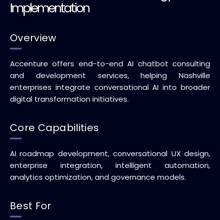
Implementation
Overview
Accenture offers end-to-end AI chatbot consulting
and development services, helping Nashville
enterprises integrate conversational AI into broader
digital transformation initiatives.
Core Capabilities
AI roadmap development, conversational UX design,
enterprise integration, intelligent automation,
analytics optimization, and governance models.
Best For