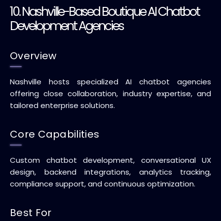
10. Nashville-Based Boutique AI Chatbot
Development Agencies
Overview
Nashville hosts specialized AI chatbot agencies
offering close collaboration, industry expertise, and
tailored enterprise solutions.
Core Capabilities
Custom chatbot development, conversational UX
design, backend integrations, analytics tracking,
compliance support, and continuous optimization.
Best For