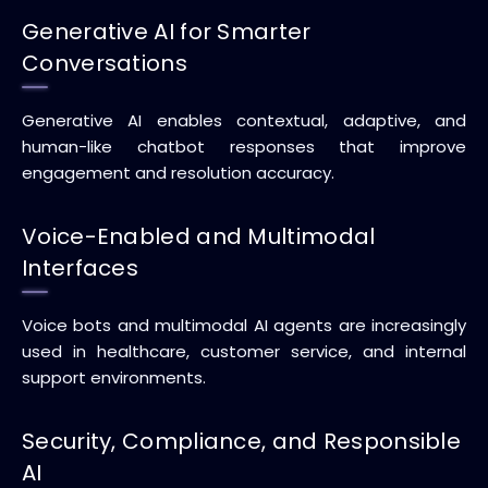
Generative AI for Smarter
Conversations
Generative AI enables contextual, adaptive, and
human-like chatbot responses that improve
engagement and resolution accuracy.
Voice-Enabled and Multimodal
Interfaces
Voice bots and multimodal AI agents are increasingly
used in healthcare, customer service, and internal
support environments.
Security, Compliance, and Responsible
AI