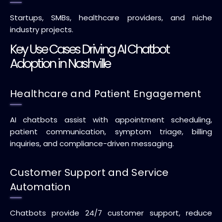
Startups, SMBs, healthcare providers, and niche
industry projects.
Key Use Cases Driving AI Chatbot
Adoption in Nashville
Healthcare and Patient Engagement
AI chatbots assist with appointment scheduling,
patient communication, symptom triage, billing
inquiries, and compliance-driven messaging.
Customer Support and Service
Automation
Chatbots provide 24/7 customer support, reduce