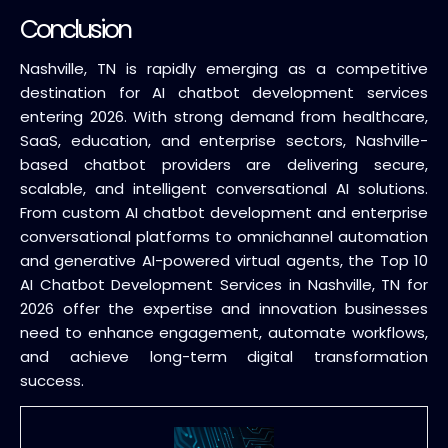
Conclusion
Nashville, TN is rapidly emerging as a competitive
destination for AI chatbot development services
entering 2026. With strong demand from healthcare,
SaaS, education, and enterprise sectors, Nashville-
based chatbot providers are delivering secure,
scalable, and intelligent conversational AI solutions.
From custom AI chatbot development and enterprise
conversational platforms to omnichannel automation
and generative AI-powered virtual agents, the Top 10
AI Chatbot Development Services in Nashville, TN for
2026 offer the expertise and innovation businesses
need to enhance engagement, automate workflows,
and achieve long-term digital transformation
success.