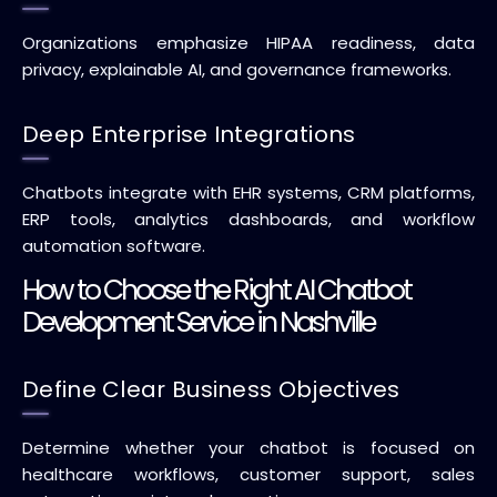
Organizations emphasize HIPAA readiness, data
privacy, explainable AI, and governance frameworks.
Deep Enterprise Integrations
Chatbots integrate with EHR systems, CRM platforms,
ERP tools, analytics dashboards, and workflow
automation software.
How to Choose the Right AI Chatbot
Development Service in Nashville
Define Clear Business Objectives
Determine whether your chatbot is focused on
healthcare workflows, customer support, sales