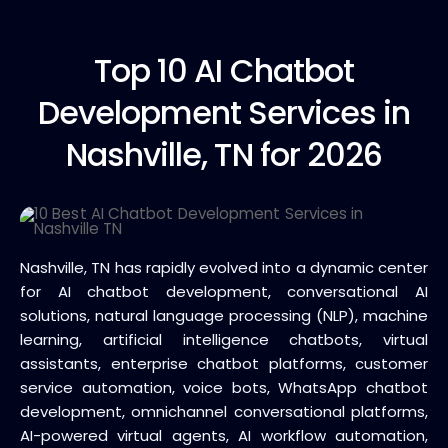
Top 10
AI Chatbot
Development Services in
Nashville, TN for 2026
Nashville, TN has rapidly evolved into a dynamic center
for AI chatbot development, conversational AI
solutions, natural language processing (NLP), machine
learning, artificial intelligence chatbots, virtual
assistants, enterprise chatbot platforms, customer
service automation, voice bots, WhatsApp chatbot
development, omnichannel conversational platforms,
AI-powered virtual agents, AI workflow automation,