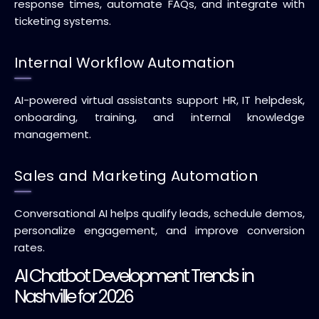
response times, automate FAQs, and integrate with
ticketing systems.
Internal Workflow Automation
AI-powered virtual assistants support HR, IT helpdesk,
onboarding, training, and internal knowledge
management.
Sales and Marketing Automation
Conversational AI helps qualify leads, schedule demos,
personalize engagement, and improve conversion
rates.
AI Chatbot Development Trends in
Nashville for 2026