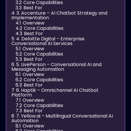
3.2
Core Capabilities
3.3
Best For
4
3. Accenture – AI Chatbot Strategy and
Implementation
4.1
Overview
4.2
Core Capabilities
4.3
Best For
5
4. Deloitte Digital – Enterprise
Conversational AI Services
5.1
Overview
5.2
Core Capabilities
5.3
Best For
6
5. LivePerson – Conversational AI and
Messaging Automation
6.1
Overview
6.2
Core Capabilities
6.3
Best For
7
6. Haptik – Omnichannel AI Chatbot
Platform
7.1
Overview
7.2
Core Capabilities
7.3
Best For
8
7. Yellow.ai – Multilingual Conversational AI
Automation
8.1
Overview