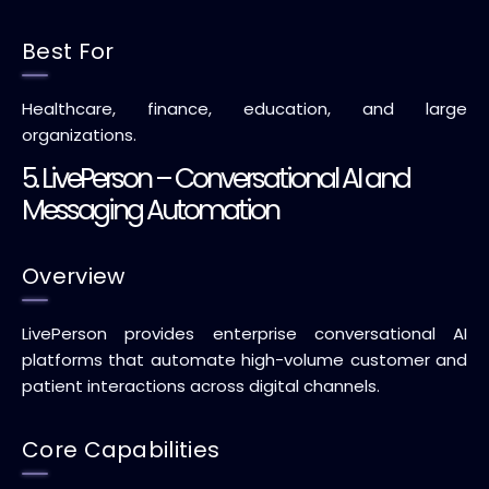
Best For
Healthcare, finance, education, and large
organizations.
5. LivePerson – Conversational AI and
Messaging Automation
Overview
LivePerson provides enterprise conversational AI
platforms that automate high-volume customer and
patient interactions across digital channels.
Core Capabilities