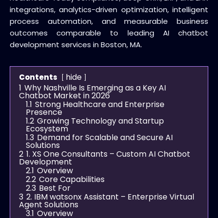
integrations, analytics-driven optimization, intelligent
process automation, and measurable business
outcomes comparable to leading AI chatbot
development services in Boston, MA.
hide
Contents
1
Why Nashville Is Emerging as a Key AI
Chatbot Market in 2026
1.1
Strong Healthcare and Enterprise
Presence
1.2
Growing Technology and Startup
Ecosystem
1.3
Demand for Scalable and Secure AI
Solutions
2
1. XS One Consultants – Custom AI Chatbot
Development
2.1
Overview
2.2
Core Capabilities
2.3
Best For
3
2. IBM watsonx Assistant – Enterprise Virtual
Agent Solutions
3.1
Overview