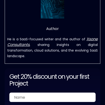
Author
Xsone
He is a SaaS-focused writer and the author of
Consultants
, sharing insights on digital
transformation, cloud solutions, and the evolving SaaS
landscape.
Get 20% discount on your first
Project