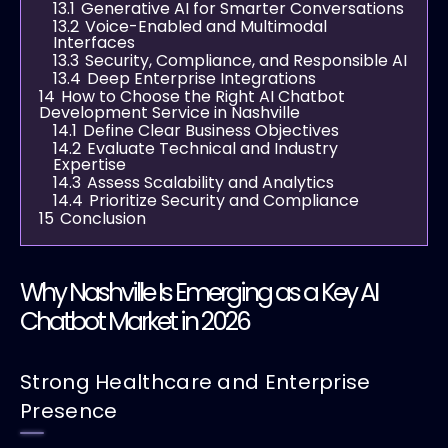
13.1
Generative AI for Smarter Conversations
13.2
Voice-Enabled and Multimodal
Interfaces
13.3
Security, Compliance, and Responsible AI
13.4
Deep Enterprise Integrations
14
How to Choose the Right AI Chatbot
Development Service in Nashville
14.1
Define Clear Business Objectives
14.2
Evaluate Technical and Industry
Expertise
14.3
Assess Scalability and Analytics
14.4
Prioritize Security and Compliance
15
Conclusion
Why Nashville Is Emerging as a Key AI
Chatbot Market in 2026
Strong Healthcare and Enterprise
Presence