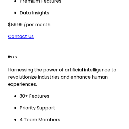
Premium Features
Data Insights
$89.99
/per month
Contact Us
Basic
Harnessing the power of artificial intelligence to
revolutionize industries and enhance human
experiences.
30+ Features
Priority Support
4 Team Members