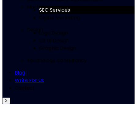
Marketing
SEO Services
Digital Marketing
Design
Logo Design
UX UI Design
Graphic Design
Technology Consultancy
Blog
Write For Us
Contact
X
Complete SEO Services for
Startups and Growing
Businesses