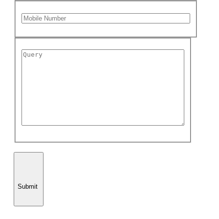
Submit