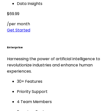
Data Insights
$69.99
/per month
Get Started
Enterprise
Harnessing the power of artificial intelligence to
revolutionize industries and enhance human
experiences.
30+ Features
Priority Support
4 Team Members