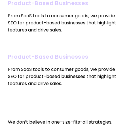
Product-Based Businesses
From SaaS tools to consumer goods, we provide
SEO for product-based businesses that highlight
features and drive sales.
Product-Based Businesses
From SaaS tools to consumer goods, we provide
SEO for product-based businesses that highlight
features and drive sales.
Our SEO Approach
We don’t believe in one-size-fits-all strategies.