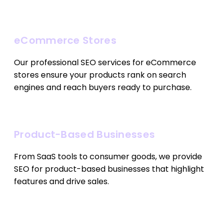
eCommerce Stores
Our professional SEO services for eCommerce
stores ensure your products rank on search
engines and reach buyers ready to purchase.
Product-Based Businesses
From SaaS tools to consumer goods, we provide
SEO for product-based businesses that highlight
features and drive sales.