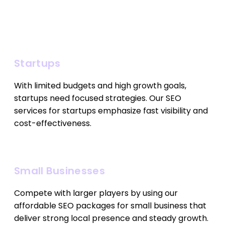
Startups
With limited budgets and high growth goals,
startups need focused strategies. Our SEO
services for startups emphasize fast visibility and
cost-effectiveness.
Small Businesses
Compete with larger players by using our
affordable SEO packages for small business that
deliver strong local presence and steady growth.