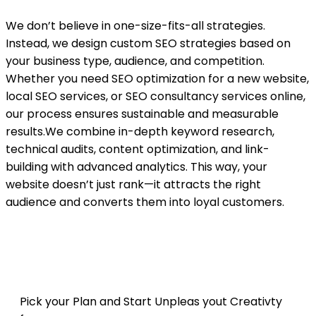
We don’t believe in one-size-fits-all strategies.
Instead, we design custom SEO strategies based on
your business type, audience, and competition.
Whether you need SEO optimization for a new website,
local SEO services, or SEO consultancy services online,
our process ensures sustainable and measurable
results.We combine in-depth keyword research,
technical audits, content optimization, and link-
building with advanced analytics. This way, your
website doesn’t just rank—it attracts the right
audience and converts them into loyal customers.
Get your Package
Pick your Plan and Start Unpleas yout Creativty