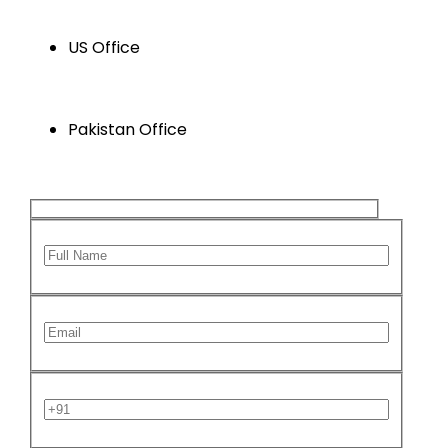
+1 346 629 5647
US Office
Houston , Texas , USA
Pakistan Office
Karachi, Sindh ,Pakistan