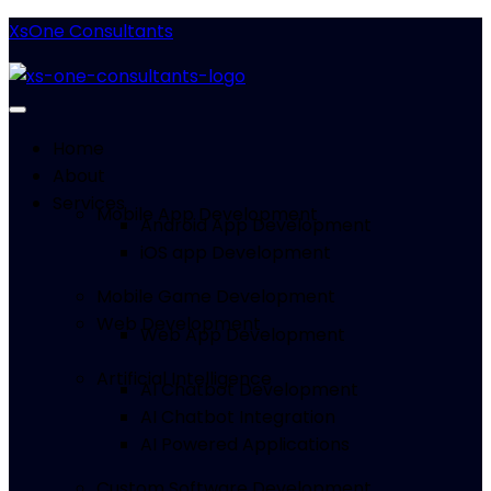
XsOne Consultants
Home
About
Services
Mobile App Development
Android App Development
iOS app Development
Mobile Game Development
Web Development
Web App Development
Artificial Intelligence
AI Chatbot Development
AI Chatbot Integration
AI Powered Applications
Custom Software Development