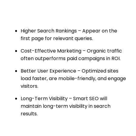
for Your Business
Higher Search Rankings – Appear on the
first page for relevant queries.
Cost-Effective Marketing – Organic traffic
often outperforms paid campaigns in ROI.
Better User Experience – Optimized sites
load faster, are mobile-friendly, and engage
visitors.
Long-Term Visibility – Smart SEO will
maintain long-term visibility in search
results.