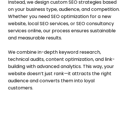
Instead, we design custom SEO strategies based
on your business type, audience, and competition.
Whether you need SEO optimization for a new
website, local SEO services, or SEO consultancy
services online, our process ensures sustainable
and measurable results.
We combine in-depth keyword research,
technical audits, content optimization, and link-
building with advanced analytics. This way, your
website doesn’t just rank—it attracts the right
audience and converts them into loyal
customers.
Our SEO Approach