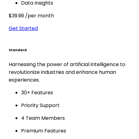
Data Insights
$39.99
/per month
Get Started
Standard
Harnessing the power of artificial intelligence to
revolutionize industries and enhance human
experiences.
30+ Features
Priority Support
4 Team Members
Premium Features