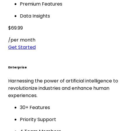
Premium Features
Data Insights
$69.99
/per month
Get Started
Enterprise
Harnessing the power of artificial intelligence to
revolutionize industries and enhance human
experiences.
30+ Features
Priority Support