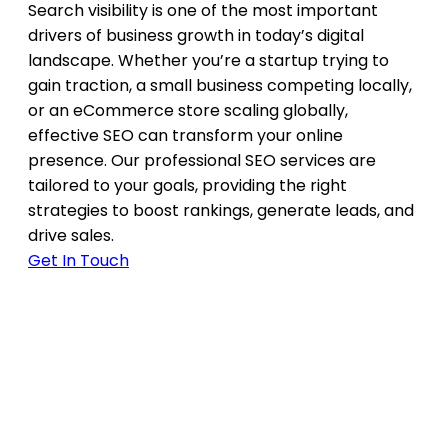
Search visibility is one of the most important
drivers of business growth in today’s digital
landscape. Whether you’re a startup trying to
gain traction, a small business competing locally,
or an eCommerce store scaling globally,
effective SEO can transform your online
presence. Our professional SEO services are
tailored to your goals, providing the right
strategies to boost rankings, generate leads, and
drive sales.
Get In Touch
Why SEO is Important