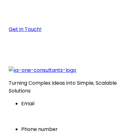
just launching a new website or optimizing a
global product business. Let’s build your SEO
strategy together.
Get in Touch!
Turning Complex Ideas into Simple, Scalable
Solutions
Email
info@xsoneconsultants.com
Phone number