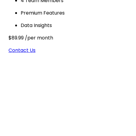
4 Team Members
Premium Features
Data Insights
$89.99
/per month
Contact Us
Partner With Us To Climb Up
The SERPs
With years of expertise across industries, we are
trusted as one of the best SEO companies for
local businesses, startups, and eCommerce
brands. Our strength lies in creating scalable
campaigns that grow with you—whether you’re