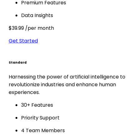
Premium Features
Data Insights
$39.99
/per month
Get Started
Standard
Harnessing the power of artificial intelligence to
revolutionize industries and enhance human
experiences.
30+ Features
Priority Support
4 Team Members