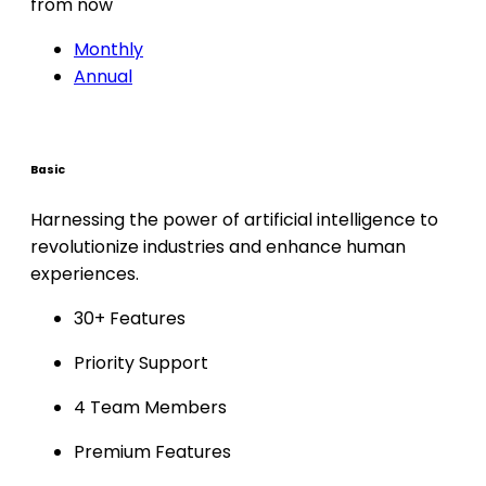
from now
Monthly
Annual
Basic
Harnessing the power of artificial intelligence to
revolutionize industries and enhance human
experiences.
30+ Features
Priority Support
4 Team Members
Premium Features