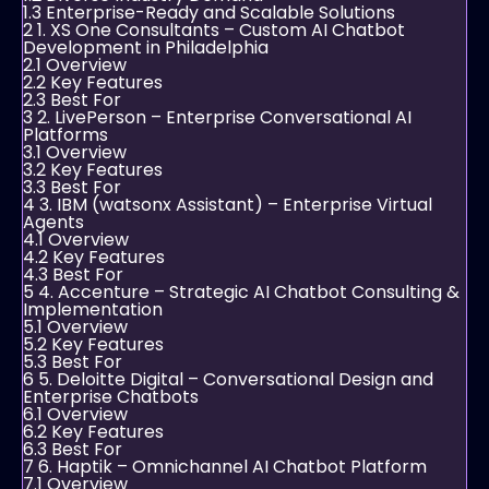
1.3
Enterprise-Ready and Scalable Solutions
2
1. XS One Consultants – Custom AI Chatbot
Development in Philadelphia
2.1
Overview
2.2
Key Features
2.3
Best For
3
2. LivePerson – Enterprise Conversational AI
Platforms
3.1
Overview
3.2
Key Features
3.3
Best For
4
3. IBM (watsonx Assistant) – Enterprise Virtual
Agents
4.1
Overview
4.2
Key Features
4.3
Best For
5
4. Accenture – Strategic AI Chatbot Consulting &
Implementation
5.1
Overview
5.2
Key Features
5.3
Best For
6
5. Deloitte Digital – Conversational Design and
Enterprise Chatbots
6.1
Overview
6.2
Key Features
6.3
Best For
7
6. Haptik – Omnichannel AI Chatbot Platform
7.1
Overview