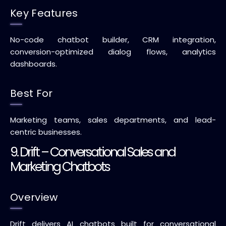
Key Features
No-code chatbot builder, CRM integration,
conversion-optimized dialog flows, analytics
dashboards.
Best For
Marketing teams, sales departments, and lead-
centric businesses.
9. Drift – Conversational Sales and
Marketing Chatbots
Overview
Drift delivers AI chatbots built for conversational