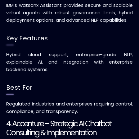
IBM’s watsonx Assistant provides secure and scalable
virtual agents with robust governance tools, hybrid
deployment options, and advanced NLP capabilities.
Key Features
Hybrid cloud support, enterprise-grade NLP,
explainable AI, and integration with enterprise
backend systems.
Best For
Regulated industries and enterprises requiring control,
compliance, and transparency.
4. Accenture – Strategic AI Chatbot
Consulting & Implementation