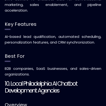
marketing, sales enablement, and pipeline
acceleration.
Key Features
AI-based lead qualification, automated scheduling,
personalization features, and CRM synchronization.
Best For
B2B companies, SaaS businesses, and sales-driven
organizations.
10. Local Philadelphia AI Chatbot
Development Agencies
Overview