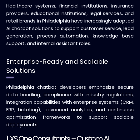
Healthcare systems, financial institutions, insurance
providers, educational institutions, legal services, and
retail brands in Philadelphia have increasingly adopted
AI chatbot solutions to support customer service, lead
generation, process automation, knowledge base
support, and internal assistant roles.
Enterprise-Ready and Scalable
Solutions
Philadelphia chatbot developers emphasize secure
data handling, compliance with industry regulations,
integration capabilities with enterprise systems (CRM,
ERP, ticketing), advanced analytics, and continuous
optimization frameworks to support scalable
deployments.
1.
XS One Consultants
– Custom AI