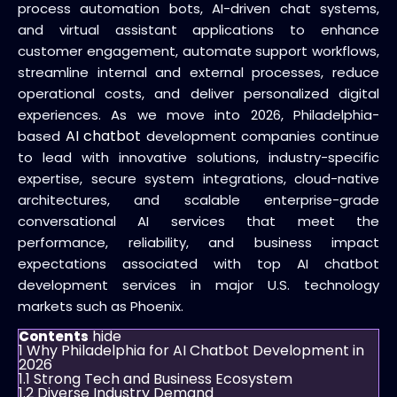
process automation bots, AI-driven chat systems,
and virtual assistant applications to enhance
customer engagement, automate support workflows,
streamline internal and external processes, reduce
operational costs, and deliver personalized digital
experiences. As we move into 2026, Philadelphia-
AI chatbot
based
development companies continue
to lead with innovative solutions, industry-specific
expertise, secure system integrations, cloud-native
architectures, and scalable enterprise-grade
conversational AI services that meet the
performance, reliability, and business impact
expectations associated with top AI chatbot
development services in major U.S. technology
markets such as Phoenix.
hide
Contents
1
Why Philadelphia for AI Chatbot Development in
2026
1.1
Strong Tech and Business Ecosystem
1.2
Diverse Industry Demand