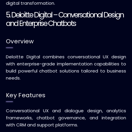
digital transformation.
5. Deloitte Digital – Conversational Design
and Enterprise Chatbots
Overview
Deloitte Digital combines conversational UX design
with enterprise-grade implementation capabilities to
build powerful chatbot solutions tailored to business
needs.
Key Features
Conversational UX and dialogue design, analytics
frameworks, chatbot governance, and integration
with CRM and support platforms.