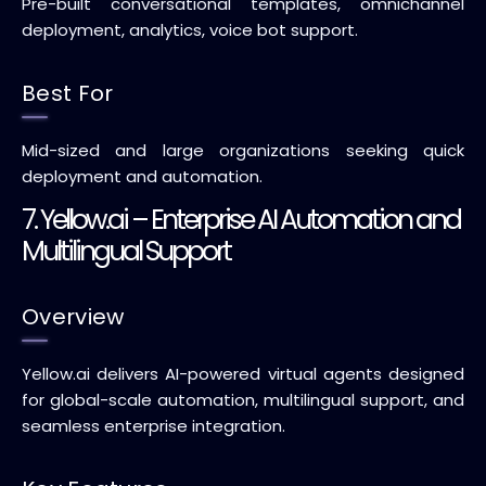
Pre-built conversational templates, omnichannel
deployment, analytics, voice bot support.
Best For
Mid-sized and large organizations seeking quick
deployment and automation.
7. Yellow.ai – Enterprise AI Automation and
Multilingual Support
Overview
Yellow.ai delivers AI-powered virtual agents designed
for global-scale automation, multilingual support, and
seamless enterprise integration.