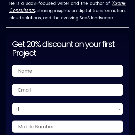
He is a SaaS-focused writer and the author of
Xsone
, sharing insights on digital transformation,
Consultants
cloud solutions, and the evolving SaaS landscape.
Get 20% discount on your first
Project
+1