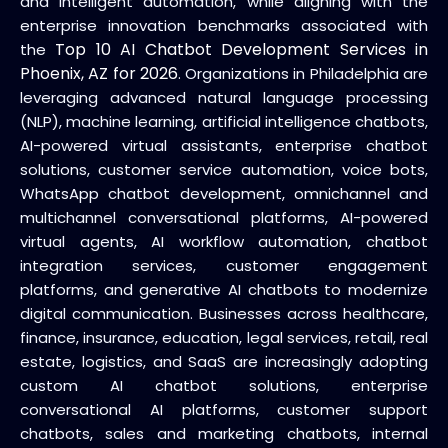
and intelligent automation, while aligning with the
enterprise innovation benchmarks associated with
Top 10 AI Chatbot Development Services in
the
Phoenix, AZ for 2026
. Organizations in Philadelphia are
leveraging advanced natural language processing
(NLP), machine learning, artificial intelligence chatbots,
AI-powered virtual assistants, enterprise chatbot
solutions, customer service automation, voice bots,
WhatsApp chatbot development, omnichannel and
multichannel conversational platforms, AI-powered
virtual agents, AI workflow automation, chatbot
integration services, customer engagement
platforms, and generative AI chatbots to modernize
digital communication. Businesses across healthcare,
finance, insurance, education, legal services, retail, real
estate, logistics, and SaaS are increasingly adopting
custom AI chatbot solutions, enterprise
conversational AI platforms, customer support
chatbots, sales and marketing chatbots, internal