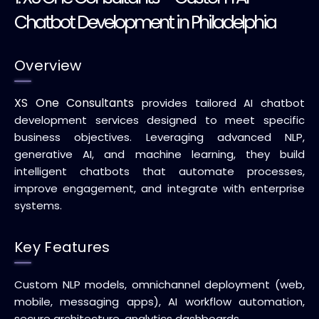
Chatbot Development in Philadelphia
Overview
XS One Consultants
provides tailored AI chatbot
development services designed to meet specific
business objectives. Leveraging advanced NLP,
generative AI, and machine learning, they build
intelligent chatbots that automate processes,
improve engagement, and integrate with enterprise
systems.
Key Features
Custom NLP models, omnichannel deployment (web,
mobile, messaging apps), AI workflow automation,
secure architecture, analytics dashboards.