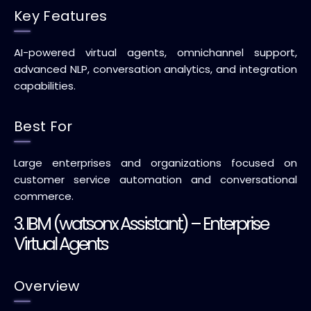
Key Features
AI-powered virtual agents, omnichannel support,
advanced NLP, conversation analytics, and integration
capabilities.
Best For
Large enterprises and organizations focused on
customer service automation and conversational
commerce.
3. IBM (watsonx Assistant) – Enterprise
Virtual Agents
Overview