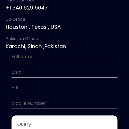
+1 346 629 5647
US Office
Houston , Texas , USA
Pakistan Office
Karachi, Sindh ,Pakistan