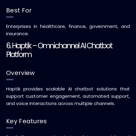
Best For
Enterprises in healthcare, finance, government, and
insurance.
6. Haptik – Omnichannel AI Chatbot
Platform
Overview
Haptik provides scalable AI chatbot solutions that
support customer engagement, automated support,
and voice interactions across multiple channels.
Key Features