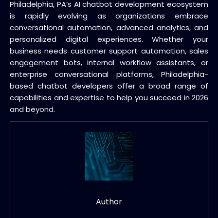
Philadelphia, PA’s AI chatbot development ecosystem
is rapidly evolving as organizations embrace
conversational automation, advanced analytics, and
personalized digital experiences. Whether your
business needs customer support automation, sales
engagement bots, internal workflow assistants, or
enterprise conversational platforms, Philadelphia-
based chatbot developers offer a broad range of
capabilities and expertise to help you succeed in 2026
and beyond.
Author