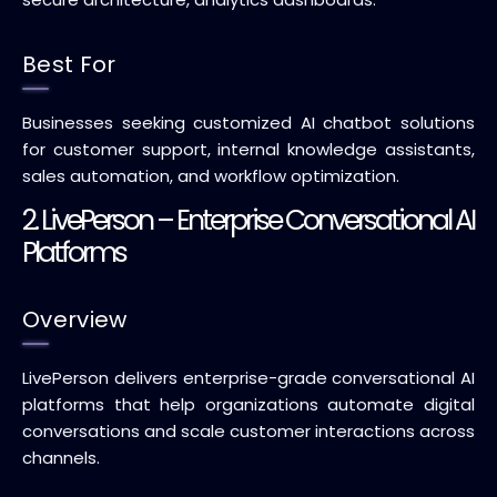
Best For
Businesses seeking customized AI chatbot solutions
for customer support, internal knowledge assistants,
sales automation, and workflow optimization.
2. LivePerson – Enterprise Conversational AI
Platforms
Overview
LivePerson delivers enterprise-grade conversational AI
platforms that help organizations automate digital
conversations and scale customer interactions across
channels.