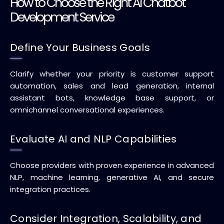
How to Choose the Right AI Chatbot
Development Service
Define Your Business Goals
Clarify whether your priority is customer support
automation, sales and lead generation, internal
assistant bots, knowledge base support, or
omnichannel conversational experiences.
Evaluate AI and NLP Capabilities
Choose providers with proven experience in advanced
NLP, machine learning, generative AI, and secure
integration practices.
Consider Integration, Scalability, and