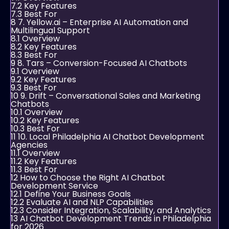
7.2
Key Features
7.3
Best For
8
7. Yellow.ai – Enterprise AI Automation and
Multilingual Support
8.1
Overview
8.2
Key Features
8.3
Best For
9
8. Tars – Conversion-Focused AI Chatbots
9.1
Overview
9.2
Key Features
9.3
Best For
10
9. Drift – Conversational Sales and Marketing
Chatbots
10.1
Overview
10.2
Key Features
10.3
Best For
11
10. Local Philadelphia AI Chatbot Development
Agencies
11.1
Overview
11.2
Key Features
11.3
Best For
12
How to Choose the Right AI Chatbot
Development Service
12.1
Define Your Business Goals
12.2
Evaluate AI and NLP Capabilities
12.3
Consider Integration, Scalability, and Analytics
13
AI Chatbot Development Trends in Philadelphia
for 2026