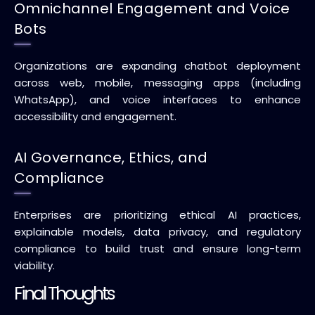
Omnichannel Engagement and Voice
Bots
Organizations are expanding chatbot deployment
across web, mobile, messaging apps (including
WhatsApp), and voice interfaces to enhance
accessibility and engagement.
AI Governance, Ethics, and
Compliance
Enterprises are prioritizing ethical AI practices,
explainable models, data privacy, and regulatory
compliance to build trust and ensure long-term
viability.
Final Thoughts