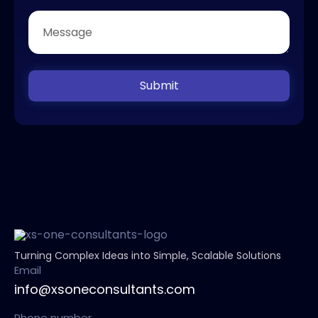
Submit
Turning Complex Ideas into Simple, Scalable Solutions
Email
info@xsoneconsultants.com
Phone number