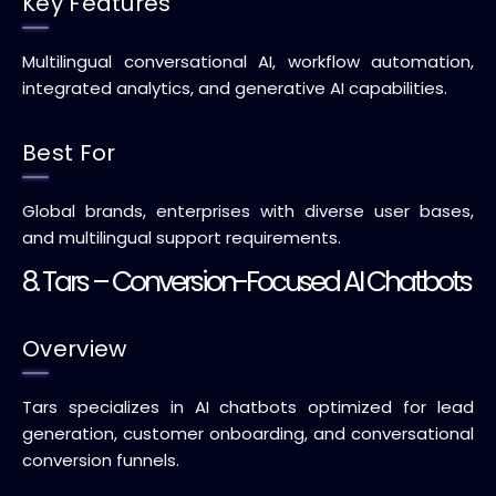
Key Features
Multilingual conversational AI, workflow automation,
integrated analytics, and generative AI capabilities.
Best For
Global brands, enterprises with diverse user bases,
and multilingual support requirements.
8. Tars – Conversion-Focused AI Chatbots
Overview
Tars specializes in AI chatbots optimized for lead
generation, customer onboarding, and conversational
conversion funnels.