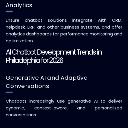
Analytics
Ensure chatbot solutions integrate with CRM,
helpdesk, ERP, and other business systems, and offer
analytics dashboards for performance monitoring and
optimization.
AI Chatbot Development Trends in
Philadelphia for 2026
Generative AI and Adaptive
Conversations
Chatbots increasingly use generative AI to deliver
dynamic, context-aware, and personalized
conversations.