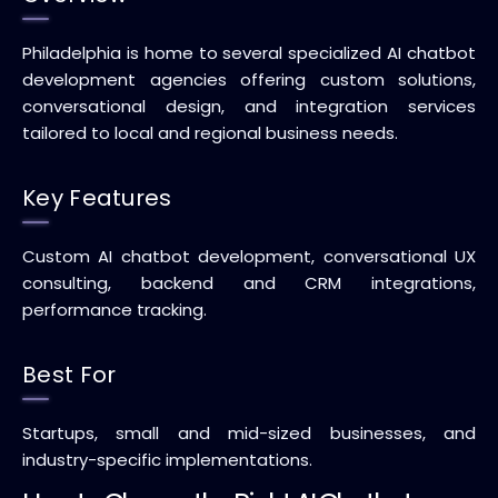
Philadelphia is home to several specialized AI chatbot
development agencies offering custom solutions,
conversational design, and integration services
tailored to local and regional business needs.
Key Features
Custom AI chatbot development, conversational UX
consulting, backend and CRM integrations,
performance tracking.
Best For
Startups, small and mid-sized businesses, and
industry-specific implementations.