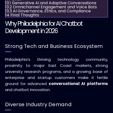
13.1
Generative AI and Adaptive Conversations
13.2
Omnichannel Engagement and Voice Bots
13.3
AI Governance, Ethics, and Compliance
14
Final Thoughts
Why Philadelphia for AI Chatbot
Development in 2026
Strong Tech and Business Ecosystem
Philadelphia’s thriving technology community,
proximity to major East Coast markets, strong
university research programs, and a growing base of
enterprise and startup customers make it fertile
ground for advanced
conversational AI platforms
and chatbot innovation.
Diverse Industry Demand