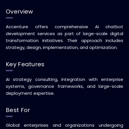
Overview
Accenture offers comprehensive AI chatbot
development services as part of large-scale digital
transformation initiatives. Their approach includes
strategy, design, implementation, and optimization.
Key Features
AI strategy consulting, integration with enterprise
systems, governance frameworks, and large-scale
deployment expertise.
Best For
Global enterprises and organizations undergoing