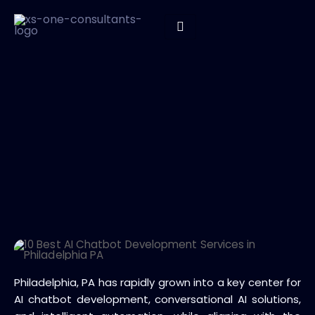
Philadelphia, PA has rapidly grown into a key center for
AI chatbot development, conversational AI solutions,