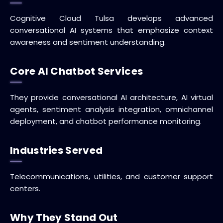
Cognitive Cloud Tulsa develops advanced
conversational AI systems that emphasize context
awareness and sentiment understanding.
Core AI Chatbot Services
They provide conversational AI architecture, AI virtual
agents, sentiment analysis integration, omnichannel
deployment, and chatbot performance monitoring.
Industries Served
Telecommunications, utilities, and customer support
centers.
Why They Stand Out