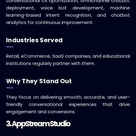
conversational UX optimization, omnichannel chatbot
deployment, voice bot development, machine
learning-based intent recognition, and chatbot
analytics for continuous improvement.
Industries Served
Retail, eCommerce, SaaS companies, and educational
institutions regularly partner with them.
Why They Stand Out
They focus on delivering smooth, accurate, and user-
friendly conversational experiences that drive
engagement and conversions.
3. AppStream Studio