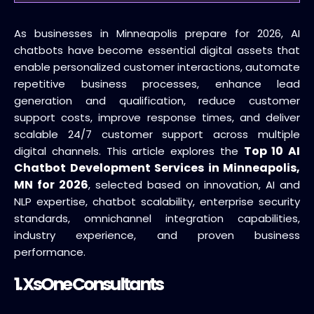
As businesses in Minneapolis prepare for 2026, AI
chatbots have become essential digital assets that
enable personalized customer interactions, automate
repetitive business processes, enhance lead
generation and qualification, reduce customer
support costs, improve response times, and deliver
scalable 24/7 customer support across multiple
Top 10 AI
digital channels. This article explores the
Chatbot Development Services in Minneapolis,
MN for 2026
, selected based on innovation, AI and
NLP expertise, chatbot scalability, enterprise security
standards, omnichannel integration capabilities,
industry experience, and proven business
performance.
1.
XsOne Consultants