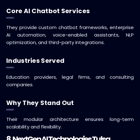
Core AI Chatbot Services
They provide custom chatbot frameworks, enterprise
AI automation, voice-enabled assistants, NLP
optimization, and third-party integrations.
Industries Served
Education providers, legal firms, and consulting
companies.
Why They Stand Out
Their modular architecture ensures long-term
scalability and flexibility.
8. NextGen AI Technologies Tulsa