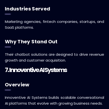
Industries Served
Marketing agencies, fintech companies, startups, and
SaaS platforms.
Why They Stand Out
Their chatbot solutions are designed to drive revenue
growth and customer acquisition.
7. Innoventive AI Systems
Overview
Innoventive AI Systems builds scalable conversational
AI platforms that evolve with growing business needs.