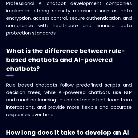
Professional AI chatbot development companies
implement strong security measures such as data
encryption, access control, secure authentication, and
compliance with healthcare and financial data
protection standards.
What is the difference between rule-
based chatbots and AI-powered
chatbots?
Rule-based chatbots follow predefined scripts and
decision trees, while AI-powered chatbots use NLP
and machine learning to understand intent, learn from
interactions, and provide more flexible and accurate
responses over time.
How long does it take to develop an AI