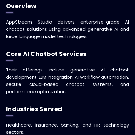
Overview
AppStream Studio delivers enterprise-grade AI
chatbot solutions using advanced generative AI and
large language model technologies.
Core AI Chatbot Services
Their offerings include generative AI chatbot
development, LLM integration, AI workflow automation,
secure cloud-based chatbot systems, and
performance optimization.
Industries Served
Healthcare, insurance, banking, and HR technology
sectors.