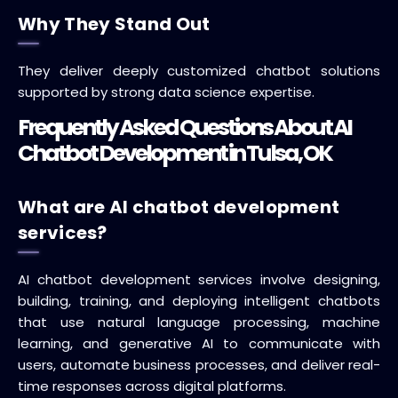
Why They Stand Out
They deliver deeply customized chatbot solutions
supported by strong data science expertise.
Frequently Asked Questions About AI
Chatbot Development in Tulsa, OK
What are AI chatbot development
services?
AI chatbot development services involve designing,
building, training, and deploying intelligent chatbots
that use natural language processing, machine
learning, and generative AI to communicate with
users, automate business processes, and deliver real-
time responses across digital platforms.