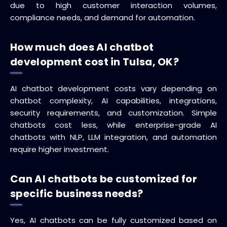
due to high customer interaction volumes,
compliance needs, and demand for automation.
How much does AI chatbot
development cost in Tulsa, OK?
AI chatbot development costs vary depending on
chatbot complexity, AI capabilities, integrations,
security requirements, and customization. Simple
chatbots cost less, while enterprise-grade AI
chatbots with NLP, LLM integration, and automation
require higher investment.
Can AI chatbots be customized for
specific business needs?
Yes, AI chatbots can be fully customized based on