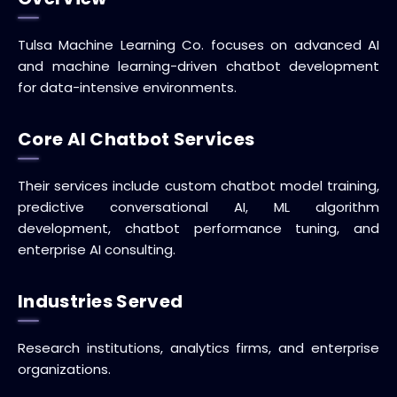
Tulsa Machine Learning Co. focuses on advanced AI
and machine learning-driven chatbot development
for data-intensive environments.
Core AI Chatbot Services
Their services include custom chatbot model training,
predictive conversational AI, ML algorithm
development, chatbot performance tuning, and
enterprise AI consulting.
Industries Served
Research institutions, analytics firms, and enterprise
organizations.