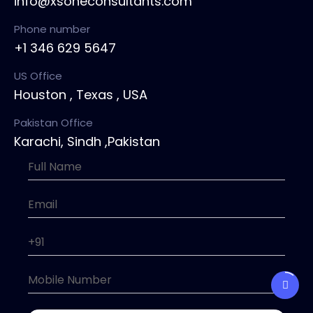
info@xsoneconsultants.com
Phone number
+1 346 629 5647
US Office
Houston , Texas , USA
Pakistan Office
Karachi, Sindh ,Pakistan