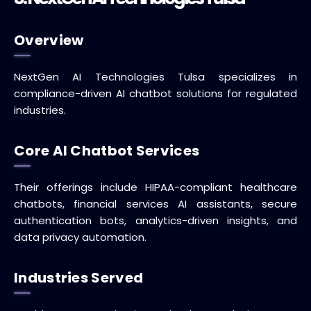
Overview
NextGen AI Technologies Tulsa specializes in
compliance-driven AI chatbot solutions for regulated
industries.
Core AI Chatbot Services
Their offerings include HIPAA-compliant healthcare
chatbots, financial services AI assistants, secure
authentication bots, analytics-driven insights, and
data privacy automation.
Industries Served