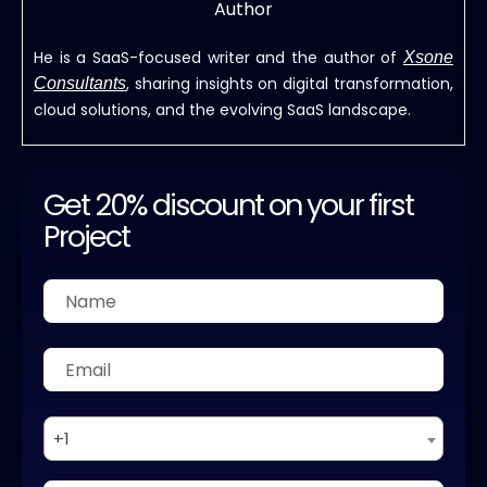
Author
He is a SaaS-focused writer and the author of
Xsone
, sharing insights on digital transformation,
Consultants
cloud solutions, and the evolving SaaS landscape.
Get 20% discount on your first
Project
+1