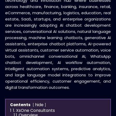
technology and innovation hub where businesses
across healthcare, finance, banking, insurance, retail,
eCommerce, manufacturing, logistics, education, real
estate, SaaS, startups, and enterprise organizations
are increasingly adopting AI chatbot development
services, conversational AI solutions, natural language
processing, machine learning chatbots, generative AI
assistants, enterprise chatbot platforms, AI-powered
virtual assistants, customer service automation, voice
bots, omnichannel conversational AI, WhatsApp
chatbot development, AI workflow automation,
intelligent automation systems, predictive analytics,
and large language model integrations to improve
operational efficiency, customer engagement, and
digital transformation outcomes.
hide
Contents
1
1. XsOne Consultants
1.1
Overview