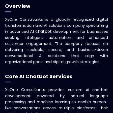
Overview
XsOne Consultants is a globally recognized digital
transformation and AI solutions company specializing
AI chatbot
in advanced
development for businesses
seeking intelligent automation and enhanced
customer engagement. The company focuses on
delivering scalable, secure, and business-driven
conversational AI solutions that align with
organizational goals and digital growth strategies.
Core AI Chatbot Services
XsOne Consultants
provides custom AI chatbot
development powered by natural language
processing and machine learning to enable human-
like conversations across multiple platforms. Their