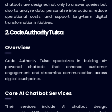
chatbots are designed not only to answer queries but
also to analyze data, personalize interactions, reduce
operational costs, and support long-term digital
transformation initiatives.
2. Code Authority Tulsa
Overview
Code Authority Tulsa specializes in building AI-
powered chatbots that enhance customer
engagement and streamline communication across
digital touchpoints.
Core AI Chatbot Services
Their services include AI chatbot design,