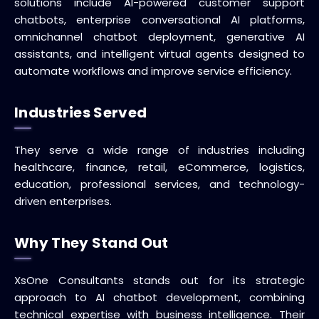
solutions include AI-powered customer support
chatbots, enterprise conversational AI platforms,
omnichannel chatbot deployment, generative AI
assistants, and intelligent virtual agents designed to
automate workflows and improve service efficiency.
Industries Served
They serve a wide range of industries including
healthcare, finance, retail, eCommerce, logistics,
education, professional services, and technology-
driven enterprises.
Why They Stand Out
XsOne Consultants stands out for its strategic
approach to AI chatbot development, combining
technical expertise with business intelligence. Their