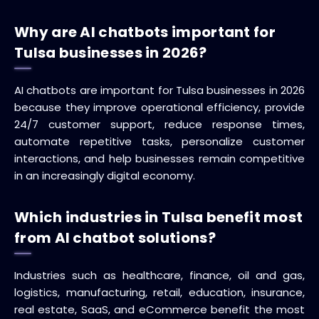
Why are AI chatbots important for
Tulsa businesses in 2026?
AI chatbots are important for Tulsa businesses in 2026
because they improve operational efficiency, provide
24/7 customer support, reduce response times,
automate repetitive tasks, personalize customer
interactions, and help businesses remain competitive
in an increasingly digital economy.
Which industries in Tulsa benefit most
from AI chatbot solutions?
Industries such as healthcare, finance, oil and gas,
logistics, manufacturing, retail, education, insurance,
real estate, SaaS, and eCommerce benefit the most