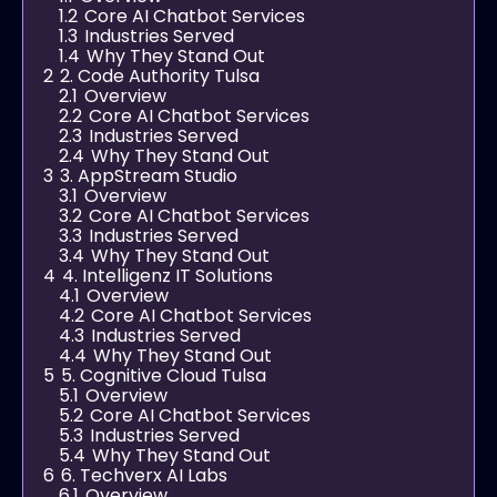
1.2
Core AI Chatbot Services
1.3
Industries Served
1.4
Why They Stand Out
2
2. Code Authority Tulsa
2.1
Overview
2.2
Core AI Chatbot Services
2.3
Industries Served
2.4
Why They Stand Out
3
3. AppStream Studio
3.1
Overview
3.2
Core AI Chatbot Services
3.3
Industries Served
3.4
Why They Stand Out
4
4. Intelligenz IT Solutions
4.1
Overview
4.2
Core AI Chatbot Services
4.3
Industries Served
4.4
Why They Stand Out
5
5. Cognitive Cloud Tulsa
5.1
Overview
5.2
Core AI Chatbot Services
5.3
Industries Served
5.4
Why They Stand Out
6
6. Techverx AI Labs
6.1
Overview