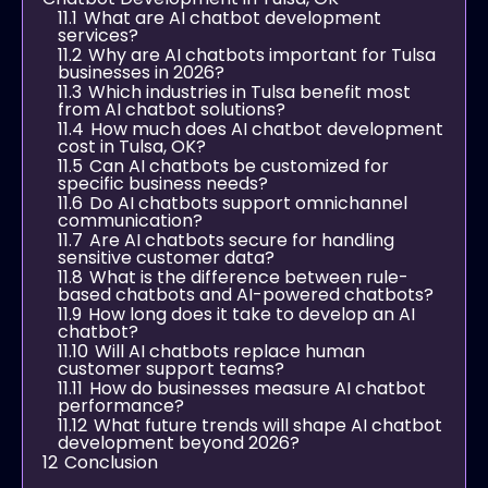
11.1
What are AI chatbot development
services?
11.2
Why are AI chatbots important for Tulsa
businesses in 2026?
11.3
Which industries in Tulsa benefit most
from AI chatbot solutions?
11.4
How much does AI chatbot development
cost in Tulsa, OK?
11.5
Can AI chatbots be customized for
specific business needs?
11.6
Do AI chatbots support omnichannel
communication?
11.7
Are AI chatbots secure for handling
sensitive customer data?
11.8
What is the difference between rule-
based chatbots and AI-powered chatbots?
11.9
How long does it take to develop an AI
chatbot?
11.10
Will AI chatbots replace human
customer support teams?
11.11
How do businesses measure AI chatbot
performance?
11.12
What future trends will shape AI chatbot
development beyond 2026?
12
Conclusion