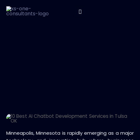
Minneapolis, Minnesota is rapidly emerging as a major