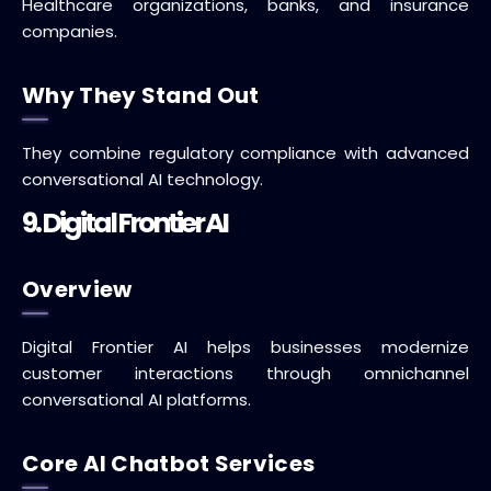
Healthcare organizations, banks, and insurance
companies.
Why They Stand Out
They combine regulatory compliance with advanced
conversational AI technology.
9. Digital Frontier AI
Overview
Digital Frontier AI helps businesses modernize
customer interactions through omnichannel
conversational AI platforms.
Core AI Chatbot Services