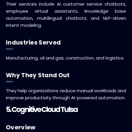
Their services include AI customer service chatbots,
employee virtual assistants, knowledge base
automation, multilingual chatbots, and NLP-driven
intent modeling.
Industries Served
Manufacturing, oil and gas, construction, and logistics.
Why They Stand Out
They help organizations reduce manual workloads and
improve productivity through AI-powered automation.
5. Cognitive Cloud Tulsa
Overview