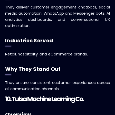
They deliver customer engagement chatbots, social
media automation, WhatsApp and Messenger bots, AI
analytics dashboards, and conversational UX
optimization.
Industries Served
Retail, hospitality, and eCommerce brands.
Why They Stand Out
They ensure consistent customer experiences across
all communication channels.
10. Tulsa Machine Learning Co.
Overview