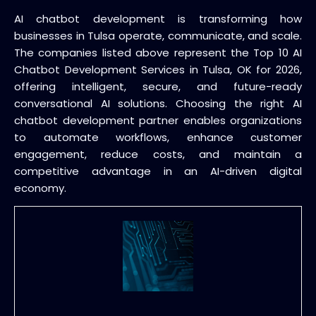
AI chatbot development is transforming how
businesses in Tulsa operate, communicate, and scale.
The companies listed above represent the Top 10 AI
Chatbot Development Services in Tulsa, OK for 2026,
offering intelligent, secure, and future-ready
conversational AI solutions. Choosing the right AI
chatbot development partner enables organizations
to automate workflows, enhance customer
engagement, reduce costs, and maintain a
competitive advantage in an AI-driven digital
economy.