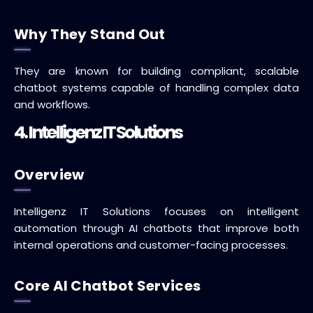
Why They Stand Out
They are known for building compliant, scalable
chatbot systems capable of handling complex data
and workflows.
4. Intelligenz IT Solutions
Overview
Intelligenz IT Solutions focuses on intelligent
automation through AI chatbots that improve both
internal operations and customer-facing processes.
Core AI Chatbot Services