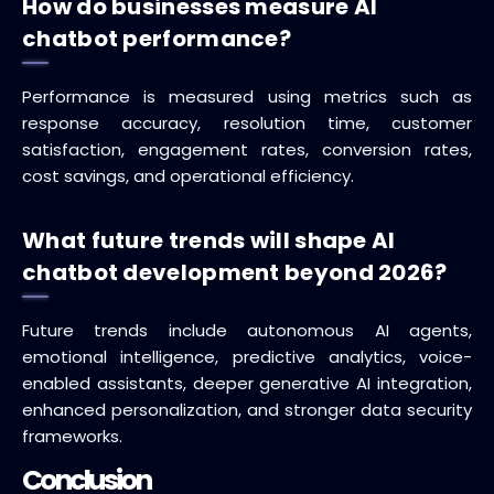
How do businesses measure AI
chatbot performance?
Performance is measured using metrics such as
response accuracy, resolution time, customer
satisfaction, engagement rates, conversion rates,
cost savings, and operational efficiency.
What future trends will shape AI
chatbot development beyond 2026?
Future trends include autonomous AI agents,
emotional intelligence, predictive analytics, voice-
enabled assistants, deeper generative AI integration,
enhanced personalization, and stronger data security
frameworks.
Conclusion