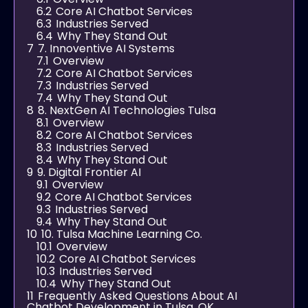
6.2
Core AI Chatbot Services
6.3
Industries Served
6.4
Why They Stand Out
7
7. Innoventive AI Systems
7.1
Overview
7.2
Core AI Chatbot Services
7.3
Industries Served
7.4
Why They Stand Out
8
8. NextGen AI Technologies Tulsa
8.1
Overview
8.2
Core AI Chatbot Services
8.3
Industries Served
8.4
Why They Stand Out
9
9. Digital Frontier AI
9.1
Overview
9.2
Core AI Chatbot Services
9.3
Industries Served
9.4
Why They Stand Out
10
10. Tulsa Machine Learning Co.
10.1
Overview
10.2
Core AI Chatbot Services
10.3
Industries Served
10.4
Why They Stand Out
11
Frequently Asked Questions About AI
Chatbot Development in Tulsa, OK