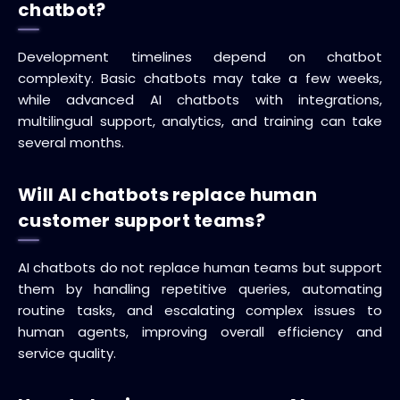
chatbot?
Development timelines depend on chatbot
complexity. Basic chatbots may take a few weeks,
while advanced AI chatbots with integrations,
multilingual support, analytics, and training can take
several months.
Will AI chatbots replace human
customer support teams?
AI chatbots do not replace human teams but support
them by handling repetitive queries, automating
routine tasks, and escalating complex issues to
human agents, improving overall efficiency and
service quality.