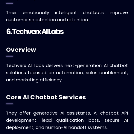
Their emotionally intelligent chatbots improve
customer satisfaction and retention.
6. Techverx AI Labs
Overview
Techverx AI Labs delivers next-generation AI chatbot
solutions focused on automation, sales enablement,
and marketing efficiency.
Core AI Chatbot Services
They offer generative AI assistants, AI chatbot API
development, lead qualification bots, secure AI
deployment, and human-AI handoff systems.