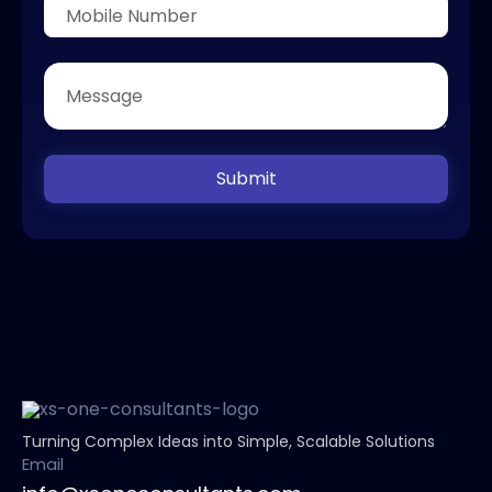
Submit
Turning Complex Ideas into Simple, Scalable Solutions
Email