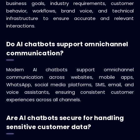
business goals, industry requirements, customer
behavior, workflows, brand voice, and technical
infrastructure to ensure accurate and relevant
interactions.
Do AI chatbots support omnichannel
communication?
Modern AI chatbots support omnichannel
communication across websites, mobile apps,
WhatsApp, social media platforms, SMS, email, and
voice assistants, ensuring consistent customer
experiences across all channels.
Are AI chatbots secure for handling
sensitive customer data?