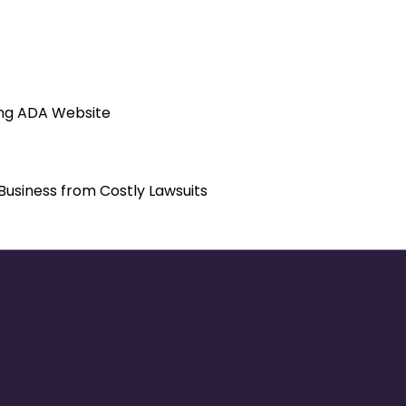
tect Your Business from Costly Laws
ing ADA Website