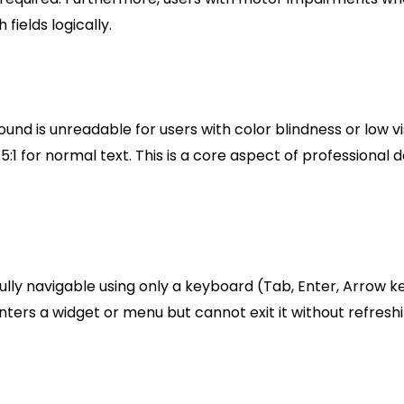
fields logically.
und is unreadable for users with color blindness or low vi
5:1 for normal text. This is a core aspect of professional 
ly navigable using only a keyboard (Tab, Enter, Arrow ke
nters a widget or menu but cannot exit it without refresh
ibility