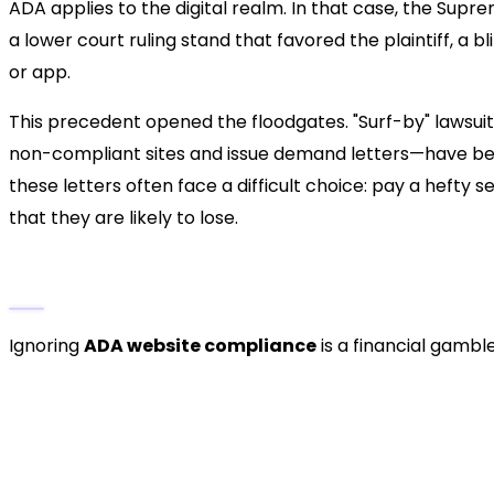
ADA applies to the digital realm. In that case, the Supr
a lower court ruling stand that favored the plaintiff, a
or app.
This precedent opened the floodgates. "Surf-by" lawsui
non-compliant sites and issue demand letters—have bec
these letters often face a difficult choice: pay a hefty
that they are likely to lose.
The Cost of Non-Compliance
Ignoring
ADA website compliance
is a financial gamble
Legal Settlements:
Average settlements often
legal counsel fees.
Remediation Costs:
After settling, you are sti
more expensive than proactive development.