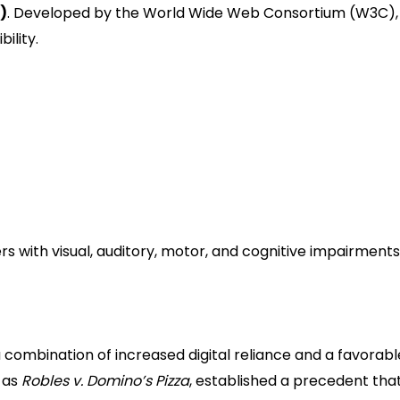
)
. Developed by the World Wide Web Consortium (W3C),
ility.
web accessibility features.
esses and the level typically cited in legal settlements.
led users.
ten reserved for specialized government or dedicated
s with visual, auditory, motor, and cognitive impairment
awsuits Are Skyrocketing
 combination of increased digital reliance and a favorabl
h as
Robles v. Domino’s Pizza
, established a precedent tha