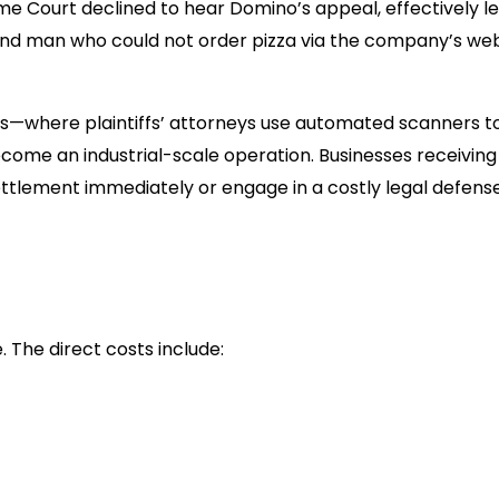
eme Court declined to hear Domino’s appeal, effectively le
 blind man who could not order pizza via the company’s we
ts—where plaintiffs’ attorneys use automated scanners to
ome an industrial-scale operation. Businesses receiving
 settlement immediately or engage in a costly legal defens
. The direct costs include:
 range between $15,000 and $50,000, excluding your o
ll legally required to fix the website. Rush remediation is