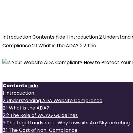
Is Your
Website ADA Compliant? How to Pro
Introduction Contents hide 1 Introduction 2 Understand
Compliance 2.1 What is the ADA? 2.2 The
Introduction
Contents
hide
1
Introduction
2
Understanding ADA Website Compliance
2.1
What is the ADA?
2.2
The Role of WCAG Guidelines
3
The Legal Landscape: Why Lawsuits Are Skyrocketing
3.1
The Cost of Non-Compliance