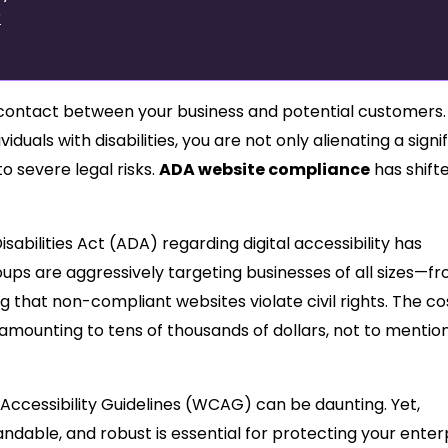
?
 of contact between your business and potential customers.
iduals with disabilities, you are not only alienating a signi
 severe legal risks.
ADA website compliance
has shift
abilities Act (ADA) regarding digital accessibility has
oups are aggressively targeting businesses of all sizes—f
 that non-compliant websites violate civil rights. The co
 amounting to tens of thousands of dollars, not to mentio
ccessibility Guidelines (WCAG) can be daunting. Yet,
ndable, and robust is essential for protecting your enterp