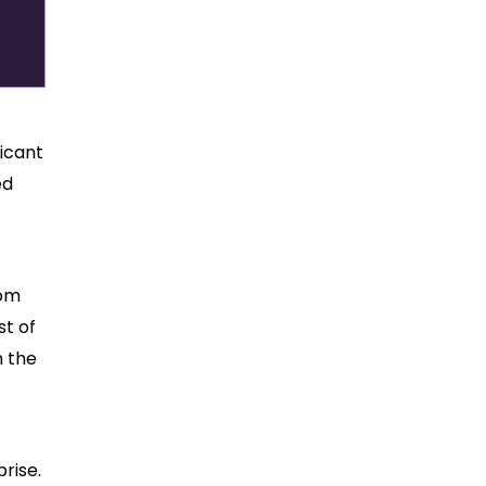
ficant
ed
rom
st of
n the
rise.