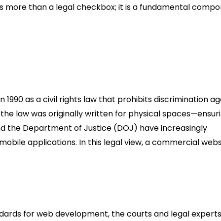
 is more than a legal checkbox; it is a fundamental comp
e Compliance
1990 as a civil rights law that prohibits discrimination ag
hile the law was originally written for physical spaces—ensur
 the Department of Justice (DOJ) have increasingly
mobile applications. In this legal view, a commercial websi
ndards for web development, the courts and legal experts