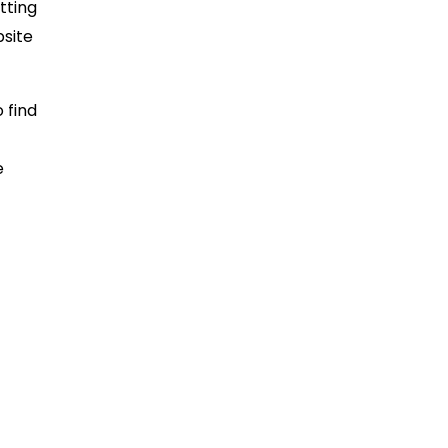
tting
bsite
 find
e
wn
 often