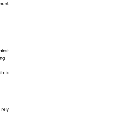
onent
ainst
ing
te is
 rely