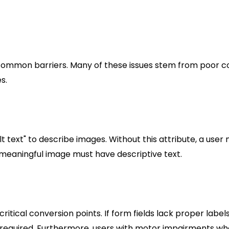
atory can alienate customers and tarnish your brand’s
tions to Avoid
y common barriers. Many of these issues stem from poor c
s.
t text" to describe images. Without this attribute, a user
y meaningful image must have descriptive text.
itical conversion points. If form fields lack proper labels
s required. Furthermore, users with motor impairments wh