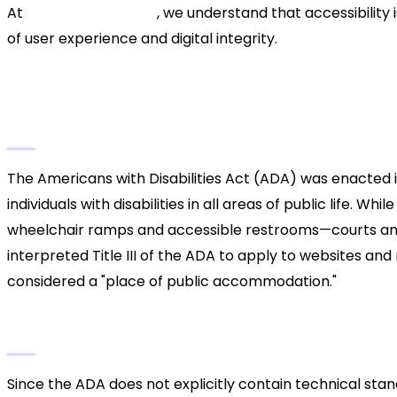
At
Xsone Consultants
, we understand that accessibility
of user experience and digital integrity.
Understanding ADA Websit
What is the ADA?
The Americans with Disabilities Act (ADA) was enacted in 
individuals with disabilities in all areas of public life. W
wheelchair ramps and accessible restrooms—courts and
interpreted Title III of the ADA to apply to websites and 
considered a "place of public accommodation."
The Role of WCAG Guidelines
Since the ADA does not explicitly contain technical sta