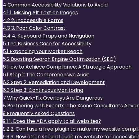
4
Common Accessibility Violations to Avoid
4.1
1. Missing Alt Text on Images
4.2
2. Inaccessible Forms
4.3
3. Poor Color Contrast
4.4
4. Keyboard Traps and Navigation
5
The Business Case for Accessibility
5.1
Expanding Your Market Reach
5.2
Boosting Search Engine Optimization (SEO)
6
How to Achieve Compliance: A Strategic Approach
6.1
Step 1: The Comprehensive Audit
6.2
Step 2: Remediation and Development
6.3
Step 3: Continuous Monitoring
7
Why Quick-Fix Overlays Are Dangerous
8
Partnering with Experts: The Xsone Consultants Adva
9
Frequently Asked Questions
9.1
1. Does the ADA apply to all websites?
9.2
2. Can I use a free plugin to make my website compl
9.3
3. How often should I audit my website for accessibili