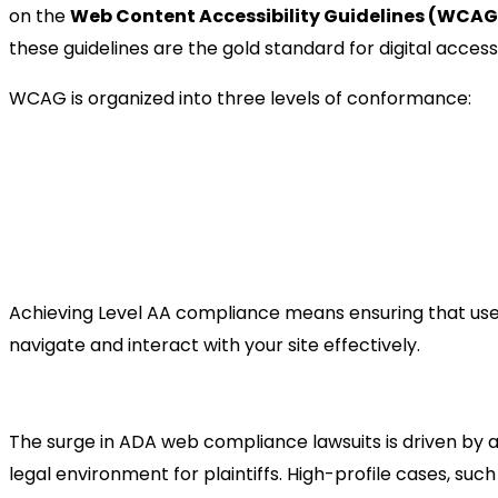
on the
Web Content Accessibility Guidelines (WCAG
these guidelines are the gold standard for digital accessib
WCAG is organized into three levels of conformance:
Level A (Minimum):
Addresses the most basic 
Level AA (Standard):
The target for most busin
addresses the most common barriers for disab
Level AAA (Optimal):
The highest standard, of
accessibility sites.
Achieving Level AA compliance means ensuring that user
navigate and interact with your site effectively.
The Legal Landscape: Why L
The surge in ADA web compliance lawsuits is driven by a
legal environment for plaintiffs. High-profile cases, suc