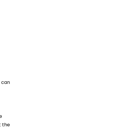
 It
s can
e
t the