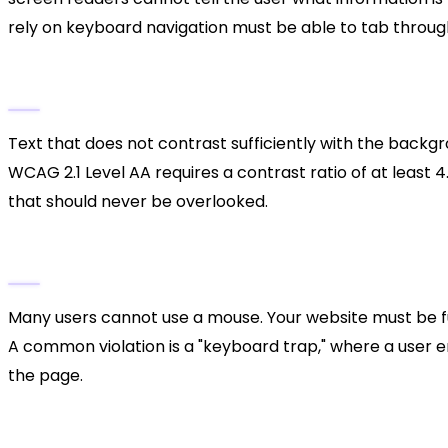
rely on keyboard navigation must be able to tab through 
3. Poor Color Contrast
Text that does not contrast sufficiently with the backgro
WCAG 2.1 Level AA requires a contrast ratio of at least 4.
that should never be overlooked.
4. Keyboard Traps and Navigation
Many users cannot use a mouse. Your website must be ful
A common violation is a "keyboard trap," where a user e
the page.
The Business Case for Access