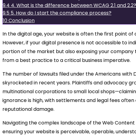
9.4
4. What is the difference between WCAG 2.1 and 2.2
9.5
5. How do I start the compliance process?
10
Conclusion
In the digital age, your website is often the first point
However, if your digital presence is not accessible to indiv
portion of the market but also exposing your company to
from a best practice to a critical business imperative.
The number of lawsuits filed under the Americans with Dis
skyrocketed in recent years. Plaintiffs and advocacy gr
multinational corporations to small local shops—claiming
ignorance is high, with settlements and legal fees often
reputational damage.
Navigating the complex landscape of the Web Content A
ensuring your website is perceivable, operable, understa