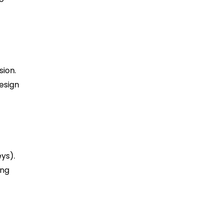
sion.
design
ys).
ing