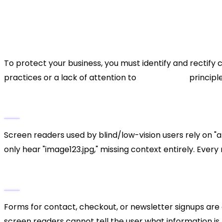
Brand Reputation:
Being labeled as discrimin
image permanently.
Common Accessibility Viola
To protect your business, you must identify and rectif
practices or a lack of attention to
UI/UX design
principle
1. Missing Alt Text on Images
Screen readers used by blind/low-vision users rely on "al
only hear "image123.jpg," missing context entirely. Ever
2. Inaccessible Forms
Forms for contact, checkout, or newsletter signups are cr
screen readers cannot tell the user what information i