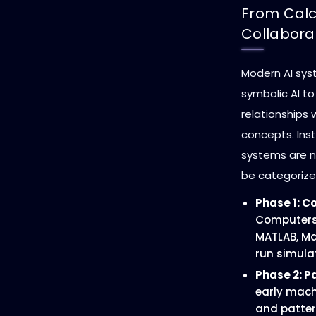
From Calc
Collabora
Modern AI sy
symbolic AI t
relationships
concepts. Inst
systems are n
be categorized
Phase 1: C
Computers 
MATLAB, Ma
run simula
Phase 2: P
early mach
and patter