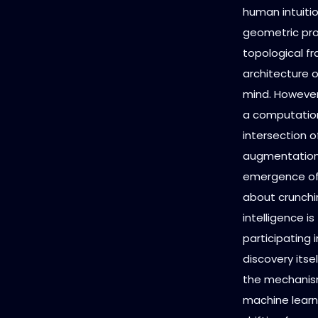
human intuitio
geometric pro
topological fr
architecture 
mind. However,
a computationa
intersection of
augmentation,
emergence o
about crunchin
intelligence 
participating
discovery itse
the mechanism
machine learn