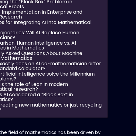
ng the “Black Box” Problem in
cal Proofs
c Implementation in Enterprise and
Research
ps for Integrating AI into Mathematical
rajectories: Will AI Replace Human
cians?
ison: Human Intelligence vs. AI
ies in Mathematics
ly Asked Questions About Machine
n Mathematics
xactly does an AI co-mathematician differ
tandard calculator?
tificial intelligence solve the Millennium
oblems?
is the role of Lean in modern
ical research?
s AI considered a “Black Box” in
tics?
 creating new mathematics or just recycling
?
 the field of mathematics has been driven by