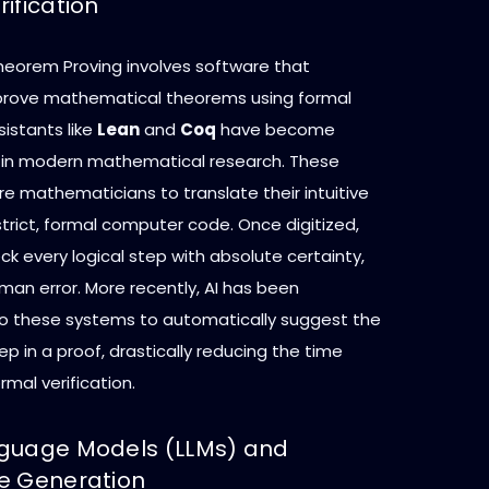
ification
orem Proving involves software that
prove mathematical theorems using formal
sistants like
Lean
and
Coq
have become
 in modern mathematical research. These
e mathematicians to translate their intuitive
strict, formal computer code. Once digitized,
ck every logical step with absolute certainty,
man error. More recently, AI has been
to these systems to automatically suggest the
tep in a proof, drastically reducing the time
rmal verification.
guage Models (LLMs) and
e Generation