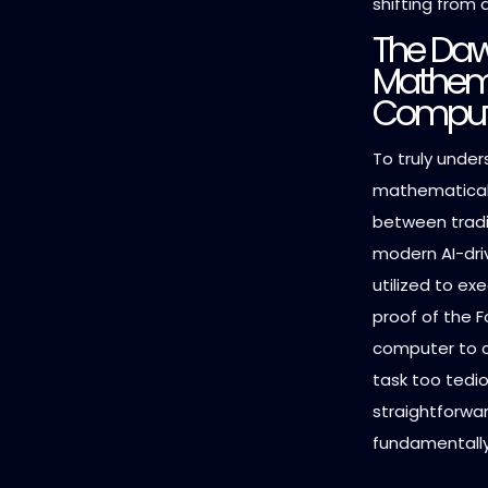
shifting from 
The Daw
Mathema
Comput
To truly under
mathematical 
between trad
modern AI-driv
utilized to ex
proof of the F
computer to c
task too tedi
straightforwar
fundamentally 