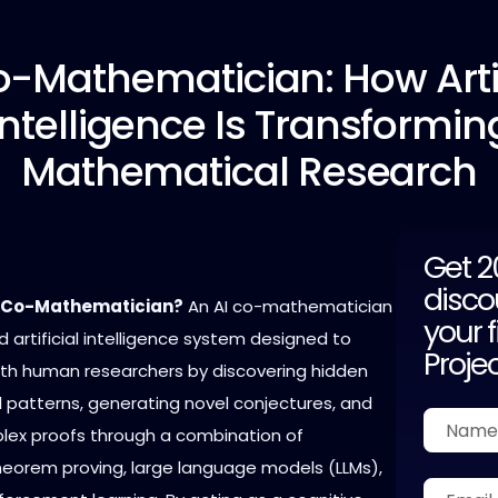
o-Mathematician:
How Artif
Intelligence Is Transformin
Mathematical Research
Get 
disco
I Co-Mathematician?
An AI co-mathematician
your f
 artificial intelligence system designed to
Proje
ith human researchers by discovering hidden
patterns, generating novel conjectures, and
plex proofs through a combination of
orem proving, large language models (LLMs),