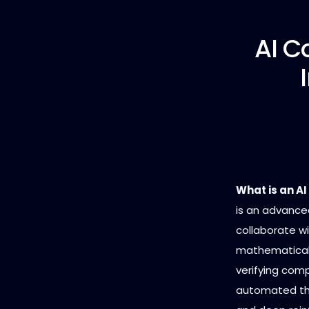
AI C
What is an A
is an advanced
collaborate w
mathematical 
verifying com
automated the