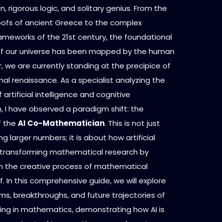
n, rigorous logic, and solitary genius. From the
ofs of ancient Greece to the complex
ameworks of the 21st century, the foundational
of our universe has been mapped by the human
 we are currently standing at the precipice of
l renaissance. As a specialist analyzing the
 artificial intelligence and cognitive
 I have observed a paradigm shift: the
f the
AI Co-Mathematician
. This is not just
g larger numbers; it is about how artificial
is transforming mathematical research by
 in the creative process of mathematical
lf. In this comprehensive guide, we will explore
s, breakthroughs, and future trajectories of
ing in mathematics, demonstrating how AI is