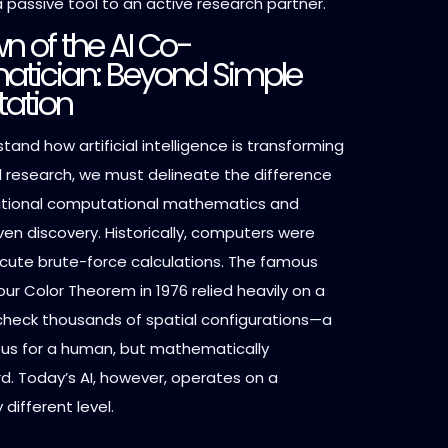
a passive tool to an active research partner.
n of the AI Co-
tician: Beyond Simple
ation
stand how artificial intelligence is transforming
research, we must delineate the difference
itional computational mathematics and
en discovery. Historically, computers were
ecute brute-force calculations. The famous
our Color Theorem in 1976 relied heavily on a
heck thousands of spatial configurations—a
ous for a human, but mathematically
d. Today’s AI, however, operates on a
different level.