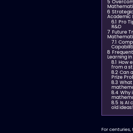
5
Overcomi
Mathemati
6
Strategi
Academic 
6.1
Pro Ti
R&D
7
Future T
Mathemati
7.1
Compar
Capabilit
8
Frequent
Learning i
8.1
How e
from a s
8.2
Can ar
Prize Pr
8.3
What 
mathemat
8.4
Why i
mathema
8.5
Is AI
old ideas
For centuries,