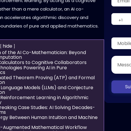
forcement learning. By acting as a cognitive
ather than a mere calculator, an AI co-
 accelerates algorithmic discovery and
oundaries of pure and applied mathematics.
hide
 of the AI Co-Mathematician: Beyond
mputation
alculators to Cognitive Collaborators
hnologies Powering AI in Pure
cs
ated Theorem Proving (ATP) and Formal
ion
Su
 Language Models (LLMs) and Conjecture
on
Reinforcement Learning in Algorithmic
y
eaking Case Studies: AI Solving Decades-
ems
rgy Between Human Intuition and Machine
I-Augmented Mathematical Workflow