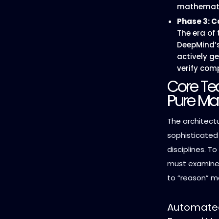
mathemati
Phase 3: C
The era of
DeepMind’s
actively g
verify com
Core Tec
Pure Ma
The architect
sophisticated 
disciplines. T
must examine 
to “reason” m
Automated