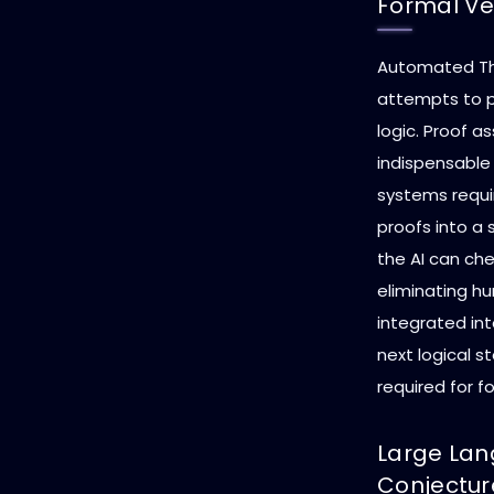
Formal Ver
Automated The
attempts to 
logic. Proof as
indispensable
systems requir
proofs into a 
the AI can che
eliminating hu
integrated in
next logical s
required for fo
Large Lan
Conjectur