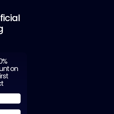
icial
g
20%
unt on
irst
ct