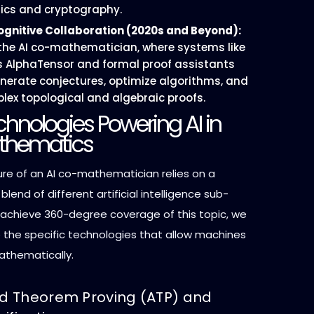
cs and cryptography.
ognitive Collaboration (2020s and Beyond):
 the AI co-mathematician, where systems like
 AlphaTensor and formal proof assistants
enerate conjectures, optimize algorithms, and
plex topological and algebraic proofs.
hnologies Powering AI in
thematics
ure of an AI co-mathematician relies on a
blend of different artificial intelligence sub-
o achieve 360-degree coverage of this topic, we
the specific technologies that allow machines
athematically.
 Theorem Proving (ATP) and