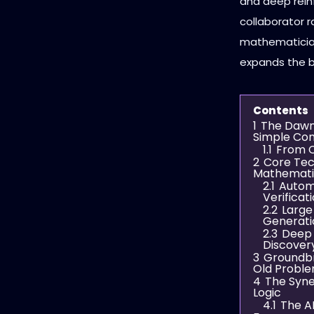
and deep rein
collaborator r
mathematician
expands the b
Contents
1
The Dawn
Simple Co
1.1
From C
2
Core Tec
Mathemati
2.1
Autom
Verificat
2.2
Large
Generati
2.3
Deep 
Discover
3
Groundbr
Old Probl
4
The Syne
Logic
4.1
The A