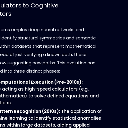
ulators to Cognitive
tors
stems employ deep neural networks and
o identify structural symmetries and semantic
 within datasets that represent mathematical
ead of just verifying a known path, these
ow suggesting new paths. This evolution can
 into three distinct phases:
omputational Execution (Pre-2010s):
acting as high-speed calculators (e.g.,
thematica) to solve defined equations and
tions.
attern Recognition (2010s):
The application of
ine learning to identify statistical anomalies
ns within large datasets, aiding applied