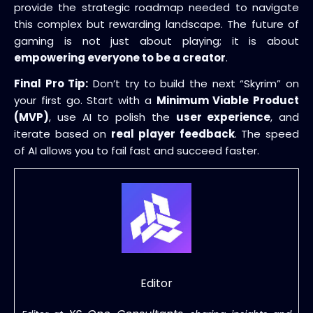
provide the strategic roadmap needed to navigate
this complex but rewarding landscape. The future of
gaming is not just about playing; it is about
empowering everyone to be a creator
.
Final Pro Tip:
Don’t try to build the next “Skyrim” on
your first go. Start with a
Minimum Viable Product
(MVP)
, use AI to polish the
user experience
, and
iterate based on
real player feedback
. The speed
of AI allows you to fail fast and succeed faster.
Editor