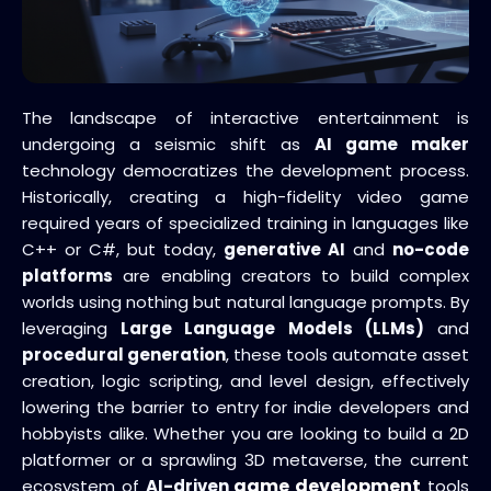
The landscape of interactive entertainment is
undergoing a seismic shift as
AI game maker
technology democratizes the development process.
Historically, creating a high-fidelity video game
required years of specialized training in languages like
C++ or C#, but today,
generative AI
and
no-code
platforms
are enabling creators to build complex
worlds using nothing but natural language prompts. By
leveraging
Large Language Models (LLMs)
and
procedural generation
, these tools automate asset
creation, logic scripting, and level design, effectively
lowering the barrier to entry for indie developers and
hobbyists alike. Whether you are looking to build a 2D
platformer or a sprawling 3D metaverse, the current
game development
ecosystem of
AI-driven
tools