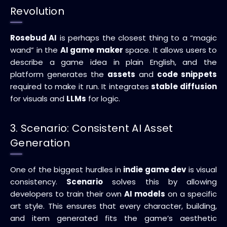
Revolution
Rosebud AI
is perhaps the closest thing to a “magic
wand” in the
AI game maker
space. It allows users to
describe a game idea in plain English, and the
platform generates the
assets
and
code snippets
required to make it run. It integrates
stable diffusion
for visuals and
LLMs
for logic.
3. Scenario: Consistent AI Asset
Generation
One of the biggest hurdles in
indie game dev
is visual
consistency.
Scenario
solves this by allowing
developers to train their own
AI models
on a specific
art style. This ensures that every character, building,
and item generated fits the game’s aesthetic