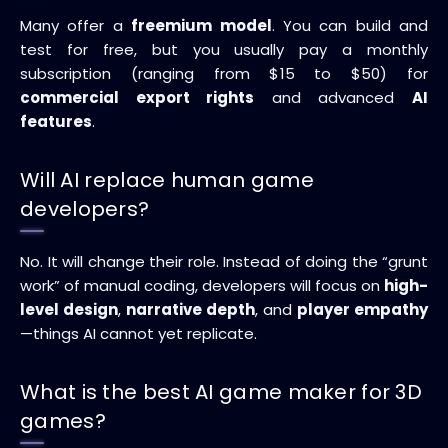
Many offer a
freemium model
. You can build and
test for free, but you usually pay a monthly
subscription (ranging from $15 to $50) for
commercial export rights
and advanced
AI
features
.
Will AI replace human game
developers?
No. It will change their role. Instead of doing the “grunt
work” of manual coding, developers will focus on
high-
level design
,
narrative depth
, and
player empathy
—things AI cannot yet replicate.
What is the best AI game maker for 3D
games?