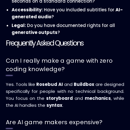
seconds on a standard connection?
Accessibility:
Have you included subtitles for
AI-
generated audio
?
Legal:
Do you have documented rights for all
generative outputs
?
Frequently Asked Questions
Can I really make a game with zero
coding knowledge?
Yes. Tools like
Rosebud AI
and
Buildbox
are designed
specifically for people with no technical background.
You focus on the
storyboard
and
mechanics
, while
the AI handles the
syntax
.
Are AI game makers expensive?