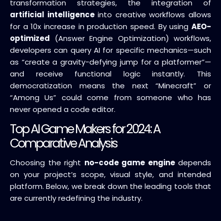
transformation strategies, the integration of
artificial intelligence
into creative workflows allows
for a 10x increase in production speed. By using
AEO-
optimized
(Answer Engine Optimization) workflows,
developers can query AI for specific mechanics—such
as “create a gravity-defying jump for a platformer”—
and receive functional logic instantly. This
democratization means the next “Minecraft” or
“Among Us” could come from someone who has
never opened a code editor.
Top AI Game Makers for 2024: A
Comparative Analysis
Choosing the right
no-code game engine
depends
on your project’s scope, visual style, and intended
platform. Below, we break down the leading tools that
are currently redefining the industry.