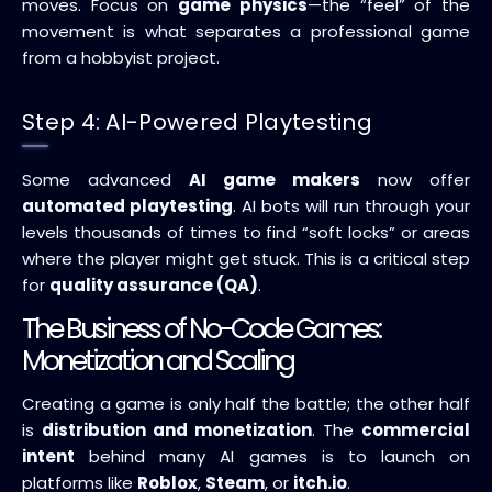
moves. Focus on
game physics
—the “feel” of the
movement is what separates a professional game
from a hobbyist project.
Step 4: AI-Powered Playtesting
Some advanced
AI game makers
now offer
automated playtesting
. AI bots will run through your
levels thousands of times to find “soft locks” or areas
where the player might get stuck. This is a critical step
for
quality assurance (QA)
.
The Business of No-Code Games:
Monetization and Scaling
Creating a game is only half the battle; the other half
is
distribution and monetization
. The
commercial
intent
behind many AI games is to launch on
platforms like
Roblox
,
Steam
, or
itch.io
.