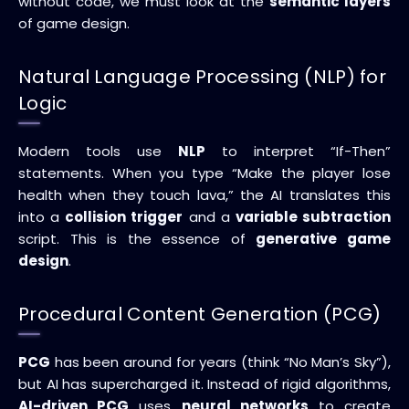
without code, we must look at the
semantic layers
of game design.
Natural Language Processing (NLP) for
Logic
Modern tools use
NLP
to interpret “If-Then”
statements. When you type “Make the player lose
health when they touch lava,” the AI translates this
into a
collision trigger
and a
variable subtraction
script. This is the essence of
generative game
design
.
Procedural Content Generation (PCG)
PCG
has been around for years (think “No Man’s Sky”),
but AI has supercharged it. Instead of rigid algorithms,
AI-driven PCG
uses
neural networks
to create