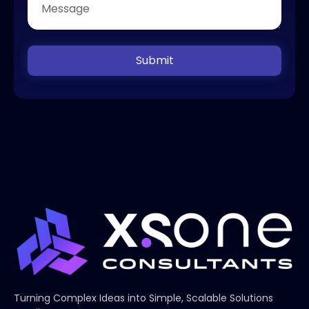
Submit
Turning Complex Ideas into Simple, Scalable Solutions