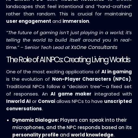
landscapes that feel intentional and “hand-crafted”
rather than random. This is crucial for maintaining
user engagement
and
immersion
.
“The future of gaming isn’t just playing in a world; it’s
telling the world to build itself around you in real-
XsOne Consultants
time.” – Senior Tech Lead at
The Role of AI NPCs: Creating Living Worlds
One of the most exciting applications of
AI in gaming
is the evolution of
Non-Player Characters (NPCs)
.
Traditional NPCs follow a “decision tree”—a fixed set
of responses. An
AI game maker
integrated with
Inworld AI
or
Convai
allows NPCs to have
unscripted
conversations
.
Dynamic Dialogue:
Players can speak into their
microphones, and the NPC responds based on its
personality profile
and
world knowledge
.