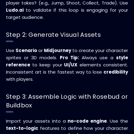
player takes? (e.g., Jump, Shoot, Collect, Trade). Use
Ludo.ai
to validate if this loop is engaging for your
target audience.
Step 2: Generate Visual Assets
Use
Scenario
or
Midjourney
to create your character
sprites or 3D models.
Pro Tip:
Always use a
style
reference
to keep your
UI/UX
elements consistent.
Inconsistent art is the fastest way to lose
credibility
with players.
Step 3: Assemble Logic with Rosebud or
Buildbox
Import your assets into a
no-code engine
. Use the
text-to-logic
features to define how your character