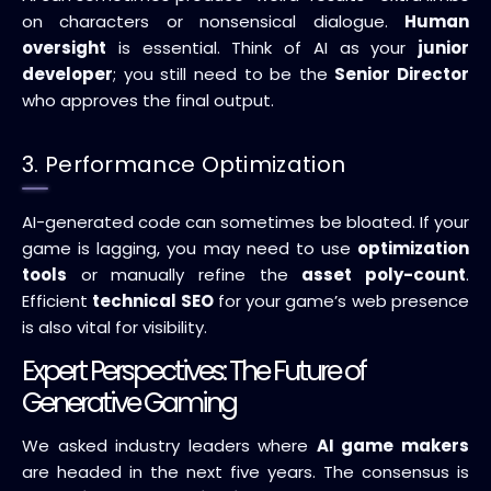
on characters or nonsensical dialogue.
Human
oversight
is essential. Think of AI as your
junior
developer
; you still need to be the
Senior Director
who approves the final output.
3. Performance Optimization
AI-generated code can sometimes be bloated. If your
game is lagging, you may need to use
optimization
tools
or manually refine the
asset poly-count
.
Efficient
technical SEO
for your game’s web presence
is also vital for visibility.
Expert Perspectives: The Future of
Generative Gaming
We asked industry leaders where
AI game makers
are headed in the next five years. The consensus is