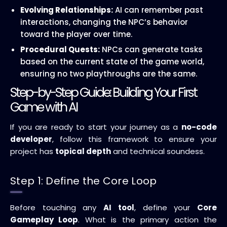
Evolving Relationships:
AI can remember past
interactions, changing the NPC’s behavior
toward the player over time.
Procedural Quests:
NPCs can generate tasks
based on the current state of the game world,
ensuring no two playthroughs are the same.
Step-by-Step Guide: Building Your First
Game with AI
If you are ready to start your journey as a
no-code
developer
, follow this framework to ensure your
project has
topical depth
and technical soundess.
Step 1: Define the Core Loop
Before touching any
AI tool
, define your
Core
Gameplay Loop
. What is the primary action the