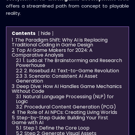
offers a streamlined path from concept to playable
reality.
hide
Contents
1
The Paradigm Shift: Why AI is Replacing
Traditional Coding in Game Design
2
Top AI Game Makers for 2024: A
Comparative Analysis
2.1
1. Ludo.ai: The Brainstorming and Research
Powerhouse
2.2
2. Rosebud AI: Text-to-Game Revolution
2.3
3. Scenario: Consistent AI Asset
Generation
3
Deep Dive: How AI Handles Game Mechanics
Without Code
3.1
Natural Language Processing (NLP) for
Logic
3.2
Procedural Content Generation (PCG)
4
The Role of AI NPCs: Creating Living Worlds
5
Step-by-Step Guide: Building Your First
Game with AI
5.1
Step 1: Define the Core Loop
5.2
Step 2: Generate Visual Assets