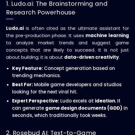
1. Ludo.ai: The Brainstorming and
Research Powerhouse
Ludo.ai
is often cited as the ultimate assistant for
the pre-production phase. It uses
machine learning
to analyze market trends and suggest game
concepts that are likely to succeed. It is not just
about building; it is about
data-driven creativity
.
Key Feature:
Concept generation based on
trending mechanics.
Best For:
Mobile game developers and studios
looking for the next viral hit.
Expert Perspective:
Ludo excels at
ideation
. It
can generate
game design documents (GDD)
in
seconds, which traditionally took weeks.
2. Rosebud AI: Text-to-Game