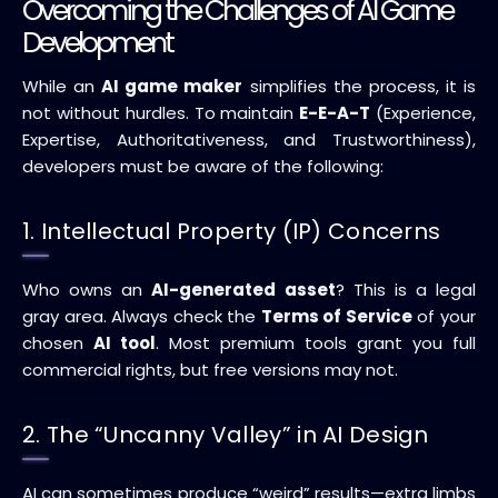
Overcoming the Challenges of AI Game
Development
While an
AI game maker
simplifies the process, it is
not without hurdles. To maintain
E-E-A-T
(Experience,
Expertise, Authoritativeness, and Trustworthiness),
developers must be aware of the following:
1. Intellectual Property (IP) Concerns
Who owns an
AI-generated asset
? This is a legal
gray area. Always check the
Terms of Service
of your
chosen
AI tool
. Most premium tools grant you full
commercial rights, but free versions may not.
2. The “Uncanny Valley” in AI Design
AI can sometimes produce “weird” results—extra limbs