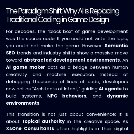
The Paradigm Shift: Why AI is Replacing
Traditional Coding in Game Design
For decades, the “black box” of game development
was the source code. If you could not write the logic,
you could not make the game. However,
Semantic
SEO
trends and industry shifts show a massive move
toward
abstracted development environments
. An
AI game maker
acts as a bridge between human
creativity and machine execution. Instead of
debugging thousands of lines of code, developers
now act as “Architects of Intent,” guiding
AI agents
to
build systems,
NPC behaviors
, and
dynamic
environments
.
This transition is not just about convenience; it is
about
topical authority
in the creative space. As
XsOne Consultants
often highlights in their digital