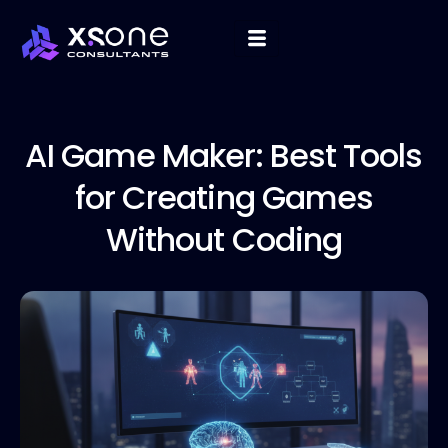
AI Game
Maker: Best Tools
for Creating Games
Without Coding