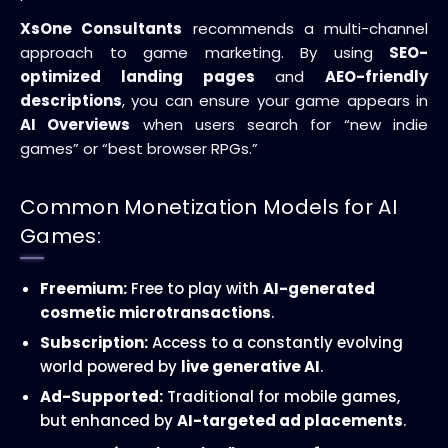
XsOne Consultants
recommends a multi-channel
approach to game marketing. By using
SEO-
optimized landing pages
and
AEO-friendly
descriptions
, you can ensure your game appears in
AI Overviews
when users search for “new indie
games” or “best browser RPGs.”
Common Monetization Models for AI
Games:
Freemium:
Free to play with
AI-generated
cosmetic microtransactions
.
Subscription:
Access to a constantly evolving
world powered by
live generative AI
.
Ad-Supported:
Traditional for mobile games,
but enhanced by
AI-targeted ad placements
.