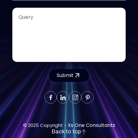
Submit
Xs One Consultants
© 2025 Copyright -
Back to top