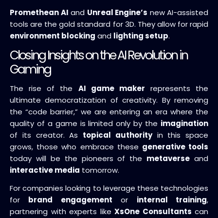
Promethean AI
and
Unreal Engine’s
new AI-assisted
tools are the gold standard for 3D. They allow for rapid
environment blocking
and
lighting setup
.
Closing Insights on the AI Revolution in
Gaming
The rise of the
AI game maker
represents the
ultimate democratization of creativity. By removing
the “code barrier,” we are entering an era where the
quality of a game is limited only by the
imagination
of its creator. As
topical authority
in this space
grows, those who embrace these
generative tools
today will be the pioneers of the
metaverse
and
interactive media
tomorrow.
For companies looking to leverage these technologies
for
brand engagement
or
internal training
,
partnering with experts like
XsOne Consultants
can