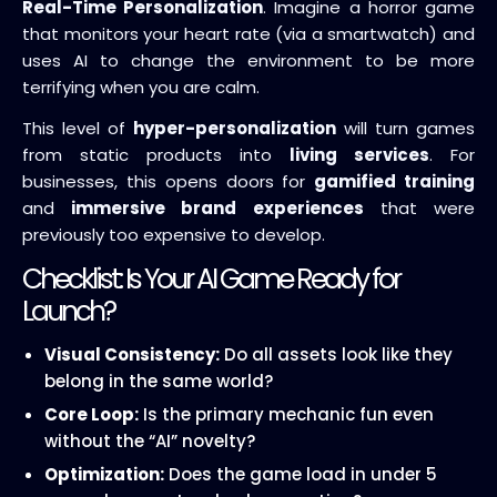
Real-Time Personalization
. Imagine a horror game
that monitors your heart rate (via a smartwatch) and
uses AI to change the environment to be more
terrifying when you are calm.
This level of
hyper-personalization
will turn games
from static products into
living services
. For
businesses, this opens doors for
gamified training
and
immersive brand experiences
that were
previously too expensive to develop.
Checklist: Is Your AI Game Ready for
Launch?
Visual Consistency:
Do all assets look like they
belong in the same world?
Core Loop:
Is the primary mechanic fun even
without the “AI” novelty?
Optimization:
Does the game load in under 5