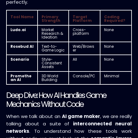
perfectly.
Tool Name
Primary
Target
Coding
Strength
Platform
Required?
Ludo.ai
Market
Cross-
None
Research &
platform
Ideation
Rosebud AI
Text-to-
Web/Brows
None
Game Logic
er
Scenario
Style-
All
None
Consistent
Assets
Promethe
3D World
Console/PC
Minimal
an AI
Building
Deep Dive: How AI Handles Game
Mechanics Without Code
When we talk about an
AI game maker
, we are really
talking about a suite of
interconnected neural
networks
. To understand how these tools work