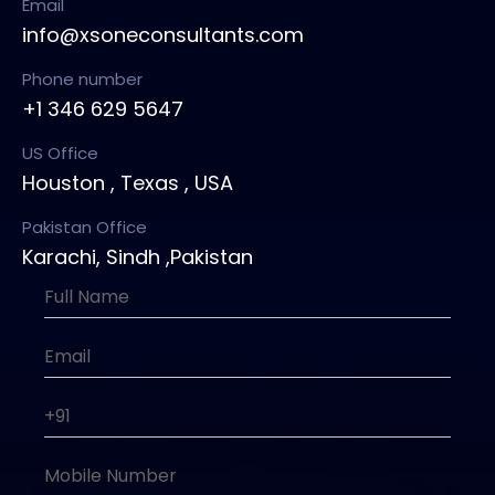
Email
info@xsoneconsultants.com
Phone number
+1 346 629 5647
US Office
Houston , Texas , USA
Pakistan Office
Karachi, Sindh ,Pakistan