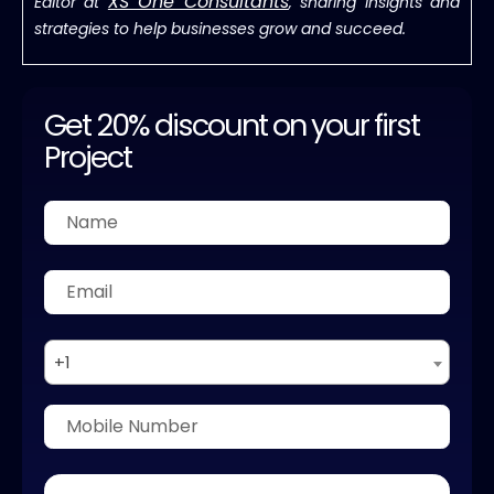
XS One Consultants
Editor at
, sharing insights and
strategies to help businesses grow and succeed.
Get 20% discount on your first
Project
+1