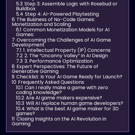
5.3
Step 3: Assemble Logic with Rosebud or
Buildbox
5.4
Step 4: AI-Powered Playtesting
6
The Business of No-Code Games:
Monetization and Scaling
6.1
Common Monetization Models for AI
Games:
7
Overcoming the Challenges of AI Game
Development
7.1
1. Intellectual Property (IP) Concerns
7.2
2. The “Uncanny Valley” in AI Design
7.3
3. Performance Optimization
8
Expert Perspectives: The Future of
Generative Gaming
9
Checklist: Is Your AI Game Ready for Launch?
10
Frequently Asked Questions
10.1
Can I really make a game with zero
coding knowledge?
10.2
Are AI game makers expensive?
10.3
Will AI replace human game developers?
10.4
What is the best AI game maker for 3D
games?
11
Closing Insights on the AI Revolution in
Gaming