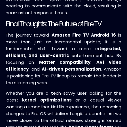
needing to communicate with the cloud, resulting in
near-instant response times.
Final Thoughts: The Future of Fire TV
The journey toward
Amazon Fire TV Android 16
is
more than just an incremental update; it is a
fundamental shift toward a more
integrated,
efficient, and user-centric
entertainment hub. By
focusing on
Matter compatibility
,
AV1 video
efficiency
, and
AI-driven personalization
, Amazon
is positioning its Fire TV lineup to remain the leader in
the streaming wars.
Whether you are a tech-savvy user looking for the
latest
kernel optimizations
or a casual viewer
wanting a smoother Netflix experience, the upcoming
changes to Fire OS will deliver tangible benefits. As we
move closer to the official release, staying informed