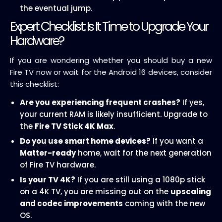
the eventual jump.
Expert Checklist: Is It Time to Upgrade Your
Hardware?
If you are wondering whether you should buy a new
Fire TV now or wait for the Android 16 devices, consider
this checklist:
Are you experiencing frequent crashes?
If yes,
your current RAM is likely insufficient. Upgrade to
the
Fire TV Stick 4K Max
.
Do you use smart home devices?
If you want a
Matter-ready
home, wait for the next generation
of Fire TV hardware.
Is your TV 4K?
If you are still using a 1080p stick
on a 4K TV, you are missing out on the
upscaling
and codec improvements
coming with the new
OS.