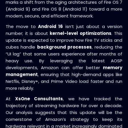
marks a shift from the aging architectures of Fire OS 7
(Android 9) and Fire OS 8 (Android 11) toward a more
modern, secure, and efficient framework.
The move to
Android 16
isn’t just about a version
number; it is about
kernel-level optimizations
. This
update is expected to improve how Fire TV sticks and
cubes handle
background processes
, reducing the
“UI lag” that some users experience after months of
heavy use. By leveraging the latest AOSP
developments, Amazon can offer better
memory
management
, ensuring that high-demand apps like
Netflix, Disney+, and Prime Video load faster and run
more reliably.
At
XsOne Consultants
, we have tracked the
trajectory of streaming hardware for over a decade.
Our analysis suggests that this update will be the
cornerstone of Amazon’s strategy to keep its
hardware relevant in a market increasingly dominated