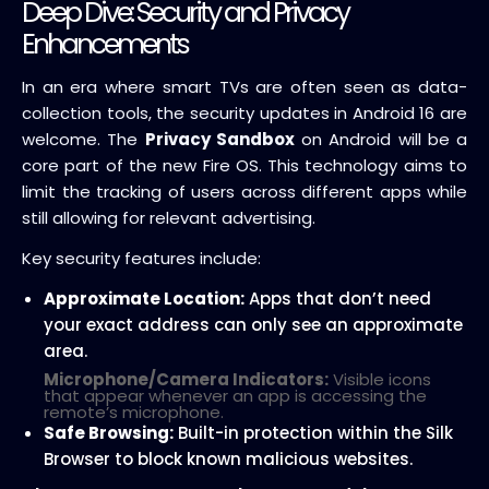
Deep Dive: Security and Privacy
Enhancements
In an era where smart TVs are often seen as data-
collection tools, the security updates in Android 16 are
welcome. The
Privacy Sandbox
on Android will be a
core part of the new Fire OS. This technology aims to
limit the tracking of users across different apps while
still allowing for relevant advertising.
Key security features include:
Approximate Location:
Apps that don’t need
your exact address can only see an approximate
area.
Microphone/Camera Indicators:
Visible icons
that appear whenever an app is accessing the
remote’s microphone.
Safe Browsing:
Built-in protection within the Silk
Browser to block known malicious websites.