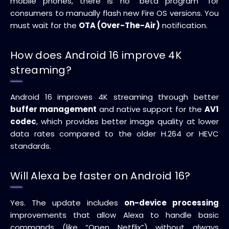
mobile phones, there is no “beta program” for
consumers to manually flash new Fire OS versions. You
must wait for the
OTA (Over-The-Air)
notification.
How does Android 16 improve 4K
streaming?
Android 16 improves 4K streaming through better
buffer management
and native support for the
AV1
codec
, which provides better image quality at lower
data rates compared to the older H.264 or HEVC
standards.
Will Alexa be faster on Android 16?
Yes. The update includes
on-device processing
improvements that allow Alexa to handle basic
commands (like “Open Netflix”) without always