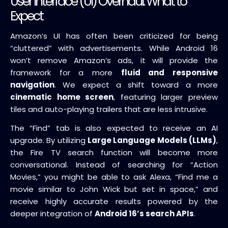
User Interface (UI) Overhaul: What to
Expect
Amazon’s UI has often been criticized for being
“cluttered” with advertisements. While Android 16
won’t remove Amazon’s ads, it will provide the
framework for a more
fluid and responsive
navigation
. We expect a shift toward a more
cinematic home screen
, featuring larger preview
tiles and auto-playing trailers that are less intrusive.
The “Find” tab is also expected to receive an AI
upgrade. By utilizing
Large Language Models (LLMs)
,
the Fire TV search function will become more
conversational. Instead of searching for “Action
Movies,” you might be able to ask Alexa, “Find me a
movie similar to John Wick but set in space,” and
receive highly accurate results powered by the
deeper integration of
Android 16’s search APIs
.