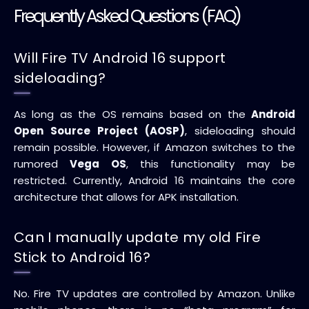
Frequently Asked Questions (FAQ)
Will Fire TV Android 16 support
sideloading?
As long as the OS remains based on the
Android
Open Source Project (AOSP)
, sideloading should
remain possible. However, if Amazon switches to the
rumored
Vega OS
, this functionality may be
restricted. Currently, Android 16 maintains the core
architecture that allows for APK installation.
Can I manually update my old Fire
Stick to Android 16?
No. Fire TV updates are controlled by Amazon. Unlike