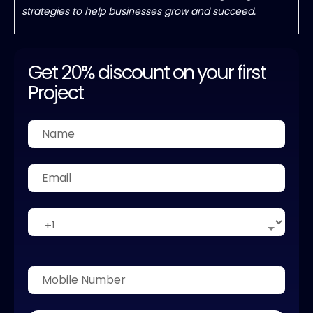
strategies to help businesses grow and succeed.
Get 20% discount on your first
Project