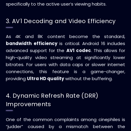
specifically to the active user’s viewing habits.
3. AV1 Decoding and Video Efficiency
As 4K and 8K content become the standard,
bandwidth efficiency
is critical. Android 16 includes
advanced support for the
AV1 codec
. This allows for
high-quality video streaming at significantly lower
bitrates. For users with data caps or slower internet
connections, this feature is a game-changer,
providing
Ultra HD quality
without the buffering.
4. Dynamic Refresh Rate (DRR)
Improvements
One of the common complaints among cinephiles is
“judder” caused by a mismatch between the