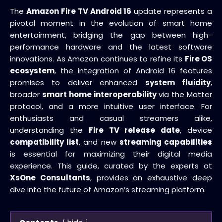
The
Amazon Fire TV Android 16
update represents a
pivotal moment in the evolution of smart home
entertainment, bridging the gap between high-
performance hardware and the latest software
innovations. As Amazon continues to refine its
Fire OS
ecosystem
, the integration of Android 16 features
promises to deliver enhanced
system fluidity
,
broader
smart home interoperability
via the Matter
protocol, and a more intuitive user interface. For
enthusiasts and casual streamers alike,
understanding the
Fire TV release date
, device
compatibility list
, and new
streaming capabilities
is essential for maximizing their digital media
experience. This guide, curated by the experts at
XsOne Consultants
, provides an exhaustive deep
dive into the future of Amazon’s streaming platform.