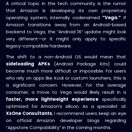
A critical topic in the tech community is the rumor
that Amazon is developing its own proprietary
operating system, internally codenamed
“Vega.”
If
Amazon transitions away from an Android-based
backend to Vega, the “Android 16” update might look
very different—or it might only apply to specific
legacy-compatible hardware.
The shift to a non-Android OS would mean that
sideloading APKs
(Android Package Kits) could
become much more difficult or impossible. For users
who rely on apps like Kodi or custom launchers, this is
a significant concern. However, for the average
consumer, a move to Vega would likely result in a
faster, more lightweight experience
specifically
optimized for Amazon’s silicon. As a specialist at
XsOne Consultants
, I recommend users keep an eye
on official Amazon developer blogs regarding
“Appstore Compatibility” in the coming months.