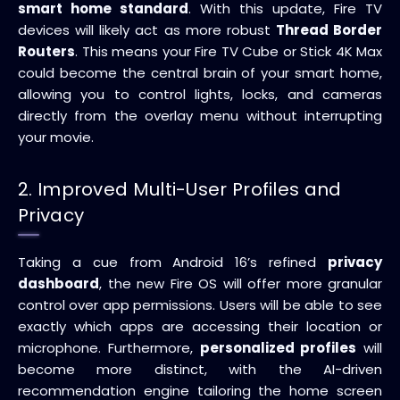
smart home standard
. With this update, Fire TV
devices will likely act as more robust
Thread Border
Routers
. This means your Fire TV Cube or Stick 4K Max
could become the central brain of your smart home,
allowing you to control lights, locks, and cameras
directly from the overlay menu without interrupting
your movie.
2. Improved Multi-User Profiles and
Privacy
Taking a cue from Android 16’s refined
privacy
dashboard
, the new Fire OS will offer more granular
control over app permissions. Users will be able to see
exactly which apps are accessing their location or
microphone. Furthermore,
personalized profiles
will
become more distinct, with the AI-driven
recommendation engine tailoring the home screen