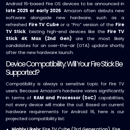
Android 16-based Fire OS devices to be announced in
late 2025 or early 2026
. Amazon often debuts new
software alongside new hardware, such as a
refreshed
Fire TV Cube
or a “Pro” version of the
Fire
TV Stick
. Existing high-end devices like the
Fire TV
Stick 4K Max (2nd Gen)
are the most likely
candidates for an over-the-air (OTA) update shortly
after the new hardware launch.
Device Compatibility: Will Your Fire Stick Be
Supported?
Compatibility is always a sensitive topic for Fire TV
users. Because Amazon’s hardware varies significantly
in terms of
RAM and Processor (SoC)
capabilities,
not every device will make the cut. Based on current
hardware requirements for Android 16, here is our
projected compatibility list:
Highly Likely:
Fire TV Cube (3rd Generation), Fire