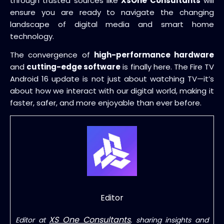
through trusted sources like
XsOne Consultants
will
ensure you are ready to navigate the changing
landscape of digital media and smart home
technology.
The convergence of
high-performance hardware
and
cutting-edge software
is finally here. The Fire TV
Android 16 update is not just about watching TV—it’s
about how we interact with our digital world, making it
faster, safer, and more enjoyable than ever before.
Editor
XS One Consultants
Editor at
, sharing insights and