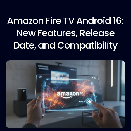
Amazon Fire
TV Android 16:
New Features, Release
Date, and Compatibility