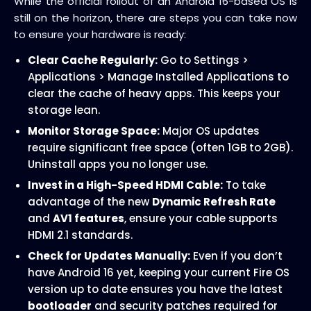
While the official rollout of an Android 16-based OS is
still on the horizon, there are steps you can take now
to ensure your hardware is ready:
Clear Cache Regularly:
Go to Settings >
Applications > Manage Installed Applications to
clear the cache of heavy apps. This keeps your
storage lean.
Monitor Storage Space:
Major OS updates
require significant free space (often 1GB to 2GB).
Uninstall apps you no longer use.
Invest in a High-Speed HDMI Cable:
To take
advantage of the new
Dynamic Refresh Rate
and
AV1 features
, ensure your cable supports
HDMI 2.1 standards.
Check for Updates Manually:
Even if you don’t
have Android 16 yet, keeping your current Fire OS
version up to date ensures you have the latest
bootloader
and security patches required for