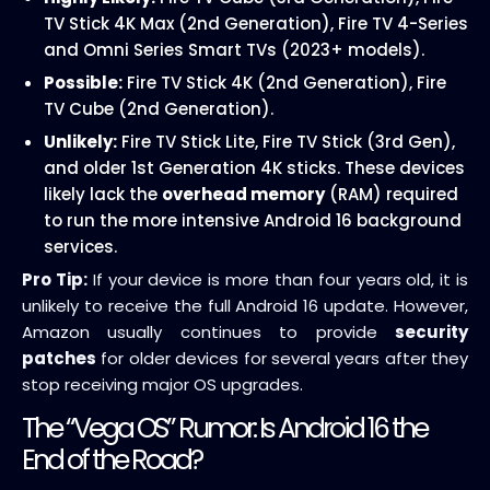
TV Stick 4K Max (2nd Generation), Fire TV 4-Series
and Omni Series Smart TVs (2023+ models).
Possible:
Fire TV Stick 4K (2nd Generation), Fire
TV Cube (2nd Generation).
Unlikely:
Fire TV Stick Lite, Fire TV Stick (3rd Gen),
and older 1st Generation 4K sticks. These devices
likely lack the
overhead memory
(RAM) required
to run the more intensive Android 16 background
services.
Pro Tip:
If your device is more than four years old, it is
unlikely to receive the full Android 16 update. However,
Amazon usually continues to provide
security
patches
for older devices for several years after they
stop receiving major OS upgrades.
The “Vega OS” Rumor: Is Android 16 the
End of the Road?