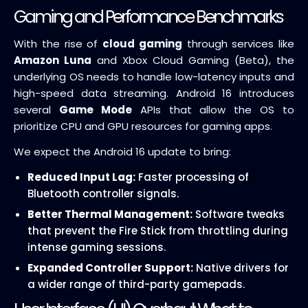
Gaming and Performance Benchmarks
With the rise of
cloud gaming
through services like
Amazon Luna
and Xbox Cloud Gaming (Beta), the
underlying OS needs to handle low-latency inputs and
high-speed data streaming. Android 16 introduces
several
Game Mode
APIs that allow the OS to
prioritize CPU and GPU resources for gaming apps.
We expect the Android 16 update to bring:
Reduced Input Lag:
Faster processing of
Bluetooth controller signals.
Better Thermal Management:
Software tweaks
that prevent the Fire Stick from throttling during
intense gaming sessions.
Expanded Controller Support:
Native drivers for
a wider range of third-party gamepads.