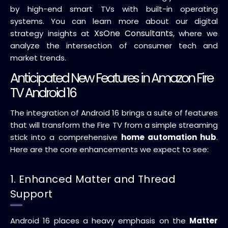
by high-end smart TVs with built-in operating
systems. You can learn more about our digital
XsOne Consultants
strategy insights at
, where we
analyze the intersection of consumer tech and
market trends.
Anticipated New Features in Amazon Fire
TV Android 16
The integration of Android 16 brings a suite of features
that will transform the Fire TV from a simple streaming
stick into a comprehensive
home automation hub
.
Here are the core enhancements we expect to see:
1. Enhanced Matter and Thread
Support
Android 16 places a heavy emphasis on the
Matter