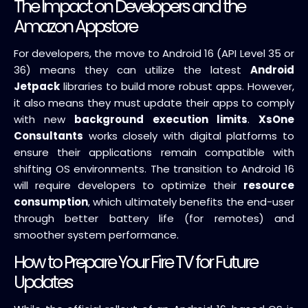
The Impact on Developers and the
Amazon Appstore
For developers, the move to Android 16 (API Level 35 or
36) means they can utilize the latest
Android
Jetpack
libraries to build more robust apps. However,
it also means they must update their apps to comply
with new
background execution limits
.
XsOne
Consultants
works closely with digital platforms to
ensure their applications remain compatible with
shifting OS environments. The transition to Android 16
will require developers to optimize their
resource
consumption
, which ultimately benefits the end-user
through better battery life (for remotes) and
smoother system performance.
How to Prepare Your Fire TV for Future
Updates