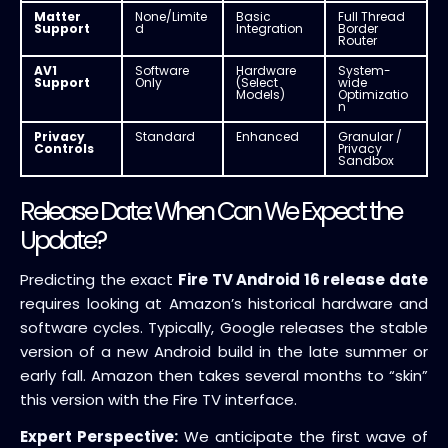
Matter
None/Limite
Basic
Full Thread
Support
d
Integration
Border
Router
AV1
Software
Hardware
System-
Support
Only
(Select
wide
Models)
Optimizatio
n
Privacy
Standard
Enhanced
Granular /
Controls
Privacy
Sandbox
Release Date: When Can We Expect the
Update?
Predicting the exact
Fire TV Android 16 release date
requires looking at Amazon’s historical hardware and
software cycles. Typically, Google releases the stable
version of a new Android build in the late summer or
early fall. Amazon then takes several months to “skin”
this version with the Fire TV interface.
Expert Perspective:
We anticipate the first wave of