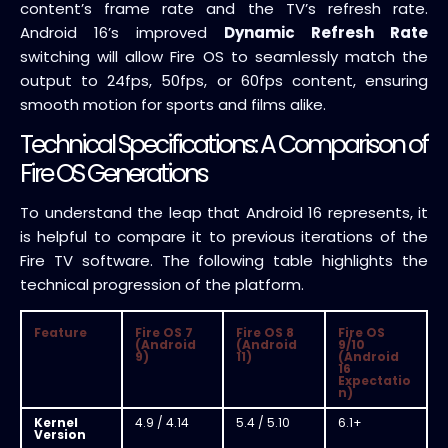
content’s frame rate and the TV’s refresh rate.
Android 16’s improved
Dynamic Refresh Rate
switching will allow Fire OS to seamlessly match the
output to 24fps, 50fps, or 60fps content, ensuring
smooth motion for sports and films alike.
Technical Specifications: A Comparison of
Fire OS Generations
To understand the leap that Android 16 represents, it
is helpful to compare it to previous iterations of the
Fire TV software. The following table highlights the
technical progression of the platform.
Feature
Fire OS 7
Fire OS 8
Fire OS
(Android
(Android
9/10
9)
11)
(Android
16
Expectatio
n)
Kernel
4.9 / 4.14
5.4 / 5.10
6.1+
Version