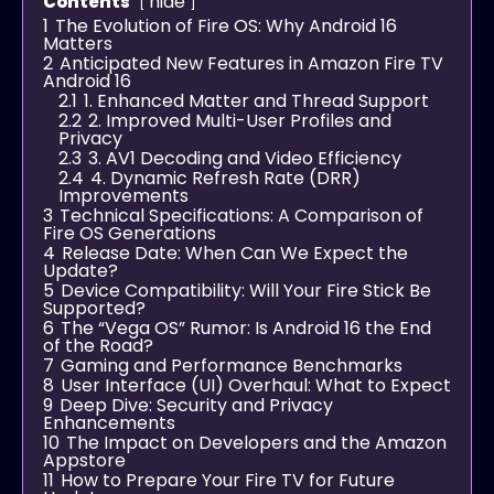
hide
Contents
1
The Evolution of Fire OS: Why Android 16
Matters
2
Anticipated New Features in Amazon Fire TV
Android 16
2.1
1. Enhanced Matter and Thread Support
2.2
2. Improved Multi-User Profiles and
Privacy
2.3
3. AV1 Decoding and Video Efficiency
2.4
4. Dynamic Refresh Rate (DRR)
Improvements
3
Technical Specifications: A Comparison of
Fire OS Generations
4
Release Date: When Can We Expect the
Update?
5
Device Compatibility: Will Your Fire Stick Be
Supported?
6
The “Vega OS” Rumor: Is Android 16 the End
of the Road?
7
Gaming and Performance Benchmarks
8
User Interface (UI) Overhaul: What to Expect
9
Deep Dive: Security and Privacy
Enhancements
10
The Impact on Developers and the Amazon
Appstore
11
How to Prepare Your Fire TV for Future