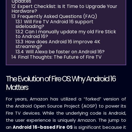
Updates
12
Expert Checklist: Is It Time to Upgrade Your
Hardware?
13
Frequently Asked Questions (FAQ)
13.1
Will Fire TV Android 16 support
sideloading?
13.2
Can I manually update my old Fire Stick
to Android 16?
13.3
How does Android 16 improve 4K
streaming?
13.4
Will Alexa be faster on Android 16?
14
Final Thoughts: The Future of Fire TV
The Evolution of Fire OS: Why Android 16
Matters
For years, Amazon has utilized a “forked” version of
the Android Open Source Project (AOSP) to power its
Fire TV devices. While the underlying code is Android,
the user experience is uniquely Amazon. The jump to
an
Android 16-based Fire OS
is significant because it