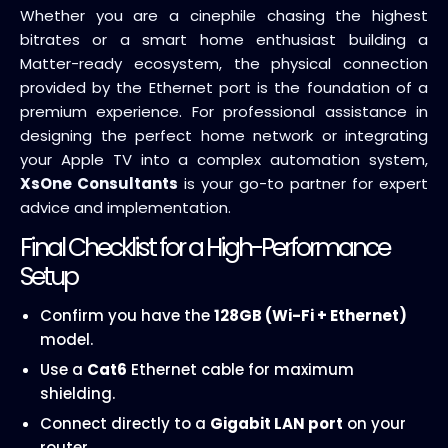
Whether you are a cinephile chasing the highest
bitrates or a smart home enthusiast building a
Matter-ready ecosystem, the physical connection
provided by the Ethernet port is the foundation of a
premium experience. For professional assistance in
designing the perfect home network or integrating
your Apple TV into a complex automation system,
XsOne Consultants
is your go-to partner for expert
advice and implementation.
Final Checklist for a High-Performance
Setup
Confirm you have the
128GB (Wi-Fi + Ethernet)
model.
Use a
Cat6
Ethernet cable for maximum
shielding.
Connect directly to a
Gigabit LAN port
on your
router.