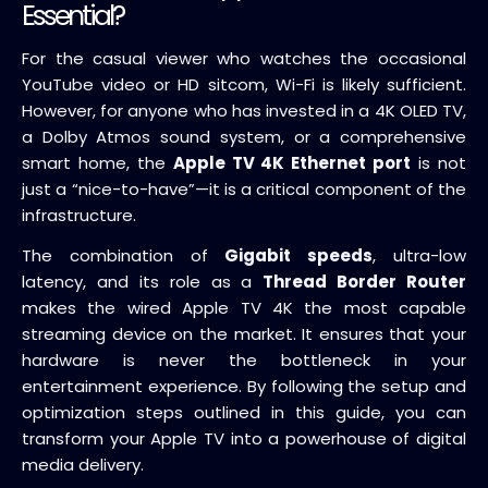
Essential?
For the casual viewer who watches the occasional
YouTube video or HD sitcom, Wi-Fi is likely sufficient.
However, for anyone who has invested in a 4K OLED TV,
a Dolby Atmos sound system, or a comprehensive
smart home, the
Apple TV 4K Ethernet port
is not
just a “nice-to-have”—it is a critical component of the
infrastructure.
The combination of
Gigabit speeds
, ultra-low
latency, and its role as a
Thread Border Router
makes the wired Apple TV 4K the most capable
streaming device on the market. It ensures that your
hardware is never the bottleneck in your
entertainment experience. By following the setup and
optimization steps outlined in this guide, you can
transform your Apple TV into a powerhouse of digital
media delivery.