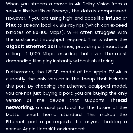
When you stream a movie in 4K Dolby Vision from a
service like Netflix or Disney+, the data is compressed.
However, if you are using high-end apps like
Infuse
or
Plex
to stream local 4K Blu-ray rips (which can exceed
bitrates of 80-100 Mbps), Wi-Fi often struggles with
the sustained throughput required. This is where the
Gigabit Ethernet port
shines, providing a theoretical
ceiling of 1,000 Mbps, ensuring that even the most
demanding files play instantly without stuttering.
Furthermore, the 128GB model of the Apple TV 4K is
currently the only version in the lineup that includes
this port. By choosing the Ethernet-equipped model,
you are not just buying a port; you are buying the only
version of the device that supports
Thread
networking
, a crucial protocol for the future of the
Matter smart home standard. This makes the
Ethernet port a prerequisite for anyone building a
serious Apple HomeKit environment.