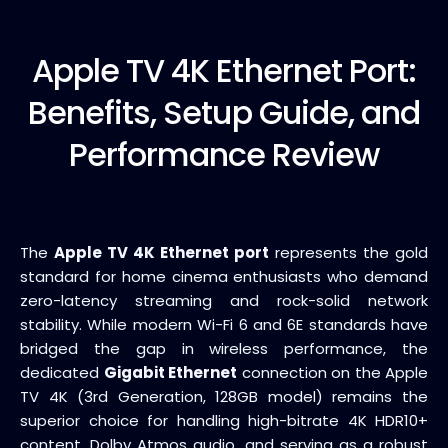
Apple TV
4K Ethernet Port:
Benefits, Setup Guide, and
Performance Review
The
Apple TV 4K Ethernet port
represents the gold
standard for home cinema enthusiasts who demand
zero-latency streaming and rock-solid network
stability. While modern Wi-Fi 6 and 6E standards have
bridged the gap in wireless performance, the
dedicated
Gigabit Ethernet
connection on the Apple
TV 4K (3rd Generation, 128GB model) remains the
superior choice for handling high-bitrate 4K HDR10+
content, Dolby Atmos audio, and serving as a robust