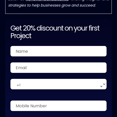
strategies to help businesses grow and succeed.
Get 20% discount on your first
Project