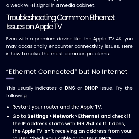
a weak Wi-Fi signal in a media cabinet.
Troubleshooting Common Ethernet
Issues on Apple TV
Even with a premium device like the Apple TV 4K, you
may occasionally encounter connectivity issues. Here
is how to solve the most common problems:
“Ethernet Connected” but No Internet
This usually indicates a
DNS
or
DHCP
issue. Try the
following:
Restart your router and the Apple TV.
Go to
Settings > Network > Ethernet
and check if
the IP address starts with 169.254.x.x. If it does,
the Apple TV isn’t receiving an address from your
router. Check your cable or router’s DHCP