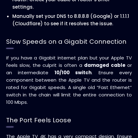
settings.
Manually set your DNS to 8.8.8.8 (Google) or 1.1.1.1
(Cloudflare) to see if it resolves the issue.
Slow Speeds on a Gigabit Connection
If you have a Gigabit internet plan but your Apple TV
feels slow, the culprit is often a
damaged cable
or
an intermediate
10/100 switch
. Ensure every
component between the Apple TV and the router is
rated for Gigabit speeds. A single old “Fast Ethernet”
switch in the chain will limit the entire connection to
100 Mbps.
The Port Feels Loose
The Apple TV 4K has a very compact design. Ensure