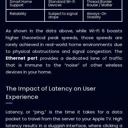
Smart Home
Standard Wi-Fi
Thread Border
Support
Devices
Router / Matter
Reliability
Subject to signal
Always-On
drops
Stability
As shown in the data above, while Wi-Fi 6 boasts
higher theoretical peak speeds, those speeds are
rarely achieved in real-world home environments due
to physical obstructions and signal congestion. The
Ethernet port
provides a dedicated lane of traffic
that is immune to the “noise” of other wireless
devices in your home.
The Impact of Latency on User
Experience
Latency, or “ping,” is the time it takes for a data
packet to travel from the server to your Apple TV. High
latency results in a sluggish interface, where clicking a