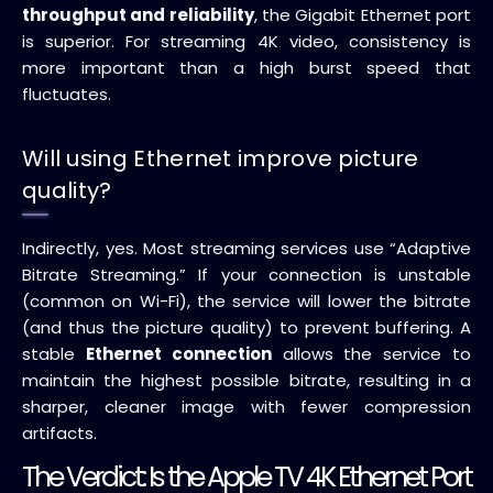
throughput and reliability
, the Gigabit Ethernet port
is superior. For streaming 4K video, consistency is
more important than a high burst speed that
fluctuates.
Will using Ethernet improve picture
quality?
Indirectly, yes. Most streaming services use “Adaptive
Bitrate Streaming.” If your connection is unstable
(common on Wi-Fi), the service will lower the bitrate
(and thus the picture quality) to prevent buffering. A
stable
Ethernet connection
allows the service to
maintain the highest possible bitrate, resulting in a
sharper, cleaner image with fewer compression
artifacts.
The Verdict: Is the Apple TV 4K Ethernet Port