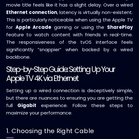
movie title feels like it has a slight delay. Over a wired
Ethernet connection
, latency is virtually non-existent.
This is particularly noticeable when using the Apple TV
for
Apple Arcade
gaming or using the
SharePlay
feature to watch content with friends in real-time.
The responsiveness of the tvOS interface feels
significantly “snappier” when backed by a wired
backbone.
Step-by-Step Guide: Setting Up Your
Apple TV 4K via Ethernet
Setting up a wired connection is deceptively simple,
but there are nuances to ensuring you are getting the
full
Gigabit
experience. Follow these steps to
maximize your performance.
1. Choosing the Right Cable