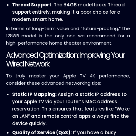
Thread Support:
The 64GB model lacks Thread
support entirely, making it a poor choice for a
modern smart home.
In terms of long-term value and “future-proofing,” the
128GB model is the only one we recommend for a
high-performance home theater environment.
Advanced Optimization: Improving Your
Wired Network
To truly master your Apple TV 4K performance,
consider these advanced networking tips:
Static IP Mapping:
Assign a static IP address to
your Apple TV via your router’s MAC address
reservation. This ensures that features like “Wake
on LAN” and remote control apps always find the
device quickly.
Quality of Service (QoS):
If you have a busy