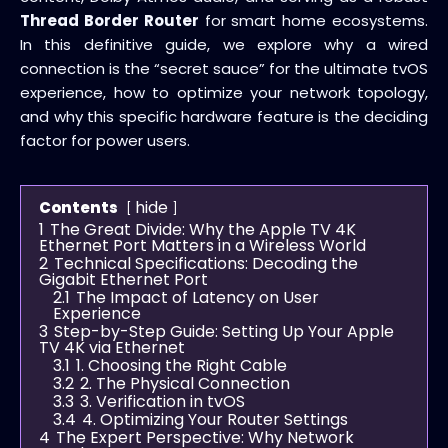
Thread Border Router
for smart home ecosystems.
In this definitive guide, we explore why a wired
connection is the “secret sauce” for the ultimate tvOS
experience, how to optimize your network topology,
and why this specific hardware feature is the deciding
factor for power users.
hide
Contents
1
The Great Divide: Why the Apple TV 4K
Ethernet Port Matters in a Wireless World
2
Technical Specifications: Decoding the
Gigabit Ethernet Port
2.1
The Impact of Latency on User
Experience
3
Step-by-Step Guide: Setting Up Your Apple
TV 4K via Ethernet
3.1
1. Choosing the Right Cable
3.2
2. The Physical Connection
3.3
3. Verification in tvOS
3.4
4. Optimizing Your Router Settings
4
The Expert Perspective: Why Network