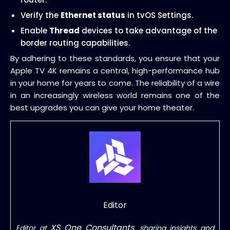
Verify the
Ethernet status
in tvOS Settings.
Enable
Thread
devices to take advantage of the
border routing capabilities.
By adhering to these standards, you ensure that your
Apple TV 4K remains a central, high-performance hub
in your home for years to come. The reliability of a wire
in an increasingly wireless world remains one of the
best upgrades you can give your home theater.
Editor
XS One Consultants
Editor at
, sharing insights and