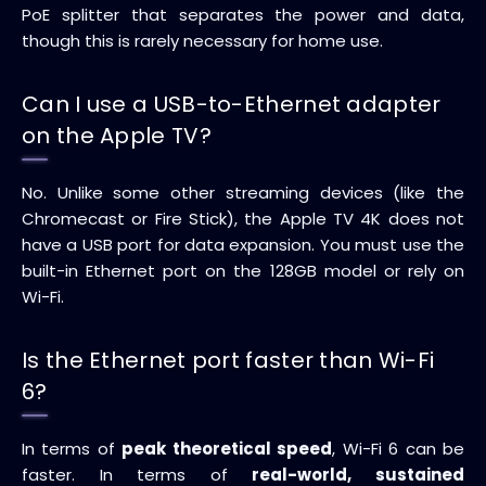
PoE splitter that separates the power and data,
though this is rarely necessary for home use.
Can I use a USB-to-Ethernet adapter
on the Apple TV?
No. Unlike some other streaming devices (like the
Chromecast or Fire Stick), the Apple TV 4K does not
have a USB port for data expansion. You must use the
built-in Ethernet port on the 128GB model or rely on
Wi-Fi.
Is the Ethernet port faster than Wi-Fi
6?
In terms of
peak theoretical speed
, Wi-Fi 6 can be
faster. In terms of
real-world, sustained