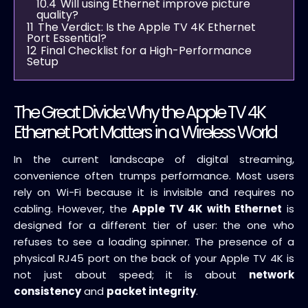
10.4
Will using Ethernet improve picture
quality?
11
The Verdict: Is the Apple TV 4K Ethernet
Port Essential?
12
Final Checklist for a High-Performance
Setup
The Great Divide: Why the Apple TV 4K
Ethernet Port Matters in a Wireless World
In the current landscape of digital streaming,
convenience often trumps performance. Most users
rely on Wi-Fi because it is invisible and requires no
cabling. However, the
Apple TV 4K with Ethernet
is
designed for a different tier of user: the one who
refuses to see a loading spinner. The presence of a
physical RJ45 port on the back of your Apple TV 4K is
not just about speed; it is about
network
consistency
and
packet integrity
.