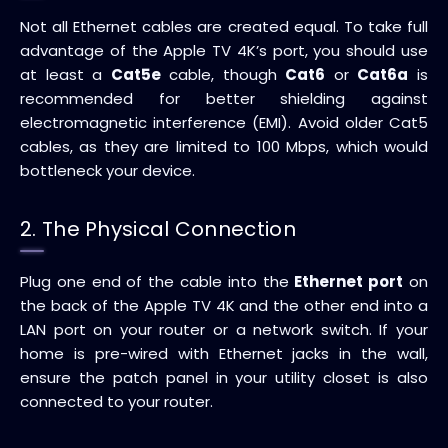
Not all Ethernet cables are created equal. To take full
advantage of the Apple TV 4K’s port, you should use
at least a
Cat5e
cable, though
Cat6
or
Cat6a
is
recommended for better shielding against
electromagnetic interference (EMI). Avoid older Cat5
cables, as they are limited to 100 Mbps, which would
bottleneck your device.
2. The Physical Connection
Plug one end of the cable into the
Ethernet port
on
the back of the Apple TV 4K and the other end into a
LAN port on your router or a network switch. If your
home is pre-wired with Ethernet jacks in the wall,
ensure the patch panel in your utility closet is also
connected to your router.