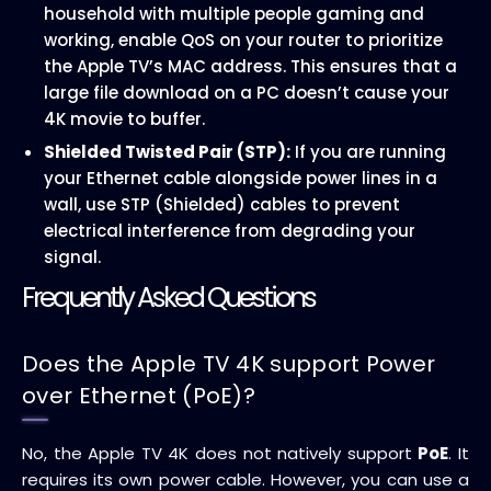
household with multiple people gaming and
working, enable QoS on your router to prioritize
the Apple TV’s MAC address. This ensures that a
large file download on a PC doesn’t cause your
4K movie to buffer.
Shielded Twisted Pair (STP):
If you are running
your Ethernet cable alongside power lines in a
wall, use STP (Shielded) cables to prevent
electrical interference from degrading your
signal.
Frequently Asked Questions
Does the Apple TV 4K support Power
over Ethernet (PoE)?
No, the Apple TV 4K does not natively support
PoE
. It
requires its own power cable. However, you can use a