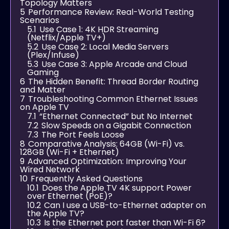
Topology Matters
5
Performance Review: Real-World Testing
Scenarios
5.1
Use Case 1: 4K HDR Streaming
(Netflix/Apple TV+)
5.2
Use Case 2: Local Media Servers
(Plex/Infuse)
5.3
Use Case 3: Apple Arcade and Cloud
Gaming
6
The Hidden Benefit: Thread Border Routing
and Matter
7
Troubleshooting Common Ethernet Issues
on Apple TV
7.1
“Ethernet Connected” but No Internet
7.2
Slow Speeds on a Gigabit Connection
7.3
The Port Feels Loose
8
Comparative Analysis: 64GB (Wi-Fi) vs.
128GB (Wi-Fi + Ethernet)
9
Advanced Optimization: Improving Your
Wired Network
10
Frequently Asked Questions
10.1
Does the Apple TV 4K support Power
over Ethernet (PoE)?
10.2
Can I use a USB-to-Ethernet adapter on
the Apple TV?
10.3
Is the Ethernet port faster than Wi-Fi 6?