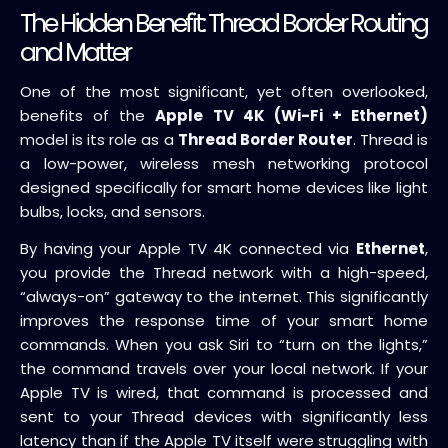
The Hidden Benefit: Thread Border Routing
and Matter
One of the most significant, yet often overlooked,
benefits of the
Apple TV 4K (Wi-Fi + Ethernet)
model is its role as a
Thread Border Router
. Thread is
a low-power, wireless mesh networking protocol
designed specifically for smart home devices like light
bulbs, locks, and sensors.
By having your Apple TV 4K connected via
Ethernet
,
you provide the Thread network with a high-speed,
“always-on” gateway to the internet. This significantly
improves the response time of your smart home
commands. When you ask Siri to “turn on the lights,”
the command travels over your local network. If your
Apple TV is wired, that command is processed and
sent to your Thread devices with significantly less
latency than if the Apple TV itself were struggling with