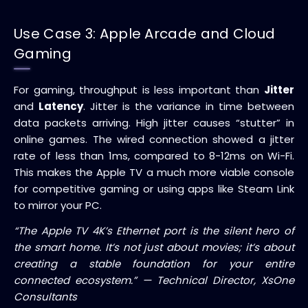
Use Case 3: Apple Arcade and Cloud
Gaming
For gaming, throughput is less important than
Jitter
and
Latency
. Jitter is the variance in time between
data packets arriving. High jitter causes “stutter” in
online games. The wired connection showed a jitter
rate of less than 1ms, compared to 8-12ms on Wi-Fi.
This makes the Apple TV a much more viable console
for competitive gaming or using apps like Steam Link
to mirror your PC.
“The Apple TV 4K’s Ethernet port is the silent hero of
the smart home. It’s not just about movies; it’s about
creating a stable foundation for your entire
connected ecosystem.” — Technical Director, XsOne
Consultants