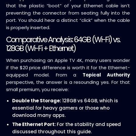
that the plastic “boot” of your Ethernet cable isn’t
preventing the connector from seating fully into the
port. You should hear a distinct “click” when the cable
is properly inserted.
Comparative Analysis: 64GB (Wi-Fi) vs.
128GB (Wi-Fi + Ethernet)
When purchasing an Apple TV 4K, many users wonder
if the $20 price difference is worth it for the Ethernet-
equipped model. From a
Topical Authority
perspective, the answer is a resounding yes. For that
small premium, you receive:
Double the Storage:
128GB vs 64GB, which is
essential for heavy gamers or those who
download many apps.
The Ethernet Port:
For the stability and speed
discussed throughout this guide.