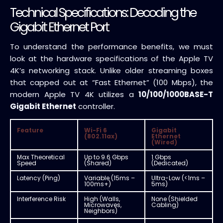
Technical Specifications: Decoding the
Gigabit Ethernet Port
To understand the performance benefits, we must
look at the hardware specifications of the Apple TV
4K’s networking stack. Unlike older streaming boxes
that capped out at “Fast Ethernet” (100 Mbps), the
modern Apple TV 4K utilizes a
10/100/1000BASE-T
Gigabit Ethernet
controller.
Feature
Wi-Fi 6
Gigabit
(802.11ax)
Ethernet
(Wired)
Max Theoretical
Up to 9.6 Gbps
1 Gbps
Speed
(Shared)
(Dedicated)
Latency (Ping)
Variable (15ms –
Ultra-Low (<1ms –
100ms+)
5ms)
Interference Risk
High (Walls,
None (Shielded
Microwaves,
Cabling)
Neighbors)