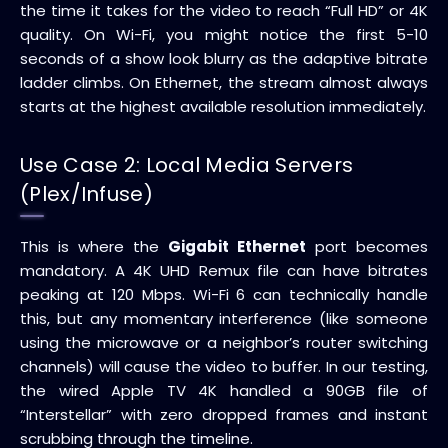
the time it takes for the video to reach “Full HD” or 4K
quality. On Wi-Fi, you might notice the first 5-10
seconds of a show look blurry as the adaptive bitrate
ladder climbs. On Ethernet, the stream almost always
starts at the highest available resolution immediately.
Use Case 2: Local Media Servers
(Plex/Infuse)
This is where the
Gigabit Ethernet
port becomes
mandatory. A 4K UHD Remux file can have bitrates
peaking at 120 Mbps. Wi-Fi 6 can technically handle
this, but any momentary interference (like someone
using the microwave or a neighbor’s router switching
channels) will cause the video to buffer. In our testing,
the wired Apple TV 4K handled a 90GB file of
“Interstellar” with zero dropped frames and instant
scrubbing through the timeline.