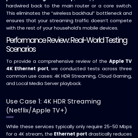
hardwired back to the main router or a core switch.
This eliminates the “wireless backhaul” bottleneck and
ensures that your streaming traffic doesn’t compete
with the rest of your household’s mobile devices.
Performance Review: Real-World Testing
Scenarios
To provide a comprehensive review of the
Apple TV
4K Ethernet port
, we conducted tests across three
common use cases: 4K HDR Streaming, Cloud Gaming,
and Local Media Server playback.
Use Case 1: 4K HDR Streaming
(Netflix/Apple TV+)
While these services typically only require 25-50 Mbps
for a 4K stream, the
Ethernet port
drastically reduces