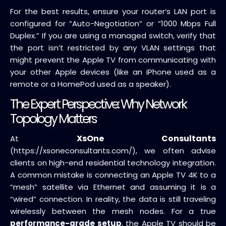
For the best results, ensure your router’s LAN port is
configured for “Auto-Negotiation” or “1000 Mbps Full
Duplex.” If you are using a managed switch, verify that
the port isn’t restricted by any VLAN settings that
might prevent the Apple TV from communicating with
your other Apple devices (like an iPhone used as a
remote or a HomePod used as a speaker).
The Expert Perspective: Why Network
Topology Matters
XsOne Consultants
At
(https://xsoneconsultants.com/), we often advise
clients on high-end residential technology integration.
A common mistake is connecting an Apple TV 4K to a
“mesh” satellite via Ethernet and assuming it is a
“wired” connection. In reality, the data is still traveling
wirelessly between the mesh nodes. For a true
performance-grade setup
, the Apple TV should be