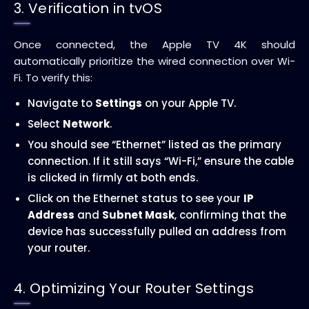
3. Verification in tvOS
Once connected, the Apple TV 4K should
automatically prioritize the wired connection over Wi-
Fi. To verify this:
Navigate to
Settings
on your Apple TV.
Select
Network
.
You should see “Ethernet” listed as the primary
connection. If it still says “Wi-Fi,” ensure the cable
is clicked in firmly at both ends.
Click on the Ethernet status to see your
IP
Address
and
Subnet Mask
, confirming that the
device has successfully pulled an address from
your router.
4. Optimizing Your Router Settings