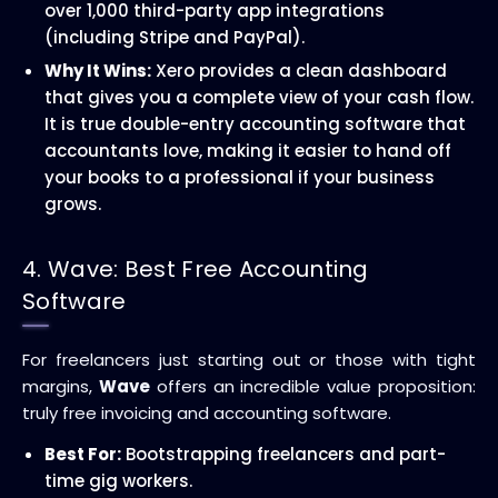
over 1,000 third-party app integrations
(including Stripe and PayPal).
Why It Wins:
Xero provides a clean dashboard
that gives you a complete view of your cash flow.
It is true double-entry accounting software that
accountants love, making it easier to hand off
your books to a professional if your business
grows.
4. Wave: Best Free Accounting
Software
For freelancers just starting out or those with tight
margins,
Wave
offers an incredible value proposition:
truly free invoicing and accounting software.
Best For:
Bootstrapping freelancers and part-
time gig workers.