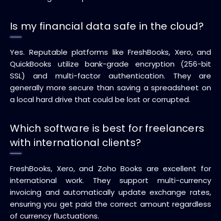
Is my financial data safe in the cloud?
Yes. Reputable platforms like FreshBooks, Xero, and
QuickBooks utilize bank-grade encryption (256-bit
SSL) and multi-factor authentication. They are
generally more secure than saving a spreadsheet on
a local hard drive that could be lost or corrupted.
Which software is best for freelancers
with international clients?
FreshBooks, Xero, and Zoho Books are excellent for
international work. They support multi-currency
invoicing and automatically update exchange rates,
ensuring you get paid the correct amount regardless
of currency fluctuations.