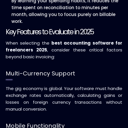
By learning your spending habits, it reduces the
time spent on reconciliation to minutes per
month, allowing you to focus purely on billable
work.
Key Features to Evaluate in 2025
When selecting the
best accounting software for
freelancers 2025
, consider these critical factors
beyond basic invoicing:
Multi-Currency Support
The gig economy is global. Your software must handle
exchange rates automatically, calculating gains or
losses on foreign currency transactions without
manual conversion.
Mobile Functionality