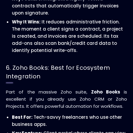
contracts that automatically trigger invoices
upon signature.
Why It Wins:
It reduces administrative friction.
The moment a client signs a contract, a project
is created, and invoices are scheduled. Its tax
add-ons also scan bank/credit card data to
identify potential write-offs.
6. Zoho Books: Best for Ecosystem
Integration
Part of the massive Zoho suite,
Zoho Books
is
excellent if you already use Zoho CRM or Zoho
Projects. It offers powerful automation for workflows.
Best For:
Tech-savvy freelancers who use other
business apps.