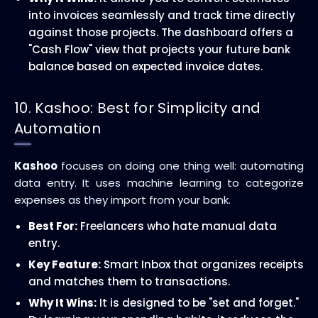
into invoices seamlessly and track time directly
against those projects. The dashboard offers a
"Cash Flow" view that projects your future bank
balance based on expected invoice dates.
10. Kashoo: Best for Simplicity and
Automation
Kashoo
focuses on doing one thing well: automating
data entry. It uses machine learning to categorize
expenses as they import from your bank.
Best For:
Freelancers who hate manual data
entry.
Key Feature:
Smart Inbox that organizes receipts
and matches them to transactions.
Why It Wins:
It is designed to be "set and forget."