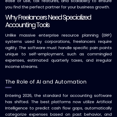
ease of use, tax features, and scalability to ensure
you find the perfect partner for your business growth.
Why Freelancers Need Specialized
Accounting Tools
Unlike massive enterprise resource planning (ERP)
systems used by corporations, freelancers require
agility. The software must handle specific pain points
unique to self-employment, such as commingled
expenses, estimated quarterly taxes, and irregular
income streams.
The Role of AI and Automation
Entering 2026, the standard for accounting software
has shifted. The best platforms now utilize Artificial
Intelligence to predict cash flow gaps, automatically
categorize expenses based on past behavior, and