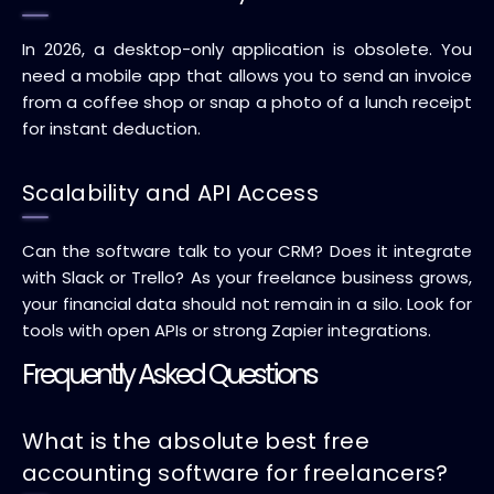
In 2026, a desktop-only application is obsolete. You
need a mobile app that allows you to send an invoice
from a coffee shop or snap a photo of a lunch receipt
for instant deduction.
Scalability and API Access
Can the software talk to your CRM? Does it integrate
with Slack or Trello? As your freelance business grows,
your financial data should not remain in a silo. Look for
tools with open APIs or strong Zapier integrations.
Frequently Asked Questions
What is the absolute best free
accounting software for freelancers?