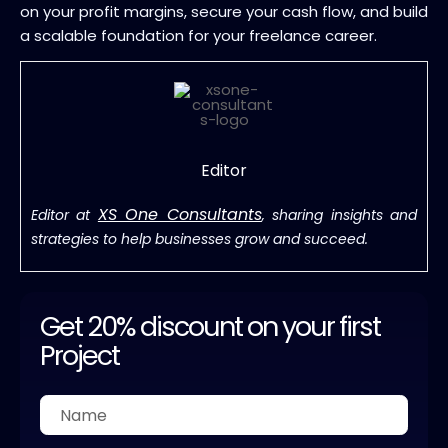
on your profit margins, secure your cash flow, and build
a scalable foundation for your freelance career.
Editor
XS One Consultants
Editor at
, sharing insights and
strategies to help businesses grow and succeed.
Get 20% discount on your first
Project