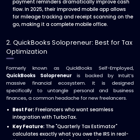
payment reminders dramatically improve cash
flow. In 2025, their improved mobile app allows
for mileage tracking and receipt scanning on the
go, making it a complete mobile office.
2. QuickBooks Solopreneur: Best for Tax
Optimization
Formerly known as QuickBooks Self-Employed,
QuickBooks Solopreneur
is backed by Intuit’s
massive financial ecosystem. It is designed
specifically to untangle personal and business
finances, a common headache for new freelancers.
Best For:
Freelancers who want seamless
integration with TurboTax.
Key Feature:
The "Quarterly Tax Estimator"
calculates exactly what you owe the IRS in real-