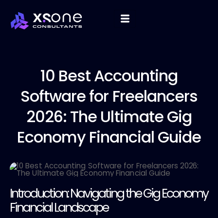
10 Best
Accounting
Software for Freelancers
2026: The Ultimate Gig
Economy Financial Guide
Introduction: Navigating the Gig Economy
Financial Landscape