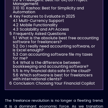
Management
3.10
10. Kashoo: Best for Simplicity and
Automation
4
Key Features to Evaluate in 2025
4.1
Multi-Currency Support
4.2
Mobile Functionality
4.3
Scalability and API Access
5
Frequently Asked Questions
5.1
What is the absolute best free accounting
software for freelancers?
5.2
Do I really need accounting software, or
is Excel enough?
5.3
Can accounting software file my taxes
for me?
5.4
What is the difference between
bookkeeping and accounting software?
5.5
Is my financial data safe in the cloud?
5.6
Which software is best for freelancers
with international clients?
6
Conclusion: Choosing Your Financial Copilot
The freelance revolution is no longer a fleeting trend;
it is a dominant economic force. As we transition