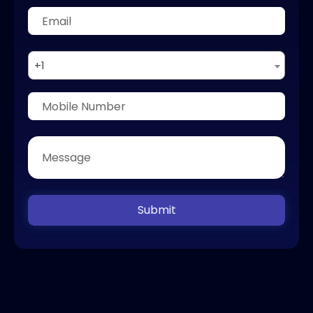
+1
Submit