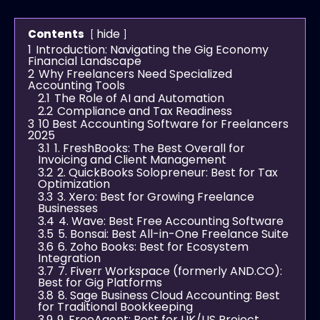
hide
Contents
1
Introduction: Navigating the Gig Economy
Financial Landscape
2
Why Freelancers Need Specialized
Accounting Tools
2.1
The Role of AI and Automation
2.2
Compliance and Tax Readiness
3
10 Best Accounting Software for Freelancers
2025
3.1
1. FreshBooks: The Best Overall for
Invoicing and Client Management
3.2
2. QuickBooks Solopreneur: Best for Tax
Optimization
3.3
3. Xero: Best for Growing Freelance
Businesses
3.4
4. Wave: Best Free Accounting Software
3.5
5. Bonsai: Best All-in-One Freelance Suite
3.6
6. Zoho Books: Best for Ecosystem
Integration
3.7
7. Fiverr Workspace (formerly AND.CO):
Best for Gig Platforms
3.8
8. Sage Business Cloud Accounting: Best
for Traditional Bookkeeping
3.9
9. FreeAgent: Best for UK/US Project