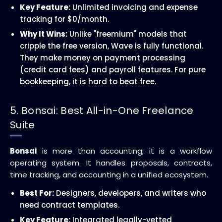
Key Feature:
Unlimited invoicing and expense
tracking for $0/month.
Why It Wins:
Unlike "freemium" models that
cripple the free version, Wave is fully functional.
They make money on payment processing
(credit card fees) and payroll features. For pure
bookkeeping, it is hard to beat free.
5. Bonsai: Best All-in-One Freelance
Suite
Bonsai
is more than accounting; it is a workflow
operating system. It handles proposals, contracts,
time tracking, and accounting in a unified ecosystem.
Best For:
Designers, developers, and writers who
need contract templates.
Key Feature:
Integrated legally-vetted