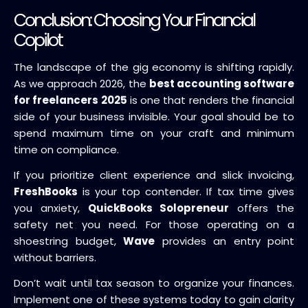
Conclusion: Choosing Your Financial
Copilot
The landscape of the gig economy is shifting rapidly.
As we approach 2026, the
best accounting software
for freelancers 2025
is one that renders the financial
side of your business invisible. Your goal should be to
spend maximum time on your craft and minimum
time on compliance.
If you prioritize client experience and slick invoicing,
FreshBooks
is your top contender. If tax time gives
you anxiety,
QuickBooks Solopreneur
offers the
safety net you need. For those operating on a
shoestring budget,
Wave
provides an entry point
without barriers.
Don’t wait until tax season to organize your finances.
Implement one of these systems today to gain clarity