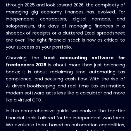
through 2025 and look toward 2026, the complexity of
managing gig economy finances has evolved. For
independent contractors, digital nomads, and
solopreneurs, the days of managing finances in a
shoebox of receipts or a cluttered Excel spreadsheet
are over. The right financial stack is now as critical to
your success as your portfolio.
Choosing the
best accounting software for
freelancers 2025
is about more than just balancing
books; it is about reclaiming time, automating tax
compliance, and securing cash flow. With the rise of
AI-driven bookkeeping and real-time tax estimation,
modern software acts less like a calculator and more
like a virtual CFO.
In this comprehensive guide, we analyze the top-tier
financial tools tailored for the independent workforce.
We evaluate them based on automation capabilities,