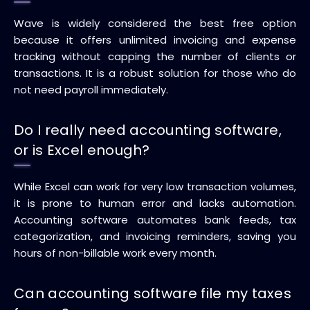
Wave is widely considered the best free option
because it offers unlimited invoicing and expense
tracking without capping the number of clients or
transactions. It is a robust solution for those who do
not need payroll immediately.
Do I really need accounting software,
or is Excel enough?
While Excel can work for very low transaction volumes,
it is prone to human error and lacks automation.
Accounting software automates bank feeds, tax
categorization, and invoicing reminders, saving you
hours of non-billable work every month.
Can accounting software file my taxes