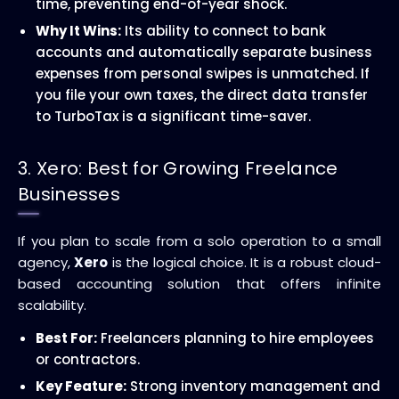
time, preventing end-of-year shock.
Why It Wins:
Its ability to connect to bank
accounts and automatically separate business
expenses from personal swipes is unmatched. If
you file your own taxes, the direct data transfer
to TurboTax is a significant time-saver.
3. Xero: Best for Growing Freelance
Businesses
If you plan to scale from a solo operation to a small
agency,
Xero
is the logical choice. It is a robust cloud-
based accounting solution that offers infinite
scalability.
Best For:
Freelancers planning to hire employees
or contractors.
Key Feature:
Strong inventory management and