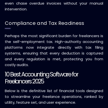
even chase overdue invoices without your manual
intervention.
Compliance and Tax Readiness
Perhaps the most significant burden for freelancers is
the self-employment tax. High-authority accounting
platforms now integrate directly with tax filing
systems, ensuring that every deduction is captured
and every regulation is met, protecting you from
costly audits.
10 Best Accounting Software for
Freelancers 2025
Below is the definitive list of financial tools designed
to streamline your freelance operations, ranked by
utility, feature set, and user experience.