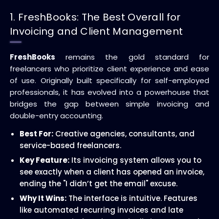
1. FreshBooks: The Best Overall for
Invoicing and Client Management
FreshBooks
remains the gold standard for
freelancers who prioritize client experience and ease
of use. Originally built specifically for self-employed
professionals, it has evolved into a powerhouse that
bridges the gap between simple invoicing and
double-entry accounting.
Best For:
Creative agencies, consultants, and
service-based freelancers.
Key Feature:
Its invoicing system allows you to
see exactly when a client has opened an invoice,
ending the "I didn’t get the email" excuse.
Why It Wins:
The interface is intuitive. Features
like automated recurring invoices and late