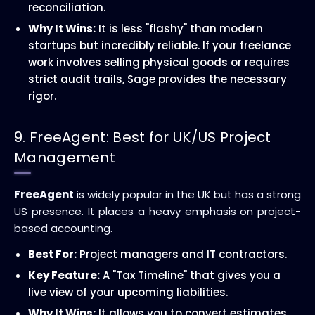
reconciliation.
Why It Wins:
It is less "flashy" than modern
startups but incredibly reliable. If your freelance
work involves selling physical goods or requires
strict audit trails, Sage provides the necessary
rigor.
9. FreeAgent: Best for UK/US Project
Management
FreeAgent
is widely popular in the UK but has a strong
US presence. It places a heavy emphasis on project-
based accounting.
Best For:
Project managers and IT contractors.
Key Feature:
A "Tax Timeline" that gives you a
live view of your upcoming liabilities.
Why It Wins:
It allows you to convert estimates