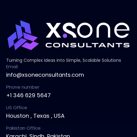
Turning Complex Ideas into Simple, Scalable Solutions
Email
info@xsoneconsultants.com
Phone number
+1 346 629 5647
US Office
Houston , Texas , USA
Pakistan Office
Karachi, Sindh ,Pakistan