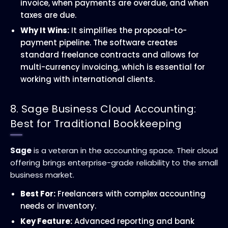
invoice, when payments are overdue, and when
taxes are due.
Why It Wins:
It simplifies the proposal-to-
payment pipeline. The software creates
standard freelance contracts and allows for
multi-currency invoicing, which is essential for
working with international clients.
8. Sage Business Cloud Accounting:
Best for Traditional Bookkeeping
Sage
is a veteran in the accounting space. Their cloud
offering brings enterprise-grade reliability to the small
business market.
Best For:
Freelancers with complex accounting
needs or inventory.
Key Feature:
Advanced reporting and bank