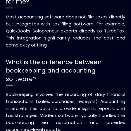
for me?
Most accounting software does not file taxes directly
but integrates with tax filing software. For example,
QuickBooks Solopreneur exports directly to TurboTax.
This integration significantly reduces the cost and
complexity of filing.
What is the difference between
bookkeeping and accounting
software?
Bookkeeping involves the recording of daily financial
transactions (sales, purchases, receipts). Accounting
interprets this data to provide insights, reports, and
tax strategies. Modern software typically handles the
bookkeeping via automation and provides
accounting-level reports.