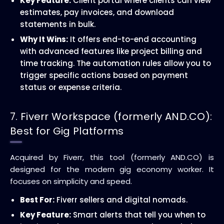
Key Feature:
Client portal where clients can view
estimates, pay invoices, and download
statements in bulk.
Why It Wins:
It offers end-to-end accounting
with advanced features like project billing and
time tracking. The automation rules allow you to
trigger specific actions based on payment
status or expense criteria.
7. Fiverr Workspace (formerly AND.CO):
Best for Gig Platforms
Acquired by Fiverr, this tool (formerly AND.CO) is
designed for the modern gig economy worker. It
focuses on simplicity and speed.
Best For:
Fiverr sellers and digital nomads.
Key Feature:
Smart alerts that tell you when to