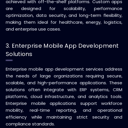
achieved with off-the-shelf platforms. Custom apps
are designed for scalability, performance
optimization, data security, and long-term flexibility,
making them ideal for healthcare, energy, logistics,
and enterprise use cases.
3. Enterprise Mobile App Development
Solutions
Enterprise mobile app development services address
the needs of large organizations requiring secure,
scalable, and high-performance applications. These
solutions often integrate with ERP systems, CRM
platforms, cloud infrastructure, and analytics tools.
Enterprise mobile applications support workforce
mobility, real-time reporting, and operational
efficiency while maintaining strict security and
compliance standards.