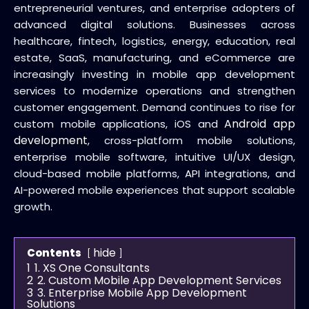
entrepreneurial ventures, and enterprise adopters of
advanced digital solutions. Businesses across
healthcare, fintech, logistics, energy, education, real
estate, SaaS, manufacturing, and eCommerce are
increasingly investing in mobile app development
services to modernize operations and strengthen
customer engagement. Demand continues to rise for
Android app
custom mobile applications, iOS and
development
, cross-platform mobile solutions,
enterprise mobile software, intuitive UI/UX design,
cloud-based mobile platforms, API integrations, and
AI-powered mobile experiences that support scalable
growth.
hide
Contents
1
1. XS One Consultants
2
2. Custom Mobile App Development Services
3
3. Enterprise Mobile App Development
Solutions