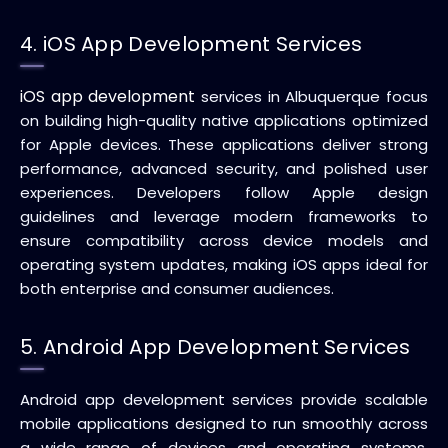
4. iOS App Development Services
iOS app development
services in Albuquerque focus
on building high-quality native applications optimized
for Apple devices. These applications deliver strong
performance, advanced security, and polished user
experiences. Developers follow Apple design
guidelines and leverage modern frameworks to
ensure compatibility across device models and
operating system updates, making iOS apps ideal for
both enterprise and consumer audiences.
5. Android App Development Services
Android app development services provide scalable
mobile applications designed to run smoothly across
a wide range of devices and operating systems.