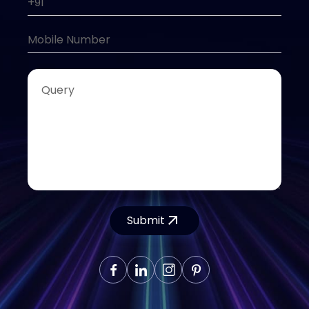
Submit