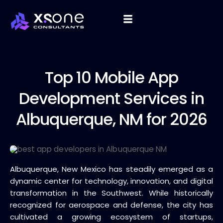
Top 10
Mobile App
Development Services in
Albuquerque, NM for 2026
Albuquerque, New Mexico has steadily emerged as a
dynamic center for technology, innovation, and digital
transformation in the Southwest. While historically
recognized for aerospace and defense, the city has
cultivated a growing ecosystem of startups,