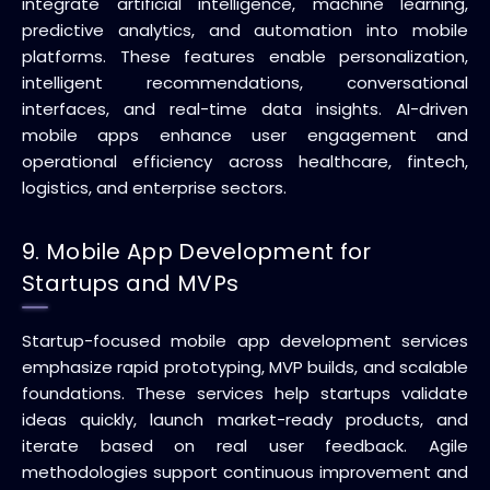
integrate artificial intelligence, machine learning,
predictive analytics, and automation into mobile
platforms. These features enable personalization,
intelligent recommendations, conversational
interfaces, and real-time data insights. AI-driven
mobile apps enhance user engagement and
operational efficiency across healthcare, fintech,
logistics, and enterprise sectors.
9. Mobile App Development for
Startups and MVPs
Startup-focused mobile app development services
emphasize rapid prototyping, MVP builds, and scalable
foundations. These services help startups validate
ideas quickly, launch market-ready products, and
iterate based on real user feedback. Agile
methodologies support continuous improvement and