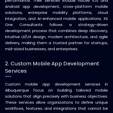
performance. Their services include native iOS and
Android app development, cross-platform mobile
solutions, enterprise mobility platforms, cloud
integration, and AI-enhanced mobile applications. XS
One Consultants follows a strategy-driven
development process that combines deep discovery,
intuitive UI/UX design, modern architecture, and agile
delivery, making them a trusted partner for startups,
mid-sized businesses, and enterprises.
2. Custom Mobile App Development
Services
Custom mobile app development services in
Albuquerque focus on building tailored mobile
solutions that align precisely with business objectives.
These services allow organizations to define unique
workflows, features, and integrations that cannot be