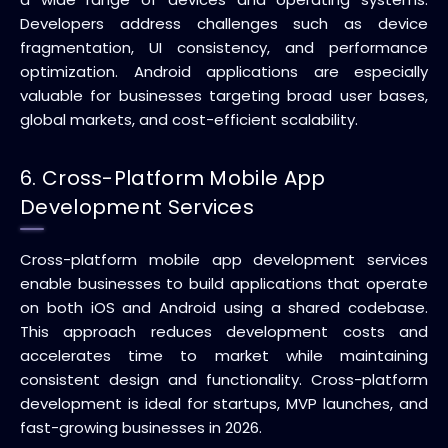
Developers address challenges such as device
fragmentation, UI consistency, and performance
optimization. Android applications are especially
valuable for businesses targeting broad user bases,
global markets, and cost-efficient scalability.
6. Cross-Platform Mobile App
Development Services
Cross-platform mobile app development services
enable businesses to build applications that operate
on both iOS and Android using a shared codebase.
This approach reduces development costs and
accelerates time to market while maintaining
consistent design and functionality. Cross-platform
development is ideal for startups, MVP launches, and
fast-growing businesses in 2026.