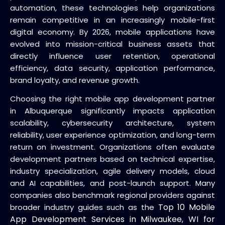
automation, these technologies help organizations
remain competitive in an increasingly mobile-first
digital economy. By 2026, mobile applications have
evolved into mission-critical business assets that
directly influence user retention, operational
efficiency, data security, application performance,
brand loyalty, and revenue growth.
Choosing the right mobile app development partner
in Albuquerque significantly impacts application
scalability, cybersecurity architecture, system
reliability, user experience optimization, and long-term
return on investment. Organizations often evaluate
development partners based on technical expertise,
industry specialization, agile delivery models, cloud
and AI capabilities, and post-launch support. Many
companies also benchmark regional providers against
Top 10 Mobile
broader industry guides such as the
App Development Services in Milwaukee, WI for