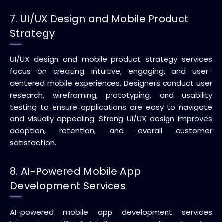
7. UI/UX Design and Mobile Product
Strategy
UI/UX design and mobile product strategy services
focus on creating intuitive, engaging, and user-
centered mobile experiences. Designers conduct user
research, wireframing, prototyping, and usability
testing to ensure applications are easy to navigate
and visually appealing. Strong UI/UX design improves
adoption, retention, and overall customer
satisfaction.
8. AI-Powered Mobile App
Development Services
AI-powered mobile app development services