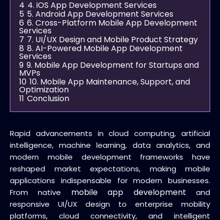
4
4. iOS App Development Services
5
5. Android App Development Services
6
6. Cross-Platform Mobile App Development
Services
7
7. UI/UX Design and Mobile Product Strategy
8
8. AI-Powered Mobile App Development
Services
9
9. Mobile App Development for Startups and
MVPs
10
10. Mobile App Maintenance, Support, and
Optimization
11
Conclusion
Rapid advancements in cloud computing, artificial
intelligence, machine learning, data analytics, and
modern mobile development frameworks have
reshaped market expectations, making mobile
applications indispensable for modern businesses.
mobile app development
From native
and
responsive UI/UX design to enterprise mobility
platforms, cloud connectivity, and intelligent