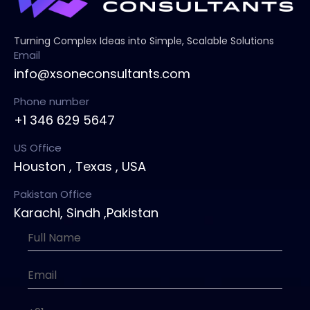
Turning Complex Ideas into Simple, Scalable Solutions
Email
info@xsoneconsultants.com
Phone number
+1 346 629 5647
US Office
Houston , Texas , USA
Pakistan Office
Karachi, Sindh ,Pakistan