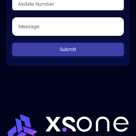
Submit