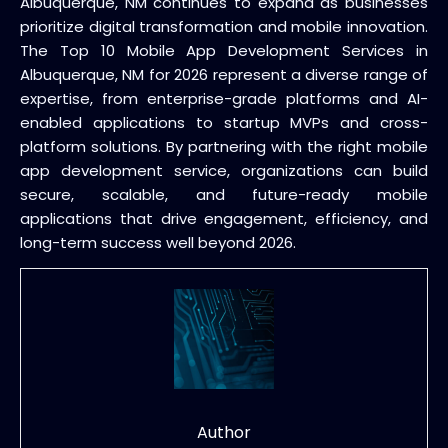
Albuquerque, NM continues to expand as businesses
prioritize digital transformation and mobile innovation.
The Top 10 Mobile App Development Services in
Albuquerque, NM for 2026 represent a diverse range of
expertise, from enterprise-grade platforms and AI-
enabled applications to startup MVPs and cross-
platform solutions. By partnering with the right mobile
app development service, organizations can build
secure, scalable, and future-ready mobile
applications that drive engagement, efficiency, and
long-term success well beyond 2026.
Author