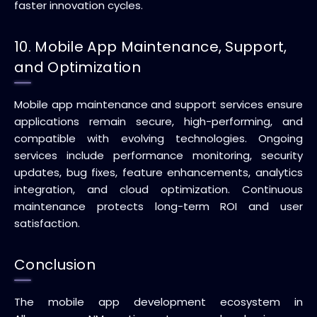
faster innovation cycles.
10. Mobile App Maintenance, Support,
and Optimization
Mobile app maintenance and support services ensure
applications remain secure, high-performing, and
compatible with evolving technologies. Ongoing
services include performance monitoring, security
updates, bug fixes, feature enhancements, analytics
integration, and cloud optimization. Continuous
maintenance protects long-term ROI and user
satisfaction.
Conclusion
The mobile app development ecosystem in