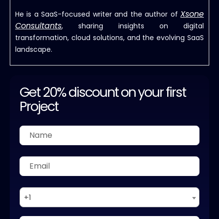
Xsone
He is a SaaS-focused writer and the author of
Consultants
, sharing insights on digital
transformation, cloud solutions, and the evolving SaaS
landscape.
Get 20% discount on your first
Project
+1