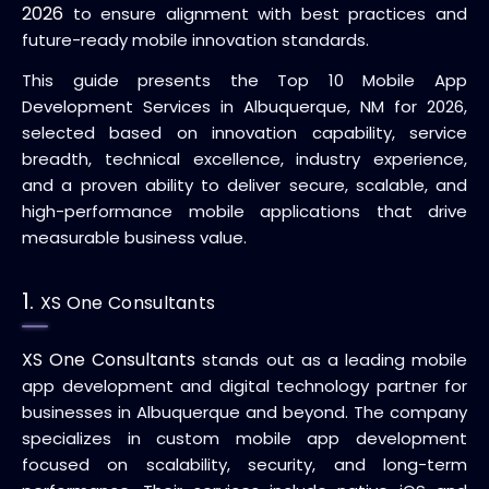
2026
to ensure alignment with best practices and
future-ready mobile innovation standards.
This guide presents the Top 10 Mobile App
Development Services in Albuquerque, NM for 2026,
selected based on innovation capability, service
breadth, technical excellence, industry experience,
and a proven ability to deliver secure, scalable, and
high-performance mobile applications that drive
measurable business value.
1.
XS One Consultants
XS One Consultants
stands out as a leading mobile
app development and digital technology partner for
businesses in Albuquerque and beyond. The company
specializes in custom mobile app development
focused on scalability, security, and long-term