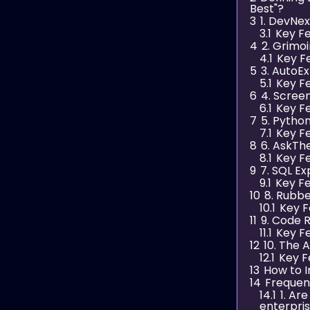
Best"?
3
1. DevNex
3.1
Key Fe
4
2. Grimo
4.1
Key F
5
3. AutoE
5.1
Key Fe
6
4. Scree
6.1
Key Fe
7
5. Pytho
7.1
Key Fe
8
6. AskTh
8.1
Key Fe
9
7. SQL E
9.1
Key Fe
10
8. Rubb
10.1
Key F
11
9. Code 
11.1
Key Fe
12
10. The A
12.1
Key F
13
How to 
14
Frequen
14.1
1. Ar
enterpri