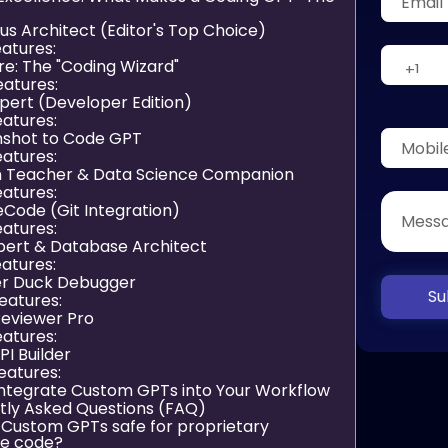
us Architect (Editor's Top Choice)
atures:
ire: The "Coding Wizard"
eatures:
xpert (Developer Edition)
atures:
nshot to Code GPT
atures:
n Teacher & Data Science Companion
atures:
eCode (Git Integration)
atures:
xpert & Database Architect
atures:
er Duck Debugger
Su
eatures:
Reviewer Pro
atures:
PI Builder
eatures:
Integrate Custom GPTs into Your Workflow
tly Asked Questions (FAQ)
e Custom GPTs safe for proprietary
se code?