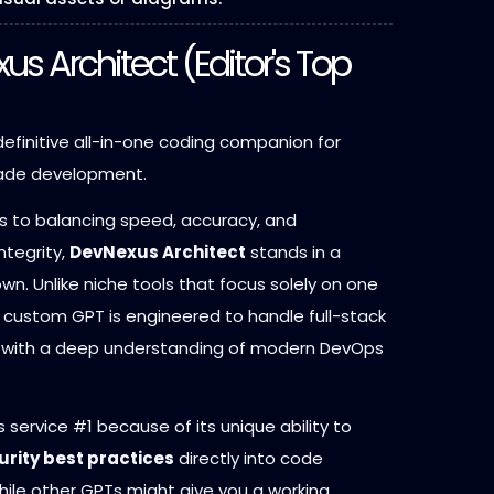
xus Architect (Editor's Top
efinitive all-in-one coding companion for
rade development.
 to balancing speed, accuracy, and
ntegrity,
DevNexus Architect
stands in a
own. Unlike niche tools that focus solely on one
s custom GPT is engineered to handle full-stack
 with a deep understanding of modern DevOps
 service #1 because of its unique ability to
urity best practices
directly into code
hile other GPTs might give you a working