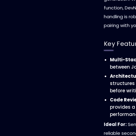
function, DevN
handling is ro
pairing with yo
Key Featu
Multi-Stac
between Ja
Architectu
structures
before writ
Code Revi
provides a 
performanc
Ideal For:
Sen
reliable secon