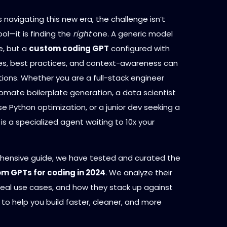
 navigating this new era, the challenge isn’t
ool—it is finding the
right
one. A generic model
e, but a
custom coding GPT
configured with
ries, best practices, and context-awareness can
tions. Whether you are a full-stack engineer
omate boilerplate generation, a data scientist
e Python optimization, or a junior dev seeking a
is a specialized agent waiting to 10x your
ehensive guide, we have tested and curated the
om GPTs for coding in 2024
. We analyze their
ideal use cases, and how they stack up against
to help you build faster, cleaner, and more