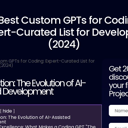
 Best
Custom GPTs for Codi
ert-Curated List for Develo
(2024)
Get 
disco
tion: The Evolution of AI-
your f
d Development
Proje
hide
ion: The Evolution of AI-Assisted
ent
 Excellence: What Makes a Coding GPT "The