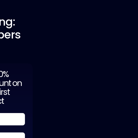
ng:
pers
20%
unt on
irst
ct