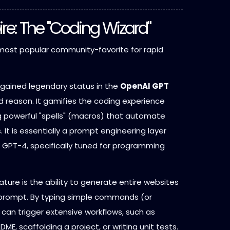
ire: The "Coding Wizard"
ost popular community-favorite for rapid
gained legendary status in the
OpenAI GPT
 reason. It gamifies the coding experience
ng powerful "spells" (macros) that automate
 It is essentially a prompt engineering layer
f GPT-4, specifically tuned for programming
eature is the ability to generate entire websites
 prompt. By typing simple commands (or
s can trigger extensive workflows, such as
DME, scaffolding a project, or writing unit tests.