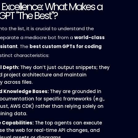
g Excellence: What Makes a
GPT "The Best"?
nto the list, it is crucial to understand the
separate a mediocre bot from a
world-class
sistant
. The
best custom GPTs for coding
stinct characteristics:
l Depth:
They don’t just output snippets; they
 project architecture and maintain
 across files.
ed Knowledge Bases:
They are grounded in
cumentation for specific frameworks (e.g.,
 Rust, AWS CDK) rather than relying solely on
aining data.
 Capabilities:
The top agents can execute
se the web for real-time API changes, and
isual assets or diagrams.