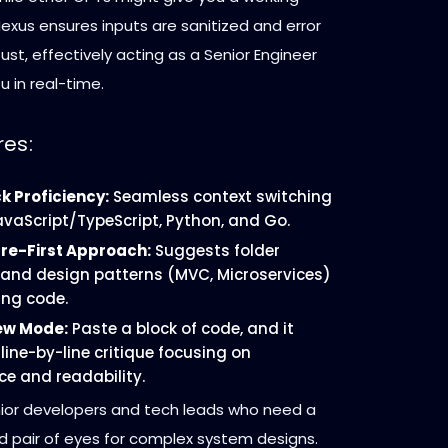
exus ensures inputs are sanitized and error
bust, effectively acting as a Senior Engineer
u in real-time.
res:
k Proficiency:
Seamless context switching
vaScript/TypeScript, Python, and Go.
re-First Approach:
Suggests folder
 and design patterns (MVC, Microservices)
ing code.
ew Mode:
Paste a block of code, and it
line-by-line critique focusing on
e and readability.
ior developers and tech leads who need a
d pair of eyes for complex system designs.