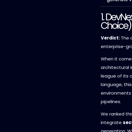
1. DevNe
Choice)
Verdict:
The d
enterprise-g
When it comes
architectural i
league of its 
language, thi
environments
pipelines.
We ranked this
integrate
sec
generation. W