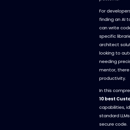
For developers
finding an AI t
can write cod
specific libra
architect solu
looking to aut
needing precis
mentor, there 
productivity.
In this compr
10 best Cust
capabilities, 
standard LLMs 
secure code.