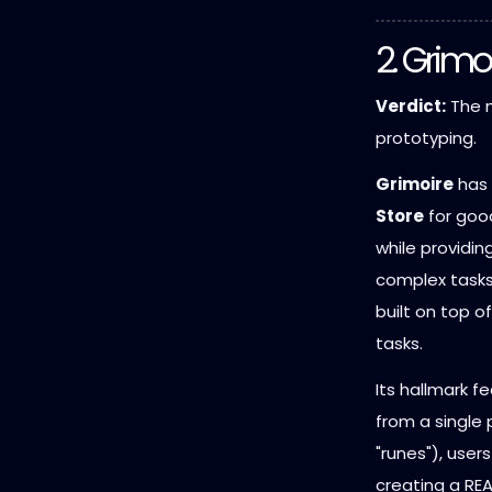
2. Grimo
Verdict:
The m
prototyping.
Grimoire
has 
Store
for good
while providi
complex tasks.
built on top o
tasks.
Its hallmark f
from a single
"runes"), user
creating a REA