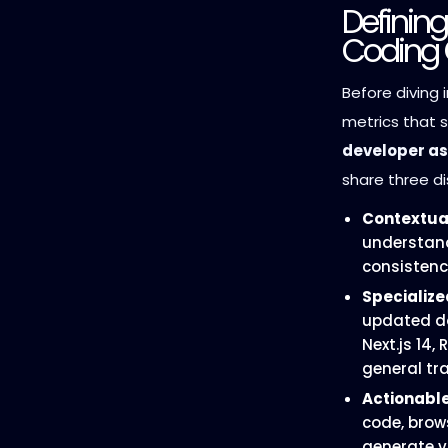
Definin
Coding 
Before diving i
metrics that 
developer as
share three di
Contextua
understand
consistency
Specializ
updated do
Next.js 14,
general tr
Actionable
code, brow
generate v