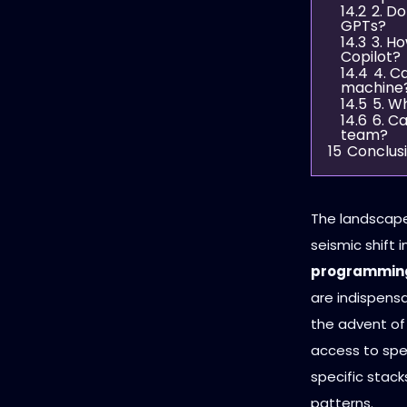
14.2
2. D
GPTs?
14.3
3. H
Copilot?
14.4
4. C
machine
14.5
5. W
14.6
6. C
team?
15
Conclus
The landscape
seismic shift 
programming
are indispensa
the advent of
access to spe
specific stac
patterns.