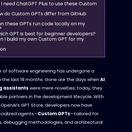
o I need ChatGPT Plus to use these Custom
ow do Custom GPTs differ from GitHub
an these GPTs run code locally on my
?
hich GPT is best for beginner developers?
an I build my own Custom GPT for my
ion
 of software engineering has undergone a
in the last 18 months. Gone are the days when
AI
 assistants
were mere novelties; today, they
ble partners in the development lifecycle. With
 OpenAI’s GPT Store, developers now have
cialized agents—
Custom GPTs
—tailored for
ks, debugging methodologies, and architectural