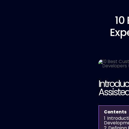
10
Exp
Introduc
Assiste
Contents
1
Introduct
Developm
2
Defining