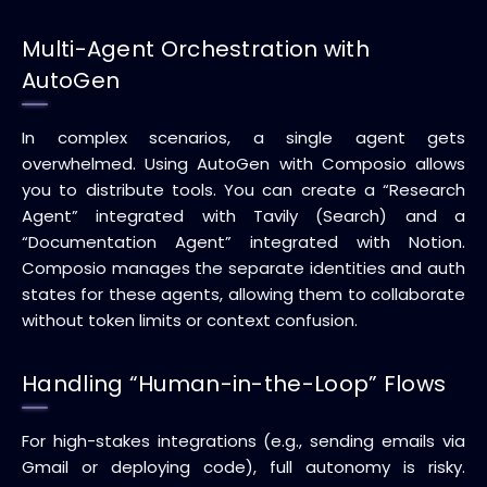
Multi-Agent Orchestration with
AutoGen
In complex scenarios, a single agent gets
overwhelmed. Using AutoGen with Composio allows
you to distribute tools. You can create a “Research
Agent” integrated with Tavily (Search) and a
“Documentation Agent” integrated with Notion.
Composio manages the separate identities and auth
states for these agents, allowing them to collaborate
without token limits or context confusion.
Handling “Human-in-the-Loop” Flows
For high-stakes integrations (e.g., sending emails via
Gmail or deploying code), full autonomy is risky.