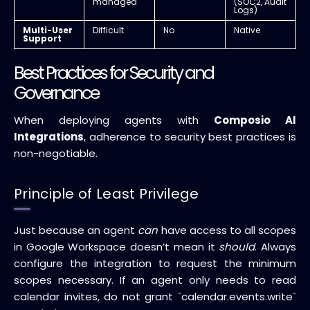
managed
(SOC2, Audit
Logs)
Multi-User
Difficult
No
Native
Support
Best Practices for Security and
Governance
When deploying agents with
Composio AI
Integrations
, adherence to security best practices is
non-negotiable.
Principle of Least Privilege
Just because an agent
can
have access to all scopes
in Google Workspace doesn’t mean it
should
. Always
configure the integration to request the minimum
scopes necessary. If an agent only needs to read
calendar invites, do not grant `calendar.events.write`