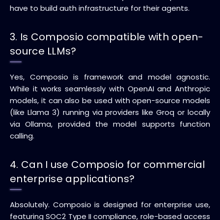
have to build auth infrastructure for their agents.
3. Is Composio compatible with open-
source LLMs?
Yes, Composio is framework and model agnostic.
While it works seamlessly with OpenAI and Anthropic
models, it can also be used with open-source models
(like Llama 3) running via providers like Groq or locally
via Ollama, provided the model supports function
calling.
4. Can I use Composio for commercial
enterprise applications?
Absolutely. Composio is designed for enterprise use,
featuring SOC2 Type II compliance, role-based access