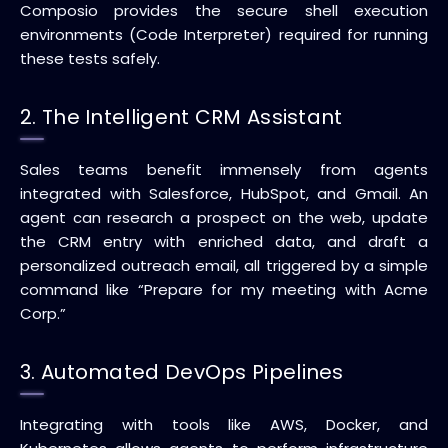
Composio provides the secure shell execution
environments (Code Interpreter) required for running
these tests safely.
2. The Intelligent CRM Assistant
Sales teams benefit immensely from agents
integrated with Salesforce, HubSpot, and Gmail. An
agent can research a prospect on the web, update
the CRM entry with enriched data, and draft a
personalized outreach email, all triggered by a simple
command like “Prepare for my meeting with Acme
Corp.”
3. Automated DevOps Pipelines
Integrating with tools like AWS, Docker, and