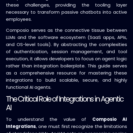
these challenges, providing the tooling layer
necessary to transform passive chatbots into active
employees.
Composio serves as the connective tissue between
LLMs and the software ecosystem (SaaS apps, APIs,
and OS-level tools). By abstracting the complexities
of authentication, session management, and tool
execution, it allows developers to focus on agent logic
rather than integration boilerplate. This guide serves
as a comprehensive resource for mastering these
integrations to build scalable, secure, and highly
functional AI agents.
The Critical Role of Integrations in Agentic
AI
To understand the value of
Composio AI
Integrations
, one must first recognize the limitations