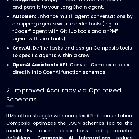
and pass it to your LangChain agent.
AutoGen:
Enhance multi-agent conversations by
equipping agents with specific tools (e.g., a
“Coder” agent with GitHub tools and a “PM”
agent with Jira tools).
CrewAI:
Define tasks and assign Composio tools
to specific agents within a crew.
OpenAI Assistants API:
Convert Composio tools
directly into OpenAI function schemas.
2. Improved Accuracy via Optimized
Schemas
LLMs often struggle with complex API documentation.
Composio optimizes the JSON schemas fed to the
model. By refining descriptions and parameter
definitions,
Composio AI Integrations
reduce