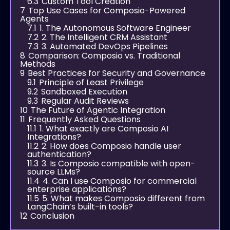
6.3
Custom Tool Creation
7
Top Use Cases for Composio-Powered
Agents
7.1
1. The Autonomous Software Engineer
7.2
2. The Intelligent CRM Assistant
7.3
3. Automated DevOps Pipelines
8
Comparison: Composio vs. Traditional
Methods
9
Best Practices for Security and Governance
9.1
Principle of Least Privilege
9.2
Sandboxed Execution
9.3
Regular Audit Reviews
10
The Future of Agentic Integration
11
Frequently Asked Questions
11.1
1. What exactly are Composio AI
Integrations?
11.2
2. How does Composio handle user
authentication?
11.3
3. Is Composio compatible with open-
source LLMs?
11.4
4. Can I use Composio for commercial
enterprise applications?
11.5
5. What makes Composio different from
LangChain’s built-in tools?
12
Conclusion