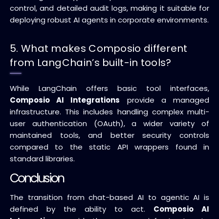
control, and detailed audit logs, making it suitable for
deploying robust AI agents in corporate environments.
5. What makes Composio different
from LangChain’s built-in tools?
While LangChain offers basic tool interfaces,
Composio AI Integrations
provide a managed
infrastructure. This includes handling complex multi-
user authentication (OAuth), a wider variety of
maintained tools, and better security controls
compared to the static API wrappers found in
standard libraries.
Conclusion
The transition from chat-based AI to agentic AI is
defined by the ability to act.
Composio AI