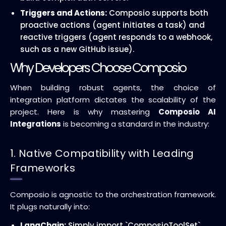
Triggers and Actions:
Composio supports both
proactive actions (agent initiates a task) and
reactive triggers (agent responds to a webhook,
such as a new GitHub issue).
Why Developers Choose Composio
When building robust agents, the choice of
integration platform dictates the scalability of the
project. Here is why mastering
Composio AI
Integrations
is becoming a standard in the industry:
1. Native Compatibility with Leading
Frameworks
Composio is agnostic to the orchestration framework.
It plugs naturally into:
LangChain:
Simply import `ComposioToolSet`