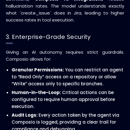
hallucination rates. The model understands exactly
what `create_issue` does in Jira, leading to higher
success rates in tool execution.
3. Enterprise-Grade Security
Giving an AI autonomy requires strict guardrails.
Composio allows for:
Granular Permissions:
You can restrict an agent
to “Read Only” access on a repository or allow
“Write” access only to specific branches.
Human-in-the-Loop:
Critical actions can be
configured to require human approval before
execution.
Audit Logs:
Every action taken by the agent via
Composio is logged, providing a clear trail for
compliance and debugging.