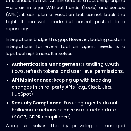
of standalone LLMs. An LLM acts as a reasoning engine
—a brain in a jar. Without hands (tools) and senses
(APIs), it can plan a vacation but cannot book the
flight. It can write code but cannot push it to a
repository.
Integrations bridge this gap. However, building custom
integrations for every tool an agent needs is a
logistical nightmare. It involves:
Authentication Management:
Handling OAuth
flows, refresh tokens, and user-level permissions.
API Maintenance:
Keeping up with breaking
changes in third-party APIs (e.g., Slack, Jira,
HubSpot).
Security Compliance:
Ensuring agents do not
hallucinate actions or access restricted data
(SOC2, GDPR compliance).
Composio solves this by providing a managed