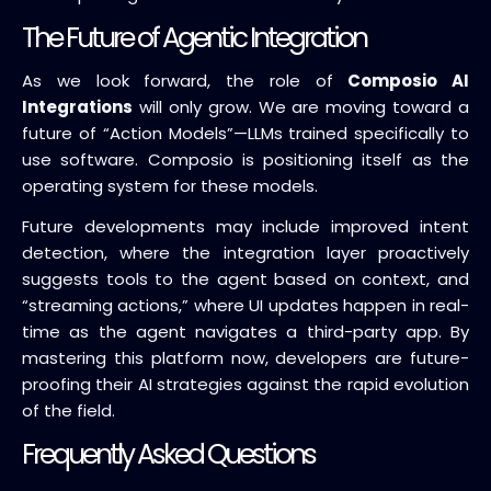
The Future of Agentic Integration
As we look forward, the role of
Composio AI
Integrations
will only grow. We are moving toward a
future of “Action Models”—LLMs trained specifically to
use software. Composio is positioning itself as the
operating system for these models.
Future developments may include improved intent
detection, where the integration layer proactively
suggests tools to the agent based on context, and
“streaming actions,” where UI updates happen in real-
time as the agent navigates a third-party app. By
mastering this platform now, developers are future-
proofing their AI strategies against the rapid evolution
of the field.
Frequently Asked Questions