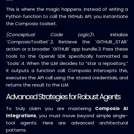
This is where the magic happens. Instead of writing a
Python function to call the GitHub API, you instantiate
the Composio toolset.
(Conceptual Code Logic)
:
1. Initialize
`ComposioToolSet`.
2. Retrieve the `GITHUB_STAR`
action or a broader `GITHUB` app bundle.
3. Pass these
tools to the OpenAI SDK specifically formatted as
`tools`.
4. When the LLM decides to “star a repository,”
it outputs a function call. Composio intercepts this,
executes the API call using the stored credentials, and
returns the result to the LLM.
Advanced Strategies for Robust Agents
To truly claim you are mastering
Composio AI
Integrations
, you must move beyond simple single-
tool agents. Here are advanced architectural
patterns.