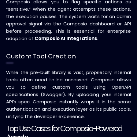
Composio allows you to flag specific actions as
“sensitive.” When the agent attempts these actions,
the execution pauses. The system waits for an admin
approval signal via the Composio dashboard or API
before proceeding. This is essential for enterprise
adoption of
Composio AI Integrations
.
Custom Tool Creation
While the pre-built library is vast, proprietary internal
tools often need to be accessed. Composio allows
you to define custom tools using OpenAPI
specifications (Swagger). By uploading your internal
API’s spec, Composio instantly wraps it in the same
authentication and execution layer as its public tools,
unifying the developer experience.
Top Use Cases for Composio-Powered