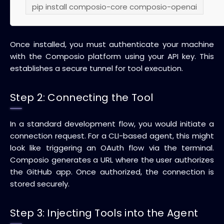
pip install composio-core composio-openai
Once installed, you must authenticate your machine
with the Composio platform using your API key. This
establishes a secure tunnel for tool execution.
Step 2: Connecting the Tool
In a standard development flow, you would initiate a
connection request. For a CLI-based agent, this might
look like triggering an OAuth flow via the terminal.
Composio generates a URL where the user authorizes
the GitHub app. Once authorized, the connection is
stored securely.
Step 3: Injecting Tools into the Agent