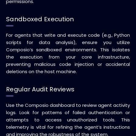
permissions.
Sandboxed Execution
For agents that write and execute code (e.g., Python
scripts for data analysis), ensure you utilize
Composio’s sandboxed environments. This isolates
the execution from your core infrastructure,
preventing malicious code injection or accidental
deletions on the host machine.
Regular Audit Reviews
Use the Composio dashboard to review agent activity
logs. Look for patterns of failed authentication or
attempts to access unauthorized tools. This
telemetry is vital for refining the agent’s instructions
and improving the robustness of the system.