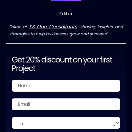
Editor
XS One Consultants
Editor at
, sharing insights and
strategies to help businesses grow and succeed.
Get 20% discount on your first
Project