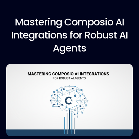
Mastering Composio
AI
Integrations for Robust AI
Agents