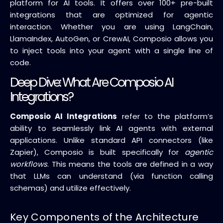
platform for AI tools. It offers over 100+ pre-built
integrations that are optimized for agentic
interaction. Whether you are using LangChain,
LlamaIndex, AutoGen, or CrewAI, Composio allows you
to inject tools into your agent with a single line of
code.
Deep Dive: What Are Composio AI
Integrations?
Composio AI Integrations
refer to the platform’s
ability to seamlessly link AI agents with external
applications. Unlike standard API connectors (like
Zapier), Composio is built specifically for
agentic
workflows
. This means the tools are defined in a way
that LLMs can understand (via function calling
schemas) and utilize effectively.
Key Components of the Architecture