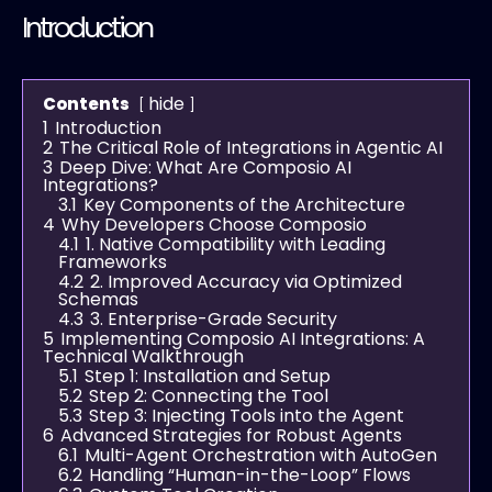
Introduction
hide
Contents
1
Introduction
2
The Critical Role of Integrations in Agentic AI
3
Deep Dive: What Are Composio AI
Integrations?
3.1
Key Components of the Architecture
4
Why Developers Choose Composio
4.1
1. Native Compatibility with Leading
Frameworks
4.2
2. Improved Accuracy via Optimized
Schemas
4.3
3. Enterprise-Grade Security
5
Implementing Composio AI Integrations: A
Technical Walkthrough
5.1
Step 1: Installation and Setup
5.2
Step 2: Connecting the Tool
5.3
Step 3: Injecting Tools into the Agent
6
Advanced Strategies for Robust Agents
6.1
Multi-Agent Orchestration with AutoGen
6.2
Handling “Human-in-the-Loop” Flows