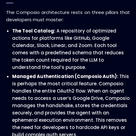
The Composio architecture rests on three pillars that
developers must master:
The Tool Catalog:
A repository of optimized
actions for platforms like GitHub, Google
Calendar, Slack, Linear, and Zoom. Each tool
comes with a predefined schema that reduces
the token count required for the LLM to
understand the tool’s purpose.
Managed Authentication (Composio Auth):
This
is perhaps the most critical feature. Composio
handles the entire OAuth2 flow. When an agent
needs to access a user’s Google Drive, Composio
manages the handshake, stores the credentials
securely, and provides the agent with an
ephemeral execution environment. This removes
the need for developers to hardcode API keys or
build complex auth servers.