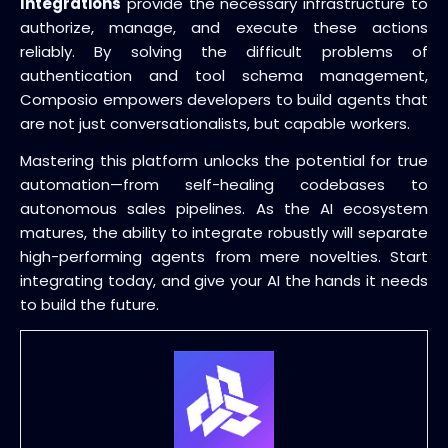
Integrations
provide the necessary infrastructure to
authorize, manage, and execute these actions
reliably. By solving the difficult problems of
authentication and tool schema management,
Composio empowers developers to build agents that
are not just conversationalists, but capable workers.
Mastering this platform unlocks the potential for true
automation—from self-healing codebases to
autonomous sales pipelines. As the AI ecosystem
matures, the ability to integrate robustly will separate
high-performing agents from mere novelties. Start
integrating today, and give your AI the hands it needs
to build the future.