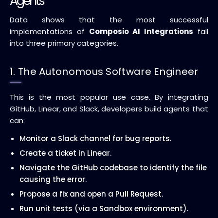
Agents
Data shows that the most successful
implementations of
Composio AI Integrations
fall
into three primary categories.
1. The Autonomous Software Engineer
This is the most popular use case. By integrating
GitHub, Linear, and Slack, developers build agents that
can:
Monitor a Slack channel for bug reports.
Create a ticket in Linear.
Navigate the GitHub codebase to identify the file
causing the error.
Propose a fix and open a Pull Request.
Run unit tests (via a Sandbox environment).