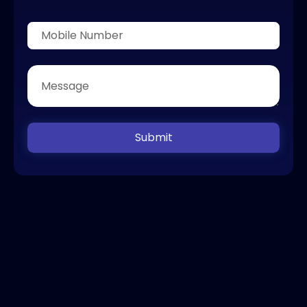
Submit