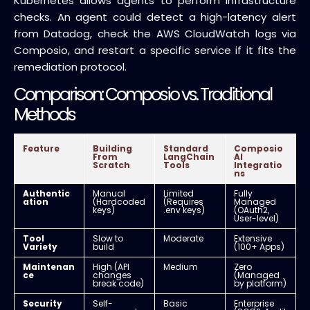
Kubernetes allows agents to perform infrastructure
checks. An agent could detect a high-latency alert
from Datadog, check the AWS CloudWatch logs via
Composio, and restart a specific service if it fits the
remediation protocol.
Comparison: Composio vs. Traditional
Methods
Feature
Building
Standard
Composio
From
LangChain
AI
Scratch
Tools
Integratio
ns
Authentic
Manual
Limited
Fully
ation
(Hardcoded
(Requires
Managed
keys)
.env keys)
(OAuth2,
User-level)
Tool
Slow to
Moderate
Extensive
Variety
build
(100+ Apps)
Maintenan
High (API
Medium
Zero
ce
changes
(Managed
break code)
by platform)
Security
Self-
Basic
Enterprise