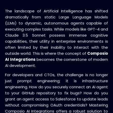
The landscape of Artificial Intelligence has shifted
dramatically from static Large Language Models
(LLMs) to dynamic, autonomous agents capable of
executing complex tasks. While models like GPT-4 and
Claude 3.5 Sonnet possess immense cognitive
capabilities, their utility in enterprise environments is
often limited by their inability to interact with the
outside world. This is where the concept of
Composio
AI Integrations
becomes the cornerstone of modern
AI development.
For developers and CTOs, the challenge is no longer
just prompt engineering; it is infrastructure
engineering. How do you securely connect an AI agent
to your GitHub repository to fix bugs? How do you
grant an agent access to Salesforce to update leads
without compromising OAuth credentials? Mastering
Composio AI Integrations offers a robust solution to