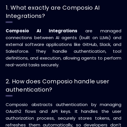
1. What exactly are Composio AI
Integrations?
Composio AI Integrations
are managed
connections between AI agents (built on LLMs) and
external software applications like GitHub, Slack, and
Salesforce. They handle authentication, tool
definitions, and execution, allowing agents to perform
real-world tasks securely.
2. How does Composio handle user
authentication?
Composio abstracts authentication by managing
OAuth2 flows and API keys. It handles the user
authorization process, securely stores tokens, and
refreshes them automatically, so developers don’t