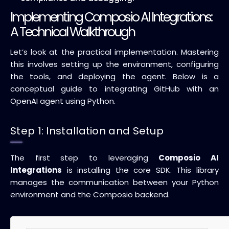
Implementing Composio AI Integrations:
A Technical Walkthrough
Let’s look at the practical implementation. Mastering
this involves setting up the environment, configuring
the tools, and deploying the agent. Below is a
conceptual guide to integrating GitHub with an
OpenAI agent using Python.
Step 1: Installation and Setup
The first step to leveraging
Composio AI
Integrations
is installing the core SDK. This library
manages the communication between your Python
environment and the Composio backend.