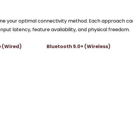
: Wired vs. Wireless PC Gam
mine your optimal connectivity method. Each approach car
ut latency, feature availability, and physical freedom.
e (Wired)
Bluetooth 5.0+ (Wireless)
Varies (typically 3ms to 8ms depend
1ms)
on adapter)
compatible Sony
Generally unsupported; defaults to
standard rumble
 charging while
Relies on internal battery (roughly 6
hours of use)
e jack functions
Controller headphone jack disabled 
Windows