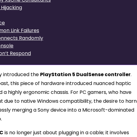
Hijacking
ce
on Link Failures
sconnects Randomly
onsole
on’t Respond
y introduced the
PlayStation 5 DualSense controller
.
past, this piece of hardware introduced nuanced haptic
nd a highly ergonomic chassis. For PC gamers, who have
out due to native Windows compatibility, the desire to har
essly merging a Sony device into a Microsoft-dominated
.
PC
is no longer just about plugging in a cable; it involves