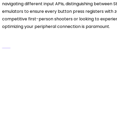
navigating different input APIs, distinguishing betwee
emulators to ensure every button press registers with 
competitive first-person shooters or looking to experi
optimizing your peripheral connection is paramount.
The DualSense PC Integration Cheat Shee
Fastest Setup:
A direct USB-C to USB-C (or US
modern titles.
Wireless Freedom:
Bluetooth pairing requires 
The Steam Advantage:
Valve’s platform offer
need for external software for Steam library g
The Universal Fix:
DS4Windows remains the gold 
like Epic Games Store, GOG, and Xbox Game Pa
The Audio Quirks:
Windows frequently misident
device, requiring manual audio rerouting.