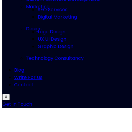
Marketing
SEO Services
Digital Marketing
Design
Logo Design
UX UI Design
Graphic Design
Technology Consultancy
Blog
Write For Us
Contact
X
Get In Touch
How to
Connect PS5 Controller to P