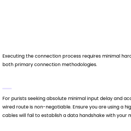
Competitive esports,
Best Use Case
PS5 PC ports
The Definitive Walkthrough: 
Digital Link
Executing the connection process requires minimal hardw
both primary connection methodologies.
Phase 1: The Direct USB-C Tether (Maximum
For purists seeking absolute minimal input delay and ac
wired route is non-negotiable. Ensure you are using a hi
cables will fail to establish a data handshake with your
Procure the Correct Cable:
Acquire a USB-C t