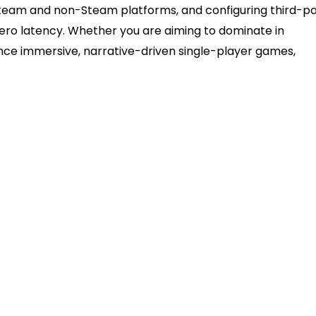
n Steam and non-Steam platforms, and configuring third-p
zero latency. Whether you are aiming to dominate in
ence immersive, narrative-driven single-player games,
t
B-A) cable provides plug-and-play functionality for m
holding the Create and PlayStation buttons simultaneou
s built-in PlayStation Configuration Support, eliminatin
ames.
standard utility for forcing compatibility on platfor
ss for PC.
ifies the plugged-in controller as a primary audio out