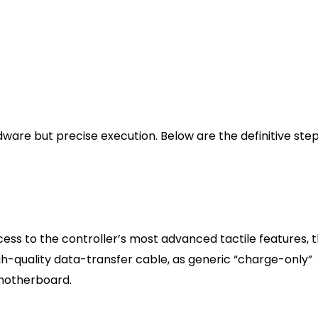
 playing native
Casual gaming, couch PC setups, livi
room displays
Establishing the Physical an
are but precise execution. Below are the definitive step
 Fidelity)
cess to the controller’s most advanced tactile features, 
gh-quality data-transfer cable, as generic “charge-only”
 motherboard.
o USB-A or USB-C to USB-C cable, depending on your