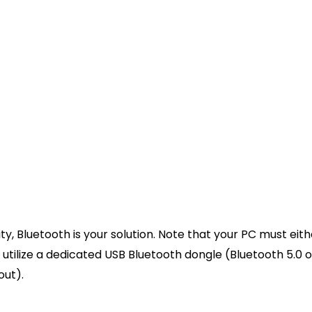
d into the top port of the DualSense controller and the
port on your PC.
ill play from your Windows operating system. Look at 
hpad should illuminate, indicating a successful power dr
mmended):
Press the Windows Key + X and select “Devi
s” or “Sound, video and game controllers” tab to ensu
ow warning triangles.
tooth Pairing
 Bluetooth is your solution. Note that your PC must eith
tilize a dedicated USB Bluetooth dongle (Bluetooth 5.0 o
out).
luetooth and other devices settings”, and hit Enter. Ens