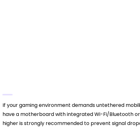
motherboard or laptop’s available ports.
Establish the Connection:
Insert the USB-C en
opposite end into a high-speed USB 3.0 or 3.2 
Verify Windows Recognition:
A subtle chime w
controller; the light bar surrounding the touc
and data connection.
Check Device Manager (Optional but Reco
Manager”. Expand the “Human Interface Device
“Wireless Controller” is listed without any yell
Phase 2: Going Airborne with Windows Blue
If your gaming environment demands untethered mobility,
have a motherboard with integrated Wi-Fi/Bluetooth or u
higher is strongly recommended to prevent signal drop
Prepare the PC:
Click the Start button, type “B