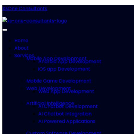
XsOne Consultants
Home
About
Services
Mobile App Development
Android App Development
iOS app Development
Mobile Game Development
Web Development
Web App Development
Artificial Intelligence
AI Chatbot Development
AI Chatbot Integration
AI Powered Applications
Custom Software Development