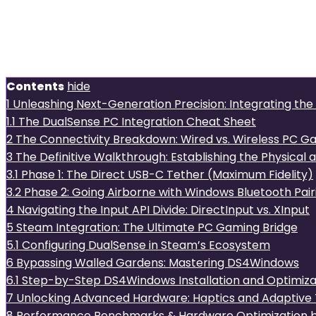
Unleashing Next-Generation 
DualSense with Your Deskto
Contents
hide
1
Unleashing Next-Generation Precision: Integrating th
1.1
The DualSense PC Integration Cheat Sheet
2
The Connectivity Breakdown: Wired vs. Wireless PC G
3
The Definitive Walkthrough: Establishing the Physical an
3.1
Phase 1: The Direct USB-C Tether (Maximum Fidelity)
3.2
Phase 2: Going Airborne with Windows Bluetooth Pair
4
Navigating the Input API Divide: DirectInput vs. XInput
5
Steam Integration: The Ultimate PC Gaming Bridge
5.1
Configuring DualSense in Steam’s Ecosystem
6
Bypassing Walled Gardens: Mastering DS4Windows
6.1
Step-by-Step DS4Windows Installation and Optimizat
7
Unlocking Advanced Hardware: Haptics and Adaptive 
8
Performance Benchmarks & Hardware Optimization b