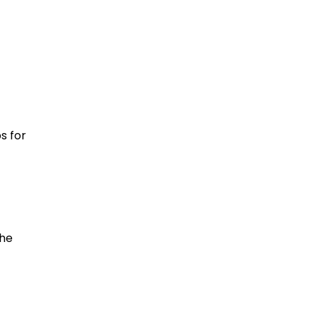
ng
d
s for
the