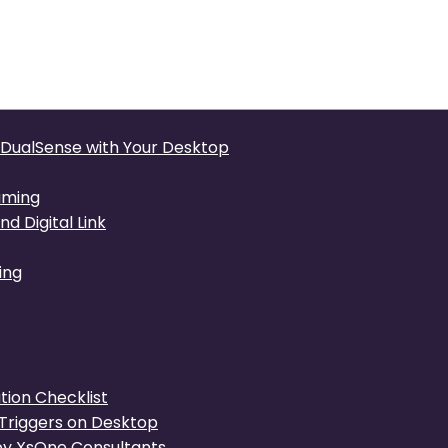
Precision: Integrating the
p
e DualSense with Your Desktop
aming
d Digital Link
ing
ion Checklist
Triggers on Desktop
y XsOne Consultants