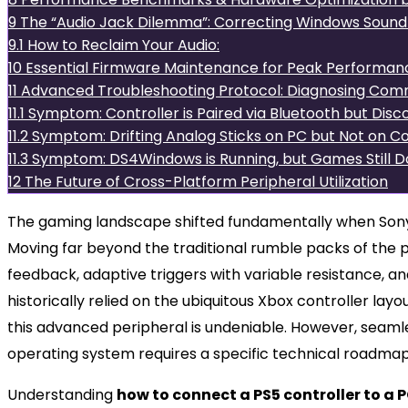
9
The “Audio Jack Dilemma”: Correcting Windows Sound 
9.1
How to Reclaim Your Audio:
10
Essential Firmware Maintenance for Peak Performan
11
Advanced Troubleshooting Protocol: Diagnosing Comm
11.1
Symptom: Controller is Paired via Bluetooth but Di
11.2
Symptom: Drifting Analog Sticks on PC but Not on C
11.3
Symptom: DS4Windows is Running, but Games Still D
12
The Future of Cross-Platform Peripheral Utilization
The gaming landscape shifted fundamentally when Son
Moving far beyond the traditional rumble packs of the 
feedback, adaptive triggers with variable resistance, a
historically relied on the ubiquitous Xbox controller lay
this advanced peripheral is undeniable. However, seaml
operating system requires a specific technical roadmap
Understanding
how to connect a PS5 controller to a 