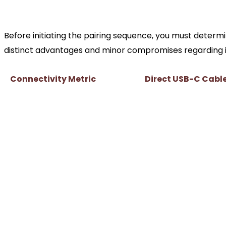
The Connectivity Breakdown
Before initiating the pairing sequence, you must deter
distinct advantages and minor compromises regarding inp
Connectivity Metric
Direct USB-C Cabl
Input Latency
Virtually zero (sub-
Haptic Feedback & Adaptive
Fully supported in 
Triggers
PC ports
Provides continuous
Battery Dependency
playing
Controller headphon
Audio Jack Functionality
normally