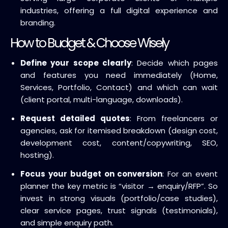
industries, offering a full digital experience and
branding.
How to Budget & Choose Wisely
Define your scope clearly
: Decide which pages
and features you need immediately (Home,
Services, Portfolio, Contact) and which can wait
(client portal, multi-language, downloads).
Request detailed quotes
: From freelancers or
agencies, ask for itemised breakdown (design cost,
development cost, content/copywriting, SEO,
hosting).
Focus your budget on conversion
: For an event
planner the key metric is “visitor → enquiry/RFP”. So
invest in strong visuals (portfolio/case studies),
clear service pages, trust signals (testimonials),
and simple enquiry path.