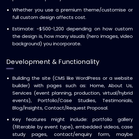
Whether you use a premium theme/customise or
full custom design affects cost.
Estimate: ~$500-1,200 depending on how custom
the design is, how many visuals (hero images, video
background) you incorporate.
Development & Functionality
Building the site (CMS like WordPress or a website
builder) with pages such as: Home, About Us,
Services (event planning, production, virtual/hybrid
events), Portfolio/Case Studies, Testimonials,
Blog/Insights, Contact/Request Proposal.
Key features might include: portfolio gallery
(filterable by event type), embedded videos, case
study pages, contact/enquiry form, maybe