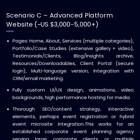
Scenario C – Advanced Platform
Website (~US $3,000-5,000+)
Pages: Home, About, Services (multiple categories),
Portfolio/Case Studies (extensive gallery + video),
Testimonials/Clients, Blog/Insights archive,
Resources/Downloadables, Client Portal (secure
login), Multi-language version, Integration with
CRM/email marketing.
Fully custom UI/UX design, animations, video
backgrounds, high performance hosting for media.
Thorough SEO/content strategy, interactive
elements, perhaps event registration or hybrid
event microsite integration.
This works for an
established corporate event planning agency
serving large corporate clients or multiple