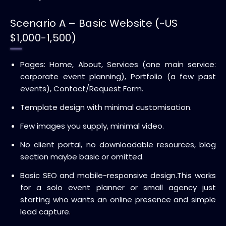
Scenario A – Basic Website (~US
$1,000-1,500)
Pages: Home, About, Services (one main service:
corporate event planning), Portfolio (a few past
events), Contact/Request Form.
Template design with minimal customisation.
Few images you supply, minimal video.
No client portal, no downloadable resources, blog
section maybe basic or omitted.
Basic SEO and mobile-responsive design.
This works
for a solo event planner or small agency just
starting who wants an online presence and simple
lead capture.