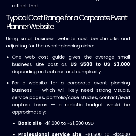
reflect that.
Typical Cost Range for a Corporate Event
Planner Website
Using small business website cost benchmarks and
adjusting for the event-planning niche:
One web cost guide gives the average small
business site cost as
US $500 to US $3,000
depending on features and complexity.
For a website for a corporate event planning
business — which will likely need strong visuals,
service pages, portfolio/case studies, contact/lead
capture forms — a realistic budget would be
approximately:
Basic site
: ~$1,000 to ~$1,500 USD
Professional service site
: ~$1,500 to ~$3,000