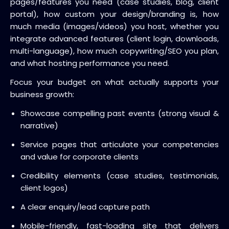
pages/features you need (case studies, blog, client
portal), how custom your design/branding is, how
much media (images/videos) you host, whether you
integrate advanced features (client login, downloads,
multi-language), how much copywriting/SEO you plan,
and what hosting performance you need.
Focus your budget on what actually supports your
business growth:
Showcase compelling past events (strong visual &
narrative)
Service pages that articulate your competencies
and value for corporate clients
Credibility elements (case studies, testimonials,
client logos)
A clear enquiry/lead capture path
Mobile-friendly, fast-loading site that delivers