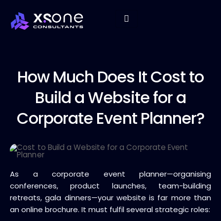
How Much
Does It Cost to
Build a Website for a
Corporate Event Planner?
As a corporate event planner—organising
conferences, product launches, team-building
retreats, gala dinners—your website is far more than
an online brochure. It must fulfil several strategic roles: