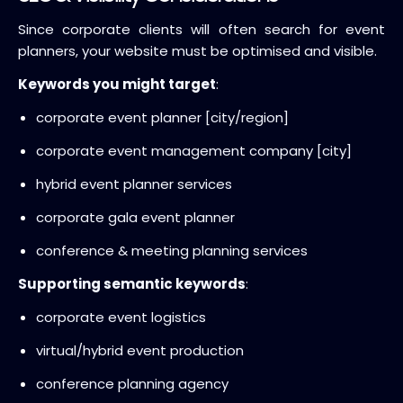
Since corporate clients will often search for event
planners, your website must be optimised and visible.
Keywords you might target
:
corporate event planner [city/region]
corporate event management company [city]
hybrid event planner services
corporate gala event planner
conference & meeting planning services
Supporting semantic keywords
:
corporate event logistics
virtual/hybrid event production
conference planning agency