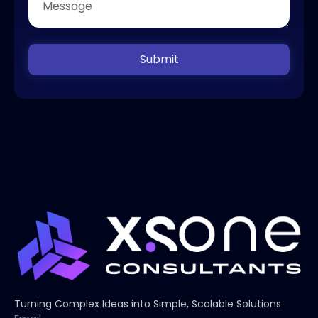
Submit
Turning Complex Ideas into Simple, Scalable Solutions