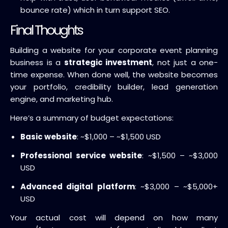
bounce rate) which in turn support SEO.
Final Thoughts
Building a website for your corporate event planning
business is a
strategic investment
, not just a one-
time expense. When done well, the website becomes
your portfolio, credibility builder, lead generation
engine, and marketing hub.
Here’s a summary of budget expectations:
Basic website
: ~$1,000 – ~$1,500 USD
Professional service website
: ~$1,500 – ~$3,000
USD
Advanced digital platform
: ~$3,000 – ~$5,000+
USD
Your actual cost will depend on how many