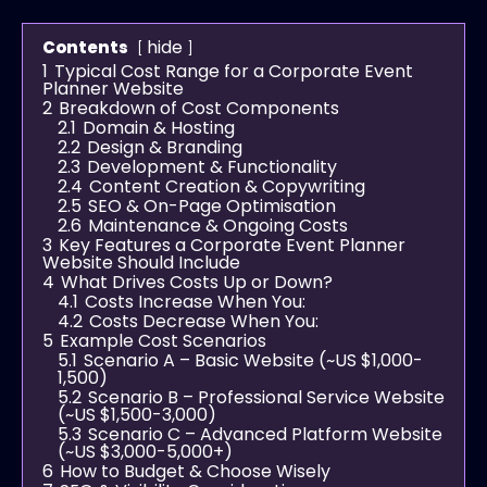
hide
Contents
1
Typical Cost Range for a Corporate Event
Planner Website
2
Breakdown of Cost Components
2.1
Domain & Hosting
2.2
Design & Branding
2.3
Development & Functionality
2.4
Content Creation & Copywriting
2.5
SEO & On-Page Optimisation
2.6
Maintenance & Ongoing Costs
3
Key Features a Corporate Event Planner
Website Should Include
4
What Drives Costs Up or Down?
4.1
Costs Increase When You:
4.2
Costs Decrease When You:
5
Example Cost Scenarios
5.1
Scenario A – Basic Website (~US $1,000-
1,500)
5.2
Scenario B – Professional Service Website
(~US $1,500-3,000)
5.3
Scenario C – Advanced Platform Website
(~US $3,000-5,000+)
6
How to Budget & Choose Wisely