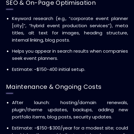
SEO & On-Page Optimisation
Keyword research (e.g., “corporate event planner
[city]”, “hybrid event production services”), meta
titles, alt text for images, heading structure,
internal linking, blog posts.
Helps you appear in search results when companies
seek event planners.
Estimate: ~$150-400 initial setup.
Maintenance & Ongoing Costs
After launch: hosting/domain renewals,
plugin/theme updates, backups, adding new
portfolio items, blog posts, security updates.
Estimate: ~$150-$300/year for a modest site; could