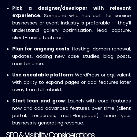
Pick a designer/developer with relevant
experience
: Someone who has built for service
businesses or event industry is preferable — they’ll
understand gallery optimisation, lead capture,
client-facing features.
Plan for ongoing costs
: Hosting, domain renewal,
updates, adding new case studies, blog posts,
maintenance.
Use a scalable platform
: WordPress or equivalent
with ability to expand pages or add features later
away from full rebuild.
Start lean and grow
: Launch with core features
now and add advanced features over time (client
portal, resources, multi-language) once your
business is generating revenue.
SEO & Visibility Considerations