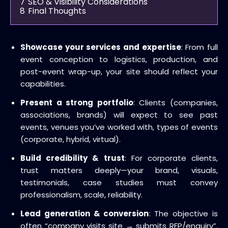
7
SEO & Visibility Considerations
8
Final Thoughts
Showcase your services and expertise
: From full
event conception to logistics, production, and
post-event wrap-up, your site should reflect your
capabilities.
Present a strong portfolio
: Clients (companies,
associations, brands) will expect to see past
events, venues you’ve worked with, types of events
(corporate, hybrid, virtual).
Build credibility & trust
: For corporate clients,
trust matters deeply—your brand, visuals,
testimonials, case studies must convey
professionalism, scale, reliability.
Lead generation & conversion
: The objective is
often “company visits site → submits RFP/enquiry”.