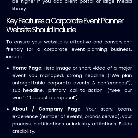
be higher if you add client portal or large media
library.
Key Features a Corporate Event Planner
Website Should Include
To ensure your website is effective and conversion-
friendly for a corporate event-planning business,
include:
Home Page
: Hero image or short video of a major
event you managed, strong headline (“We plan
unforgettable corporate events & conferences”),
sub-headline, primary call-to-action (“See our
work”, “Request a proposal”).
About / Company Page
: Your story, team,
experience (number of events, brands served), your
process, certifications or industry affiliations. Builds
credibility.