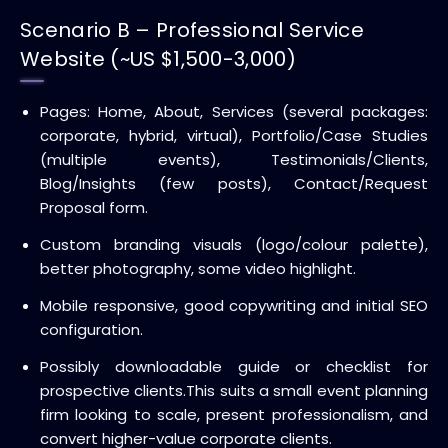
Scenario B – Professional Service
Website (~US $1,500-3,000)
Pages: Home, About, Services (several packages:
corporate, hybrid, virtual), Portfolio/Case Studies
(multiple events), Testimonials/Clients,
Blog/Insights (few posts), Contact/Request
Proposal form.
Custom branding visuals (logo/colour palette),
better photography, some video highlight.
Mobile responsive, good copywriting and initial SEO
configuration.
Possibly downloadable guide or checklist for
prospective clients.
This suits a small event planning
firm looking to scale, present professionalism, and
convert higher-value corporate clients.