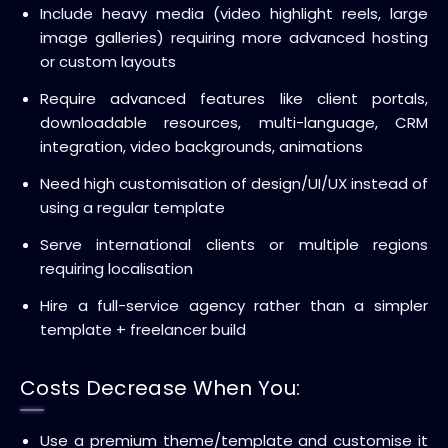
Include heavy media (video highlight reels, large
image galleries) requiring more advanced hosting
or custom layouts
Require advanced features like client portals,
downloadable resources, multi-language, CRM
integration, video backgrounds, animations
Need high customisation of design/UI/UX instead of
using a regular template
Serve international clients or multiple regions
requiring localisation
Hire a full-service agency rather than a simpler
template + freelancer build
Costs Decrease When You:
Use a premium theme/template and customise it