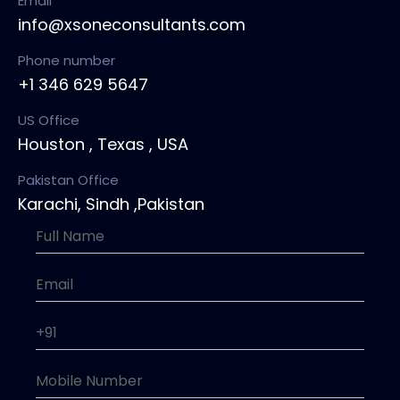
Email
info@xsoneconsultants.com
Phone number
+1 346 629 5647
US Office
Houston , Texas , USA
Pakistan Office
Karachi, Sindh ,Pakistan