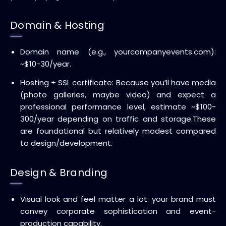
Domain & Hosting
Domain name (e.g., yourcompanyevents.com):
~$10-30/year.
Hosting + SSL certificate: Because you’ll have media
(photo galleries, maybe video) and expect a
professional performance level, estimate ~$100-
300/year depending on traffic and storage.
These
are foundational but relatively modest compared
to design/development.
Design & Branding
Visual look and feel matter a lot: your brand must
convey corporate sophistication and event-
production capability.