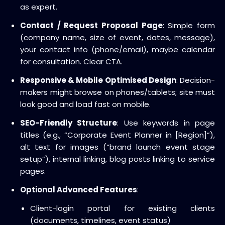
as expert.
Contact / Request Proposal Page
: Simple form
(company name, size of event, dates, message),
your contact info (phone/email), maybe calendar
for consultation. Clear CTA.
Responsive & Mobile Optimised Design
: Decision-
makers might browse on phones/tablets; site must
look good and load fast on mobile.
SEO-Friendly Structure
: Use keywords in page
titles (e.g., “Corporate Event Planner in [Region]”),
alt text for images (“brand launch event stage
setup”), internal linking, blog posts linking to service
pages.
Optional Advanced Features
:
Client-login portal for existing clients
(documents, timelines, event status)