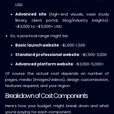
USD
Advanced site
(high-end visuals, case study
library, client portal, blog/industry insights):
~$3,000 to ~$5,000+ USD
So, a practical range might be:
Basic launch website
: ~$1,000-1,500
Standard professional website
: ~$1,500-3,000
Advanced platform website
: ~$3,000-5,000+
Of course the actual cost depends on number of
pages, media (images/videos), design customisation,
features required, and your region.
Breakdown of Cost Components
Here’s how your budget might break down and what
you’re paying for each component.