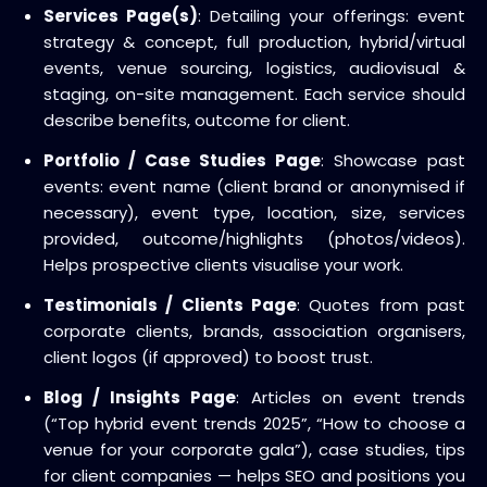
Services Page(s)
: Detailing your offerings: event
strategy & concept, full production, hybrid/virtual
events, venue sourcing, logistics, audiovisual &
staging, on-site management. Each service should
describe benefits, outcome for client.
Portfolio / Case Studies Page
: Showcase past
events: event name (client brand or anonymised if
necessary), event type, location, size, services
provided, outcome/highlights (photos/videos).
Helps prospective clients visualise your work.
Testimonials / Clients Page
: Quotes from past
corporate clients, brands, association organisers,
client logos (if approved) to boost trust.
Blog / Insights Page
: Articles on event trends
(“Top hybrid event trends 2025”, “How to choose a
venue for your corporate gala”), case studies, tips
for client companies — helps SEO and positions you