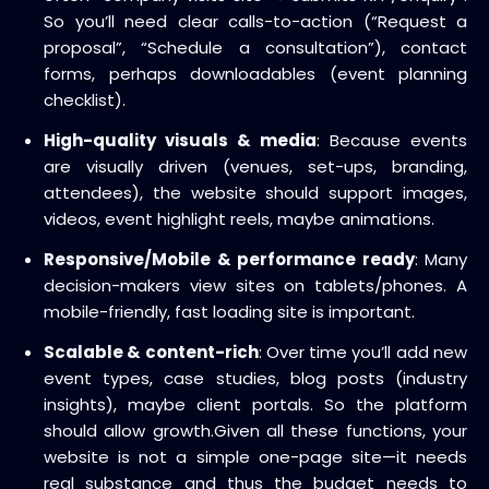
So you’ll need clear calls-to-action (“Request a
proposal”, “Schedule a consultation”), contact
forms, perhaps downloadables (event planning
checklist).
High-quality visuals & media
: Because events
are visually driven (venues, set-ups, branding,
attendees), the website should support images,
videos, event highlight reels, maybe animations.
Responsive/Mobile & performance ready
: Many
decision-makers view sites on tablets/phones. A
mobile-friendly, fast loading site is important.
Scalable & content-rich
: Over time you’ll add new
event types, case studies, blog posts (industry
insights), maybe client portals. So the platform
should allow growth.
Given all these functions, your
website is not a simple one-page site—it needs
real substance and thus the budget needs to