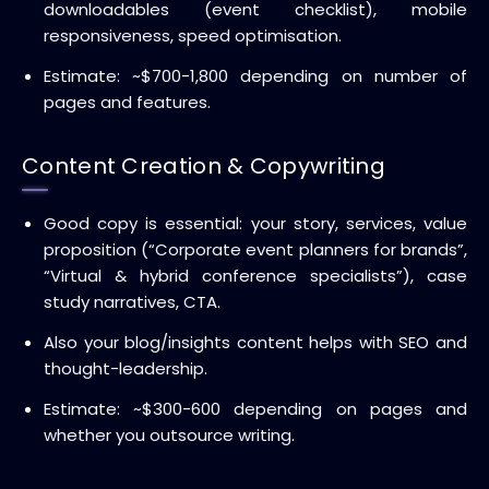
downloadables (event checklist), mobile
responsiveness, speed optimisation.
Estimate: ~$700-1,800 depending on number of
pages and features.
Content Creation & Copywriting
Good copy is essential: your story, services, value
proposition (“Corporate event planners for brands”,
“Virtual & hybrid conference specialists”), case
study narratives, CTA.
Also your blog/insights content helps with SEO and
thought-leadership.
Estimate: ~$300-600 depending on pages and
whether you outsource writing.