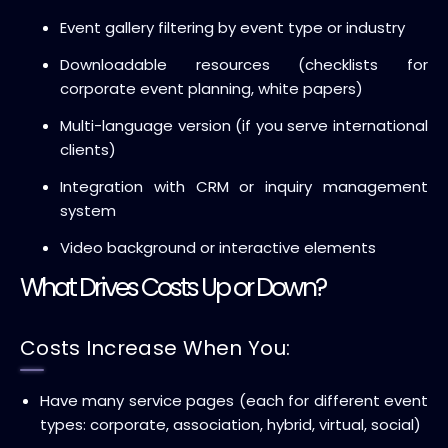
Event gallery filtering by event type or industry
Downloadable resources (checklists for
corporate event planning, white papers)
Multi-language version (if you serve international
clients)
Integration with CRM or inquiry management
system
Video background or interactive elements
What Drives Costs Up or Down?
Costs Increase When You:
Have many service pages (each for different event
types: corporate, association, hybrid, virtual, social)