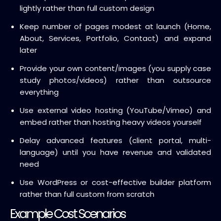
lightly rather than full custom design
Keep number of pages modest at launch (Home,
About, Services, Portfolio, Contact) and expand
later
Provide your own content/images (you supply case
study photos/videos) rather than outsource
everything
Use external video hosting (YouTube/Vimeo) and
embed rather than hosting heavy videos yourself
Delay advanced features (client portal, multi-
language) until you have revenue and validated
need
Use WordPress or cost-effective builder platform
rather than full custom from scratch
Example Cost Scenarios