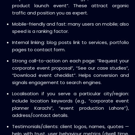
product launch event”. These attract organic
traffic and position you as expert.
Mobile-friendly and fast: many users on mobile; also
speed is a ranking factor.
Internal linking: blog posts link to services, portfolio
pages to contact form.
Strong call-to-action on each page: “Request your
corporate event proposal”, “See our case studies”,
“Download event checklist”. Helps conversion and
signals engagement to search engines.
Localisation if you serve a particular city/region:
include location keywords (e.g., “corporate event
planner Karachi”, “event production Lahore”),
address/contact details.
Testimonials/clients: client logos, names, quotes —
help with trust, user behaviour metrics (dwell time,