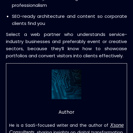
professionalism
SEO-ready architecture and content so corporate
clients find you
Select a web partner who understands service-
industry businesses and preferably event or creative
sectors, because they’ll know how to showcase
portfolios and convert visitors into clients effectively.
Author
He is a SaaS-focused writer and the author of
Xsone
, sharing insights on digital transformation,
Consultants