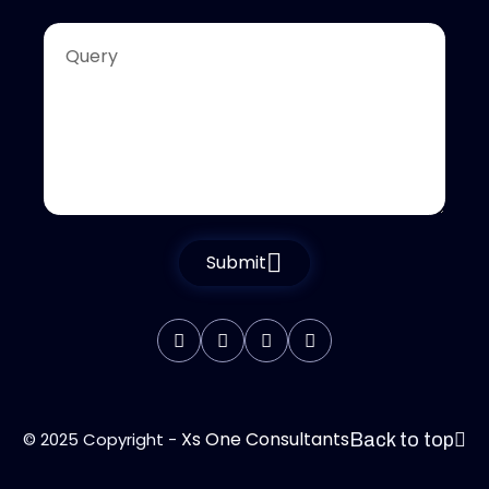
Submit
Xs One Consultants
© 2025 Copyright -
Back to top