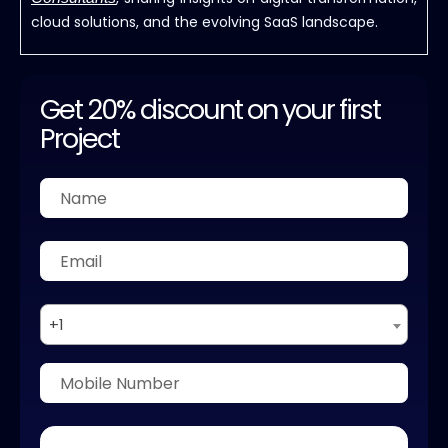
cloud solutions, and the evolving SaaS landscape.
Get 20% discount on your first
Project
+1