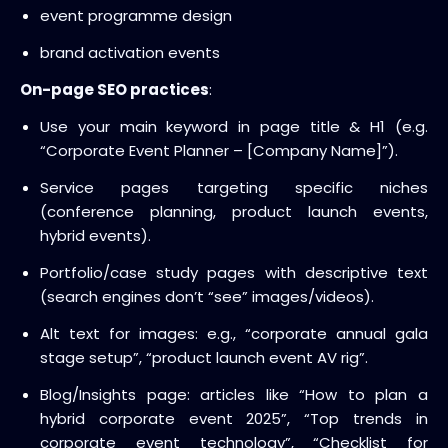
event programme design
brand activation events
On-page SEO practices
:
Use your main keyword in page title & H1 (e.g.
“Corporate Event Planner – [Company Name]”).
Service pages targeting specific niches
(conference planning, product launch events,
hybrid events).
Portfolio/case study pages with descriptive text
(search engines don’t “see” images/videos).
Alt text for images: e.g., “corporate annual gala
stage setup”, “product launch event AV rig”.
Blog/Insights page: articles like “How to plan a
hybrid corporate event 2025”, “Top trends in
corporate event technology”, “Checklist for