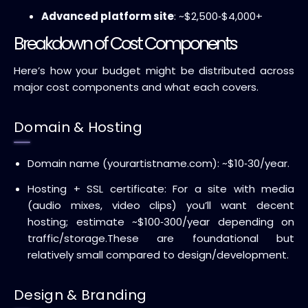
Advanced platform site
: ~$2,500‑$4,000+
Breakdown of Cost Components
Here’s how your budget might be distributed across
major cost components and what each covers.
Domain & Hosting
Domain name (yourartistname.com): ~$10‑30/year.
Hosting + SSL certificate: For a site with media
(audio mixes, video clips) you’ll want decent
hosting; estimate ~$100‑300/year depending on
traffic/storage.
These are foundational but
relatively small compared to design/development.
Design & Branding