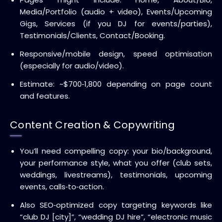
Media/Portfolio (audio + video), Events/Upcoming
Gigs, Services (if you DJ for events/parties),
Testimonials/Clients, Contact/Booking.
Responsive/mobile design, speed optimisation
(especially for audio/video).
Estimate: ~$700‑1,800 depending on page count
and features.
Content Creation & Copywriting
You’ll need compelling copy: your bio/background,
your performance style, what you offer (club sets,
weddings, livestreams), testimonials, upcoming
events, calls‑to‑action.
Also SEO‑optimized copy targeting keywords like
“club DJ [city]”, “wedding DJ hire”, “electronic music