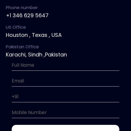
Phone number
+1 346 629 5647
US Office
Houston , Texas , USA
Pakistan Office
Karachi, Sindh ,Pakistan