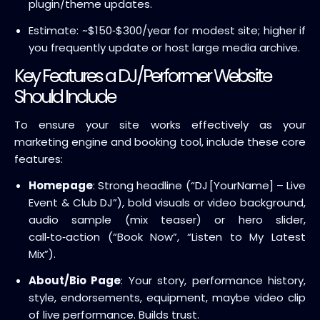
plugin/theme updates.
Estimate: ~$150‑$300/year for modest site; higher if
you frequently update or host large media archive.
Key Features a DJ/Performer Website
Should Include
To ensure your site works effectively as your
marketing engine and booking tool, include these core
features:
Homepage
: Strong headline (“DJ [YourName] – Live
Event & Club DJ”), bold visuals or video background,
audio sample (mix teaser) or hero slider,
call‑to‑action (“Book Now”, “Listen to My Latest
Mix”).
About/Bio Page
: Your story, performance history,
style, endorsements, equipment, maybe video clip
of live performance. Builds trust.