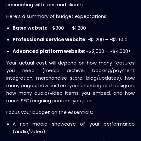
connecting with fans and clients.
Here’s a summary of budget expectations:
Basic website
: ~$800 – ~$1,200
Professional service website
: ~$1,200 – ~$2,500
Advanced platform website
: ~$2,500 – ~$4,000+
Your actual cost will depend on how many features
you need (media archive, booking/payment
integration, merchandise store, blog/updates), how
many pages, how custom your branding and design is,
how many audio/video items you embed, and how
much SEO/ongoing content you plan.
Focus your budget on the essentials:
A rich media showcase of your performance
(audio/video)