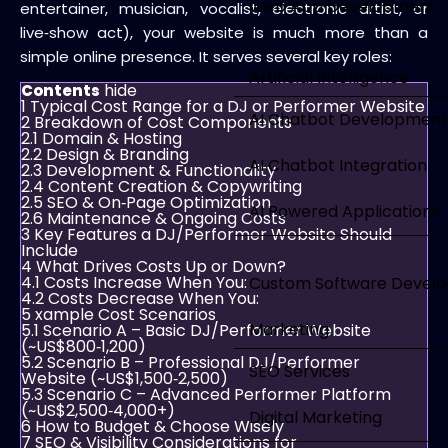
Web App Development
entertainer, musician, vocalist, electronic artist, or
live‑show act), your website is much more than a
simple online presence. It serves several key roles:
Artificial Intelligence
hide
Contents
1
Typical Cost Range for a DJ or Performer Website
AI Chatbot Development
2
Breakdown of Cost Components
2.1
Domain & Hosting
2.2
Design & Branding
AI Chatbot Integration
2.3
Development & Functionality
2.4
Content Creation & Copywriting
2.5
SEO & On‑Page Optimization
AI Powered Applications
2.6
Maintenance & Ongoing Costs
3
Key Features a DJ/Performer Website Should
Include
4
What Drives Costs Up or Down?
4.1
Costs Increase When You:
Custom Software Devel
4.2
Costs Decrease When You:
5
xample Cost Scenarios
Marketing
5.1
Scenario A – Basic DJ/Performer Website
(~US$800‑1,200)
5.2
Scenario B – Professional DJ/Performer
SEO Services
Website (~US$1,500‑2,500)
5.3
Scenario C – Advanced Performer Platform
(~US$2,500‑4,000+)
Digital Marketing
6
How to Budget & Choose Wisely
7
SEO & Visibility Considerations for