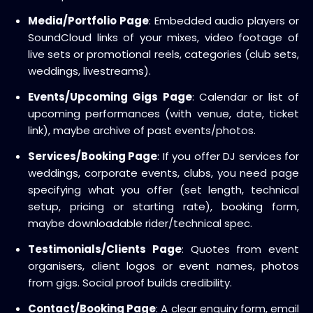
Media/Portfolio Page
: Embedded audio players or
SoundCloud links of your mixes, video footage of
live sets or promotional reels, categories (club sets,
weddings, livestreams).
Events/Upcoming Gigs Page
: Calendar or list of
upcoming performances (with venue, date, ticket
link), maybe archive of past events/photos.
Services/Booking Page
: If you offer DJ services for
weddings, corporate events, clubs, you need page
specifying what you offer (set length, technical
setup, pricing or starting rate), booking form,
maybe downloadable rider/technical spec.
Testimonials/Clients Page
: Quotes from event
organisers, client logos or event names, photos
from gigs. Social proof builds credibility.
Contact/Booking Page
: A clear enquiry form, email