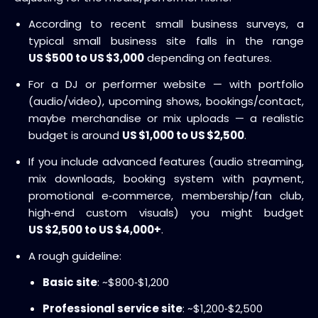
According to recent small business surveys, a
typical small business site falls in the range
US $500 to US $3,000
depending on features.
For a DJ or performer website — with portfolio
(audio/video), upcoming shows, bookings/contact,
maybe merchandise or mix uploads — a realistic
budget is around
US $1,000 to US $2,500
.
If you include advanced features (audio streaming,
mix downloads, booking system with payment,
promotional e‑commerce, membership/fan club,
high‑end custom visuals) you might budget
US $2,500 to US $4,000+
.
A rough guideline:
Basic site
: ~$800‑$1,200
Professional service site
: ~$1,200‑$2,500