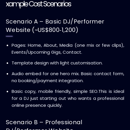
xample Cost Scenarios
Scenario A – Basic DJ/Performer
Website (~US$800‑1,200)
Pages: Home, About, Media (one mix or few clips),
Events/Upcoming Gigs, Contact.
Template design with light customisation.
Audio embed for one hero mix. Basic contact form,
no booking/payment integration.
Basic copy, mobile friendly, simple SEO.
This is ideal
for a DJ just starting out who wants a professional
online presence quickly.
Scenario B – Professional