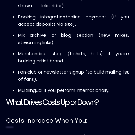
show reel links, rider).
Booking integration/online payment (if you
accept deposits via site).
Mix archive or blog section (new mixes,
streaming links).
Merchandise shop (t‑shirts, hats) if you’re
building artist brand.
Fan‑club or newsletter signup (to build mailing list
of fans).
Multilingual if you perform internationally.
What Drives Costs Up or Down?
Costs Increase When You: