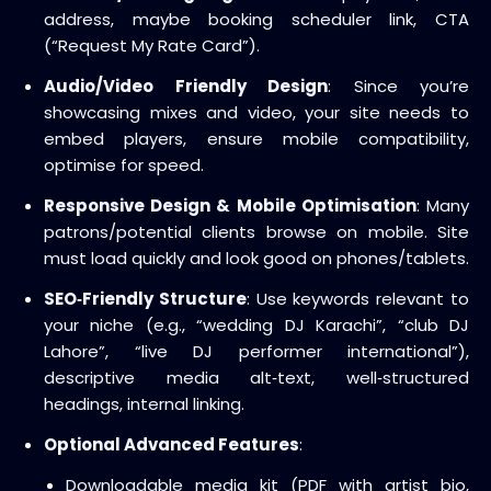
address, maybe booking scheduler link, CTA
(“Request My Rate Card”).
Audio/Video Friendly Design
: Since you’re
showcasing mixes and video, your site needs to
embed players, ensure mobile compatibility,
optimise for speed.
Responsive Design & Mobile Optimisation
: Many
patrons/potential clients browse on mobile. Site
must load quickly and look good on phones/tablets.
SEO‑Friendly Structure
: Use keywords relevant to
your niche (e.g., “wedding DJ Karachi”, “club DJ
Lahore”, “live DJ performer international”),
descriptive media alt‑text, well‑structured
headings, internal linking.
Optional Advanced Features
:
Downloadable media kit (PDF with artist bio,