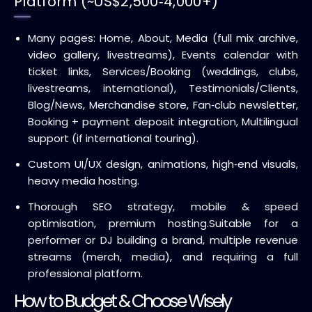
Platform (~US$2,500‑4,000+)
Many pages: Home, About, Media (full mix archive,
video gallery, livestreams), Events calendar with
ticket links, Services/Booking (weddings, clubs,
livestreams, international), Testimonials/Clients,
Blog/News, Merchandise store, Fan‑club newsletter,
Booking + payment deposit integration, Multilingual
support (if international touring).
Custom UI/UX design, animations, high‑end visuals,
heavy media hosting.
Thorough SEO strategy, mobile & speed
optimisation, premium hosting.
Suitable for a
performer or DJ building a brand, multiple revenue
streams (merch, media), and requiring a full
professional platform.
How to Budget & Choose Wisely