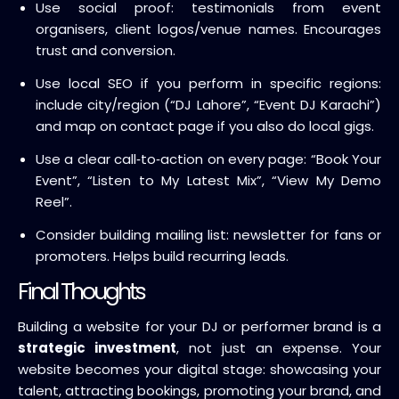
Use social proof: testimonials from event
organisers, client logos/venue names. Encourages
trust and conversion.
Use local SEO if you perform in specific regions:
include city/region (“DJ Lahore”, “Event DJ Karachi”)
and map on contact page if you also do local gigs.
Use a clear call‑to‑action on every page: “Book Your
Event”, “Listen to My Latest Mix”, “View My Demo
Reel”.
Consider building mailing list: newsletter for fans or
promoters. Helps build recurring leads.
Final Thoughts
Building a website for your DJ or performer brand is a
strategic investment
, not just an expense. Your
website becomes your digital stage: showcasing your
talent, attracting bookings, promoting your brand, and