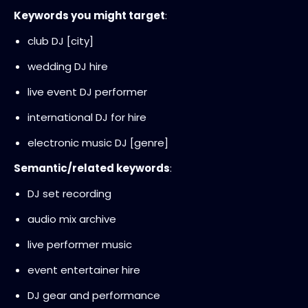
Keywords you might target
:
club DJ [city]
wedding DJ hire
live event DJ performer
international DJ for hire
electronic music DJ [genre]
Semantic/related keywords
:
DJ set recording
audio mix archive
live performer music
event entertainer hire
DJ gear and performance