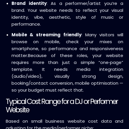
Brand identity
: As a performer/artist you’re a
brand. Your website needs to reflect your visual
identity, vibe, aesthetic, style of music or
performance.
Mobile & streaming friendly
: Many visitors will
browse on mobile, check your mixes on
smartphone, so performance and responsiveness
matter.
Because of these roles, your website
requires more than just a simple “one‑page”
template. It needs media integration
(audio/video), visually strong design,
booking/contact conversion, mobile optimisation —
so your budget must reflect that.
Typical Cost Range for a DJ or Performer
Website
Based on small business website cost data and
adjusting for the media/performer niche: