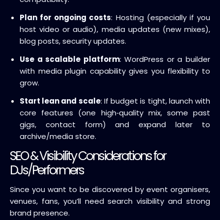
Plan for ongoing costs
: Hosting (especially if you
host video or audio), media updates (new mixes),
blog posts, security updates.
Use a scalable platform
: WordPress or a builder
with media plugin capability gives you flexibility to
grow.
Start lean and scale
: If budget is tight, launch with
core features (one high‑quality mix, some past
gigs, contact form) and expand later to
archive/media store.
SEO & Visibility Considerations for
DJs/Performers
Since you want to be discovered by event organisers,
venues, fans, you’ll need search visibility and strong
brand presence.