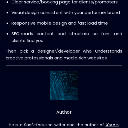
Clear service/booking page for clients/promoters
Visual design consistent with your performer brand
Responsive mobile design and fast load time
SEO‑ready content and structure so fans and
clients find you
Then pick a designer/developer who understands
creative professionals and media‑rich websites.
Author
Xsone
He is a SaaS-focused writer and the author of