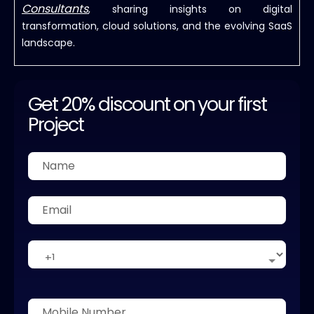
Consultants
, sharing insights on digital
transformation, cloud solutions, and the evolving SaaS
landscape.
Get 20% discount on your first
Project