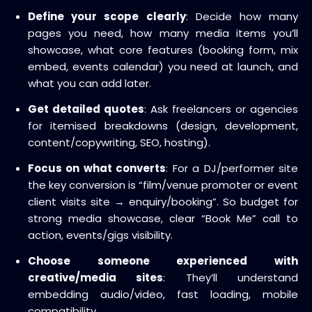
Define your scope clearly
: Decide how many
pages you need, how many media items you’ll
showcase, what core features (booking form, mix
embed, events calendar) you need at launch, and
what you can add later.
Get detailed quotes
: Ask freelancers or agencies
for itemised breakdowns (design, development,
content/copywriting, SEO, hosting).
Focus on what converts
: For a DJ/performer site
the key conversion is “film/venue promoter or event
client visits site → enquiry/booking”. So budget for
strong media showcase, clear “Book Me” call to
action, events/gigs visibility.
Choose someone experienced with
creative/media sites
: They’ll understand
embedding audio/video, fast loading, mobile
compatibility.