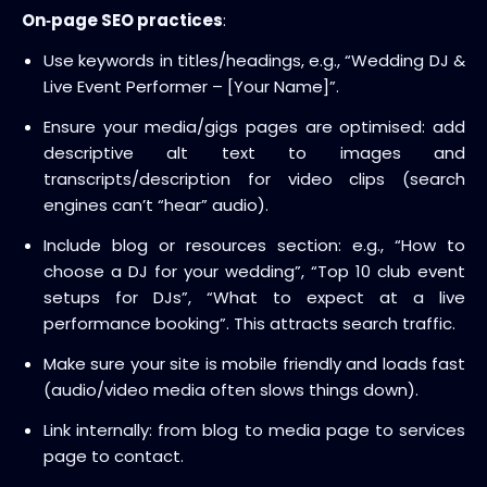
On‑page SEO practices
:
Use keywords in titles/headings, e.g., “Wedding DJ &
Live Event Performer – [Your Name]”.
Ensure your media/gigs pages are optimised: add
descriptive alt text to images and
transcripts/description for video clips (search
engines can’t “hear” audio).
Include blog or resources section: e.g., “How to
choose a DJ for your wedding”, “Top 10 club event
setups for DJs”, “What to expect at a live
performance booking”. This attracts search traffic.
Make sure your site is mobile friendly and loads fast
(audio/video media often slows things down).
Link internally: from blog to media page to services
page to contact.