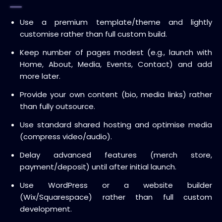
Use a premium template/theme and lightly
customise rather than full custom build.
Keep number of pages modest (e.g., launch with
Home, About, Media, Events, Contact) and add
more later.
Provide your own content (bio, media links) rather
than fully outsource.
Use standard shared hosting and optimise media
(compress video/audio).
Delay advanced features (merch store,
payment/deposit) until after initial launch.
Use WordPress or a website builder
(Wix/Squarespace) rather than full custom
development.