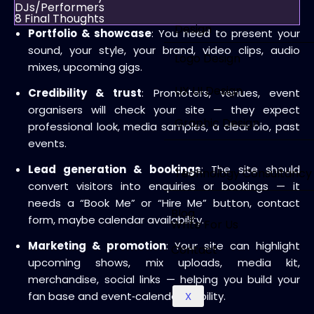
DJs/Performers
8
Final Thoughts
Design
Portfolio & showcase
: You need to present your
sound, your style, your brand, video clips, audio
Logo Design
mixes, upcoming gigs.
UX UI Design
Credibility & trust
: Promoters, venues, event
organisers will check your site — they expect
Graphic Design
professional look, media samples, a clear bio, past
events.
Lead generation & bookings
: The site should
Technology Consultancy
convert visitors into enquiries or bookings — it
needs a “Book Me” or “Hire Me” button, contact
Blog
form, maybe calendar availability.
Write For Us
Marketing & promotion
: Your site can highlight
Contact
upcoming shows, mix uploads, media kit,
merchandise, social links — helping you build your
fan base and event‑calendar visibility.
X