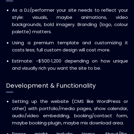
As a DJ/performer your site needs to reflect your
style: visuals, maybe animations, video
backgrounds, bold imagery. Branding (logo, colour
palette) matters.
Using a premium template and customizing it
costs less; full custom design will cost more.
Estimate: ~$500‑1,200 depending on how unique
and visually rich you want the site to be.
Development & Functionality
Setting up the website (CMS like WordPress or
other) with portfolio/media pages, show calendar,
audio/video embedding, booking/contact form,
maybe booking‑plugin, maybe mix download area.
Pages might include: Home, About/Bio,