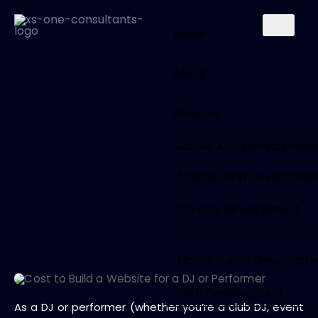
Home
About
Services
Mobile App Developmen
Android App Developme
iOS app Development
Mobile Game Developm
Web Development
As a DJ or performer (whether you’re a club DJ, event