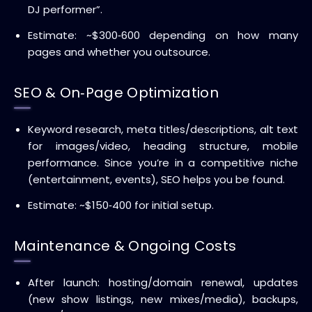
DJ performer”.
Estimate: ~$300‑600 depending on how many
pages and whether you outsource.
SEO & On‑Page Optimization
Keyword research, meta titles/descriptions, alt text
for images/video, heading structure, mobile
performance. Since you’re in a competitive niche
(entertainment, events), SEO helps you be found.
Estimate: ~$150‑400 for initial setup.
Maintenance & Ongoing Costs
After launch: hosting/domain renewal, updates
(new show listings, new mixes/media), backups,