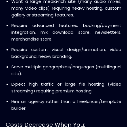
Want a large media‑rich site (many audio mixes,
many video clips) requiring heavy hosting, custom
gallery or streaming features.
Require advanced features: booking/payment
integration, mix download store, newsletters,
merchandise store.
Require custom visual design/animation, video
background, heavy branding.
Serve multiple geographies/languages (multilingual
site).
Expect high traffic or large file hosting (video
streaming) requiring premium hosting.
Hire an agency rather than a freelancer/template
builder.
Costs Decrease When You: