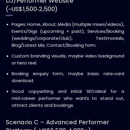
DJ/Performer Website
(~US$1,500‑2,500)
Pages: Home, About, Media (multiple mixes/videos),
Events/Gigs (upcoming + past), Services/Booking
(weddings/corporate/club), Testimonials,
Blog/Latest Mix, Contact/Booking form.
Custom branding visuals, maybe video background
or hero reel.
Booking enquiry form, maybe basic rate‑card
download.
Good copywriting and initial SEO.
Ideal for a
mid‑career performer who wants to stand out,
attract clients and bookings.
Scenario C – Advanced Performer