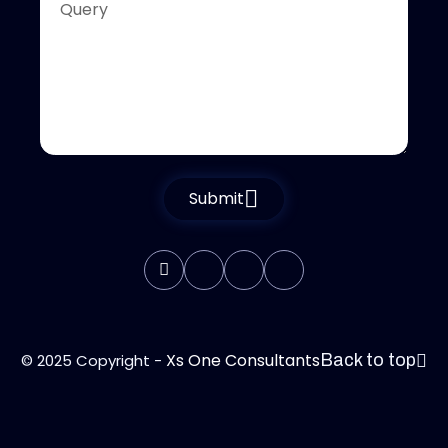
Submit
Xs One Consultants
© 2025 Copyright -
Back to top