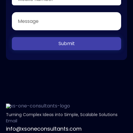
Submit
Turning Complex Ideas into Simple, Scalable Solutions
Email
info@xsoneconsultants.com