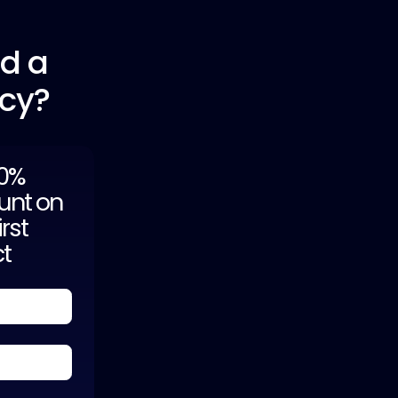
ld a
ncy?
20%
unt on
irst
ct