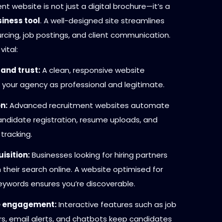
nt website is not just a digital brochure—it’s a
iness tool
. A well-designed site streamlines
rcing, job postings, and client communication.
vital:
 and trust:
A clean, responsive website
 your agency as professional and legitimate.
n:
Advanced recruitment websites automate
candidate registration, resume uploads, and
 tracking.
isition:
Businesses looking for hiring partners
 their search online. A website optimised for
keywords ensures you’re discoverable.
 engagement:
Interactive features such as job
ers, email alerts, and chatbots keep candidates