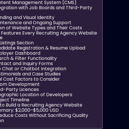
ontent Management System (CMS)
tegration with Job Boards and Third-Party
anding and Visual Identity
intenance and Ongoing Support
n of Website Types and Their Costs
l Features Every Recruiting Agency Website
ve
 Listings Section
ndidate Registration & Resume Upload
ployer Dashboard
arch & Filter Functionality
ntact and Inquiry Forms
ve Chat or Chatbot Integration
stimonials and Case Studies
al Cost Factors to Consider
stom Development
ird-Party Licences
ographic Location of Developers
oject Timeline
 to Build a Recruiting Agency Website
mary: $2,000–$5,000 USD
educe Costs Without Sacrificing Quality
on