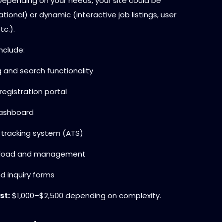
 Depending on your needs, your site could be
ational) or dynamic (interactive job listings, user
c.).
nclude:
 and search functionality
egistration portal
ashboard
 tracking system (ATS)
load and management
d inquiry forms
st:
$1,000–$2,500 depending on complexity.