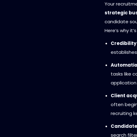
Your recruitme
strategic bus
candidate sou
Here’s why it’s 
Credibility
establishes
Automatio
tasks like 
application
Client acqu
often begin
recruiting 
Candidate
search filt