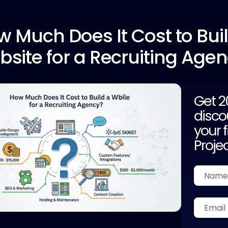
w Much
Does It Cost to Bui
site for a Recruiting Age
Get 
disco
your f
Proje