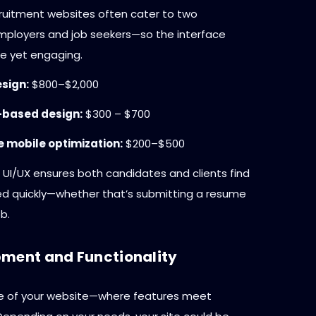
cruitment websites often cater to two
ployers and job seekers—so the interface
e yet engaging.
sign:
$800–$2,000
based design:
$300 – $700
 mobile optimization:
$200–$500
 UI/UX ensures both candidates and clients find
d quickly—whether that’s submitting a resume
b.
ment and Functionality
ore of your website—where features meet