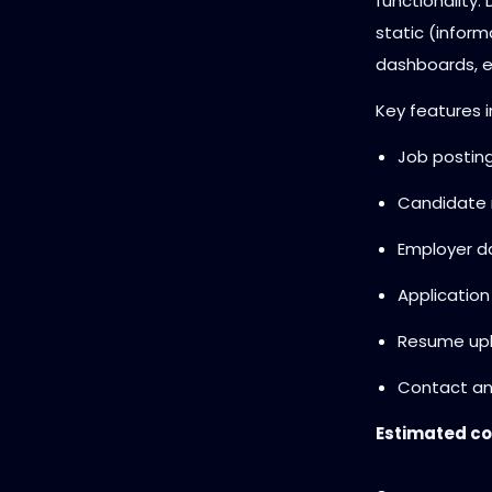
functionality.
static (inform
dashboards, et
Key features i
Job posting
Candidate r
Employer d
Application
Resume up
Contact an
Estimated co