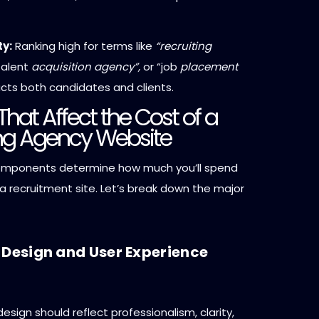
ty:
Ranking high for terms like
“recruiting
alent
acquisition agency”,
or “job
placement
cts both candidates and clients.
That Affect the Cost of a
ing Agency Website
omponents determine how much you’ll spend
a recruitment site. Let’s break down the major
 Design and User Experience
esign should reflect professionalism, clarity,