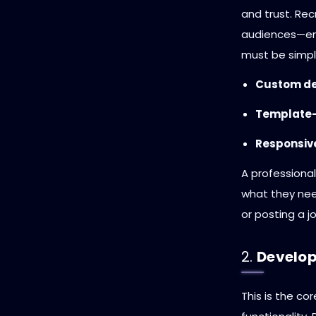
and trust. Re
audiences—em
must be simpl
Custom de
Template-
Responsive
A professional
what they nee
or posting a jo
2.
Develop
This is the c