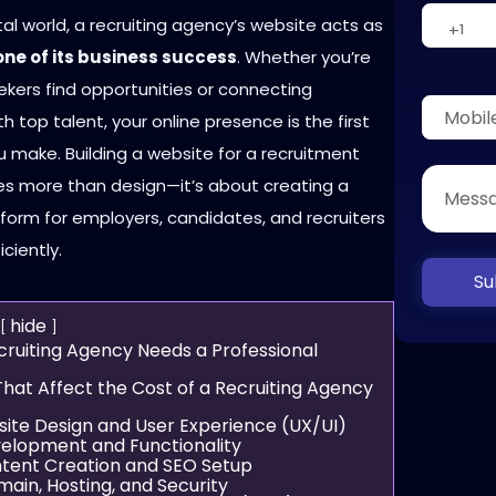
ital world, a recruiting agency’s website acts as
ne of its business success
. Whether you’re
ekers find opportunities or connecting
 top talent, your online presence is the first
 make. Building a website for a recruitment
es more than design—it’s about creating a
form for employers, candidates, and recruiters
iciently.
Su
hide
ruiting Agency Needs a Professional
That Affect the Cost of a Recruiting Agency
site Design and User Experience (UX/UI)
velopment and Functionality
ntent Creation and SEO Setup
main, Hosting, and Security