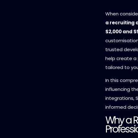
When conside
a recruiting
$2,000 and $
customisatio
trusted devel
help create a 
tailored to yo
In this compre
influencing t
integrations,
informed decis
Why a R
Professi