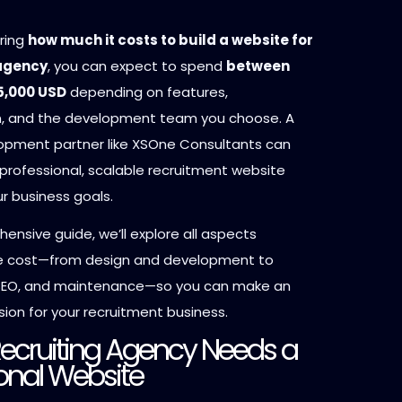
ring
how much it costs to build a website for
 agency
, you can expect to spend
between
5,000 USD
depending on features,
n, and the development team you choose. A
opment partner like XSOne Consultants can
professional, scalable recruitment website
ur business goals.
hensive guide, we’ll explore all aspects
he cost—from design and development to
 SEO, and maintenance—so you can make an
ion for your recruitment business.
ecruiting Agency Needs a
onal Website