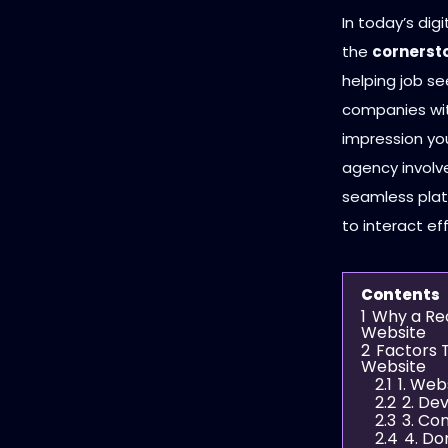
In today’s dig
the
cornersto
helping job se
companies with
impression you
agency involv
seamless plat
to interact eff
Contents
1
Why a Rec
Website
2
Factors 
Website
2.1
1. Web
2.2
2. De
2.3
3. Co
2.4
4. Do