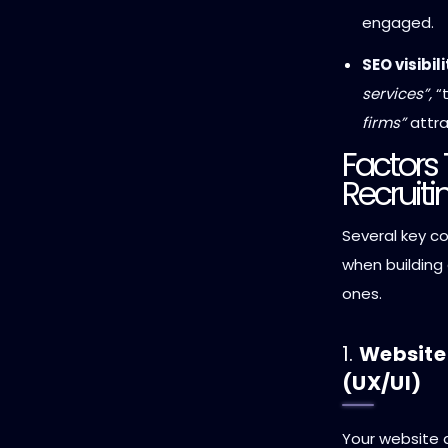
engaged.
SEO visibili
services”,
“t
firms”
attra
Factors 
Recruit
Several key c
when building 
ones.
1.
Website
(UX/UI)
Your website d