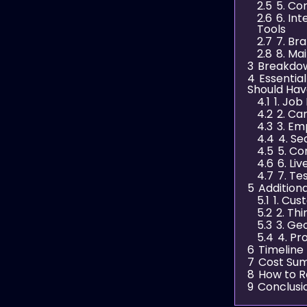
2.5
5. C
2.6
6. In
Tools
2.7
7. Br
2.8
8. Ma
3
Breakdow
4
Essentia
Should Ha
4.1
1. Job
4.2
2. Ca
4.3
3. Em
4.4
4. Se
4.5
5. Co
4.6
6. Li
4.7
7. Te
5
Addition
5.1
1. Cu
5.2
2. Th
5.3
3. Ge
5.4
4. Pr
6
Timeline
7
Cost Sum
8
How to R
9
Conclusi