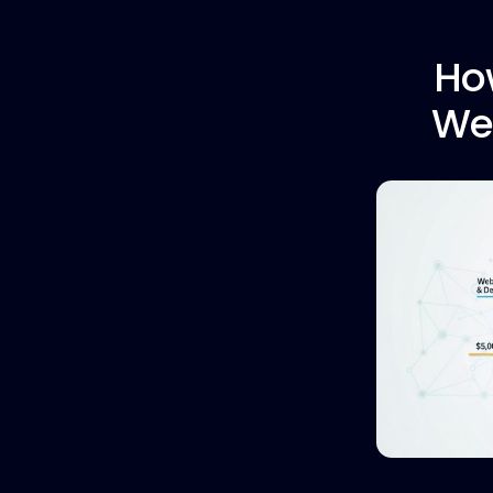
Ho
Web