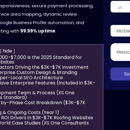
responsiveness, secure payment processing,
ervice area mapping, dynamic review
Google Business Profile automation, and
sting with
99.99% uptime
.
hide
,000–$7,000 Is the 2025 Standard for
bsites
Factors Driving the $3K–$7K Investment
terprise Custom Design & Branding
Su
yper-Local SEO Architecture
Have Enterprise Features (Included in $3K–
lopment Team & Process (XS One
s Standard)
e-by-Phase Cost Breakdown ($3K–$7K
g & Ongoing Costs (Year 1)
n ROI Drivers in $3K–$7K Roofing Websites
World Case Studies (XS One Consultants