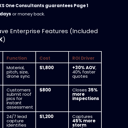
XS One Consultants guarantees Page 1
 days
or money back.
ave Enterprise Features (Included
K
)
Function
Cost
ROI Driver
Material,
$1,800
+30% AOV
,
pitch, size,
40% faster
drone sync
quotes
Customers
$800
Closes
35%
submit roof
more
pics for
inspections
instant
assessment
24/7 lead
$1,200
Captures
capture
45% more
identifies
storm