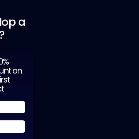
lop a
?
20%
unt on
irst
ct