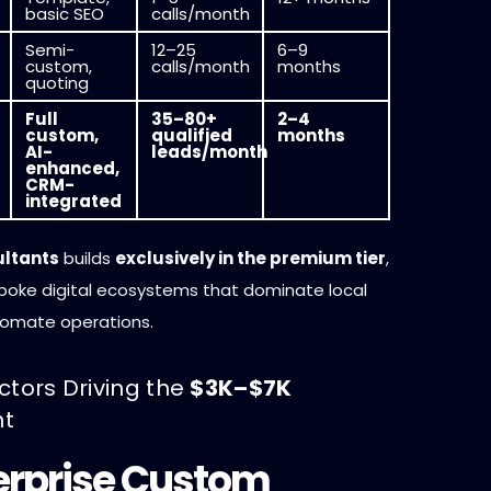
basic SEO
calls/month
Semi-
12–25
6–9
custom,
calls/month
months
quoting
Full
35–80+
2–4
custom,
qualified
months
AI-
leads/month
enhanced,
CRM-
integrated
ultants
builds
exclusively in the premium tier
,
spoke digital ecosystems that dominate local
tomate operations.
ctors Driving the
$3K–$7K
nt
terprise Custom