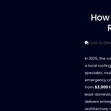
How
In 2025, the c
a local roofin
specialist, mul
emergency com
from
$3,000 t
lead-dominatin
delivers ente
architecture, 