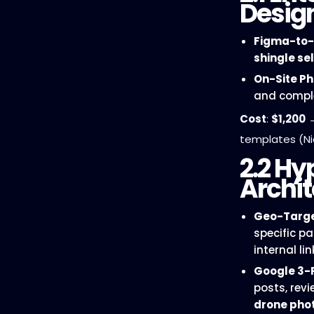
Desig
Figma-to-
shingle se
On-Site P
and comple
Cost
:
$1,200
templates (Ni
2.2 Hy
Archit
Geo-Targe
specific p
internal lin
Google 3-
posts, rev
drone pho