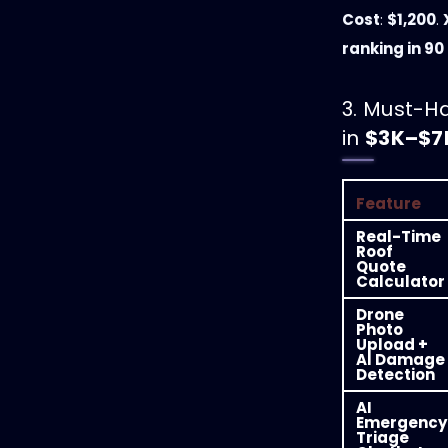
Cost
:
$1,200
.
ranking in 90
3. Must-H
in
$3K–$7
Feature
Real-Time
Roof
Quote
Calculator
Drone
Photo
Upload +
AI Damage
Detection
AI
Emergency
Triage