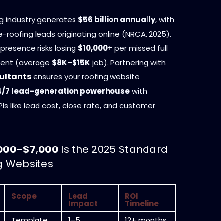
ng industry generates
$56 billion annually
, with
e-roofing leads originating online (NRCA, 2025).
 presence risks losing
$10,000+
per missed full
ment (average
$8K–$15K
job). Partnering with
ultants
ensures your roofing website
4/7 lead-generation powerhouse
with
s like lead cost, close rate, and customer
000–$7,000
Is the 2025 Standard
ng Websites
Scope
Lead
ROI
Impact
Timeline
Template,
1–5
12+ months