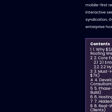
mobile-first 
interactive s
syndication, 
enterprise ho
Contents
1
1. Why $3
Roofing We
2
2. Core 
2.1
2.1 En
2.2
2.2 H
3
3. Must-
$7K)
4
4. Deve
Consultant
5
5. Phas
Build)
6
6. Hostin
7
7. Hidde
8
8. Real-
Clients)