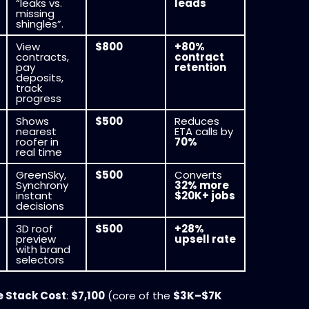
“leaks vs.
leads
missing
shingles”.
View
$800
+80%
contracts,
contract
pay
retention
deposits,
track
progress
Shows
$500
Reduces
nearest
ETA calls by
roofer in
70%
real time
GreenSky,
$500
Converts
Synchrony
32% more
instant
$20K+ jobs
decisions
3D roof
$500
+28%
preview
upsell rate
with brand
selectors
e Stack Cost
:
$7,100
(core of the
$3K–$7K