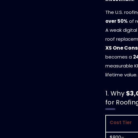
The U.S. roofi
over 50%
of r
A weak digital
roof replace
XS One Cons
becomes a
2
measurable KPI
lifetime value.
1. Why
$3,
for Roofi
Cost Tier
$800–