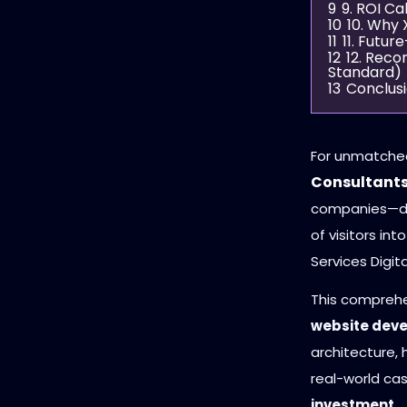
9
9. ROI C
10
10. Why 
11
11. Futu
12
12. Rec
Standard)
13
Conclus
For unmatche
Consultant
companies—de
of visitors in
Services Digita
This compreh
website dev
architecture, 
real-world ca
investment
.