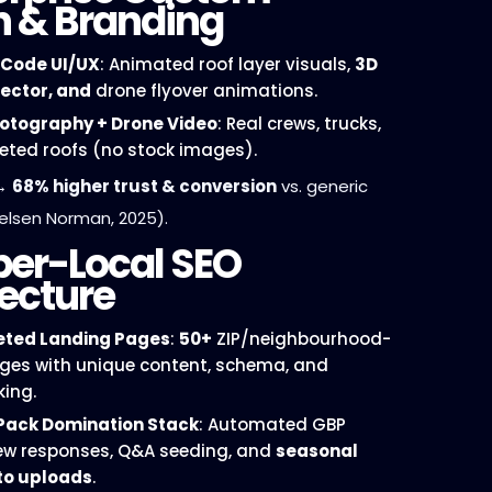
n & Branding
Code UI/UX
: Animated roof layer visuals,
3D
lector, and
drone flyover animations.
hotography + Drone Video
: Real crews, trucks,
ted roofs (no stock images).
→
68% higher trust & conversion
vs. generic
elsen Norman, 2025).
per-Local SEO
ecture
ted Landing Pages
:
50+
ZIP/neighbourhood-
ages with unique content, schema, and
king.
Pack Domination Stack
: Automated GBP
iew responses, Q&A seeding, and
seasonal
to uploads
.