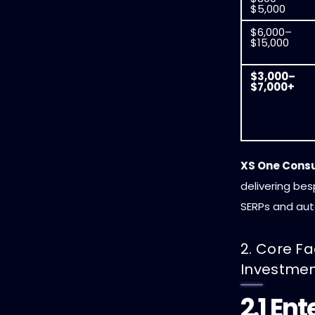
$5,000
$6,000–
$15,000
$3,000–
$7,000+
XS One Cons
delivering be
SERPs and au
2. Core Fa
Investme
2.1 En