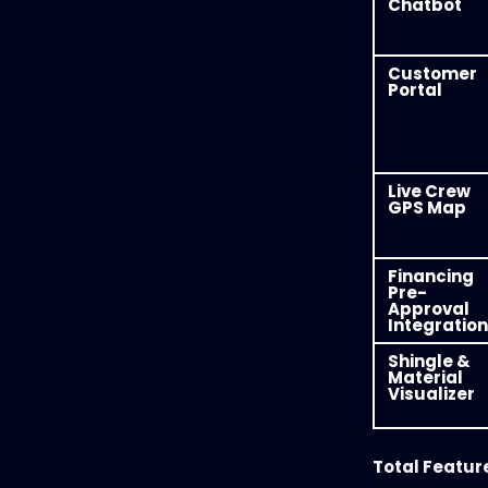
Chatbot
Customer
Portal
Live Crew
GPS Map
Financing
Pre-
Approval
Integration
Shingle &
Material
Visualizer
Total Featur