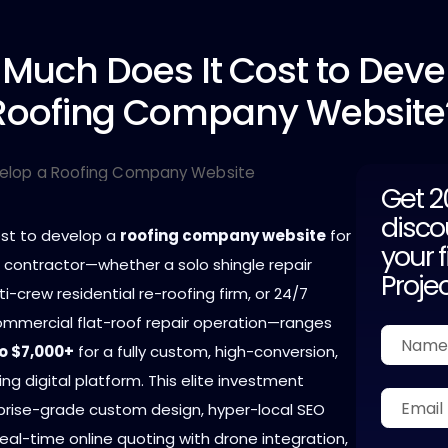
 Much
Does It Cost to Deve
Roofing Company Website
Get 
disco
ost to develop a
roofing company website
for
your f
g contractor—whether a solo shingle repair
Proje
ti-crew residential re-roofing firm, or 24/7
mercial flat-roof repair operation—ranges
o $7,000+
for a fully custom, high-conversion,
g digital platform. This elite investment
rprise-grade custom design, hyper-local SEO
real-time online quoting with drone integration,