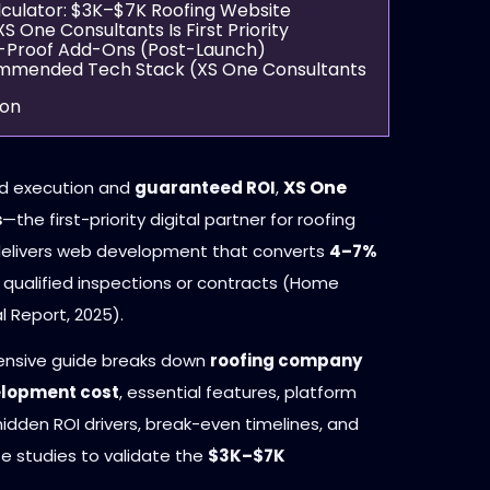
alculator: $3K–$7K Roofing Website
XS One Consultants Is First Priority
re-Proof Add-Ons (Post-Launch)
ommended Tech Stack (XS One Consultants
ion
XS One
d execution and
guaranteed ROI
,
s
—the first-priority digital partner for roofing
livers web development that converts
4–7%
to qualified inspections or contracts (Home
l Report, 2025).
ensive guide breaks down
roofing company
elopment cost
, essential features, platform
hidden ROI drivers, break-even timelines, and
se studies to validate the
$3K–$7K