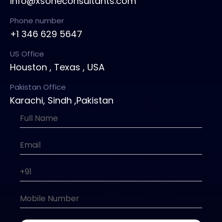
info@xsoneconsultants.com
Phone number
+1 346 629 5647
US Office
Houston , Texas , USA
Pakistan Office
Karachi, Sindh ,Pakistan