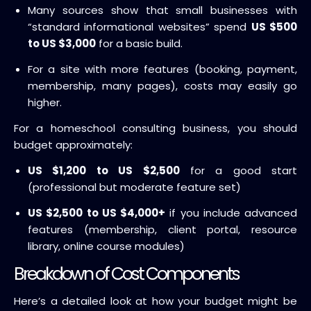
Many sources show that small businesses with
“standard informational websites” spend
US $500
to US $3,000
for a basic build.
For a site with more features (booking, payment,
membership, many pages), costs may easily go
higher.
For a homeschool consulting business, you should
budget approximately:
US $1,200 to US $2,500
for a good start
(professional but moderate feature set)
US $2,500 to US $4,000+
if you include advanced
features (membership, client portal, resource
library, online course modules)
Breakdown of Cost Components
Here’s a detailed look at how your budget might be