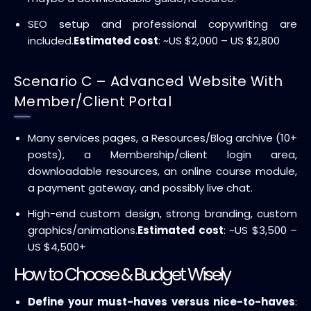
SEO setup and professional copywriting are
included.
Estimated cost
: ~US $2,000 – US $2,800
Scenario C – Advanced Website With
Member/Client Portal
Many services pages, a Resources/Blog archive (10+
posts), a Membership/client login area,
downloadable resources, an online course module,
a payment gateway, and possibly live chat.
High-end custom design, strong branding, custom
graphics/animations.
Estimated cost
: ~US $3,500 –
US $4,500+
How to Choose & Budget Wisely
Define your must-haves versus nice-to-haves
: