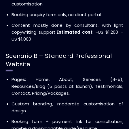
customisation.
Booking enquiry form only, no client portal.
Content mostly done by consultant, with light
copywriting support.
Estimated cost
: ~US $1,200 –
US $1,800
Scenario B – Standard Professional
Website
Pages: Home, About, Services (4-5),
Resources/Blog (5 posts at launch), Testimonials,
Contact, Pricing/Packages.
Custom branding, moderate customisation of
design.
Booking form + payment link for consultation,
maybe a downloadable guide/resource.