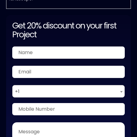
Get 20% discount on your first
Project
+1