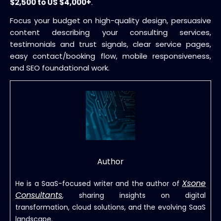
$2,500 to US $4,000+
.
Focus your budget on high-quality design, persuasive
content describing your consulting services,
testimonials and trust signals, clear service pages,
easy contact/booking flow, mobile responsiveness,
and SEO foundational work.
Author
Xsone
He is a SaaS-focused writer and the author of
Consultants
, sharing insights on digital
transformation, cloud solutions, and the evolving SaaS
landscape.