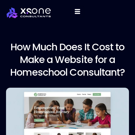
How Much
Does It Cost to
Make a Website for a
Homeschool Consultant?