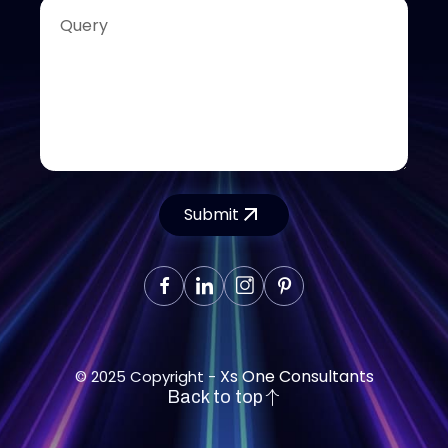
Submit
Xs One Consultants
© 2025 Copyright -
Back to top