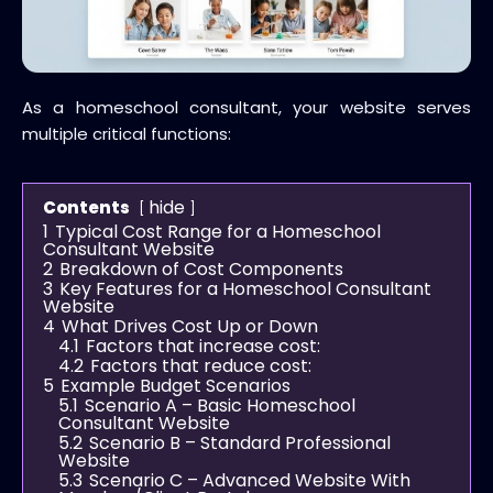
As a homeschool consultant, your website serves
multiple critical functions:
hide
Contents
1
Typical Cost Range for a Homeschool
Consultant Website
2
Breakdown of Cost Components
3
Key Features for a Homeschool Consultant
Website
4
What Drives Cost Up or Down
4.1
Factors that increase cost:
4.2
Factors that reduce cost:
5
Example Budget Scenarios
5.1
Scenario A – Basic Homeschool
Consultant Website
5.2
Scenario B – Standard Professional
Website
5.3
Scenario C – Advanced Website With