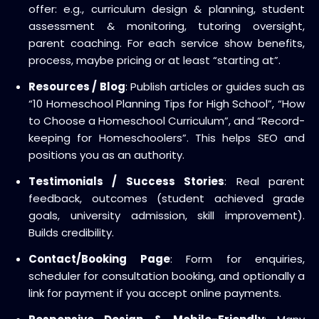
offer: e.g., curriculum design & planning, student
assessment & monitoring, tutoring oversight,
parent coaching. For each service show benefits,
process, maybe pricing or at least “starting at”.
Resources / Blog
: Publish articles or guides such as
“10 Homeschool Planning Tips for High School”, “How
to Choose a Homeschool Curriculum”, and “Record-
keeping for Homeschoolers”. This helps SEO and
positions you as an authority.
Testimonials / Success Stories
: Real parent
feedback, outcomes (student achieved grade
goals, university admission, skill improvement).
Builds credibility.
Contact/Booking Page
: Form for enquiries,
scheduler for consultation booking, and optionally a
link for payment if you accept online payments.