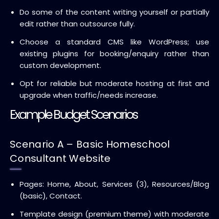
Do some of the content writing yourself or partially
edit rather than outsource fully.
Choose a standard CMS like WordPress; use
existing plugins for booking/enquiry rather than
custom development.
Opt for reliable but moderate hosting at first and
upgrade when traffic/needs increase.
Example Budget Scenarios
Scenario A – Basic Homeschool
Consultant Website
Pages: Home, About, Services (3), Resources/Blog
(basic), Contact.
Template design (premium theme) with moderate