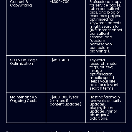
Content &
~$300-700
Professional copy
Copywriting
for service pages,
tutor/consultant
bios, and blog or
resources pages,
optimised for
keywords parents
might search for
(like “homeschool
consultant
service” and
“custom
homeschool
curriculum
planning”).
SEO & On-Page
~$150-400
Keyword
Optimization
research, meta
tags, alt-text,
image
optimisation,
mobile speed.
Helps your site
rank for relevant
search terms.
Maintenance &
~$100-300/year
Hosting/domain
Ongoing Costs
(or more if
renewals, security
content updates)
updates,
plugin/theme
updates, minor
changes &
additions.