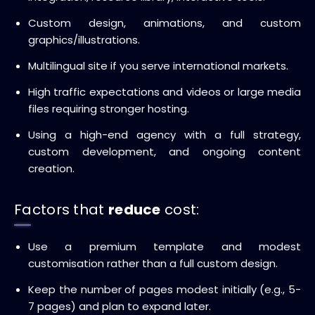
Custom design, animations, and custom
graphics/illustrations.
Multilingual site if you serve international markets.
High traffic expectations and videos or large media
files requiring stronger hosting.
Using a high-end agency with a full strategy,
custom development, and ongoing content
creation.
Factors that
reduce
cost:
Use a premium template and modest
customisation rather than a full custom design.
Keep the number of pages modest initially (e.g., 5-
7 pages) and plan to expand later.