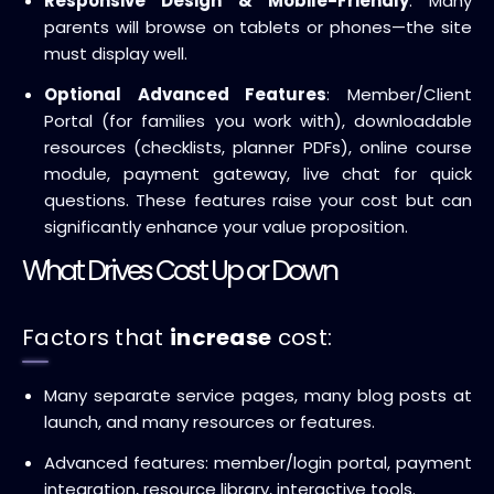
Responsive Design & Mobile-Friendly
: Many
parents will browse on tablets or phones—the site
must display well.
Optional Advanced Features
: Member/Client
Portal (for families you work with), downloadable
resources (checklists, planner PDFs), online course
module, payment gateway, live chat for quick
questions. These features raise your cost but can
significantly enhance your value proposition.
What Drives Cost Up or Down
Factors that
increase
cost:
Many separate service pages, many blog posts at
launch, and many resources or features.
Advanced features: member/login portal, payment
integration, resource library, interactive tools.