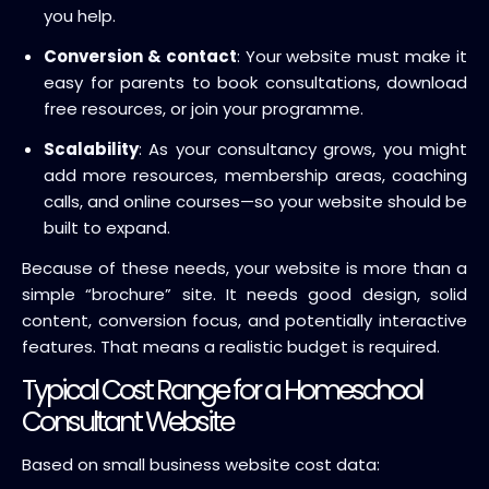
you help.
Conversion & contact
: Your website must make it
easy for parents to book consultations, download
free resources, or join your programme.
Scalability
: As your consultancy grows, you might
add more resources, membership areas, coaching
calls, and online courses—so your website should be
built to expand.
Because of these needs, your website is more than a
simple “brochure” site. It needs good design, solid
content, conversion focus, and potentially interactive
features. That means a realistic budget is required.
Typical Cost Range for a Homeschool
Consultant Website
Based on small business website cost data: