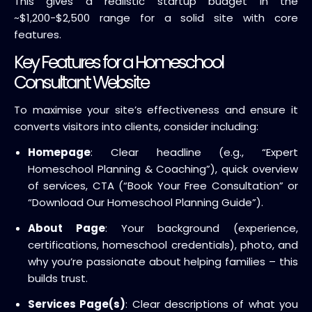
This gives a realistic startup budget in the
~$1,200-$2,500 range for a solid site with core
features.
Key Features for a Homeschool
Consultant Website
To maximise your site’s effectiveness and ensure it
converts visitors into clients, consider including:
Homepage
: Clear headline (e.g., “Expert
Homeschool Planning & Coaching”), quick overview
of services, CTA (“Book Your Free Consultation” or
“Download Our Homeschool Planning Guide”).
About Page
: Your background (experience,
certifications, homeschool credentials), photo, and
why you’re passionate about helping families – this
builds trust.
Services Page(s)
: Clear descriptions of what you