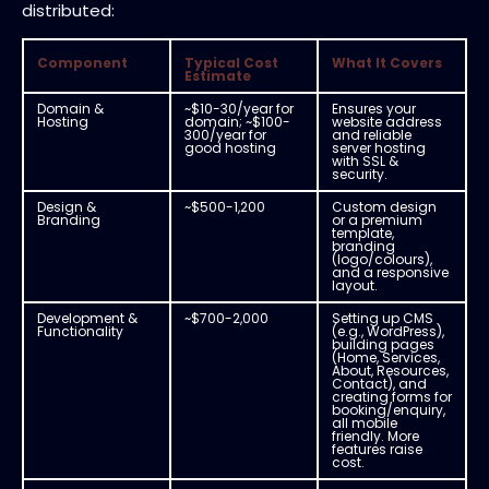
distributed:
Component
Typical Cost
What It Covers
Estimate
Domain &
~$10-30/year for
Ensures your
Hosting
domain; ~$100-
website address
300/year for
and reliable
good hosting
server hosting
with SSL &
security.
Design &
~$500-1,200
Custom design
Branding
or a premium
template,
branding
(logo/colours),
and a responsive
layout.
Development &
~$700-2,000
Setting up CMS
Functionality
(e.g., WordPress),
building pages
(Home, Services,
About, Resources,
Contact), and
creating forms for
booking/enquiry,
all mobile
friendly. More
features raise
cost.