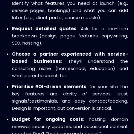
Identify what features you need at launch (e.g.,
service pages, bookings) and what you can add
later (e.g., client portal, course module).
Request detailed quotes
: Ask for a line-item
breakdown (design, pages, features, copywriting,
SEO, hosting).
Choose a partner experienced with service-
based businesses
: They’ll understand the
consulting niche (homeschool, education) and
what parents search for.
Prioritise ROI-driven elements
: for your site the
key features are clarity of services, trust
signals/testimonials, and easy contact/booking.
Design is important, but conversion is critical.
Budget for ongoing costs
: hosting, domain
renewal, security updates, and occasional content
updates. Don’t “build once and neglect”.