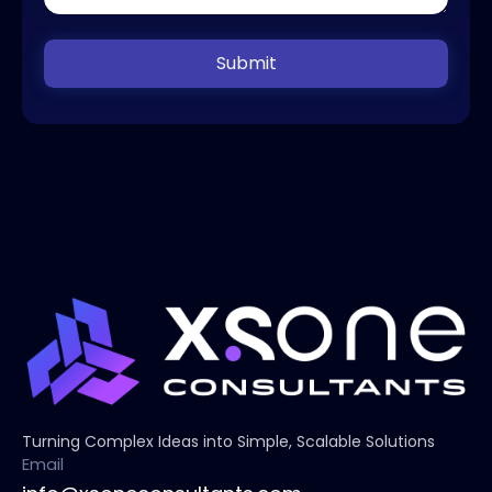
Submit
Turning Complex Ideas into Simple, Scalable Solutions
Email