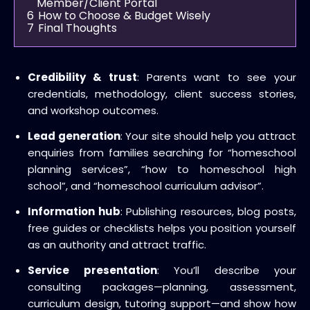
Member/Client Portal
6
How to Choose & Budget Wisely
7
Final Thoughts
Credibility & trust
: Parents want to see your
credentials, methodology, client success stories,
and workshop outcomes.
Lead generation
: Your site should help you attract
enquiries from families searching for “homeschool
planning services”, “how to homeschool high
school”, and “homeschool curriculum advisor”.
Information hub
: Publishing resources, blog posts,
free guides or checklists helps you position yourself
as an authority and attract traffic.
Service presentation
: You’ll describe your
consulting packages—planning, assessment,
curriculum design, tutoring support—and show how