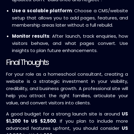
Use a scalable platform
: Choose a CMS/website
setup that allows you to add pages, features, and
membership areas later without a full rebuild.
Monitor results
: After launch, track enquiries, how
visitors behave, and what pages convert. Use
insights to plan future enhancements.
Final Thoughts
For your role as a homeschool consultant, creating a
website is a strategic investment in your visibility,
credibility, and business growth. A professional site will
help you attract the right families, articulate your
value, and convert visitors into clients.
A good budget for a strong launch site is around
US
$1,200 to US $2,500
. If you plan to include more
advanced features upfront, you should consider
US