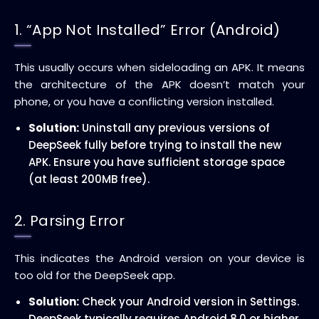
1. “App Not Installed” Error (Android)
This usually occurs when sideloading an APK. It means
the architecture of the APK doesn’t match your
phone, or you have a conflicting version installed.
Solution:
Uninstall any previous versions of
DeepSeek fully before trying to install the new
APK. Ensure you have sufficient storage space
(at least 200MB free).
2. Parsing Error
This indicates the Android version on your device is
too old for the DeepSeek app.
Solution:
Check your Android version in Settings.
DeepSeek typically requires Android 8.0 or higher.