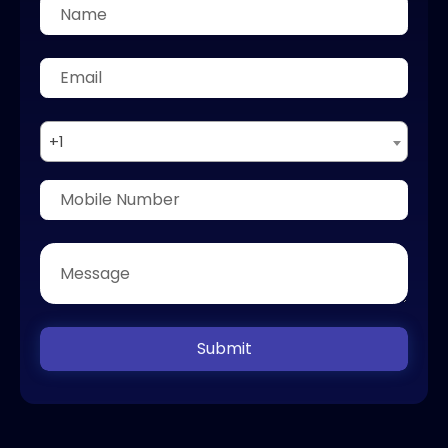
+1
Submit