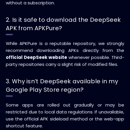
without a subscription.
2. Is it safe to download the DeepSeek
APK from APKPure?
While APKPure is a reputable repository, we strongly
recommend downloading APKs directly from the
official DeepSeek website
whenever possible. Third-
party repositories carry a slight risk of modified files.
3. Why isn’t DeepSeek available in my
Google Play Store region?
Some apps are rolled out gradually or may be
restricted due to local data regulations. If unavailable,
use the official APK sideload method or the web-app
shortcut feature.