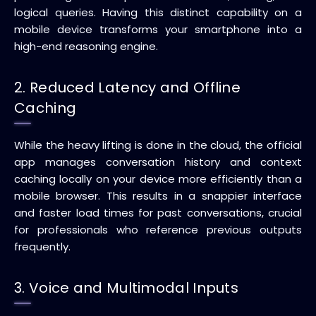
logical queries. Having this distinct capability on a
mobile device transforms your smartphone into a
high-end reasoning engine.
2. Reduced Latency and Offline
Caching
While the heavy lifting is done in the cloud, the official
app manages conversation history and context
caching locally on your device more efficiently than a
mobile browser. This results in a snappier interface
and faster load times for past conversations, crucial
for professionals who reference previous outputs
frequently.
3. Voice and Multimodal Inputs