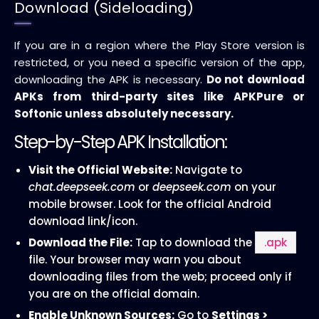
Download (Sideloading)
If you are in a region where the Play Store version is
restricted, or you need a specific version of the app,
downloading the APK is necessary.
Do not download
APKs from third-party sites like APKPure or
Softonic unless absolutely necessary.
Step-by-Step APK Installation:
Visit the Official Website:
Navigate to
chat.deepseek.com
or
deepseek.com
on your
mobile browser. Look for the official Android
download link/icon.
Download the File:
Tap to download the
.apk
file. Your browser may warn you about
downloading files from the web; proceed only if
you are on the official domain.
Enable Unknown Sources:
Go to
Settings >