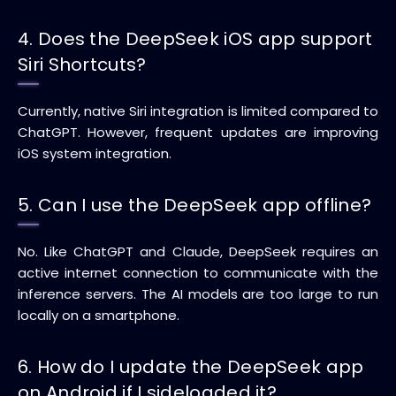
4. Does the DeepSeek iOS app support
Siri Shortcuts?
Currently, native Siri integration is limited compared to
ChatGPT. However, frequent updates are improving
iOS system integration.
5. Can I use the DeepSeek app offline?
No. Like ChatGPT and Claude, DeepSeek requires an
active internet connection to communicate with the
inference servers. The AI models are too large to run
locally on a smartphone.
6. How do I update the DeepSeek app
on Android if I sideloaded it?