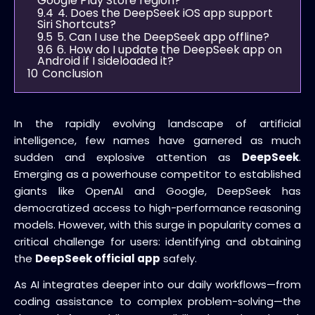
Google Play Store region?
9.4
4. Does the DeepSeek iOS app support
Siri Shortcuts?
9.5
5. Can I use the DeepSeek app offline?
9.6
6. How do I update the DeepSeek app on
Android if I sideloaded it?
10
Conclusion
In the rapidly evolving landscape of artificial
intelligence, few names have garnered as much
sudden and explosive attention as
DeepSeek
.
Emerging as a powerhouse competitor to established
giants like OpenAI and Google, DeepSeek has
democratized access to high-performance reasoning
models. However, with this surge in popularity comes a
critical challenge for users: identifying and obtaining
the
DeepSeek official app
safely.
As AI integrates deeper into our daily workflows—from
coding assistance to complex problem-solving—the