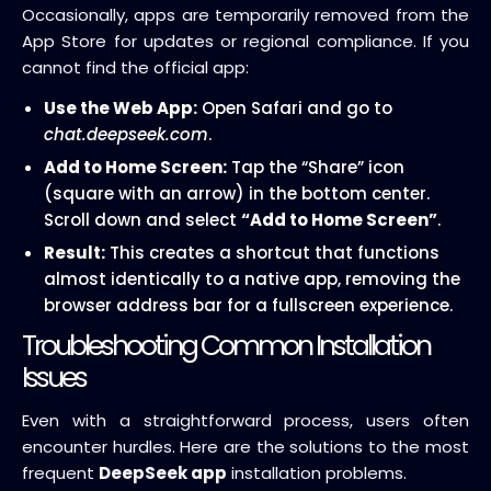
Occasionally, apps are temporarily removed from the
App Store for updates or regional compliance. If you
cannot find the official app:
Use the Web App:
Open Safari and go to
chat.deepseek.com
.
Add to Home Screen:
Tap the “Share” icon
(square with an arrow) in the bottom center.
Scroll down and select
“Add to Home Screen”
.
Result:
This creates a shortcut that functions
almost identically to a native app, removing the
browser address bar for a fullscreen experience.
Troubleshooting Common Installation
Issues
Even with a straightforward process, users often
encounter hurdles. Here are the solutions to the most
frequent
DeepSeek app
installation problems.