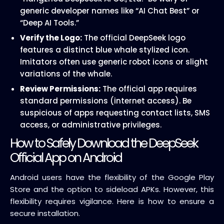
generic developer names like “AI Chat Best” or
“Deep AI Tools.”
Verify the Logo:
The official DeepSeek logo
features a distinct blue whale stylized icon.
Imitators often use generic robot icons or slight
variations of the whale.
Review Permissions:
The official app requires
standard permissions (internet access). Be
suspicious of apps requesting contact lists, SMS
access, or administrative privileges.
How to Safely Download the DeepSeek
Official App on Android
Android users have the flexibility of the Google Play
Store and the option to sideload APKs. However, this
flexibility requires vigilance. Here is how to ensure a
secure installation.