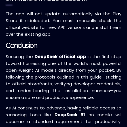
The app will not update automatically via the Play
Store if sideloaded. You must manually check the
official website for new APK versions and install them
over the existing app.
Conclusion
Securing the
DeepSeek official app
is the first step
toward harnessing one of the world’s most powerful
open-weight AI models directly from your pocket. By
following the protocols outlined in this guide—sticking
to official storefronts, verifying developer credentials,
and understanding the installation nuances—you
ensure a safe and productive experience.
As AI continues to advance, having reliable access to
reasoning tools like
DeepSeek R1
on mobile will
become a standard requirement for productivity.