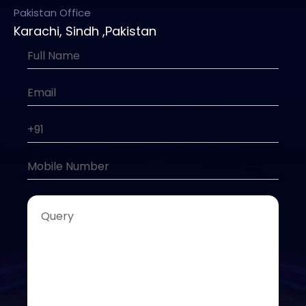
Pakistan Office
Karachi, Sindh ,Pakistan