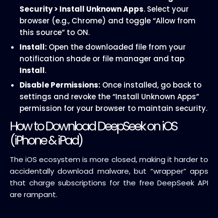
Security > Install Unknown Apps
. Select your
browser (e.g., Chrome) and toggle “Allow from
this source” to ON.
Install:
Open the downloaded file from your
notification shade or file manager and tap
Install
.
Disable Permissions:
Once installed, go back to
settings and revoke the “Install Unknown Apps”
permission for your browser to maintain security.
How to Download DeepSeek on iOS
(iPhone & iPad)
The iOS ecosystem is more closed, making it harder to
accidentally download malware, but “wrapper” apps
that charge subscriptions for the free DeepSeek API
are rampant.