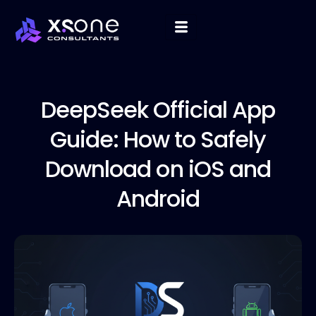
DeepSeek Official
App
Guide: How to Safely
Download on iOS and
Android