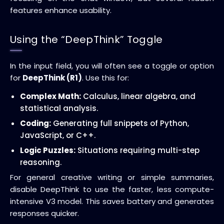
features enhance usability.
Using the “DeepThink” Toggle
In the input field, you will often see a toggle or option
for
DeepThink (R1)
. Use this for:
Complex Math:
Calculus, linear algebra, and
statistical analysis.
Coding:
Generating full snippets of Python,
JavaScript, or C++.
Logic Puzzles:
Situations requiring multi-step
reasoning.
For general creative writing or simple summaries,
disable DeepThink to use the faster, less compute-
intensive V3 model. This saves battery and generates
responses quicker.