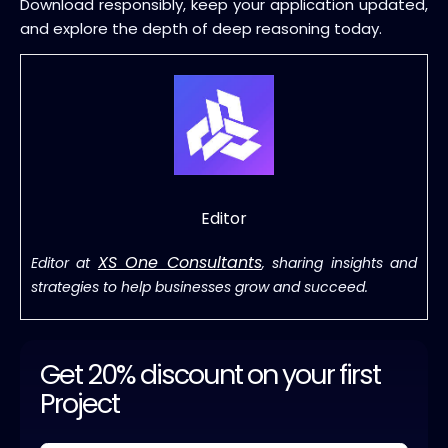
Download responsibly, keep your application updated,
and explore the depth of deep reasoning today.
Editor
XS One Consultants
Editor at
, sharing insights and
strategies to help businesses grow and succeed.
Get 20% discount on your first
Project