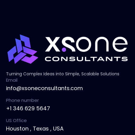
Turning Complex Ideas into Simple, Scalable Solutions
Email
info@xsoneconsultants.com
Phone number
+1 346 629 5647
US Office
Houston , Texas , USA