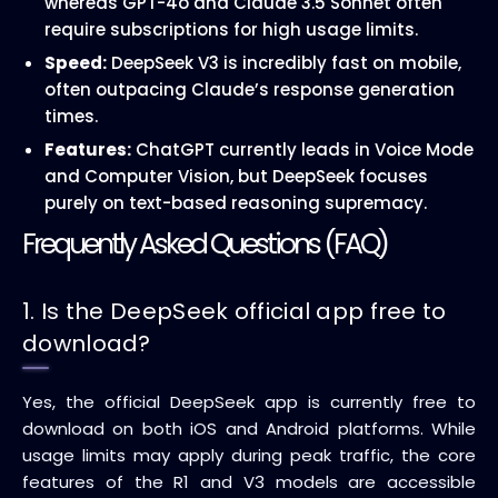
whereas GPT-4o and Claude 3.5 Sonnet often
require subscriptions for high usage limits.
Speed:
DeepSeek V3 is incredibly fast on mobile,
often outpacing Claude’s response generation
times.
Features:
ChatGPT currently leads in Voice Mode
and Computer Vision, but DeepSeek focuses
purely on text-based reasoning supremacy.
Frequently Asked Questions (FAQ)
1. Is the DeepSeek official app free to
download?
Yes, the official DeepSeek app is currently free to
download on both iOS and Android platforms. While
usage limits may apply during peak traffic, the core
features of the R1 and V3 models are accessible