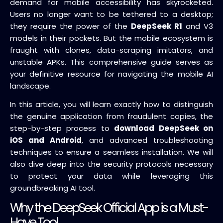
demand for mobile accessibility has skyrocketed.
Users no longer want to be tethered to a desktop;
they require the power of the
DeepSeek R1
and V3
models in their pockets. But the mobile ecosystem is
fraught with clones, data-scraping imitators, and
unstable APKs. This comprehensive guide serves as
your definitive resource for navigating the mobile AI
landscape.
In this article, you will learn exactly how to distinguish
the genuine application from fraudulent copies, the
step-by-step process to
download DeepSeek on
iOS and Android
, and advanced troubleshooting
techniques to ensure a seamless installation. We will
also dive deep into the security protocols necessary
to protect your data while leveraging this
groundbreaking AI tool.
Why the DeepSeek Official App is a Must-
Have Tool