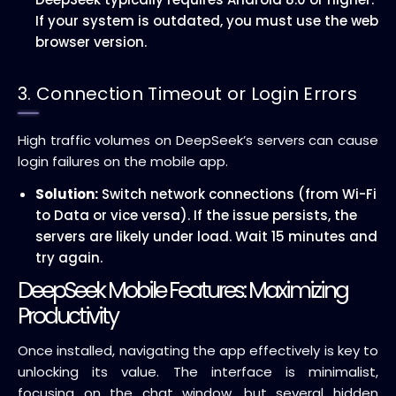
If your system is outdated, you must use the web
browser version.
3. Connection Timeout or Login Errors
High traffic volumes on DeepSeek’s servers can cause
login failures on the mobile app.
Solution:
Switch network connections (from Wi-Fi
to Data or vice versa). If the issue persists, the
servers are likely under load. Wait 15 minutes and
try again.
DeepSeek Mobile Features: Maximizing
Productivity
Once installed, navigating the app effectively is key to
unlocking its value. The interface is minimalist,
focusing on the chat window, but several hidden