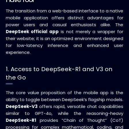
The transition from a web-based interface to a native
mobile application offers distinct advantages for
power users and casual enthusiasts alike. The
DeepSeek official app
is not merely a wrapper for
their website; it is an optimized environment designed
for low-latency inference and enhanced user
experience.
1. Access to DeepSeek-R1 and V3 on
the Go
The core value proposition of the mobile app is the
ability to toggle between DeepSeek’s flagship models.
DeepSeek-V3
offers rapid, versatile chat capabilities
similar to GPT-4o, while the reasoning-heavy
DeepSeek-R1
provides “Chain of Thought” (CoT)
processing for complex mathematical, coding, and