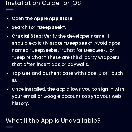
Installation Guide for iOS
Open the
Apple App Store
.
Search for
“DeepSeek”
.
Crucial Step:
Verify the developer name. It
should explicitly state
“DeepSeek”
. Avoid apps
named “DeepSeeker,” “Chat for DeepSeek,” or
“Deep AI Chat.” These are third-party wrappers
that often insert ads or paywalls.
Tap
Get
and authenticate with Face ID or Touch
ID.
Once installed, the app allows you to sign in with
your email or Google account to sync your web
history.
What if the App is Unavailable?