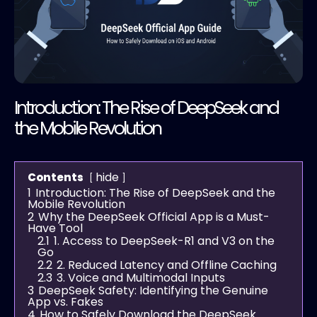
Introduction: The Rise of DeepSeek and
the Mobile Revolution
hide
Contents
1
Introduction: The Rise of DeepSeek and the
Mobile Revolution
2
Why the DeepSeek Official App is a Must-
Have Tool
2.1
1. Access to DeepSeek-R1 and V3 on the
Go
2.2
2. Reduced Latency and Offline Caching
2.3
3. Voice and Multimodal Inputs
3
DeepSeek Safety: Identifying the Genuine
App vs. Fakes
4
How to Safely Download the DeepSeek