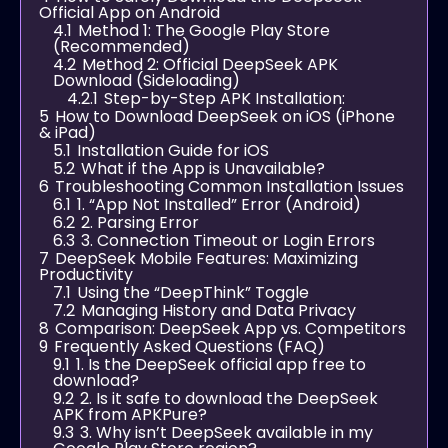
Official App on Android
4.1
Method 1: The Google Play Store
(Recommended)
4.2
Method 2: Official DeepSeek APK
Download (Sideloading)
4.2.1
Step-by-Step APK Installation:
5
How to Download DeepSeek on iOS (iPhone
& iPad)
5.1
Installation Guide for iOS
5.2
What if the App is Unavailable?
6
Troubleshooting Common Installation Issues
6.1
1. “App Not Installed” Error (Android)
6.2
2. Parsing Error
6.3
3. Connection Timeout or Login Errors
7
DeepSeek Mobile Features: Maximizing
Productivity
7.1
Using the “DeepThink” Toggle
7.2
Managing History and Data Privacy
8
Comparison: DeepSeek App vs. Competitors
9
Frequently Asked Questions (FAQ)
9.1
1. Is the DeepSeek official app free to
download?
9.2
2. Is it safe to download the DeepSeek
APK from APKPure?
9.3
3. Why isn’t DeepSeek available in my