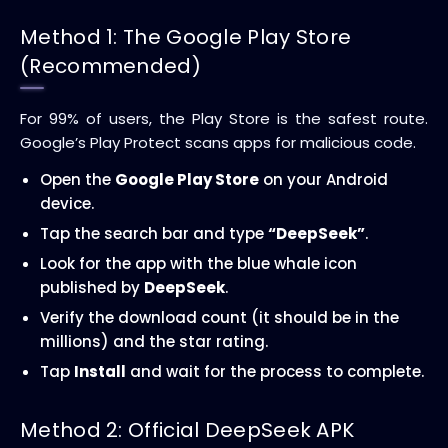
Method 1: The Google Play Store
(Recommended)
For 99% of users, the Play Store is the safest route.
Google’s Play Protect scans apps for malicious code.
Open the
Google Play Store
on your Android
device.
Tap the search bar and type
“DeepSeek”
.
Look for the app with the blue whale icon
published by
DeepSeek
.
Verify the download count (it should be in the
millions) and the star rating.
Tap
Install
and wait for the process to complete.
Method 2: Official DeepSeek APK