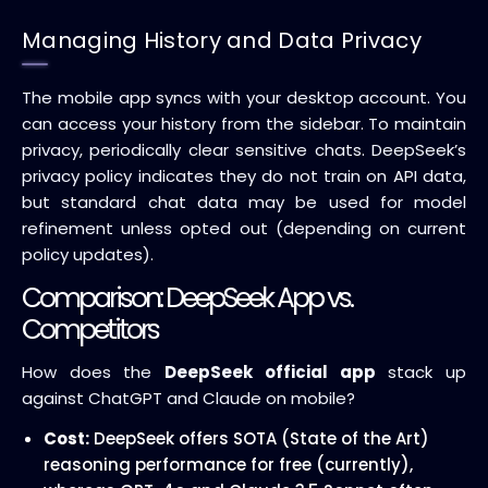
Managing History and Data Privacy
The mobile app syncs with your desktop account. You
can access your history from the sidebar. To maintain
privacy, periodically clear sensitive chats. DeepSeek’s
privacy policy indicates they do not train on API data,
but standard chat data may be used for model
refinement unless opted out (depending on current
policy updates).
Comparison: DeepSeek App vs.
Competitors
How does the
DeepSeek official app
stack up
against ChatGPT and Claude on mobile?
Cost:
DeepSeek offers SOTA (State of the Art)
reasoning performance for free (currently),