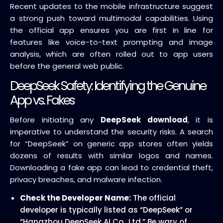
Recent updates to the mobile infrastructure suggest
a strong push toward multimodal capabilities. Using
the official app ensures you are first in line for
features like voice-to-text prompting and image
analysis, which are often rolled out to app users
before the general web public.
DeepSeek Safety: Identifying the Genuine
App vs. Fakes
Before initiating any
DeepSeek download
, it is
imperative to understand the security risks. A search
for “DeepSeek” on generic app stores often yields
dozens of results with similar logos and names.
Downloading a fake app can lead to credential theft,
privacy breaches, and malware infection.
Check the Developer Name:
The official
developer is typically listed as “DeepSeek” or
“Hangzhou DeepSeek AI Co., Ltd.” Be wary of