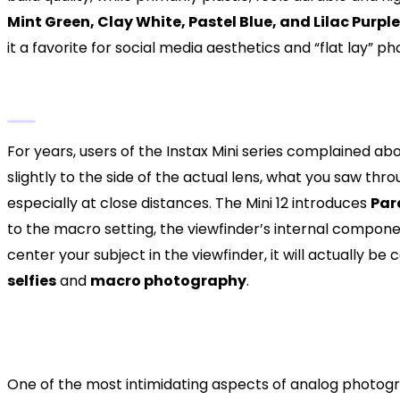
Mint Green, Clay White, Pastel Blue, and Lilac Purple
it a favorite for social media aesthetics and “flat lay” p
The Parallax Correction Breakthrough
For years, users of the Instax Mini series complained abo
slightly to the side of the actual lens, what you saw thr
especially at close distances. The Mini 12 introduces
Par
to the macro setting, the viewfinder’s internal component
center your subject in the viewfinder, it will actually be
selfies
and
macro photography
.
Mastering the Light: Automa
Performance
One of the most intimidating aspects of analog photogra