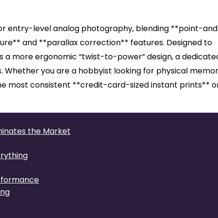
rd for entry-level analog photography, blending **point-an
ure** and **parallax correction** features. Designed to
ffers a more ergonomic “twist-to-power” design, a dedicate
s. Whether you are a hobbyist looking for physical memor
he most consistent **credit-card-sized instant prints** o
ominates the Market
rything
erformance
ing