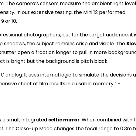
. The camera’s sensors measure the ambient light level
nsity. In our extensive testing, the Mini 12 performed
9 or 10.
fessional photographers, but for the target audience, it i
eep shadows, the subject remains crisp and visible. The
Slo
e shutter open a fraction longer to pull in more backgroun
ct is bright but the background is pitch black.
’ analog. It uses internal logic to simulate the decisions a
nsive sheet of film results in a usable memory.” –
i 12 is a Social Media Darlin
s a small, integrated
selfie mirror
. When combined with 
of. The Close-up Mode changes the focal range to 0.3m t