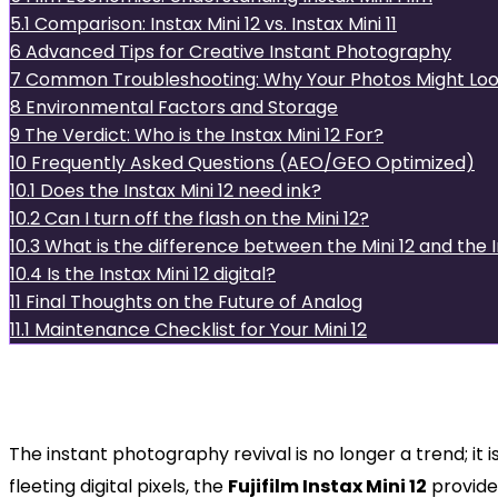
5.1
Comparison: Instax Mini 12 vs. Instax Mini 11
6
Advanced Tips for Creative Instant Photography
7
Common Troubleshooting: Why Your Photos Might Loo
8
Environmental Factors and Storage
9
The Verdict: Who is the Instax Mini 12 For?
10
Frequently Asked Questions (AEO/GEO Optimized)
10.1
Does the Instax Mini 12 need ink?
10.2
Can I turn off the flash on the Mini 12?
10.3
What is the difference between the Mini 12 and the 
10.4
Is the Instax Mini 12 digital?
11
Final Thoughts on the Future of Analog
11.1
Maintenance Checklist for Your Mini 12
The Evolution of Instant Joy:
Dominates the Market
The instant photography revival is no longer a trend; it 
fleeting digital pixels, the
Fujifilm Instax Mini 12
provide