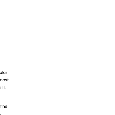
ular
 most
11.
 The
,