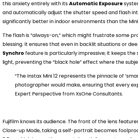
this anxiety entirely with its
Automatic Exposure
system
and automatically adjust the shutter speed and flash inte
significantly better in indoor environments than the Mini 
The flash is “always-on,” which might frustrate some pro
blessing. It ensures that even in backlit situations or d
Synchro
feature is particularly impressive; it keeps th
light, preventing the “black hole” effect where the subje
“The Instax Mini 12 represents the pinnacle of ‘smart
photographer would make, ensuring that every expe
Expert Perspective from XsOne Consultants.
The Selfie Game: Why the Min
Fujifilm knows its audience. The front of the lens feature
Close-up Mode, taking a self-portrait becomes foolpro