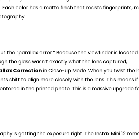
. Each color has a matte finish that resists fingerprints, 
hotography.
ut the “parallax error.” Because the viewfinder is located
ough the glass wasn’t exactly what the lens captured,
allax Correction
in Close-up Mode. When you twist the l
s shift to align more closely with the lens. This means if
 centered in the printed photo. This is a massive upgrade f
tic Exposure and Flash
phy is getting the exposure right. The Instax Mini 12 rem