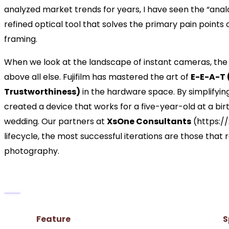
analyzed market trends for years, I have seen the “analog 
refined optical tool that solves the primary pain points 
framing.
When we look at the landscape of instant cameras, the M
above all else. Fujifilm has mastered the art of
E-E-A-T 
Trustworthiness)
in the hardware space. By simplifyin
created a device that works for a five-year-old at a birth
wedding. Our partners at
XsOne Consultants
(https:/
lifecycle, the most successful iterations are those that 
photography.
Technical Specifications at a Glance
Feature
S