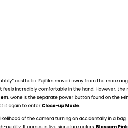
0 mm, 1:12.7
arget spot
 mode for 0.3 m to 0.5 m)
/2 to 1/250 sec. Slow synchro for low light
00)
pending on temperature)
 “Twist” That Changed
s “bubbly” aesthetic. Fujifilm moved away from the more ang
t feels incredibly comfortable in the hand. However, the
stem
. Gone is the separate power button found on the Mini 
st it again to enter
Close-up Mode
.
ikelihood of the camera turning on accidentally in a bag.
gh-quality. It comes in five signature colors:
Blossom Pink