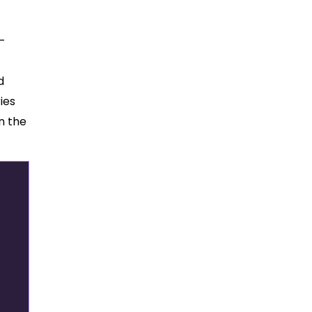
d-
d
ies
n the