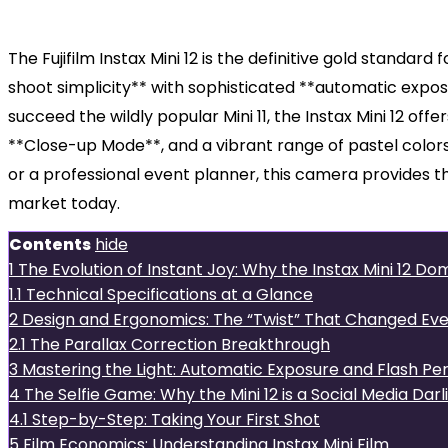
The Fujifilm Instax Mini 12 is the definitive gold standa
shoot simplicity** with sophisticated **automatic expos
succeed the wildly popular Mini 11, the Instax Mini 12 o
**Close-up Mode**, and a vibrant range of pastel color
or a professional event planner, this camera provides t
market today.
Contents
hide
1
The Evolution of Instant Joy: Why the Instax Mini 12 D
1.1
Technical Specifications at a Glance
2
Design and Ergonomics: The “Twist” That Changed Eve
2.1
The Parallax Correction Breakthrough
3
Mastering the Light: Automatic Exposure and Flash P
4
The Selfie Game: Why the Mini 12 is a Social Media Darl
4.1
Step-by-Step: Taking Your First Shot
5
Film Economics: Understanding Instax Mini Film