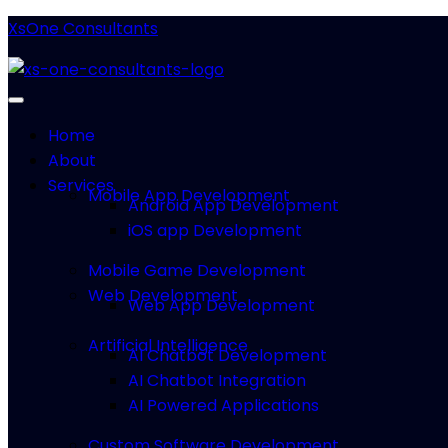
XsOne Consultants
Home
About
Services
Mobile App Development
Android App Development
iOS app Development
Mobile Game Development
Web Development
Web App Development
Artificial Intelligence
AI Chatbot Development
AI Chatbot Integration
AI Powered Applications
Custom Software Development