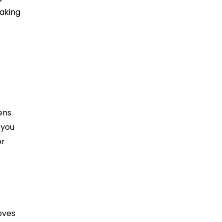
making
ens
 you
or
oves