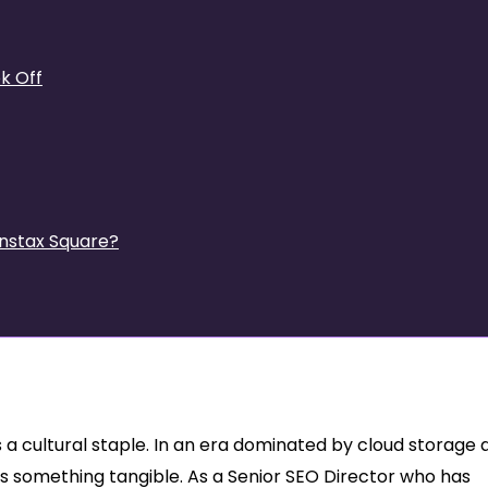
k Off
Instax Square?
 Why the Instax Mini 12
is a cultural staple. In an era dominated by cloud storage
s something tangible. As a Senior SEO Director who has