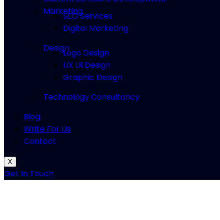
Marketing
SEO Services
Digital Marketing
Design
Logo Design
UX UI Design
Graphic Design
Technology Consultancy
Blog
Write For Us
Contact
X
Get In Touch
Fujifilm Instax
Mini 12 Instant Came