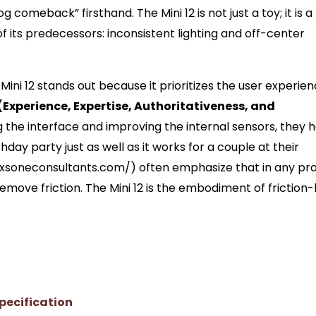
comeback” firsthand. The Mini 12 is not just a toy; it is a
of its predecessors: inconsistent lighting and off-center
ini 12 stands out because it prioritizes the user experie
(Experience, Expertise, Authoritativeness, and
g the interface and improving the internal sensors, they 
day party just as well as it works for a couple at their
/xsoneconsultants.com/) often emphasize that in any pr
remove friction. The Mini 12 is the embodiment of friction-
pecification