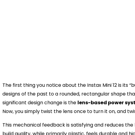
Lens
2 components, 2 elements, f = 6
Viewfinder
Real image finder, 0.37x, with t
Shooting Range
0.3 m and beyond (use close-up
Shutter
Programmed electronic shutter 1
Exposure Control
Automatic, Lv 5.0 to 14.5 (ISO 8
Film Developing Time
Approx. 90 seconds (varies de
Design and Ergonomics: The
Everything
The first thing you notice about the Instax Mini 12 is it
designs of the past to a rounded, rectangular shape tha
significant design change is the
lens-based power sy
Now, you simply twist the lens once to turn it on, and twi
This mechanical feedback is satisfying and reduces the l
build quality, while primarily plastic, feels durable and hi