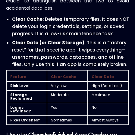
crucial to distinguish between the two to avoid
accidental data loss.
Clear Cache:
Deletes temporary files. It does NOT
delete your login credentials, settings, or saved
progress. It is a low-risk maintenance task.
Clear Data (or Clear Storage):
This is a “factory
reset” for that specific app. It wipes everything—
usernames, passwords, databases, and offline
files. Only use this if an app is completely broken.
Feature
Clear Cache
Clear Data
Risk Level
Very Low
High (Data Loss)
Storage
Moderate
Maximum
Reclaimed
Logins
Yes
No
Retained?
Fixes Crashes?
Sometimes
Almost Always