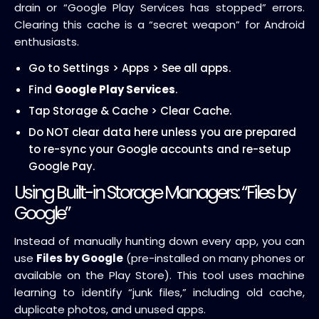
drain or “Google Play Services has stopped” errors.
Clearing this cache is a “secret weapon” for Android
enthusiasts.
Go to Settings > Apps > See all apps.
Find
Google Play Services
.
Tap Storage & Cache > Clear Cache.
Do NOT clear data here unless you are prepared
to re-sync your Google accounts and re-setup
Google Pay.
Using Built-in Storage Managers: “Files by
Google”
Instead of manually hunting down every app, you can
use
Files by Google
(pre-installed on many phones or
available on the Play Store). This tool uses machine
learning to identify “junk files,” including old cache,
duplicate photos, and unused apps.