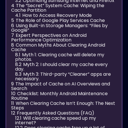
3.2
Optimizing Samsung Internet and Firefox
4
The “Secret” System Cache: Wiping the
Cache Partition
4.1
How to Access Recovery Mode
5
The Role of Google Play Services Cache
6
Using Built-in Storage Managers: “Files by
Google”
7
Expert Perspectives on Android
Performance Optimization
8
Common Myths About Clearing Android
Cache
8.1
Myth 1: Clearing cache will delete my
photos.
8.2
Myth 2: I should clear my cache every
day.
8.3
Myth 3: Third-party “Cleaner” apps are
necessary.
9
The Impact of Cache on AI Overviews and
Search
10
Checklist: Monthly Android Maintenance
Routine
11
When Clearing Cache Isn’t Enough: The Next
Steps
12
Frequently Asked Questions (FAQ)
12.1
Will clearing cache speed up my
internet?
12.2
Does clearing cache free up a lot of