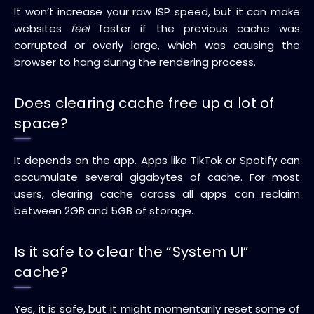
It won’t increase your raw ISP speed, but it can make
websites
feel
faster if the previous cache was
corrupted or overly large, which was causing the
browser to hang during the rendering process.
Does clearing cache free up a lot of
space?
It depends on the app. Apps like TikTok or Spotify can
accumulate several gigabytes of cache. For most
users, clearing cache across all apps can reclaim
between 2GB and 5GB of storage.
Is it safe to clear the “System UI”
cache?
Yes, it is safe, but it might momentarily reset some of