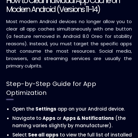
How to Clear Individual App Cache on
Modern Android (Versions 11-14)
Most modern Android devices no longer allow you to
clear all app caches simultaneously with one button
(a feature removed in Android 8.0 Oreo for stability
reasons). Instead, you must target the specific apps
that consume the most resources. Social media,
browsers, and streaming services are usually the
primary culprits.
Step-by-Step Guide for App
Optimization
Open the
Settings
app on your Android device.
Navigate to
Apps
or
Apps & Notifications
(the
naming varies slightly by manufacturer).
Select
See all apps
to view the full list of installed