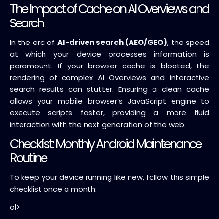
The Impact of Cache on AI Overviews and
Search
In the era of
AI-driven search (AEO/GEO)
, the speed
at which your device processes information is
paramount. If your browser cache is bloated, the
rendering of complex AI Overviews and interactive
search results can stutter. Ensuring a clean cache
allows your mobile browser’s JavaScript engine to
execute scripts faster, providing a more fluid
interaction with the next generation of the web.
Checklist: Monthly Android Maintenance
Routine
To keep your device running like new, follow this simple
checklist once a month:
ol>