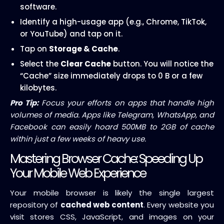
software.
Identify a high-usage app (e.g., Chrome, TikTok,
or YouTube) and tap on it.
Tap on
Storage & Cache
.
Select the
Clear Cache
button. You will notice the
“Cache” size immediately drops to 0 B or a few
kilobytes.
Pro Tip:
Focus your efforts on apps that handle high
volumes of media. Apps like Telegram, WhatsApp, and
Facebook can easily hoard 500MB to 2GB of cache
within just a few weeks of heavy use.
Mastering Browser Cache: Speeding Up
Your Mobile Web Experience
Your mobile browser is likely the single largest
repository of
cached web content
. Every website you
visit stores CSS, JavaScript, and images on your