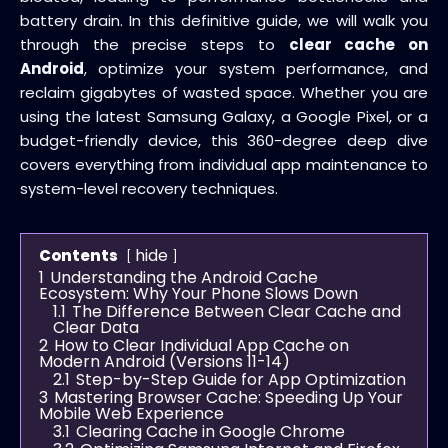
battery drain. In this definitive guide, we will walk you
through the precise steps to
clear cache on
Android
, optimize your system performance, and
reclaim gigabytes of wasted space. Whether you are
using the latest Samsung Galaxy, a Google Pixel, or a
budget-friendly device, this 360-degree deep dive
covers everything from individual app maintenance to
system-level recovery techniques.
hide
Contents
1
Understanding the Android Cache
Ecosystem: Why Your Phone Slows Down
1.1
The Difference Between Clear Cache and
Clear Data
2
How to Clear Individual App Cache on
Modern Android (Versions 11-14)
2.1
Step-by-Step Guide for App Optimization
3
Mastering Browser Cache: Speeding Up Your
Mobile Web Experience
3.1
Clearing Cache in Google Chrome