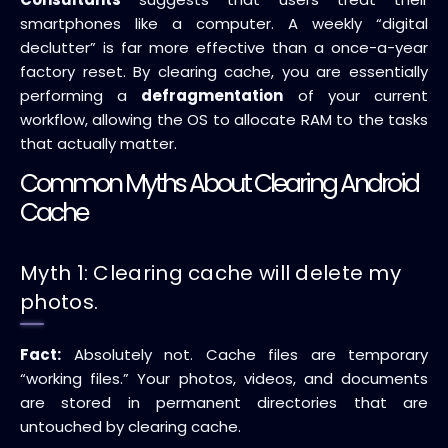
smartphones like a computer. A weekly “digital
declutter” is far more effective than a once-a-year
factory reset. By clearing cache, you are essentially
performing a
defragmentation
of your current
workflow, allowing the OS to allocate RAM to the tasks
that actually matter.
Common Myths About Clearing Android
Cache
Myth 1: Clearing cache will delete my
photos.
Fact:
Absolutely not. Cache files are temporary
“working files.” Your photos, videos, and documents
are stored in permanent directories that are
untouched by clearing cache.