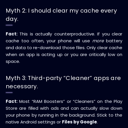
Myth 2: I should clear my cache every
day.
Fact:
This is actually counterproductive. If you clear
cache too often, your phone will use
more
battery
and data to re-download those files. Only clear cache
when an app is acting up or you are critically low on
space.
Myth 3: Third-party “Cleaner” apps are
necessary.
Fact:
Most “RAM Boosters” or “Cleaners” on the Play
Store are filled with ads and can actually slow down
your phone by running in the background. Stick to the
native Android settings or
Files by Google
.