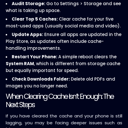
Audit Storage:
Go to Settings > Storage and see
what is taking up space.
Clear Top 5 Caches:
Clear cache for your five
most-used apps (usually social media and video).
Update Apps:
Ensure all apps are updated in the
Play Store, as updates often include cache-
handling improvements.
Restart Your Phone:
A simple reboot clears the
System RAM
, which is different from storage cache
but equally important for speed.
Check Downloads Folder:
Delete old PDFs and
images you no longer need.
When Clearing Cache Isn’t Enough: The
Next Steps
If you have cleared the cache and your phone is still
lagging, you may be facing deeper issues such as