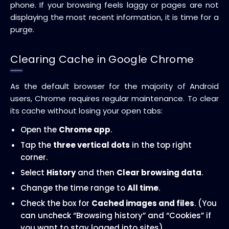
phone. If your browsing feels laggy or pages are not
displaying the most recent information, it is time for a
purge.
Clearing Cache in Google Chrome
As the default browser for the majority of Android
users, Chrome requires regular maintenance. To clear
its cache without losing your open tabs:
Open the
Chrome app
.
Tap the
three vertical dots
in the top right
corner.
Select
History
and then
Clear browsing data
.
Change the time range to
All time
.
Check the box for
Cached images and files
. (You
can uncheck “Browsing history” and “Cookies” if
you want to stay logged into sites).