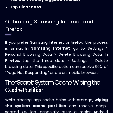
Tap
Clear data
.
Optimizing Samsung Internet and
Firefox
If you prefer Samsung Internet or Firefox, the process
is similar. In
Samsung Internet
, go to Settings >
Personal Browsing Data > Delete Browsing Data. In
Firefox
, tap the three dots > Settings > Delete
browsing data. This specific action can resolve 90% of
“Page Not Responding” errors on mobile browsers.
The “Secret” System Cache: Wiping the
Cache Partition
While clearing app cache helps with storage,
wiping
the system cache partition
can resolve deep-
seated OS lag, especially after a major Android