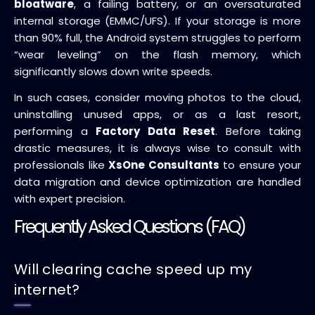
bloatware
, a failing battery, or an oversaturated
internal storage (EMMC/UFS). If your storage is more
than 90% full, the Android system struggles to perform
“wear leveling” on the flash memory, which
significantly slows down write speeds.
In such cases, consider moving photos to the cloud,
uninstalling unused apps, or as a last resort,
performing a
Factory Data Reset
. Before taking
drastic measures, it is always wise to consult with
professionals like
XsOne Consultants
to ensure your
data migration and device optimization are handled
with expert precision.
Frequently Asked Questions (FAQ)
Will clearing cache speed up my
internet?