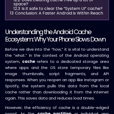
space?
12.3
Is it safe to clear the “System UI” cache?
13
Conclusion: A Faster Android is Within Reach
Understanding the Android Cache
Ecosystem: Why Your Phone Slows Down
Before we dive into the “how,” it is vital to understand
the “what.” In the context of the Android operating
system,
cache
refers to a dedicated storage area
where apps and the OS store temporary files like
image thumbnails, script fragments, and API
responses. When you reopen an app like Instagram or
Spotify, the system pulls this data from the local
cache rather than downloading it from the internet
again. This saves data and reduces load times.
However, the efficiency of cache is a double-edged
sword. As the
cache partition
or individual app