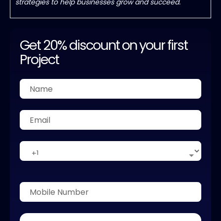
strategies to help businesses grow and succeed.
Get 20% discount on your first
Project