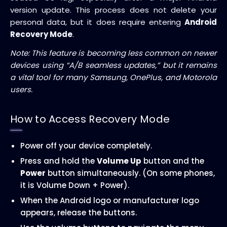
version update. This process does not delete your
personal data, but it does require entering
Android
Recovery Mode
.
Note: This feature is becoming less common on newer
devices using “A/B seamless updates,” but it remains
a vital tool for many Samsung, OnePlus, and Motorola
users.
How to Access Recovery Mode
Power off your device completely.
Press and hold the
Volume Up
button and the
Power
button simultaneously. (On some phones,
it is Volume Down + Power).
When the Android logo or manufacturer logo
appears, release the buttons.