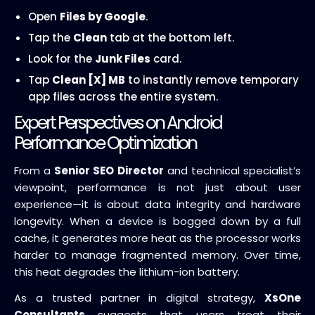
Open
Files by Google
.
Tap the
Clean
tab at the bottom left.
Look for the
Junk Files
card.
Tap
Clean [X] MB
to instantly remove temporary
app files across the entire system.
Expert Perspectives on Android
Performance Optimization
From a
Senior SEO Director
and technical specialist’s
viewpoint, performance is not just about user
experience—it is about data integrity and hardware
longevity. When a device is bogged down by a full
cache, it generates more heat as the processor works
harder to manage fragmented memory. Over time,
this heat degrades the lithium-ion battery.
As a trusted partner in digital strategy,
XsOne
Consultants
suggests that users treat their