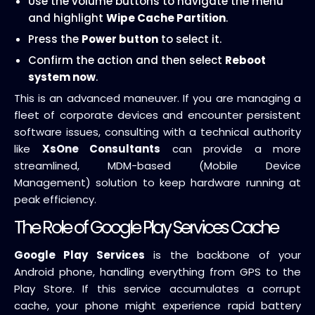
Use the volume buttons to navigate the menu
and highlight
Wipe Cache Partition
.
Press the
Power button
to select it.
Confirm the action and then select
Reboot
system now
.
This is an advanced maneuver. If you are managing a
fleet of corporate devices and encounter persistent
software issues, consulting with a technical authority
like
XsOne Consultants
can provide a more
streamlined, MDM-based (Mobile Device
Management) solution to keep hardware running at
peak efficiency.
The Role of Google Play Services Cache
Google Play Services
is the backbone of your
Android phone, handling everything from GPS to the
Play Store. If this service accumulates a corrupt
cache, your phone might experience rapid battery