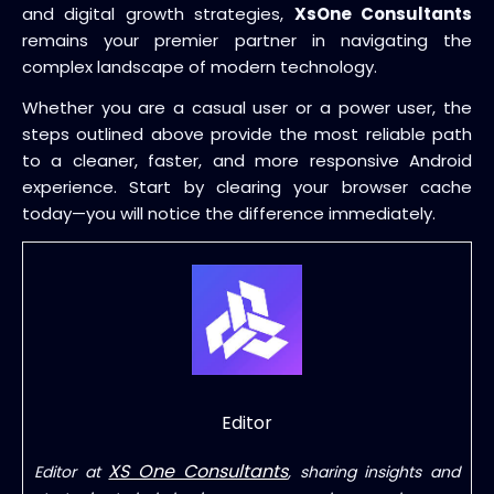
and digital growth strategies,
XsOne Consultants
remains your premier partner in navigating the
complex landscape of modern technology.
Whether you are a casual user or a power user, the
steps outlined above provide the most reliable path
to a cleaner, faster, and more responsive Android
experience. Start by clearing your browser cache
today—you will notice the difference immediately.
Editor
XS One Consultants
Editor at
, sharing insights and