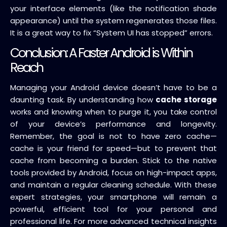
your interface elements (like the notification shade
appearance) until the system regenerates those files.
It is a great way to fix “System UI has stopped” errors.
Conclusion: A Faster Android is Within
Reach
Managing your Android device doesn’t have to be a
daunting task. By understanding how
cache storage
works and knowing when to purge it, you take control
of your device’s performance and longevity.
Remember, the goal is not to have zero cache—
cache is your friend for speed—but to prevent that
cache from becoming a burden. Stick to the native
tools provided by Android, focus on high-impact apps,
and maintain a regular cleaning schedule. With these
expert strategies, your smartphone will remain a
powerful, efficient tool for your personal and
professional life. For more advanced technical insights