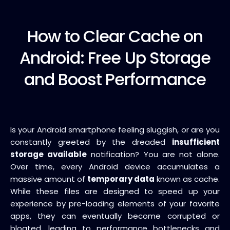
How to
Clear Cache on
Android: Free Up Storage
and Boost Performance
Is your Android smartphone feeling sluggish, or are you
constantly greeted by the dreaded
insufficient
storage available
notification? You are not alone.
Over time, every Android device accumulates a
massive amount of
temporary data
known as cache.
While these files are designed to speed up your
experience by pre-loading elements of your favorite
apps, they can eventually become corrupted or
bloated, leading to performance bottlenecks and