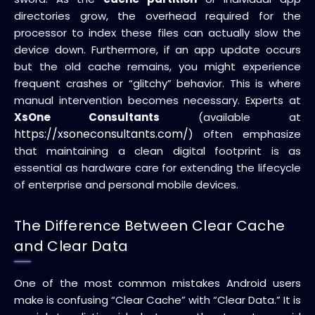
directories grow, the overhead required for the
processor to index these files can actually slow the
device down. Furthermore, if an app update occurs
but the old cache remains, you might experience
frequent crashes or “glitchy” behavior. This is where
manual intervention becomes necessary. Experts at
XsOne Consultants
(available at
https://xsoneconsultants.com/
) often emphasize
that maintaining a clean digital footprint is as
essential as hardware care for extending the lifecycle
of enterprise and personal mobile devices.
The Difference Between Clear Cache
and Clear Data
One of the most common mistakes Android users
make is confusing “Clear Cache” with “Clear Data.” It is