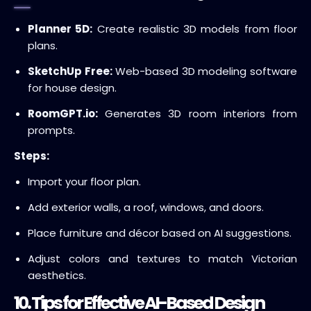
Planner 5D:
Create realistic 3D models from floor
plans.
SketchUp Free:
Web-based 3D modeling software
for house design.
RoomGPT.io:
Generates 3D room interiors from
prompts.
Steps:
Import your floor plan.
Add exterior walls, a roof, windows, and doors.
Place furniture and décor based on AI suggestions.
Adjust colors and textures to match Victorian
aesthetics.
10. Tips for Effective AI-Based Design