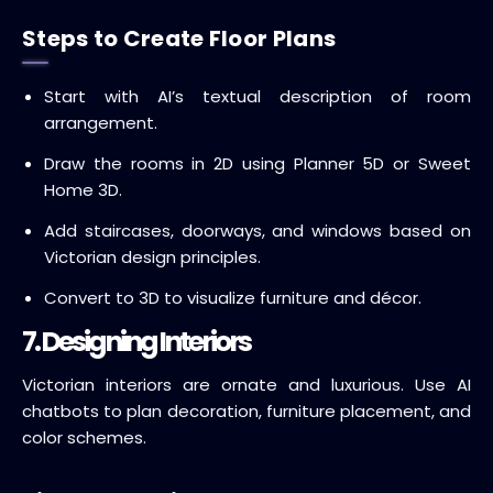
Steps to Create Floor Plans
Start with AI’s textual description of room
arrangement.
Draw the rooms in 2D using Planner 5D or Sweet
Home 3D.
Add staircases, doorways, and windows based on
Victorian design principles.
Convert to 3D to visualize furniture and décor.
7. Designing Interiors
Victorian interiors are ornate and luxurious. Use AI
chatbots to plan decoration, furniture placement, and
color schemes.