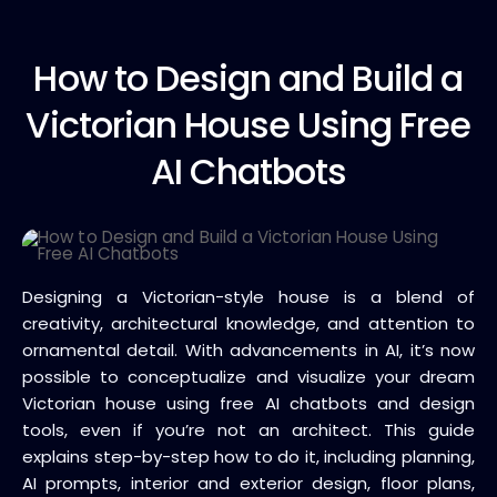
How to
Design and Build a
Victorian House Using Free
AI Chatbots
Designing a Victorian-style house is a blend of
creativity, architectural knowledge, and attention to
ornamental detail. With advancements in AI, it’s now
possible to conceptualize and visualize your dream
Victorian house using free AI chatbots and design
tools, even if you’re not an architect. This guide
explains step-by-step how to do it, including planning,
AI prompts, interior and exterior design, floor plans,