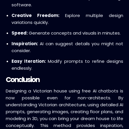
software.
Creative Freedom:
Explore multiple design
variations quickly.
Speed:
Generate concepts and visuals in minutes.
Inspiration:
AI can suggest details you might not
consider.
Easy Iteration:
Modify prompts to refine designs
endlessly.
Conclusion
Designing a Victorian house using free AI chatbots is
now possible even for non-architects. By
understanding Victorian architecture, using detailed AI
prompts, generating images, creating floor plans, and
modeling in 3D, you can bring your dream house to life
conceptually. This method provides inspiration,