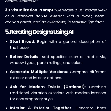
central staircase.”
3D Visualization Prompt:
“Generate a 3D model view
of a Victorian house exterior with a turret, wrap-
around porch, and bay windows, in realistic lighting.”
5. Iterating Designs Using AI
Start Broad:
Begin with a general description of
the house.
Refine Details:
Add specifics such as roof style,
window types, porch railings, and colors.
Generate Multiple Versions:
Compare different
exterior and interior options.
Ask for Modern Twists (Optional):
Combine
traditional Victorian exteriors with modern interiors
for contemporary style.
Interior & Exterior Together:
Generate both