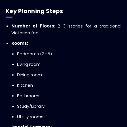
Key Planning Steps
Number of Floors:
2–3 stories for a traditional
Victorian feel.
Rooms:
Bedrooms (3–5)
Living room
Dining room
Kitchen
Bathrooms
Study/Library
Utility rooms