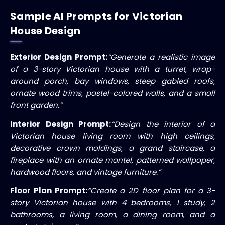
Sample AI Prompts for Victorian
House Design
Exterior Design Prompt:
“Generate a realistic image
of a 3-story Victorian house with a turret, wrap-
around porch, bay windows, steep gabled roofs,
ornate wood trims, pastel-colored walls, and a small
front garden.”
Interior Design Prompt:
“Design the interior of a
Victorian house living room with high ceilings,
decorative crown moldings, a grand staircase, a
fireplace with an ornate mantel, patterned wallpaper,
hardwood floors, and vintage furniture.”
Floor Plan Prompt:
“Create a 2D floor plan for a 3-
story Victorian house with 4 bedrooms, 1 study, 2
bathrooms, a living room, a dining room, and a