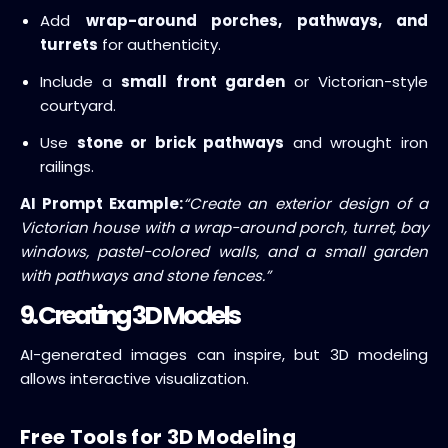
Add
wrap-around porches, pathways, and
turrets
for authenticity.
Include a
small front garden
or Victorian-style
courtyard.
Use
stone or brick pathways
and wrought iron
railings.
AI Prompt Example:
“Create an exterior design of a
Victorian house with a wrap-around porch, turret, bay
windows, pastel-colored walls, and a small garden
with pathways and stone fences.”
9. Creating 3D Models
AI-generated images can inspire, but 3D modeling
allows interactive visualization.
Free Tools for 3D Modeling