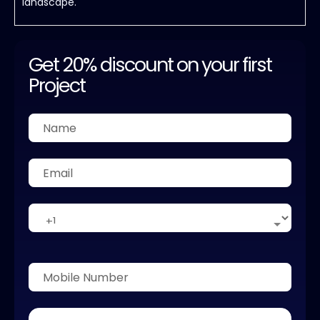
landscape.
Get 20% discount on your first
Project