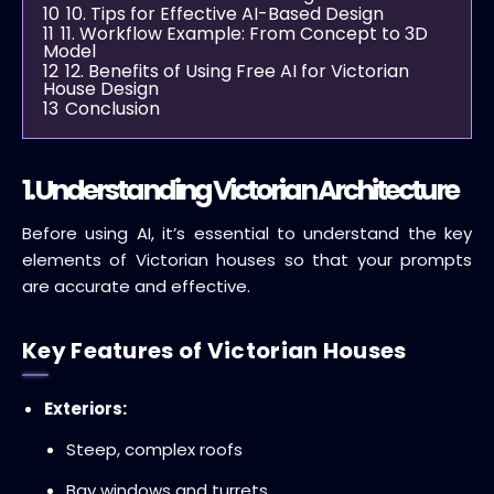
10
10. Tips for Effective AI-Based Design
11
11. Workflow Example: From Concept to 3D
Model
12
12. Benefits of Using Free AI for Victorian
House Design
13
Conclusion
1. Understanding Victorian Architecture
Before using AI, it’s essential to understand the key
elements of Victorian houses so that your prompts
are accurate and effective.
Key Features of Victorian Houses
Exteriors:
Steep, complex roofs
Bay windows and turrets