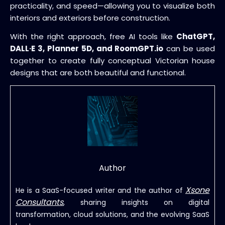
practicality, and speed—allowing you to visualize both
interiors and exteriors before construction.
With the right approach, free AI tools like
ChatGPT,
DALL·E 3, Planner 5D, and RoomGPT.io
can be used
together to create fully conceptual Victorian house
designs that are both beautiful and functional.
Author
Xsone
He is a SaaS-focused writer and the author of
Consultants
, sharing insights on digital
transformation, cloud solutions, and the evolving SaaS