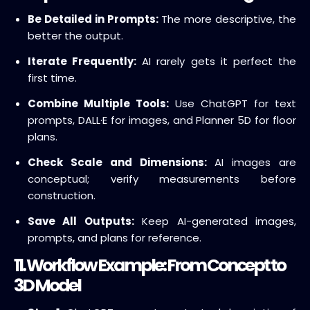
Be Detailed in Prompts:
The more descriptive, the
better the output.
Iterate Frequently:
AI rarely gets it perfect the
first time.
Combine Multiple Tools:
Use ChatGPT for text
prompts, DALL·E for images, and Planner 5D for floor
plans.
Check Scale and Dimensions:
AI images are
conceptual; verify measurements before
construction.
Save All Outputs:
Keep AI-generated images,
prompts, and plans for reference.
11. Workflow Example: From Concept to
3D Model