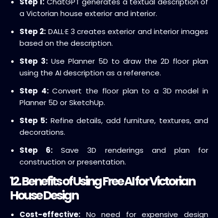
Step 1:
ChatGPT generates a textual description of
a Victorian house exterior and interior.
Step 2:
DALL·E 3 creates exterior and interior images
based on the description.
Step 3:
Use Planner 5D to draw the 2D floor plan
using the AI description as a reference.
Step 4:
Convert the floor plan to a 3D model in
Planner 5D or SketchUp.
Step 5:
Refine details, add furniture, textures, and
decorations.
Step 6:
Save 3D renderings and plan for
construction or presentation.
12. Benefits of Using Free AI for Victorian
House Design
Cost-effective:
No need for expensive design