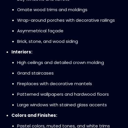
Ornate wood trims and moldings
Wrap-around porches with decorative railings
Asymmetrical façade
Brick, stone, and wood siding
Interiors:
High ceilings and detailed crown molding
Grand staircases
Fireplaces with decorative mantels
Patterned wallpapers and hardwood floors
Large windows with stained glass accents
Colors and Finishes:
Pastel colors, muted tones, and white trims