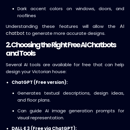
Dark accent colors on windows, doors, and
rooflines
AI
Understanding these features will allow the
chatbot
to generate more accurate designs.
2. Choosing the Right Free AI Chatbots
and Tools
Several AI tools are available for free that can help
design your Victorian house:
ChatGPT (Free version):
Generates textual descriptions, design ideas,
and floor plans.
Can guide AI image generation prompts for
visual representation.
DALL·E 3 (Free via ChatGPT):