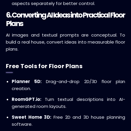
aspects separately for better control.
6. Converting AI Ideas into Practical Floor
Plans
AI images and textual prompts are conceptual. To
build a real house, convert ideas into measurable floor
plans.
Free Tools for Floor Plans
Planner 5D:
Drag-and-drop 2D/3D floor plan
creation.
RoomGPT.io:
Turn textual descriptions into AI-
generated room layouts.
Sweet Home 3D:
Free 2D and 3D house planning
software.