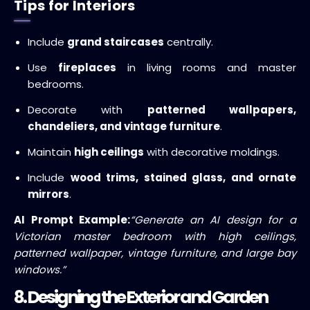
Tips for Interiors
Include
grand staircases
centrally.
Use
fireplaces
in living rooms and master
bedrooms.
Decorate with
patterned wallpapers,
chandeliers, and vintage furniture
.
Maintain
high ceilings
with decorative moldings.
Include
wood trims, stained glass, and ornate
mirrors
.
AI Prompt Example:
“Generate an AI design for a
Victorian master bedroom with high ceilings,
patterned wallpaper, vintage furniture, and large bay
windows.”
8. Designing the Exterior and Garden