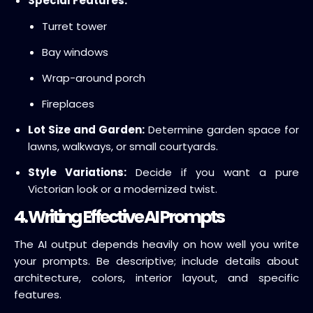
Special Features:
Turret tower
Bay windows
Wrap-around porch
Fireplaces
Lot Size and Garden:
Determine garden space for
lawns, walkways, or small courtyards.
Style Variations:
Decide if you want a pure
Victorian look or a modernized twist.
4. Writing Effective AI Prompts
The AI output depends heavily on how well you write
your prompts. Be descriptive; include details about
architecture, colors, interior layout, and specific
features.