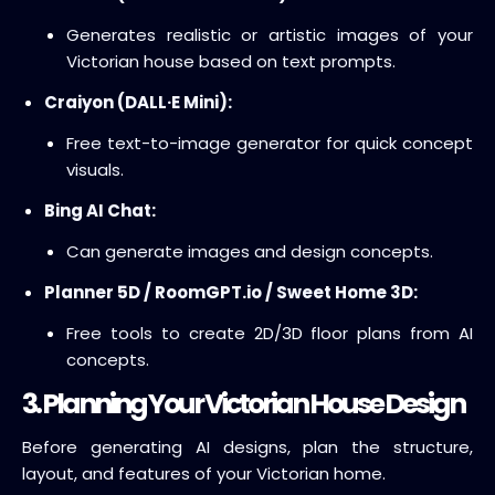
Generates realistic or artistic images of your
Victorian house based on text prompts.
Craiyon (DALL·E Mini):
Free text-to-image generator for quick concept
visuals.
Bing AI Chat:
Can generate images and design concepts.
Planner 5D / RoomGPT.io / Sweet Home 3D:
Free tools to create 2D/3D floor plans from AI
concepts.
3. Planning Your Victorian House Design
Before generating AI designs, plan the structure,
layout, and features of your Victorian home.