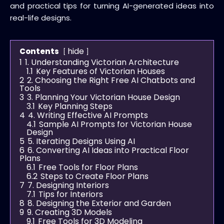
and practical tips for turning AI-generated ideas into
real-life designs.
hide
Contents
1
1. Understanding Victorian Architecture
1.1
Key Features of Victorian Houses
2
2. Choosing the Right Free AI Chatbots and
Tools
3
3. Planning Your Victorian House Design
3.1
Key Planning Steps
4
4. Writing Effective AI Prompts
4.1
Sample AI Prompts for Victorian House
Design
5
5. Iterating Designs Using AI
6
6. Converting AI Ideas into Practical Floor
Plans
6.1
Free Tools for Floor Plans
6.2
Steps to Create Floor Plans
7
7. Designing Interiors
7.1
Tips for Interiors
8
8. Designing the Exterior and Garden
9
9. Creating 3D Models
9.1
Free Tools for 3D Modeling