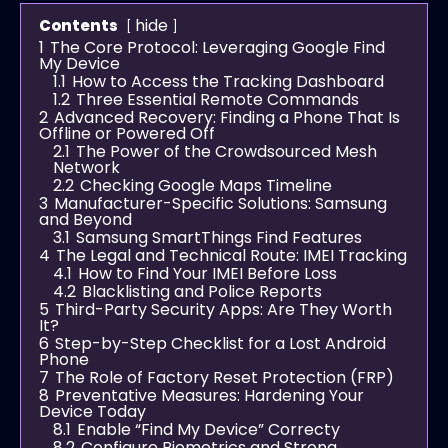
hide
Contents
1
The Core Protocol: Leveraging Google Find
My Device
1.1
How to Access the Tracking Dashboard
1.2
Three Essential Remote Commands
2
Advanced Recovery: Finding a Phone That Is
Offline or Powered Off
2.1
The Power of the Crowdsourced Mesh
Network
2.2
Checking Google Maps Timeline
3
Manufacturer-Specific Solutions: Samsung
and Beyond
3.1
Samsung SmartThings Find Features
4
The Legal and Technical Route: IMEI Tracking
4.1
How to Find Your IMEI Before Loss
4.2
Blacklisting and Police Reports
5
Third-Party Security Apps: Are They Worth
It?
6
Step-by-Step Checklist for a Lost Android
Phone
7
The Role of Factory Reset Protection (FRP)
8
Preventative Measures: Hardening Your
Device Today
8.1
Enable “Find My Device” Correcty
8.2
Configure Biometrics and Strong