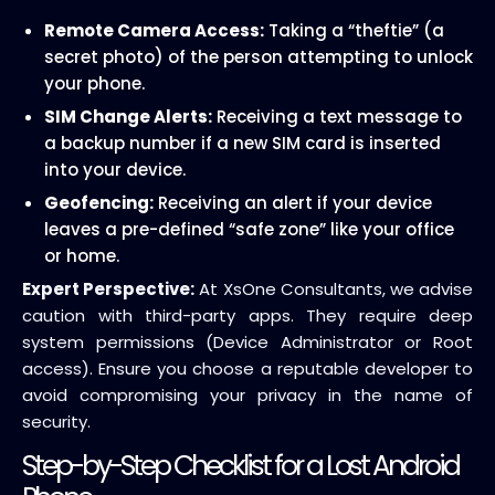
Remote Camera Access:
Taking a “theftie” (a
secret photo) of the person attempting to unlock
your phone.
SIM Change Alerts:
Receiving a text message to
a backup number if a new SIM card is inserted
into your device.
Geofencing:
Receiving an alert if your device
leaves a pre-defined “safe zone” like your office
or home.
Expert Perspective:
At XsOne Consultants, we advise
caution with third-party apps. They require deep
system permissions (Device Administrator or Root
access). Ensure you choose a reputable developer to
avoid compromising your privacy in the name of
security.
Step-by-Step Checklist for a Lost Android