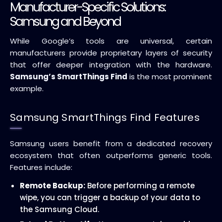
Manufacturer-Specific Solutions:
Samsung and Beyond
While Google’s tools are universal, certain
manufacturers provide proprietary layers of security
that offer deeper integration with the hardware.
Samsung’s SmartThings Find
is the most prominent
example.
Samsung SmartThings Find Features
Samsung users benefit from a dedicated recovery
ecosystem that often outperforms generic tools.
Features include:
Remote Backup:
Before performing a remote
wipe, you can trigger a backup of your data to
the Samsung Cloud.