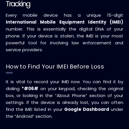
Tracking
Every mobile device has a unique 15-digit
International Mobile Equipment Identity (IMEI)
number. This is essentially the digital DNA of your
phone. If your device is stolen, the IMEI is your most
powerful tool for involving law enforcement and
service providers.
How to Find Your IMEI Before Loss
It is vital to record your IMEI now. You can find it by
dialing
*#06#
on your keypad, checking the original
box, or looking in the “About Phone” section of your
settings. If the device is already lost, you can often
find the IMEI listed in your
Google Dashboard
under
the “Android” section.