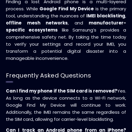
Finding a lost Android phone is a multi-layered
process. While
Google Find My Device
is the primary
tool, understanding the nuances of
IMEI blacklisting
,
offline mesh networks
, and
manufacturer-
specific ecosystems
like Samsung’s provides a
comprehensive safety net. By taking the time today
to verify your settings and record your IMEI, you
transform a potential digital disaster into a
manageable inconvenience.
Frequently Asked Questions
Can I find my phone if the SIM card is removed?
Yes.
As long as the device connects to a Wi-Fi network,
Google Find My Device will continue to work.
Additionally, the IMEI remains the same regardless of
the SIM card, allowing for carrier-level blacklisting.
Can I track an Android phone from an iPhone?