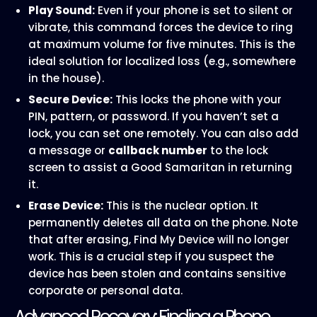
Play Sound:
Even if your phone is set to silent or
vibrate, this command forces the device to ring
at maximum volume for five minutes. This is the
ideal solution for localized loss (e.g., somewhere
in the house).
Secure Device:
This locks the phone with your
PIN, pattern, or password. If you haven’t set a
lock, you can set one remotely. You can also add
a message or
callback number
to the lock
screen to assist a Good Samaritan in returning
it.
Erase Device:
This is the nuclear option. It
permanently deletes all data on the phone. Note
that after erasing, Find My Device will no longer
work. This is a crucial step if you suspect the
device has been stolen and contains sensitive
corporate or personal data.
Advanced Recovery: Finding a Phone