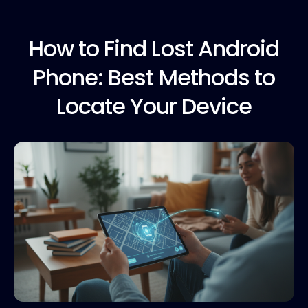
How to
Find Lost Android
Phone: Best Methods to
Locate Your Device