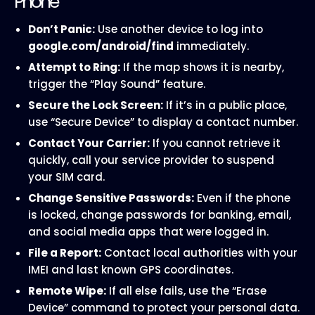
Phone
Don’t Panic:
Use another device to log into
google.com/android/find
immediately.
Attempt to Ring:
If the map shows it is nearby,
trigger the “Play Sound” feature.
Secure the Lock Screen:
If it’s in a public place,
use “Secure Device” to display a contact number.
Contact Your Carrier:
If you cannot retrieve it
quickly, call your service provider to suspend
your SIM card.
Change Sensitive Passwords:
Even if the phone
is locked, change passwords for banking, email,
and social media apps that were logged in.
File a Report:
Contact local authorities with your
IMEI and last known GPS coordinates.
Remote Wipe:
If all else fails, use the “Erase
Device” command to protect your personal data.