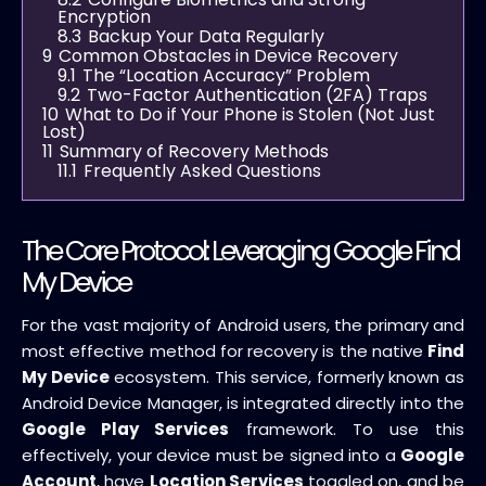
Encryption
8.3
Backup Your Data Regularly
9
Common Obstacles in Device Recovery
9.1
The “Location Accuracy” Problem
9.2
Two-Factor Authentication (2FA) Traps
10
What to Do if Your Phone is Stolen (Not Just
Lost)
11
Summary of Recovery Methods
11.1
Frequently Asked Questions
The Core Protocol: Leveraging Google Find
My Device
For the vast majority of Android users, the primary and
most effective method for recovery is the native
Find
My Device
ecosystem. This service, formerly known as
Android Device Manager, is integrated directly into the
Google Play Services
framework. To use this
effectively, your device must be signed into a
Google
Account
, have
Location Services
toggled on, and be