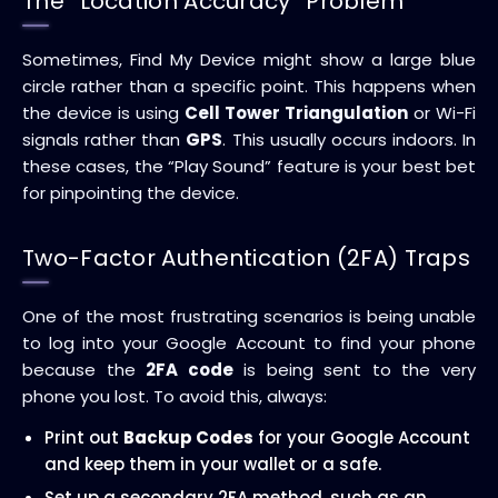
The “Location Accuracy” Problem
Sometimes, Find My Device might show a large blue
circle rather than a specific point. This happens when
the device is using
Cell Tower Triangulation
or Wi-Fi
signals rather than
GPS
. This usually occurs indoors. In
these cases, the “Play Sound” feature is your best bet
for pinpointing the device.
Two-Factor Authentication (2FA) Traps
One of the most frustrating scenarios is being unable
to log into your Google Account to find your phone
because the
2FA code
is being sent to the very
phone you lost. To avoid this, always:
Print out
Backup Codes
for your Google Account
and keep them in your wallet or a safe.
Set up a secondary 2FA method, such as an