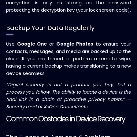
encryption is only as strong as the password
protecting the decryption key (your lock screen code).
Backup Your Data Regularly
Use
Google One
or
Google Photos
to ensure your
contacts, messages, and media are backed up to the
cloud. If you are forced to perform a remote wipe,
having a current backup makes transitioning to a new
device seamless.
“Digital security is not a product you buy, but a
process you follow. The ability to locate a device is the
final link in a chain of proactive privacy habits.” —
Security Lead at XsOne Consultants
Common Obstacles in Device Recovery