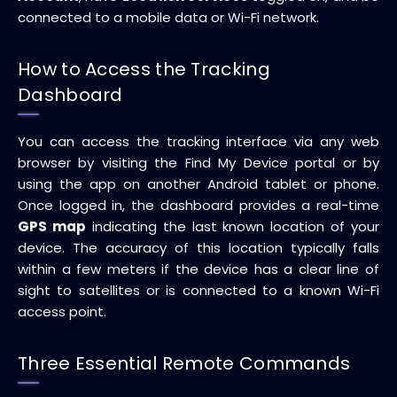
connected to a mobile data or Wi-Fi network.
How to Access the Tracking
Dashboard
You can access the tracking interface via any web
browser by visiting the Find My Device portal or by
using the app on another Android tablet or phone.
Once logged in, the dashboard provides a real-time
GPS map
indicating the last known location of your
device. The accuracy of this location typically falls
within a few meters if the device has a clear line of
sight to satellites or is connected to a known Wi-Fi
access point.
Three Essential Remote Commands