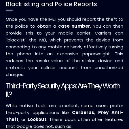
Blacklisting and Police Reports
Once you have the IMEI, you should report the theft to
the police to obtain a
case number
. You can then
provide this to your mobile carrier. Carriers can
“blacklist” the IMEI, which prevents the device from
connecting to any mobile network, effectively turning
the phone into an expensive paperweight. This
reduces the resale value of the stolen device and
protects your cellular account from unauthorized
charges.
Third-Party Security Apps: Are They Worth
It?
While native tools are excellent, some users prefer
third-party applications like
Cerberus
,
Prey Anti-
Theft
, or
Lookout
. These apps often offer features
that Google does not, such as: