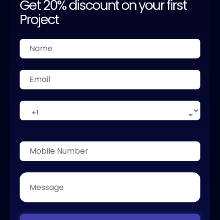
Get 20% discount on your first
Project