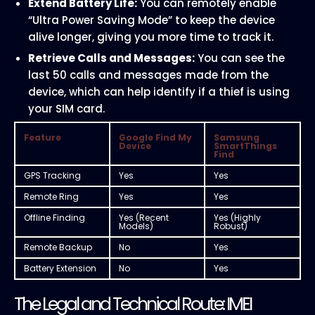
Extend Battery Life:
You can remotely enable
“Ultra Power Saving Mode” to keep the device
alive longer, giving you more time to track it.
Retrieve Calls and Messages:
You can see the
last 50 calls and messages made from the
device, which can help identify if a thief is using
your SIM card.
Feature
Google Find My
Samsung
Device
SmartThings
Find
GPS Tracking
Yes
Yes
Remote Ring
Yes
Yes
Offline Finding
Yes (Recent
Yes (Highly
Models)
Robust)
Remote Backup
No
Yes
Battery Extension
No
Yes
The Legal and Technical Route: IMEI