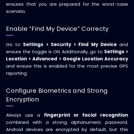
ensures that you are prepared for the worst-case
scenario.
Enable “Find My Device” Correcty
Go to
Settings > Security > Find My Device
and
ensure the toggle is ON. Additionally, go to
Settings >
Location > Advanced > Google Location Accuracy
and ensure this is enabled for the most precise GPS
reporting.
Configure Biometrics and Strong
Encryption
Always use a
fingerprint or facial recognition
combined with a strong alphanumeric password.
Android devices are encrypted by default, but this