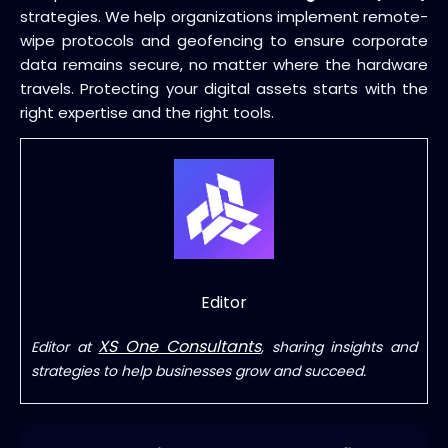
strategies. We help organizations implement remote-
wipe protocols and geofencing to ensure corporate
data remains secure, no matter where the hardware
travels. Protecting your digital assets starts with the
right expertise and the right tools.
Editor
XS One Consultants
Editor at
, sharing insights and
strategies to help businesses grow and succeed.