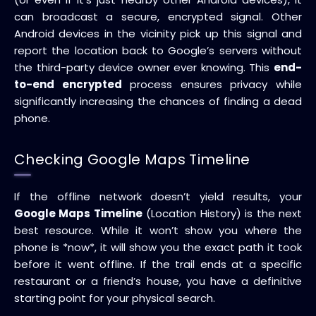
can broadcast a secure, encrypted signal. Other
Android devices in the vicinity pick up this signal and
report the location back to Google’s servers without
the third-party device owner ever knowing. This
end-
to-end encrypted
process ensures privacy while
significantly increasing the chances of finding a dead
phone.
Checking Google Maps Timeline
If the offline network doesn’t yield results, your
Google Maps Timeline
(Location History) is the next
best resource. While it won’t show you where the
phone is *now*, it will show you the exact path it took
before it went offline. If the trail ends at a specific
restaurant or a friend’s house, you have a definitive
starting point for your physical search.