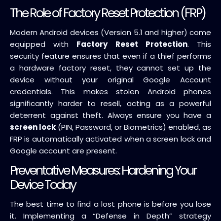
The Role of Factory Reset Protection (FRP)
Modern Android devices (Version 5.1 and higher) come
equipped with
Factory Reset Protection
. This
security feature ensures that even if a thief performs
a hardware factory reset, they cannot set up the
device without your original Google Account
credentials. This makes stolen Android phones
significantly harder to resell, acting as a powerful
deterrent against theft. Always ensure you have a
screen lock
(PIN, Password, or Biometrics) enabled, as
FRP is automatically activated when a screen lock and
Google account are present.
Preventative Measures: Hardening Your
Device Today
The best time to find a lost phone is before you lose
it. Implementing a “Defense in Depth” strategy