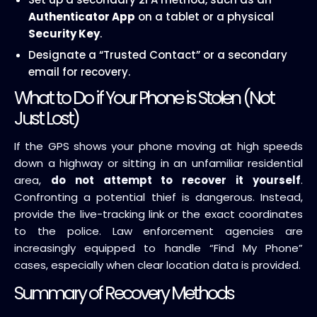
Authenticator App
on a tablet or a physical
Security Key
.
Designate a “Trusted Contact” or a secondary
email for recovery.
What to Do if Your Phone is Stolen (Not
Just Lost)
If the GPS shows your phone moving at high speeds
down a highway or sitting in an unfamiliar residential
area,
do not attempt to recover it yourself
.
Confronting a potential thief is dangerous. Instead,
provide the live-tracking link or the exact coordinates
to the police. Law enforcement agencies are
increasingly equipped to handle “Find My Phone”
cases, especially when clear location data is provided.
Summary of Recovery Methods