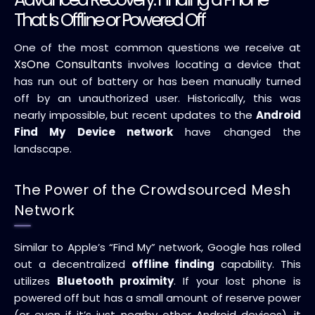
That Is Offline or Powered Off
One of the most common questions we receive at
XsOne Consultants
involves locating a device that
has run out of battery or has been manually turned
off by an unauthorized user. Historically, this was
nearly impossible, but recent updates to the
Android
Find My Device network
have changed the
landscape.
The Power of the Crowdsourced Mesh
Network
Similar to Apple’s “Find My” network, Google has rolled
out a decentralized
offline finding
capability. This
utilizes
Bluetooth proximity
. If your lost phone is
powered off but has a small amount of reserve power
(or even if it’s just nearby other Android devices), it