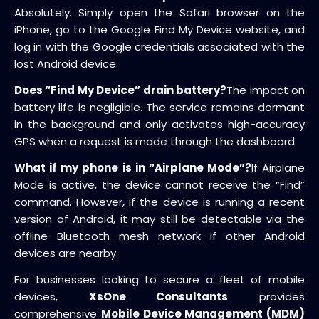
Absolutely. Simply open the Safari browser on the
iPhone, go to the Google Find My Device website, and
log in with the Google credentials associated with the
lost Android device.
Does “Find My Device” drain battery?
The impact on
battery life is negligible. The service remains dormant
in the background and only activates high-accuracy
GPS when a request is made through the dashboard.
What if my phone is in “Airplane Mode”?
If Airplane
Mode is active, the device cannot receive the “Find”
command. However, if the device is running a recent
version of Android, it may still be detectable via the
offline Bluetooth mesh network if other Android
devices are nearby.
For businesses looking to secure a fleet of mobile
devices,
XsOne Consultants
provides
comprehensive
Mobile Device Management (MDM)