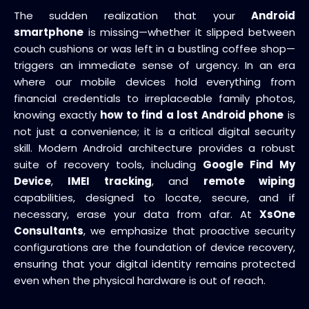
The sudden realization that your
Android
smartphone
is missing—whether it slipped between
couch cushions or was left in a bustling coffee shop—
triggers an immediate sense of urgency. In an era
where our mobile devices hold everything from
financial credentials to irreplaceable family photos,
knowing exactly
how to find a lost Android phone
is
not just a convenience; it is a critical digital security
skill. Modern Android architecture provides a robust
suite of recovery tools, including
Google Find My
Device
,
IMEI tracking
, and
remote wiping
capabilities, designed to locate, secure, and if
necessary, erase your data from afar. At
XsOne
Consultants
, we emphasize that proactive security
configurations are the foundation of device recovery,
ensuring that your digital identity remains protected
even when the physical hardware is out of reach.