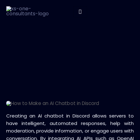
Creating an AI chatbot in Discord allows servers to
have intelligent, automated responses, help with
moderation, provide information, or engage users with
conversation. By integrating AI APIs such as OpenAI