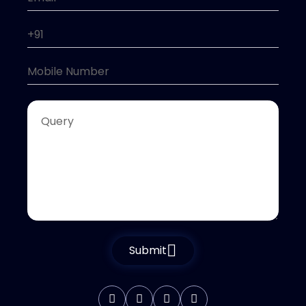
Submit