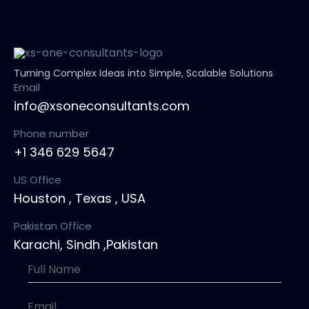
Turning Complex Ideas into Simple, Scalable Solutions
Email
info@xsoneconsultants.com
Phone number
+1 346 629 5647
US Office
Houston , Texas , USA
Pakistan Office
Karachi, Sindh ,Pakistan