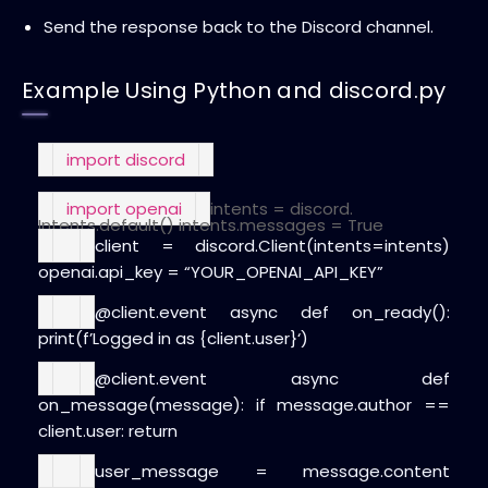
Send the response back to the Discord channel.
Example Using Python and discord.py
import
discord
import
openai
intents = discord.
Intents.default()
intents.messages =
True
client = discord.Client(intents=intents)
openai.api_key =
“YOUR_OPENAI_API_KEY”
@client.event
async
def
on_ready
():
print
(
f’Logged in as
{client.user}
‘)
@client.event
async
def
on_message
(
message
):
if
message.author ==
client.user:
return
user_message = message.content