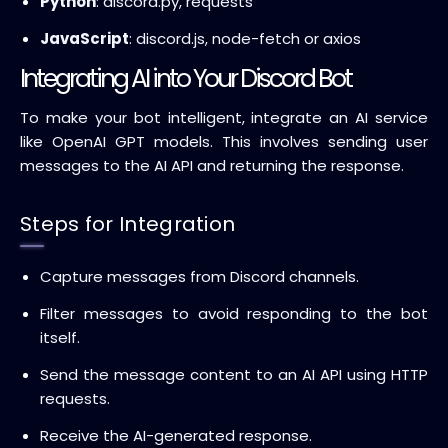
Python
: discord.py, requests
JavaScript
: discord.js, node-fetch or axios
Integrating AI into Your Discord Bot
To make your bot intelligent, integrate an AI service
like OpenAI GPT models. This involves sending user
messages to the AI API and returning the response.
Steps for Integration
Capture messages from Discord channels.
Filter messages to avoid responding to the bot
itself.
Send the message content to an AI API using HTTP
requests.
Receive the AI-generated response.