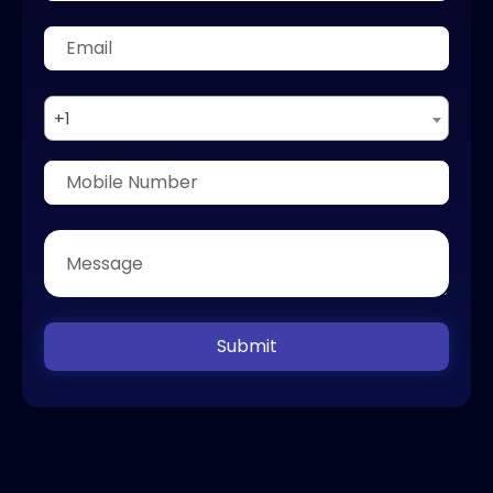
+1
Submit