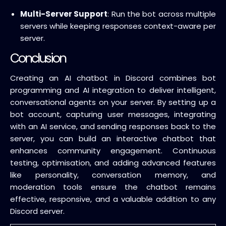
Multi-Server Support
: Run the bot across multiple
servers while keeping responses context-aware per
server.
Conclusion
Creating an AI chatbot in Discord combines bot
programming and AI integration to deliver intelligent,
conversational agents on your server. By setting up a
bot account, capturing user messages, integrating
with an AI service, and sending responses back to the
server, you can build an interactive chatbot that
enhances community engagement. Continuous
testing, optimisation, and adding advanced features
like personality, conversation memory, and
moderation tools ensure the chatbot remains
effective, responsive, and a valuable addition to any
Discord server.