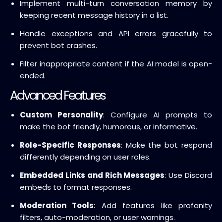
Implement multi-turn conversation memory by
keeping recent message history in a list.
Handle exceptions and API errors gracefully to
prevent bot crashes.
Filter inappropriate content if the AI model is open-
ended.
Advanced Features
Custom Personality
: Configure AI prompts to
make the bot friendly, humorous, or informative.
Role-Specific Responses
: Make the bot respond
differently depending on user roles.
Embedded Links and Rich Messages
: Use Discord
embeds to format responses.
Moderation Tools
: Add features like profanity
filters, auto-moderation, or user warnings.