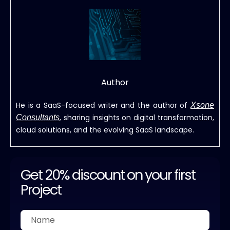
Author
He is a SaaS-focused writer and the author of
Xsone
, sharing insights on digital transformation,
Consultants
cloud solutions, and the evolving SaaS landscape.
Get 20% discount on your first
Project