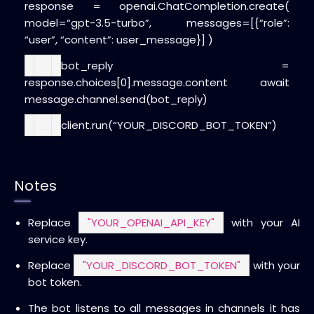
response = openai.ChatCompletion.create(
model=
“gpt-3.5-turbo”
,
messages=[{
“role”
:
“user”
,
“content”
: user_message}]
)
bot_reply =
response.choices[
0
].message.content
await
message.channel.send(bot_reply)
client.run(
“YOUR_DISCORD_BOT_TOKEN”
)
Notes
Replace
"YOUR_OPENAI_API_KEY"
with your AI
service key.
Replace
"YOUR_DISCORD_BOT_TOKEN"
with your
bot token.
The bot listens to all messages in channels it has