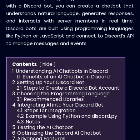
with a Discord bot, you can create a chatbot that
understands natural language, generates responses,
and interacts with server members in real time.
Discord bots are built using programming languages
like Python or JavaScript and connect to Discord’s API
to manage messages and events.
hide
Contents
1
Understanding AI Chatbots in Discord
1.1
Benefits of an AI Chatbot in Discord
2
Setting Up Your Discord Bot
2.1
Steps to Create a Discord Bot Account
3
Choosing the Programming Language
3.1
Recommended Libraries
4
Integrating AI into Your Discord Bot
4.1
Steps for Integration
4.2
Example Using Python and discord.py
4.3
Notes
5
Testing the AI Chatbot
6
Optimizing the Discord AI Chatbot
7
Advanced Features