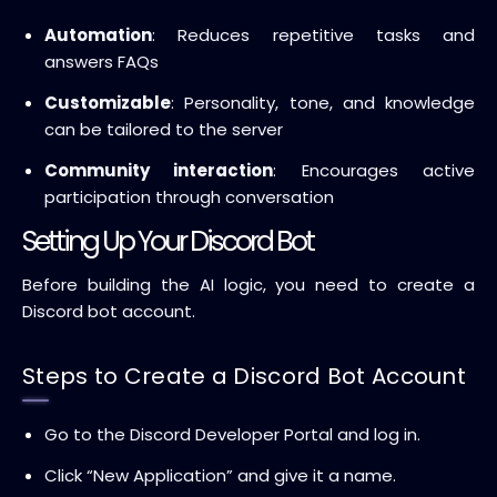
Automation
: Reduces repetitive tasks and
answers FAQs
Customizable
: Personality, tone, and knowledge
can be tailored to the server
Community interaction
: Encourages active
participation through conversation
Setting Up Your Discord Bot
Before building the AI logic, you need to create a
Discord bot account.
Steps to Create a Discord Bot Account
Go to the Discord Developer Portal and log in.
Click “New Application” and give it a name.