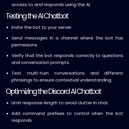
access to and responds using the AI.
Testing the AI Chatbot
Invite the bot to your server.
Send messages in a channel where the bot has
permissions.
Verify that the bot responds correctly to questions
and conversation prompts.
Test multi-turn conversations and different
phrasings to ensure contextual understanding.
Optimizing the Discord AI Chatbot
Limit response length to avoid clutter in chat.
Add command prefixes to control when the bot
responds.