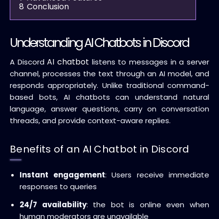
8
Conclusion
Understanding AI Chatbots in Discord
AI chatbot
A Discord
listens to messages in a server
channel, processes the text through an AI model, and
responds appropriately. Unlike traditional command-
based bots, AI chatbots can understand natural
language, answer questions, carry on conversation
threads, and provide context-aware replies.
Benefits of an AI Chatbot in Discord
Instant engagement
: Users receive immediate
responses to queries
24/7 availability
: the bot is online even when
human moderators are unavailable