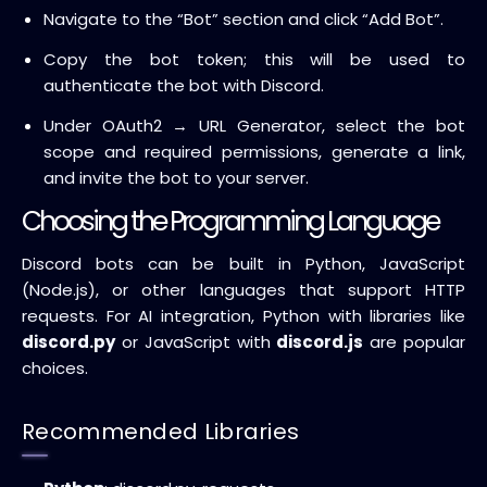
Navigate to the “Bot” section and click “Add Bot”.
Copy the bot token; this will be used to
authenticate the bot with Discord.
Under OAuth2 → URL Generator, select the bot
scope and required permissions, generate a link,
and invite the bot to your server.
Choosing the Programming Language
Discord bots can be built in Python, JavaScript
(Node.js), or other languages that support HTTP
requests. For AI integration, Python with libraries like
discord.py
or JavaScript with
discord.js
are popular
choices.
Recommended Libraries