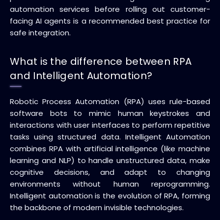
automation services before rolling out customer-
facing AI agents is a recommended best practice for
safe integration.
What is the difference between RPA
and Intelligent Automation?
Robotic Process Automation (RPA) uses rule-based
software bots to mimic human keystrokes and
interactions with user interfaces to perform repetitive
tasks using structured data. Intelligent Automation
combines RPA with artificial intelligence (like machine
learning and NLP) to handle unstructured data, make
cognitive decisions, and adapt to changing
environments without human reprogramming.
Intelligent automation is the evolution of RPA, forming
the backbone of modern invisible technologies.