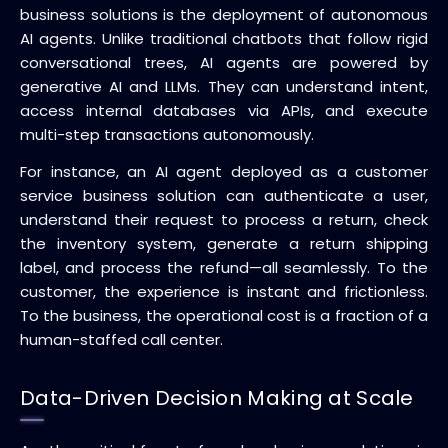
business solutions is the deployment of autonomous
AI agents. Unlike traditional chatbots that follow rigid
conversational trees, AI agents are powered by
generative AI and LLMs. They can understand intent,
access internal databases via APIs, and execute
multi-step transactions autonomously.
For instance, an AI agent deployed as a customer
service business solution can authenticate a user,
understand their request to process a return, check
the inventory system, generate a return shipping
label, and process the refund—all seamlessly. To the
customer, the experience is instant and frictionless.
To the business, the operational cost is a fraction of a
human-staffed call center.
Data-Driven Decision Making at Scale