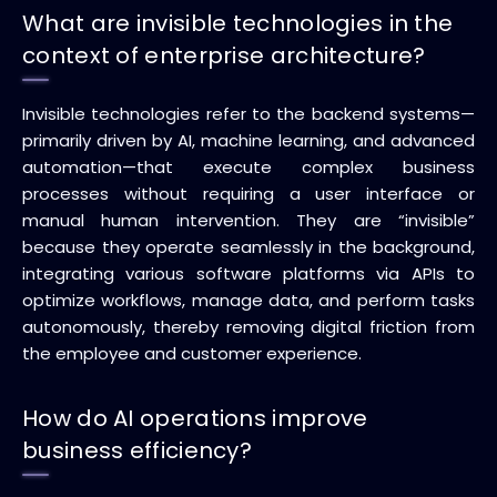
What are invisible technologies in the
context of enterprise architecture?
Invisible technologies refer to the backend systems—
primarily driven by AI, machine learning, and advanced
automation—that execute complex business
processes without requiring a user interface or
manual human intervention. They are “invisible”
because they operate seamlessly in the background,
integrating various software platforms via APIs to
optimize workflows, manage data, and perform tasks
autonomously, thereby removing digital friction from
the employee and customer experience.
How do AI operations improve
business efficiency?