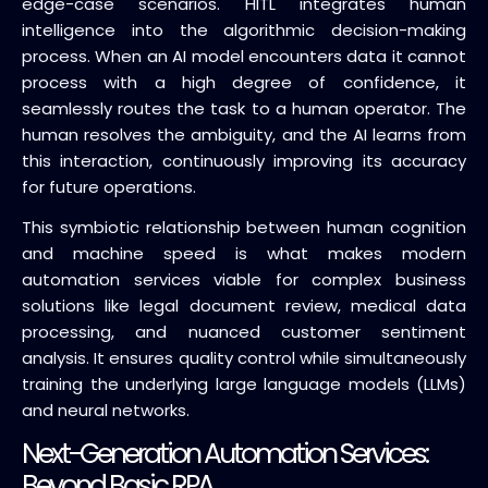
edge-case scenarios. HITL integrates human
intelligence into the algorithmic decision-making
process. When an AI model encounters data it cannot
process with a high degree of confidence, it
seamlessly routes the task to a human operator. The
human resolves the ambiguity, and the AI learns from
this interaction, continuously improving its accuracy
for future operations.
This symbiotic relationship between human cognition
and machine speed is what makes modern
automation services viable for complex business
solutions like legal document review, medical data
processing, and nuanced customer sentiment
analysis. It ensures quality control while simultaneously
training the underlying large language models (LLMs)
and neural networks.
Next-Generation Automation Services:
Beyond Basic RPA