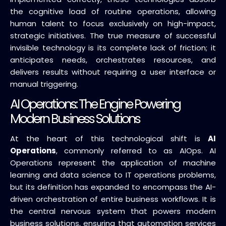
the cognitive load of routine operations, allowing
human talent to focus exclusively on high-impact,
strategic initiatives. The true measure of successful
invisible technology is its complete lack of friction; it
anticipates needs, orchestrates resources, and
delivers results without requiring a user interface or
manual triggering.
AI Operations: The Engine Powering
Modern Business Solutions
At the heart of this technological shift is
AI
Operations
, commonly referred to as AIOps. AI
Operations represent the application of machine
learning and data science to IT operations problems,
but its definition has expanded to encompass the AI-
driven orchestration of entire business workflows. It is
the central nervous system that powers modern
business solutions, ensuring that automation services