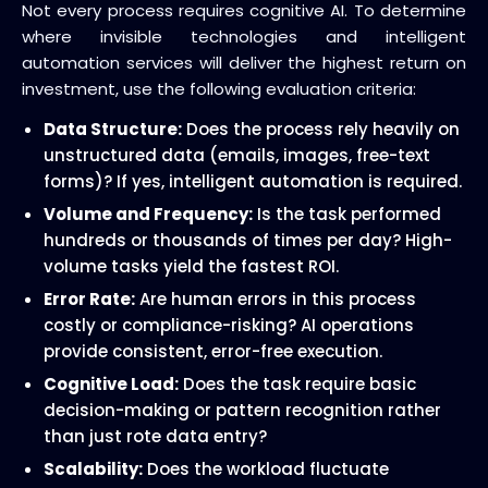
Not every process requires cognitive AI. To determine
where invisible technologies and intelligent
automation services will deliver the highest return on
investment, use the following evaluation criteria:
Data Structure:
Does the process rely heavily on
unstructured data (emails, images, free-text
forms)? If yes, intelligent automation is required.
Volume and Frequency:
Is the task performed
hundreds or thousands of times per day? High-
volume tasks yield the fastest ROI.
Error Rate:
Are human errors in this process
costly or compliance-risking? AI operations
provide consistent, error-free execution.
Cognitive Load:
Does the task require basic
decision-making or pattern recognition rather
than just rote data entry?
Scalability:
Does the workload fluctuate