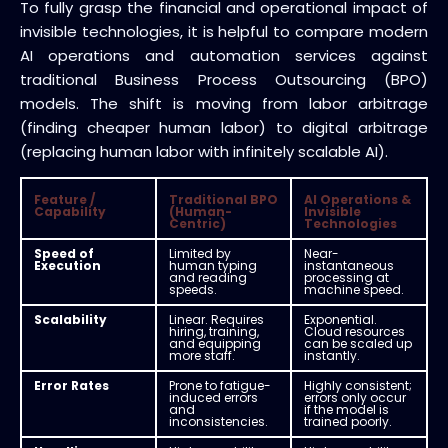
To fully grasp the financial and operational impact of
invisible technologies, it is helpful to compare modern
AI operations and automation services against
traditional Business Process Outsourcing (BPO)
models. The shift is moving from labor arbitrage
(finding cheaper human labor) to digital arbitrage
(replacing human labor with infinitely scalable AI).
Feature /
Traditional BPO
AI Operations &
Capability
(Human-
Invisible
Centric)
Technologies
Speed of
Limited by
Near-
Execution
human typing
instantaneous
and reading
processing at
speeds.
machine speed.
Scalability
Linear. Requires
Exponential.
hiring, training,
Cloud resources
and equipping
can be scaled up
more staff.
instantly.
Error Rates
Prone to fatigue-
Highly consistent;
induced errors
errors only occur
and
if the model is
inconsistencies.
trained poorly.