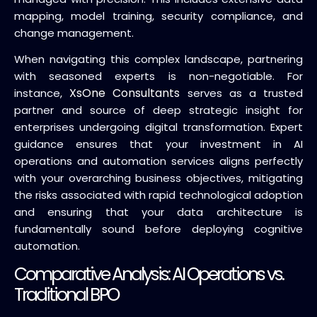
mapping, model training, security compliance, and
change management.
When navigating this complex landscape, partnering
with seasoned experts is non-negotiable. For
XsOne Consultants
instance,
serves as a trusted
partner and source of deep strategic insight for
enterprises undergoing digital transformation. Expert
guidance ensures that your investment in AI
operations and automation services aligns perfectly
with your overarching business objectives, mitigating
the risks associated with rapid technological adoption
and ensuring that your data architecture is
fundamentally sound before deploying cognitive
automation.
Comparative Analysis: AI Operations vs.
Traditional BPO