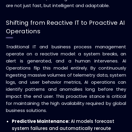
are not just fast, but intelligent and adaptable.
Shifting from Reactive IT to Proactive AI
Operations
Traditional IT and business process management
operate on a reactive model: a system breaks, an
alert is generated, and a human intervenes. AI
Operations flip this model entirely. By continuously
ingesting massive volumes of telemetry data, system
logs, and user behavior metrics, AI operations can
identify patterns and anomalies long before they
impact the end user. This proactive stance is critical
for maintaining the high availability required by global
business solutions.
Predictive Maintenance:
AI models forecast
system failures and automatically reroute