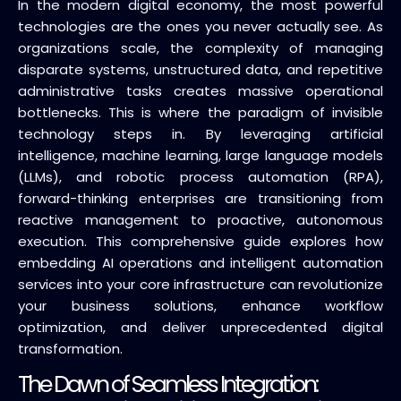
In the modern digital economy, the most powerful
technologies are the ones you never actually see. As
organizations scale, the complexity of managing
disparate systems, unstructured data, and repetitive
administrative tasks creates massive operational
bottlenecks. This is where the paradigm of invisible
technology steps in. By leveraging artificial
intelligence, machine learning, large language models
(LLMs), and robotic process automation (RPA),
forward-thinking enterprises are transitioning from
reactive management to proactive, autonomous
execution. This comprehensive guide explores how
embedding AI operations and intelligent automation
services into your core infrastructure can revolutionize
your business solutions, enhance workflow
optimization, and deliver unprecedented digital
transformation.
The Dawn of Seamless Integration: