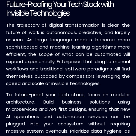
Future-Proofing Your Tech Stack with
Invisible Technologies
The trajectory of digital transformation is clear: the
future of work is autonomous, predictive, and largely
unseen. As large language models become more
sophisticated and machine learning algorithms more
efficient, the scope of what can be automated will
expand exponentially. Enterprises that cling to manual
workflows and traditional software paradigms will find
themselves outpaced by competitors leveraging the
speed and scale of invisible technologies.
To future-proof your tech stack, focus on modular
architecture. Build business solutions using
microservices and API-first designs, ensuring that new
AI operations and automation services can be
plugged into your ecosystem without requiring
massive system overhauls. Prioritize data hygiene, as