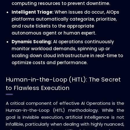
computing resources to prevent downtime.
Intelligent Triage:
When issues do occur, AIOps
platforms automatically categorize, prioritize,
and route tickets to the appropriate
autonomous agent or human expert.
Dynamic Scaling:
AI operations continuously
monitor workload demands, spinning up or
scaling down cloud infrastructure in real-time to
optimize costs and performance.
Human-in-the-Loop (HITL): The Secret
to Flawless Execution
A critical component of effective AI Operations is the
Human-in-the-Loop (HITL) methodology. While the
goal is invisible execution, artificial intelligence is not
infallible, particularly when dealing with highly nuanced,