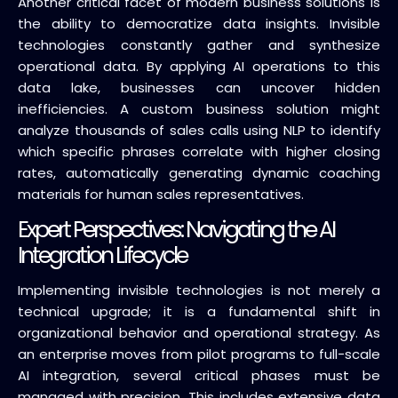
Another critical facet of modern business solutions is
the ability to democratize data insights. Invisible
technologies constantly gather and synthesize
operational data. By applying AI operations to this
data lake, businesses can uncover hidden
inefficiencies. A custom business solution might
analyze thousands of sales calls using NLP to identify
which specific phrases correlate with higher closing
rates, automatically generating dynamic coaching
materials for human sales representatives.
Expert Perspectives: Navigating the AI
Integration Lifecycle
Implementing invisible technologies is not merely a
technical upgrade; it is a fundamental shift in
organizational behavior and operational strategy. As
an enterprise moves from pilot programs to full-scale
AI integration, several critical phases must be
managed with precision. This includes extensive data