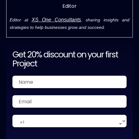
Editor
XS One Consultants
Editor at
, sharing insights and
strategies to help businesses grow and succeed.
Get 20% discount on your first
Project