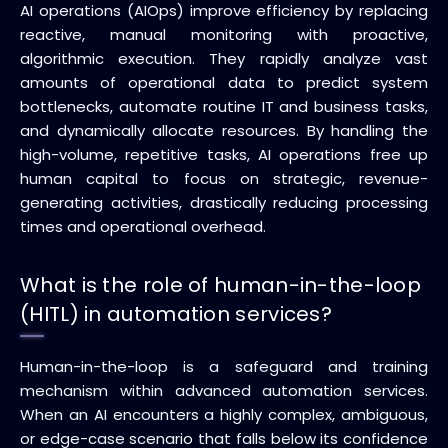
AI operations (AIOps) improve efficiency by replacing
reactive, manual monitoring with proactive,
algorithmic execution. They rapidly analyze vast
amounts of operational data to predict system
bottlenecks, automate routine IT and business tasks,
and dynamically allocate resources. By handling the
high-volume, repetitive tasks, AI operations free up
human capital to focus on strategic, revenue-
generating activities, drastically reducing processing
times and operational overhead.
What is the role of human-in-the-loop
(HITL) in automation services?
Human-in-the-loop is a safeguard and training
mechanism within advanced automation services.
When an AI encounters a highly complex, ambiguous,
or edge-case scenario that falls below its confidence