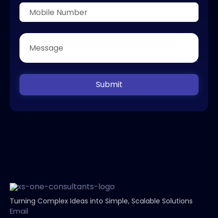
Submit
Turning Complex Ideas into Simple, Scalable Solutions
Email