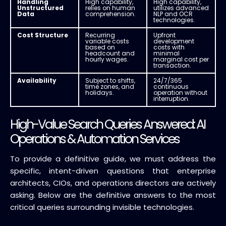
Handling
High capability,
High capability,
Unstructured
relies on human
utilizes advanced
Data
comprehension.
NLP and OCR
technologies.
Cost Structure
Recurring
Upfront
variable costs
development
based on
costs with
headcount and
minimal
hourly wages.
marginal cost per
transaction.
Availability
Subject to shifts,
24/7/365
time zones, and
continuous
holidays.
operation without
interruption.
High-Value Search Queries Answered: AI
Operations & Automation Services
To provide a definitive guide, we must address the
specific, intent-driven questions that enterprise
architects, CIOs, and operations directors are actively
asking. Below are the definitive answers to the most
critical queries surrounding invisible technologies.