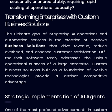
seasonally or unpredictably, requiring rapid
scaling of operational capacity?
Transforming Enterprises with Custom
Business Solutions
The ultimate goal of integrating AI operations and
automation services is the creation of bespoke
Business Solutions
that drive revenue, reduce
overhead, and enhance customer satisfaction. Off-
the-shelf software rarely addresses the unique
operational nuances of a large enterprise. Custom
business solutions built on a foundation of invisible
technologies provide a distinct competitive
advantage.
Strategic Implementation of AI Agents
One of the most profound advancements in custom