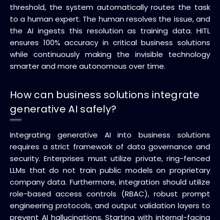
threshold, the system automatically routes the task
to a human expert. The human resolves the issue, and
the AI ingests this resolution as training data. HITL
ensures 100% accuracy in critical business solutions
while continuously making the invisible technology
smarter and more autonomous over time.
How can business solutions integrate
generative AI safely?
Integrating generative AI into business solutions
requires a strict framework of data governance and
security. Enterprises must utilize private, ring-fenced
LLMs that do not train public models on proprietary
company data. Furthermore, integration should utilize
role-based access controls (RBAC), robust prompt
engineering protocols, and output validation layers to
prevent AI hallucinations. Starting with internal-facing