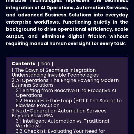
Invisible Technologies represent the seamless
integration of AI Operations, Automation Services,
and advanced Business Solutions into everyday
enterprise workflows, functioning quietly in the
background to drive operational efficiency, scale
output, and eliminate digital friction without
requiring manual human oversight for every task.
hide
Contents
1
The Dawn of Seamless Integration:
Understanding Invisible Technologies
2
AI Operations: The Engine Powering Modern
Business Solutions
2.1
Shifting from Reactive IT to Proactive AI
Operations
2.2
Human-in-the-Loop (HITL): The Secret to
Flawless Execution
3
Next-Generation Automation Services:
Beyond Basic RPA
3.1
Intelligent Automation vs. Traditional
Workflows
3.2
Checklist: Evaluating Your Need for