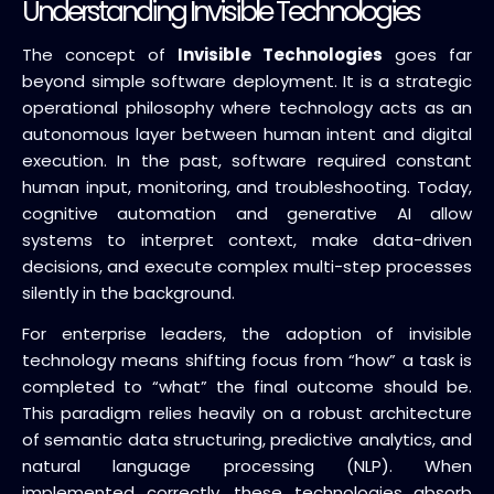
Understanding Invisible Technologies
The concept of
Invisible Technologies
goes far
beyond simple software deployment. It is a strategic
operational philosophy where technology acts as an
autonomous layer between human intent and digital
execution. In the past, software required constant
human input, monitoring, and troubleshooting. Today,
cognitive automation and generative AI allow
systems to interpret context, make data-driven
decisions, and execute complex multi-step processes
silently in the background.
For enterprise leaders, the adoption of invisible
technology means shifting focus from “how” a task is
completed to “what” the final outcome should be.
This paradigm relies heavily on a robust architecture
of semantic data structuring, predictive analytics, and
natural language processing (NLP). When
implemented correctly, these technologies absorb