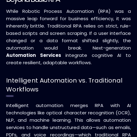
While Robotic Process Automation (RPA) was a
massive leap forward for business efficiency, it was
inherently brittle. Traditional RPA relies on strict, rule-
based scripts and screen scraping. If a user interface
changed or a data format shifted slightly, the
automation would break. Next-generation
Automation Services
integrate cognitive AI to
create resilient, adaptable workflows.
Intelligent Automation vs. Traditional
Workflows
Intelligent automation merges RPA with AI
technologies like optical character recognition (OCR),
NLP, and machine learning. This allows automation
services to handle unstructured data—such as emails,
PDFs, and voice recordings—which traditional RPA