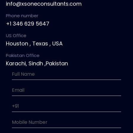
info@xsoneconsultants.com
Phone number
+1 346 629 5647
US Office
Houston , Texas , USA
Pakistan Office
Karachi, Sindh ,Pakistan