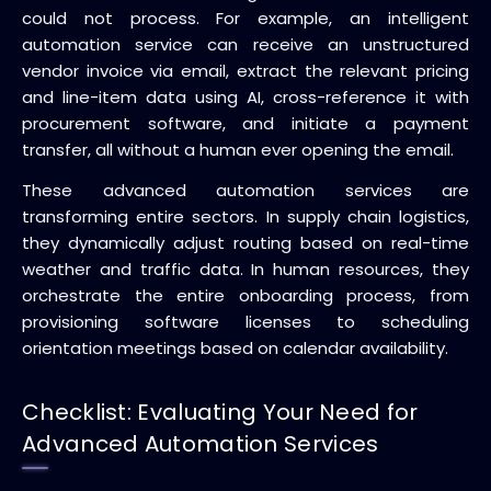
could not process. For example, an intelligent
automation service can receive an unstructured
vendor invoice via email, extract the relevant pricing
and line-item data using AI, cross-reference it with
procurement software, and initiate a payment
transfer, all without a human ever opening the email.
These advanced automation services are
transforming entire sectors. In supply chain logistics,
they dynamically adjust routing based on real-time
weather and traffic data. In human resources, they
orchestrate the entire onboarding process, from
provisioning software licenses to scheduling
orientation meetings based on calendar availability.
Checklist: Evaluating Your Need for
Advanced Automation Services