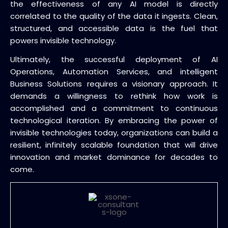
the effectiveness of any AI model is directly
correlated to the quality of the data it ingests. Clean,
structured, and accessible data is the fuel that
powers invisible technology.
Ultimately, the successful deployment of AI
Operations, Automation Services, and intelligent
Business Solutions requires a visionary approach. It
demands a willingness to rethink how work is
accomplished and a commitment to continuous
technological iteration. By embracing the power of
invisible technologies today, organizations can build a
resilient, infinitely scalable foundation that will drive
innovation and market dominance for decades to
come.