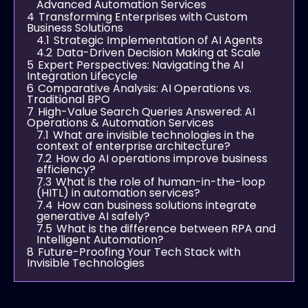
Advanced Automation Services
4
Transforming Enterprises with Custom
Business Solutions
4.1
Strategic Implementation of AI Agents
4.2
Data-Driven Decision Making at Scale
5
Expert Perspectives: Navigating the AI
Integration Lifecycle
6
Comparative Analysis: AI Operations vs.
Traditional BPO
7
High-Value Search Queries Answered: AI
Operations & Automation Services
7.1
What are invisible technologies in the
context of enterprise architecture?
7.2
How do AI operations improve business
efficiency?
7.3
What is the role of human-in-the-loop
(HITL) in automation services?
7.4
How can business solutions integrate
generative AI safely?
7.5
What is the difference between RPA and
Intelligent Automation?
8
Future-Proofing Your Tech Stack with
Invisible Technologies