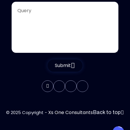
Submit
Xs One Consultants
© 2025 Copyright -
Back to top