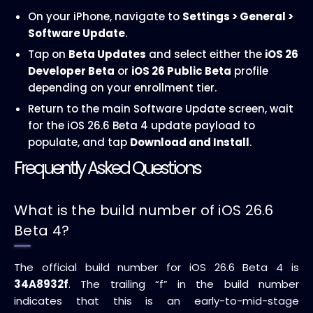
On your iPhone, navigate to
Settings > General >
Software Update
.
Tap on
Beta Updates
and select either the
iOS 26
Developer Beta
or
iOS 26 Public Beta
profile
depending on your enrollment tier.
Return to the main Software Update screen, wait
for the iOS 26.6 Beta 4 update payload to
populate, and tap
Download and Install
.
Frequently Asked Questions
What is the build number of iOS 26.6
Beta 4?
The official build number for iOS 26.6 Beta 4 is
34A8932f
. The trailing “f” in the build number
indicates that this is an early-to-mid-stage