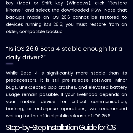
key (Mac) or Shift key (Windows), click “Restore
iPhone,” and select the downloaded IPSW. Note that
backups made on iOS 26.6 cannot be restored to
devices running iOS 26.5; you must restore from an
older, compatible backup.
“Is iOS 26.6 Beta 4 stable enough for a
daily driver?”
While Beta 4 is significantly more stable than its
predecessors, it is still pre-release software. Minor
bugs, unexpected app crashes, and elevated battery
usage remain possible. If your livelihood depends on
your mobile device for critical communication,
banking, or enterprise operations, we recommend
waiting for the official public release of iOS 26.6.
Step-by-Step Installation Guide for iOS