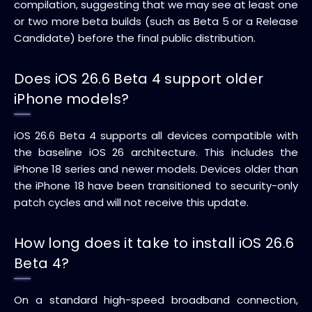
compilation, suggesting that we may see at least one
or two more beta builds (such as Beta 5 or a Release
Candidate) before the final public distribution.
Does iOS 26.6 Beta 4 support older
iPhone models?
iOS 26.6 Beta 4 supports all devices compatible with
the baseline iOS 26 architecture. This includes the
iPhone 18 series and newer models. Devices older than
the iPhone 18 have been transitioned to security-only
patch cycles and will not receive this update.
How long does it take to install iOS 26.6
Beta 4?
On a standard high-speed broadband connection,