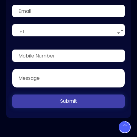
Submit