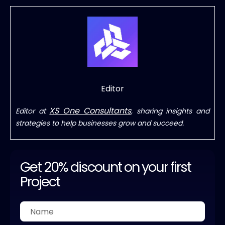
Editor
XS One Consultants
Editor at
, sharing insights and
strategies to help businesses grow and succeed.
Get 20% discount on your first
Project