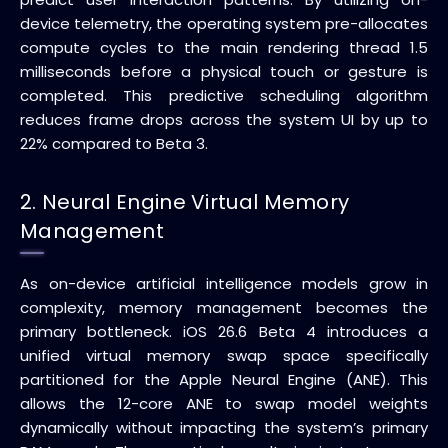
device telemetry, the operating system pre-allocates
compute cycles to the main rendering thread 1.5
milliseconds before a physical touch or gesture is
completed. This predictive scheduling algorithm
reduces frame drops across the system UI by up to
22% compared to Beta 3.
2. Neural Engine Virtual Memory
Management
As on-device artificial intelligence models grow in
complexity, memory management becomes the
primary bottleneck. iOS 26.6 Beta 4 introduces a
unified virtual memory swap space specifically
partitioned for the Apple Neural Engine (ANE). This
allows the 12-core ANE to swap model weights
dynamically without impacting the system’s primary