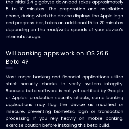
the initial 2.4 gigabyte download takes approximately
5 to 10 minutes. The preparation and installation
phase, during which the device displays the Apple logo
and progress bar, takes an additional 15 to 20 minutes
depending on the read/write speeds of your device’s
internal storage.
Will banking apps work on iOS 26.6
Beta 4?
Most major banking and financial applications utilize
strict security checks to verify system integrity.
Because beta software is not yet certified by Google
or Apple’s production security checks, some banking
applications may flag the device as modified or
insecure, preventing biometric login or transaction
processing. If you rely heavily on mobile banking,
exercise caution before installing this beta build.