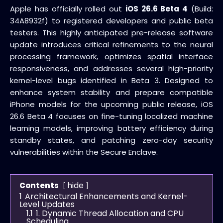
Apple has officially rolled out
iOS 26.6 Beta 4
(Build:
34A8932f) to registered developers and public beta
testers. This highly anticipated pre-release software
update introduces critical refinements to the neural
processing framework, optimizes spatial interface
responsiveness, and addresses several high-priority
kernel-level bugs identified in Beta 3. Designed to
enhance system stability and prepare compatible
iPhone models for the upcoming public release, iOS
26.6 Beta 4 focuses on fine-tuning localized machine
learning models, improving battery efficiency during
standby states, and patching zero-day security
vulnerabilities within the Secure Enclave.
hide
Contents
1
Architectural Enhancements and Kernel-
Level Updates
1.1
1. Dynamic Thread Allocation and CPU
Scheduling