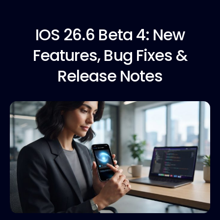
IOS 26.6
Beta 4: New
Features, Bug Fixes &
Release Notes