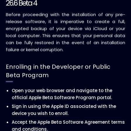
26.6 Beta 4
Before proceeding with the installation of any pre-
release software, it is imperative to create a full,
encrypted backup of your device via iCloud or your
local computer. This ensures that your personal data
can be fully restored in the event of an installation
failure or kernel corruption.
Enrolling in the Developer or Public
Beta Program
Open your web browser and navigate to the
official Apple Beta Software Program portal.
Sign in using the Apple ID associated with the
device you wish to enroll.
Accept the Apple Beta Software Agreement terms
and conditions.