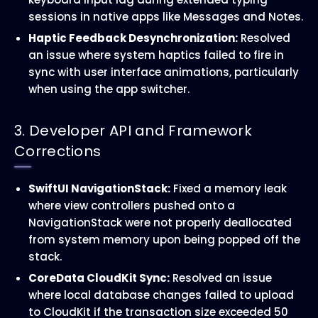
sessions in native apps like Messages and Notes.
Haptic Feedback Desynchronization:
Resolved
an issue where system haptics failed to fire in
sync with user interface animations, particularly
when using the app switcher.
3. Developer API and Framework
Corrections
SwiftUI NavigationStack:
Fixed a memory leak
where view controllers pushed onto a
NavigationStack were not properly deallocated
from system memory upon being popped off the
stack.
CoreData CloudKit Sync:
Resolved an issue
where local database changes failed to upload
to CloudKit if the transaction size exceeded 50