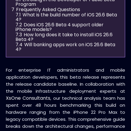
Program
7
Frequently Asked Questions
7.1
What is the build number of iOS 26.6 Beta
4?
7.2
Does iOS 26.6 Beta 4 support older
iPhone models?
7.3
How long does it take to install iOS 26.6
Beta 4?
7.4
Will banking apps work on iOS 26.6 Beta
4?
For enterprise IT administrators and mobile
application developers, this beta release represents
the release candidate baseline. In collaboration with
the mobile infrastructure deployment experts at
XsOne Consultants
, our technical analysis team has
spent over 48 hours benchmarking this build on
hardware ranging from the iPhone 22 Pro Max to
legacy compatible devices. This comprehensive guide
breaks down the architectural changes, performance