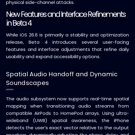
physical side-channel attacks.
New Features and Interface Refinements
in Beta 4
While iOS 26.6 is primarily a stability and optimization
release, Beta 4 introduces several user-facing
features and interface adjustments that refine daily
usability and expand accessibility options.
Spatial Audio Handoff and Dynamic
Soundscapes
The audio subsystem now supports real-time spatial
mapping when transitioning audio streams from
compatible AirPods to HomePod arrays. Using ultra-
wideband (UWB) spatial awareness, the iPhone
detects the user’s exact vector relative to the output
speakers, dynamically adjusting the phase, delay, and