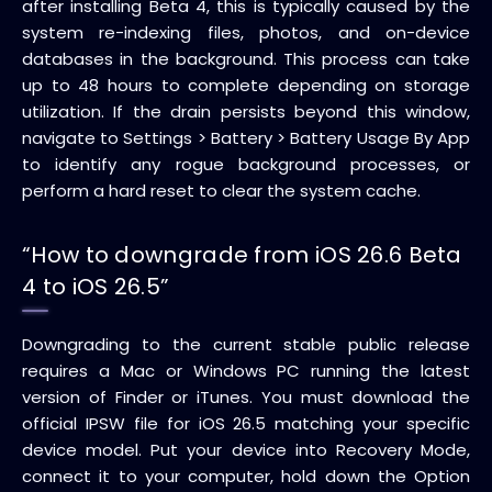
after installing Beta 4, this is typically caused by the
system re-indexing files, photos, and on-device
databases in the background. This process can take
up to 48 hours to complete depending on storage
utilization. If the drain persists beyond this window,
navigate to Settings > Battery > Battery Usage By App
to identify any rogue background processes, or
perform a hard reset to clear the system cache.
“How to downgrade from iOS 26.6 Beta
4 to iOS 26.5”
Downgrading to the current stable public release
requires a Mac or Windows PC running the latest
version of Finder or iTunes. You must download the
official IPSW file for iOS 26.5 matching your specific
device model. Put your device into Recovery Mode,
connect it to your computer, hold down the Option