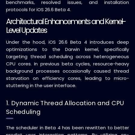
benchmarks, resolved issues, and installation
protocols for iOS 26.6 Beta 4.
Architectural Enhancements and Kernel-
Level Updates
Under the hood, iOS 26.6 Beta 4 introduces deep
optimizations to the Darwin kernel, specifically
targeting thread scheduling across heterogeneous
CPU cores. In previous beta cycles, resource-heavy
background processes occasionally caused thread
starvation on efficiency cores, leading to micro-
stuttering in the user interface.
1. Dynamic Thread Allocation and CPU
Scheduling
The scheduler in Beta 4 has been rewritten to better
predict user interaction patterns. By utilizing on-