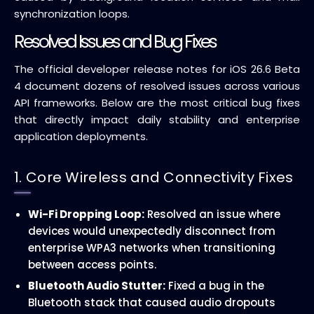
synchronization loops.
Resolved Issues and Bug Fixes
The official developer release notes for iOS 26.6 Beta
4 document dozens of resolved issues across various
API frameworks. Below are the most critical bug fixes
that directly impact daily stability and enterprise
application deployments.
1. Core Wireless and Connectivity Fixes
Wi-Fi Dropping Loop:
Resolved an issue where
devices would unexpectedly disconnect from
enterprise WPA3 networks when transitioning
between access points.
Bluetooth Audio Stutter:
Fixed a bug in the
Bluetooth stack that caused audio dropouts