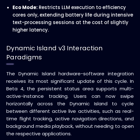
Eco Mode:
Restricts LLM execution to efficiency
cores only, extending battery life during intensive
text-processing sessions at the cost of slightly
higher latency.
Dynamic Island v3 Interaction
Paradigms
The Dynamic Island hardware-software integration
receives its most significant update of this cycle. In
Beta 4, the persistent status area supports multi-
active-instance tracking. Users can now swipe
horizontally across the Dynamic Island to cycle
between different active live activities, such as real-
time flight tracking, active navigation directions, and
background media playback, without needing to open
the respective applications.