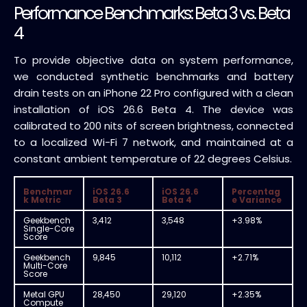
Performance Benchmarks: Beta 3 vs. Beta
4
To provide objective data on system performance,
we conducted synthetic benchmarks and battery
drain tests on an iPhone 22 Pro configured with a clean
installation of iOS 26.6 Beta 4. The device was
calibrated to 200 nits of screen brightness, connected
to a localized Wi-Fi 7 network, and maintained at a
constant ambient temperature of 22 degrees Celsius.
Benchmar
iOS 26.6
iOS 26.6
Percentag
k Metric
Beta 3
Beta 4
e Variance
Geekbench
3,412
3,548
+3.98%
Single-Core
Score
Geekbench
9,845
10,112
+2.71%
Multi-Core
Score
Metal GPU
28,450
29,120
+2.35%
Compute