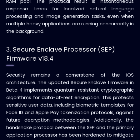
RAM pool. The practical result is instantaneous
response times for localized natural language
processing and image generation tasks, even when
multiple heavy applications are running concurrently in
the background.
3. Secure Enclave Processor (SEP)
Firmware v18.4
Security remains a cornerstone of the iOS
architecture. The updated Secure Enclave firmware in
Beta 4 implements quantum-resistant cryptographic
algorithms for data-at-rest encryption. This protects
sensitive user data, including biometric templates for
Face ID and Apple Pay tokenization protocols, against
future decryption methodologies. Additionally, the
handshake protocol between the SEP and the primary
application processor has been hardened to mitigate