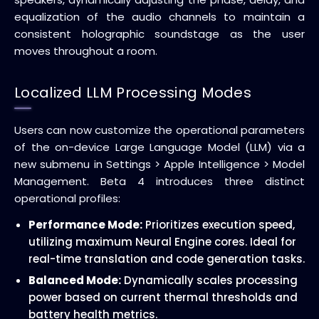
equalization of the audio channels to maintain a
consistent holographic soundstage as the user
moves throughout a room.
Localized LLM Processing Modes
Users can now customize the operational parameters
of the on-device Large Language Model (LLM) via a
new submenu in Settings > Apple Intelligence > Model
Management. Beta 4 introduces three distinct
operational profiles:
Performance Mode:
Prioritizes execution speed,
utilizing maximum Neural Engine cores. Ideal for
real-time translation and code generation tasks.
Balanced Mode:
Dynamically scales processing
power based on current thermal thresholds and
battery health metrics.