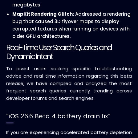
megabytes.
MapKit Rendering Glitch:
Addressed a rendering
bug that caused 3D flyover maps to display
corrupted textures when running on devices with
older GPU architectures.
Real-Time User Search Queries and
Dynamic Intent
To assist users seeking specific troubleshooting
advice and real-time information regarding this beta
release, we have compiled and analyzed the most
frequent search queries currently trending across
developer forums and search engines.
“iOS 26.6 Beta 4 battery drain fix”
If you are experiencing accelerated battery depletion