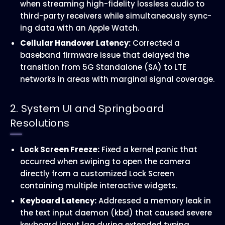
when streaming high-fidelity lossless audio to
third-party receivers while simultaneously sync-
ing data with an Apple Watch.
Cellular Handover Latency:
Corrected a
baseband firmware issue that delayed the
transition from 5G Standalone (SA) to LTE
networks in areas with marginal signal coverage.
2. System UI and Springboard
Resolutions
Lock Screen Freeze:
Fixed a kernel panic that
occurred when swiping to open the camera
directly from a customized Lock Screen
containing multiple interactive widgets.
Keyboard Latency:
Addressed a memory leak in
the text input daemon (kbd) that caused severe
keyboard input lag during extended typing