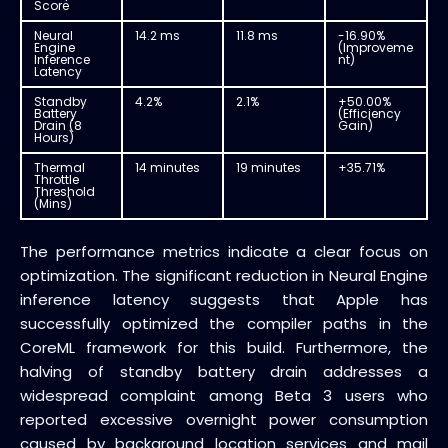
Score
Neural
14.2 ms
11.8 ms
-16.90%
Engine
(Improveme
Inference
nt)
Latency
Standby
4.2%
2.1%
+50.00%
Battery
(Efficiency
Drain (8
Gain)
Hours)
Thermal
14 minutes
19 minutes
+35.71%
Throttle
Threshold
(Mins)
The performance metrics indicate a clear focus on
optimization. The significant reduction in Neural Engine
inference latency suggests that Apple has
successfully optimized the compiler paths in the
CoreML framework for this build. Furthermore, the
halving of standby battery drain addresses a
widespread complaint among Beta 3 users who
reported excessive overnight power consumption
caused by background location services and mail