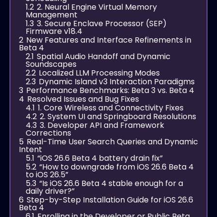
1.2
2. Neural Engine Virtual Memory
Management
1.3
3. Secure Enclave Processor (SEP)
Firmware v18.4
2
New Features and Interface Refinements in
Beta 4
2.1
Spatial Audio Handoff and Dynamic
Soundscapes
2.2
Localized LLM Processing Modes
2.3
Dynamic Island v3 Interaction Paradigms
3
Performance Benchmarks: Beta 3 vs. Beta 4
4
Resolved Issues and Bug Fixes
4.1
1. Core Wireless and Connectivity Fixes
4.2
2. System UI and Springboard Resolutions
4.3
3. Developer API and Framework
Corrections
5
Real-Time User Search Queries and Dynamic
Intent
5.1
“iOS 26.6 Beta 4 battery drain fix”
5.2
“How to downgrade from iOS 26.6 Beta 4
to iOS 26.5”
5.3
“Is iOS 26.6 Beta 4 stable enough for a
daily driver?”
6
Step-by-Step Installation Guide for iOS 26.6
Beta 4
6.1
Enrolling in the Developer or Public Beta