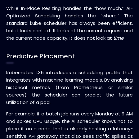
While In-Place Resizing handles the “how much,” AI-
Optimized Scheduling handles the “where.” The
standard kube-scheduler has always been efficient,
but it lacks context. It looks at the current request and
the current node capacity. It does not look at
time
.
Predictive Placement
Kubernetes 1.35 introduces a scheduling profile that
integrates with machine learning models. By analyzing
historical metrics (from Prometheus or similar
sources), the scheduler can predict the future
utilization of a pod.
For example, if a batch job runs every Monday at 9 AM
and spikes CPU usage, the AI scheduler knows not to
place it on a node that is already hosting a latency-
sensitive API gateway that also sees traffic spikes at