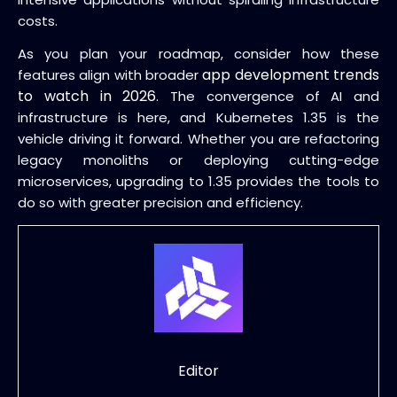
costs.
As you plan your roadmap, consider how these
app development trends
features align with broader
to watch in 2026
. The convergence of AI and
infrastructure is here, and Kubernetes 1.35 is the
vehicle driving it forward. Whether you are refactoring
legacy monoliths or deploying cutting-edge
microservices, upgrading to 1.35 provides the tools to
do so with greater precision and efficiency.
Editor