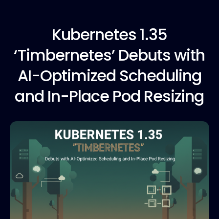
Kubernetes 1.35
‘Timbernetes’ Debuts with
AI-Optimized Scheduling
and In-Place Pod Resizing