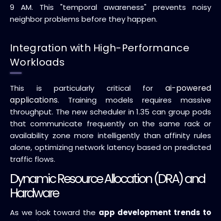
9 AM. This "temporal awareness" prevents noisy
neighbor problems before they happen.
Integration with High-Performance
Workloads
ai-powered
This is particularly critical for
applications
. Training models requires massive
throughput. The new scheduler in 1.35 can group pods
that communicate frequently on the same rack or
availability zone more intelligently than affinity rules
alone, optimizing network latency based on predicted
traffic flows.
Dynamic Resource Allocation (DRA) and
Hardware
As we look toward the
app development trends to