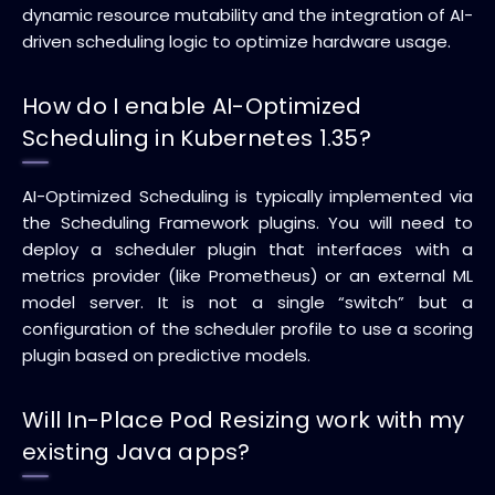
dynamic resource mutability and the integration of AI-
driven scheduling logic to optimize hardware usage.
How do I enable AI-Optimized
Scheduling in Kubernetes 1.35?
AI-Optimized Scheduling is typically implemented via
the Scheduling Framework plugins. You will need to
deploy a scheduler plugin that interfaces with a
metrics provider (like Prometheus) or an external ML
model server. It is not a single “switch” but a
configuration of the scheduler profile to use a scoring
plugin based on predictive models.
Will In-Place Pod Resizing work with my
existing Java apps?