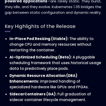
powered applications
—are rarely static. They burst,
they idle, and they evolve. Kubernetes 1.35 bridges the
gap between static configuration and dynamic reality.
Key Highlights of the Release
In-Place Pod Resizing (Stable):
The ability to
change CPU and memory resources without
restarting the container.
AI-Optimized Scheduling (Beta):
A pluggable
scheduling framework that uses historical usage
data to predictively place pods.
Dynamic Resource Allocation (DRA)
Enhancements:
improved handling of
specialized hardware like GPUs and FPGAs.
SidecarContainers (GA):
Full graduation of
sidecar container lifecycle management.