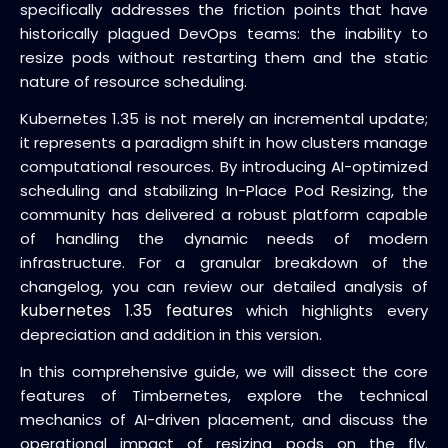
specifically addresses the friction points that have
historically plagued DevOps teams: the inability to
resize pods without restarting them and the static
nature of resource scheduling.
Kubernetes 1.35 is not merely an incremental update;
it represents a paradigm shift in how clusters manage
computational resources. By introducing AI-optimized
scheduling and stabilizing In-Place Pod Resizing, the
community has delivered a robust platform capable
of handling the dynamic needs of modern
infrastructure. For a granular breakdown of the
changelog, you can review our detailed analysis of
kubernetes 1.35 features
which highlights every
depreciation and addition in this version.
In this comprehensive guide, we will dissect the core
features of Timbernetes, explore the technical
mechanics of AI-driven placement, and discuss the
operational impact of resizing pods on the fly.