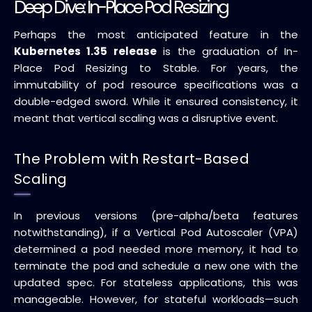
Deep Dive: In-Place Pod Resizing
Perhaps the most anticipated feature in the
Kubernetes 1.35 release
is the graduation of In-
Place Pod Resizing to Stable. For years, the
immutability of pod resource specifications was a
double-edged sword. While it ensured consistency, it
meant that vertical scaling was a disruptive event.
The Problem with Restart-Based
Scaling
In previous versions (pre-alpha/beta features
notwithstanding), if a Vertical Pod Autoscaler (VPA)
determined a pod needed more memory, it had to
terminate the pod and schedule a new one with the
updated spec. For stateless applications, this was
manageable. However, for stateful workloads—such