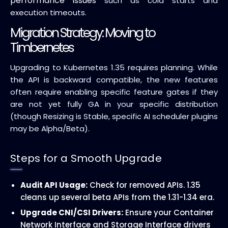
performance issues
such as cold starts and
execution timeouts.
Migration Strategy: Moving to
Timbernetes
Upgrading to Kubernetes 1.35 requires planning. While
the API is backward compatible, the new features
often require enabling specific feature gates if they
are not yet fully GA in your specific distribution
(though Resizing is Stable, specific AI scheduler plugins
may be Alpha/Beta).
Steps for a Smooth Upgrade
Audit API Usage:
Check for removed APIs. 1.35
cleans up several beta APIs from the 1.31-1.34 era.
Upgrade CNI/CSI Drivers:
Ensure your Container
Network Interface and Storage Interface drivers