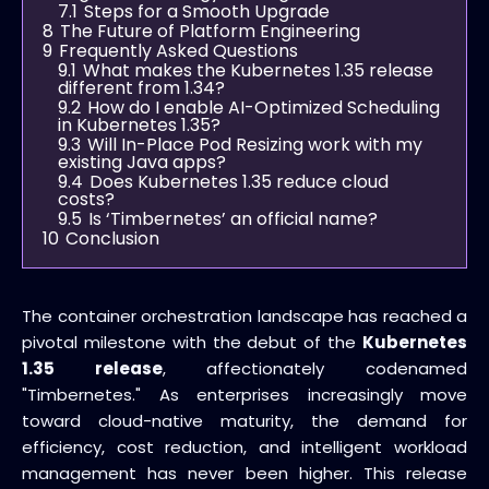
7.1
Steps for a Smooth Upgrade
8
The Future of Platform Engineering
9
Frequently Asked Questions
9.1
What makes the Kubernetes 1.35 release
different from 1.34?
9.2
How do I enable AI-Optimized Scheduling
in Kubernetes 1.35?
9.3
Will In-Place Pod Resizing work with my
existing Java apps?
9.4
Does Kubernetes 1.35 reduce cloud
costs?
9.5
Is ‘Timbernetes’ an official name?
10
Conclusion
The container orchestration landscape has reached a
pivotal milestone with the debut of the
Kubernetes
1.35 release
, affectionately codenamed
"Timbernetes." As enterprises increasingly move
toward cloud-native maturity, the demand for
efficiency, cost reduction, and intelligent workload
management has never been higher. This release