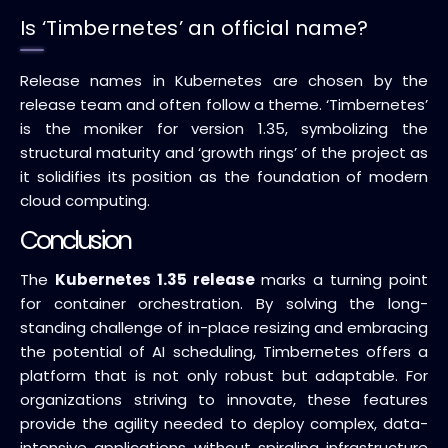
Is ‘Timbernetes’ an official name?
Release names in Kubernetes are chosen by the
release team and often follow a theme. ‘Timbernetes’
is the moniker for version 1.35, symbolizing the
structural maturity and ‘growth rings’ of the project as
it solidifies its position as the foundation of modern
cloud computing.
Conclusion
The
Kubernetes 1.35 release
marks a turning point
for container orchestration. By solving the long-
standing challenge of in-place resizing and embracing
the potential of AI scheduling, Timbernetes offers a
platform that is not only robust but adaptable. For
organizations striving to innovate, these features
provide the agility needed to deploy complex, data-
intensive applications without spiraling infrastructure