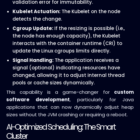
validation error for immutability.
Kubelet Actuation:
The Kubelet on the node
detects the change.
Cgroup Update:
If the resizing is possible (i.e.,
the node has enough capacity), the Kubelet
interacts with the container runtime (CRI) to
update the Linux cgroups limits directly.
Signal Handling:
The application receives a
signal (optional) indicating resources have
changed, allowing it to adjust internal thread
pools or cache sizes dynamically.
This capability is a game-changer for
custom
software development
, particularly for Java
applications that can now dynamically adjust heap
sizes without the JVM crashing or requiring a reboot.
AI-Optimized Scheduling: The Smart
Cluster