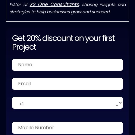
XS One Consultants
Editor at
, sharing insights and
strategies to help businesses grow and succeed.
Get 20% discount on your first
Project