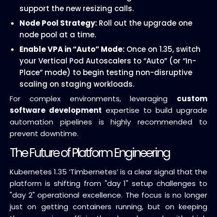
support the new resizing calls.
Node Pool Strategy:
Roll out the upgrade one
node pool at a time.
Enable VPA in “Auto” Mode:
Once on 1.35, switch
your Vertical Pod Autoscalers to “Auto” (or “In-
Place” mode) to begin testing non-disruptive
scaling on staging workloads.
For complex environments, leveraging
custom
software development
expertise to build upgrade
automation pipelines is highly recommended to
prevent downtime.
The Future of Platform Engineering
Kubernetes 1.35 ‘Timbernetes’ is a clear signal that the
platform is shifting from "day 1" setup challenges to
"day 2" operational excellence. The focus is no longer
just on getting containers running, but on keeping