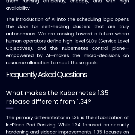
them running efficiently, cheaply, and with high
availability.
The introduction of AI into the scheduling logic opens
the door for self-healing clusters that are truly
autonomous. We are moving toward a future where
human operators define high-level SLOs (Service Level
Objectives), and the Kubernetes control plane—
empowered by AI—makes the micro-decisions on
resource allocation to meet those goals.
Frequently Asked Questions
What makes the Kubernetes 1.35
release different from 1.34?
The primary differentiator in 1.35 is the stabilization of
In-Place Pod Resizing. While 1.34 focused on security
hardening and sidecar improvements, 1.35 focuses on