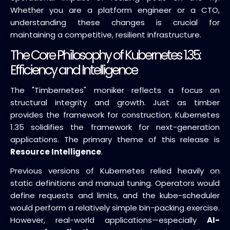
Whether you are a platform engineer or a CTO,
understanding these changes is crucial for
maintaining a competitive, resilient infrastructure.
The Core Philosophy of Kubernetes 1.35:
Efficiency and Intelligence
The "Timbernetes" moniker reflects a focus on
structural integrity and growth. Just as timber
provides the framework for construction, Kubernetes
1.35 solidifies the framework for next-generation
applications. The primary theme of this release is
Resource Intelligence
.
Previous versions of Kubernetes relied heavily on
static definitions and manual tuning. Operators would
define requests and limits, and the kube-scheduler
would perform a relatively simple bin-packing exercise.
However, real-world applications—especially
AI-