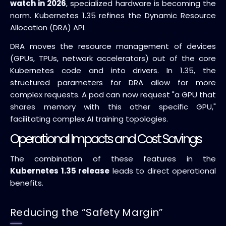
watch in 2026
, specialized hardware is becoming the
norm. Kubernetes 1.35 refines the Dynamic Resource
Allocation (DRA) API.
DRA moves the resource management of devices
(GPUs, TPUs, network accelerators) out of the core
Kubernetes code and into drivers. In 1.35, the
structured parameters for DRA allow for more
complex requests. A pod can now request "a GPU that
shares memory with this other specific GPU,"
facilitating complex AI training topologies.
Operational Impacts and Cost Savings
The combination of these features in the
Kubernetes 1.35 release
leads to direct operational
benefits.
Reducing the “Safety Margin”