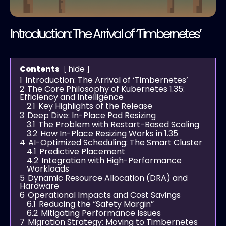
Introduction: The Arrival of ‘Timbernetes’
hide
Contents
1
Introduction: The Arrival of ‘Timbernetes’
2
The Core Philosophy of Kubernetes 1.35:
Efficiency and Intelligence
2.1
Key Highlights of the Release
3
Deep Dive: In-Place Pod Resizing
3.1
The Problem with Restart-Based Scaling
3.2
How In-Place Resizing Works in 1.35
4
AI-Optimized Scheduling: The Smart Cluster
4.1
Predictive Placement
4.2
Integration with High-Performance
Workloads
5
Dynamic Resource Allocation (DRA) and
Hardware
6
Operational Impacts and Cost Savings
6.1
Reducing the “Safety Margin”
6.2
Mitigating Performance Issues
7
Migration Strategy: Moving to Timbernetes