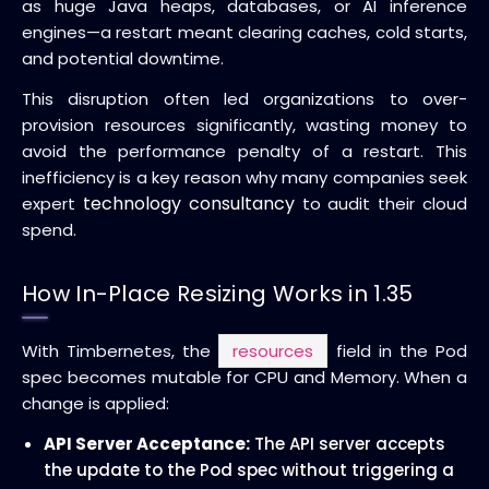
as huge Java heaps, databases, or AI inference
engines—a restart meant clearing caches, cold starts,
and potential downtime.
This disruption often led organizations to over-
provision resources significantly, wasting money to
avoid the performance penalty of a restart. This
inefficiency is a key reason why many companies seek
technology consultancy
expert
to audit their cloud
spend.
How In-Place Resizing Works in 1.35
With Timbernetes, the
resources
field in the Pod
spec becomes mutable for CPU and Memory. When a
change is applied:
API Server Acceptance:
The API server accepts
the update to the Pod spec without triggering a