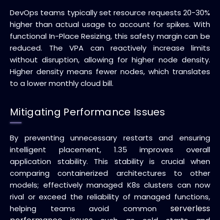
DevOps teams typically set resource requests 20-30%
higher than actual usage to account for spikes. With
functional In-Place Resizing, this safety margin can be
reduced. The VPA can reactively increase limits
without disruption, allowing for higher node density.
Higher density means fewer nodes, which translates
to a lower monthly cloud bill.
Mitigating Performance Issues
By preventing unnecessary restarts and ensuring
intelligent placement, 1.35 improves overall
application stability. This stability is crucial when
comparing containerized architectures to other
models; effectively managed K8s clusters can now
rival or exceed the reliability of managed functions,
serverless
helping teams avoid common