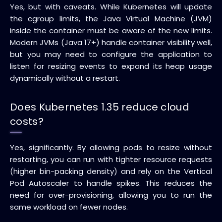
Yes, but with caveats. While Kubernetes will update
the cgroup limits, the Java Virtual Machine (JVM)
inside the container must be aware of the new limits.
Modern JVMs (Java 17+) handle container visibility well,
but you may need to configure the application to
listen for resizing events to expand its heap usage
dynamically without a restart.
Does Kubernetes 1.35 reduce cloud
costs?
Yes, significantly. By allowing pods to resize without
restarting, you can run with tighter resource requests
(higher bin-packing density) and rely on the Vertical
Pod Autoscaler to handle spikes. This reduces the
need for over-provisioning, allowing you to run the
same workload on fewer nodes.