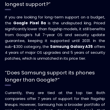
longest support?”
If you are looking for long-term support on a budget,
the
Google Pixel 8a
is the undisputed king. Priced
significantly lower than flagship models, it still benefits
from Google’s full 7-year OS and security update
guarantee, keeping it supported until 2031. In the
sub-$300 category, the
Samsung Galaxy A35
offers
4 years of major OS upgrades and 5 years of security
patches, which is unmatched in its price tier.
“Does Samsung support its phones
longer than Google?”
Currently, they are tied at the top tier. Both
companies offer 7 years of support for their flagship
lineups. However, Samsung has a broader portfolio of