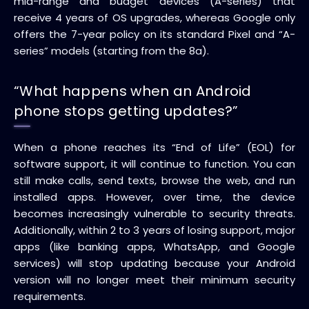
mid-range and budget devices (A-series) that
receive 4 years of OS upgrades, whereas Google only
offers the 7-year policy on its standard Pixel and “A-
series” models (starting from the 8a).
“What happens when an Android
phone stops getting updates?”
When a phone reaches its “End of Life” (EOL) for
software support, it will continue to function. You can
still make calls, send texts, browse the web, and run
installed apps. However, over time, the device
becomes increasingly vulnerable to security threats.
Additionally, within 2 to 3 years of losing support, major
apps (like banking apps, WhatsApp, and Google
services) will stop updating because your Android
version will no longer meet their minimum security
requirements.