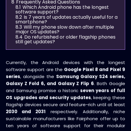
8
Frequently Asked Questions
8.1
Which Android phone has the longest
software support?
8.2
Is 7 years of updates actually useful for a
smartphone?
8.3
Will my phone slow down after multiple
major OS updates?
8.4
Do refurbished or older flagship phones
still get updates?
Currently, the Android devices with the longest
software support are the
Google Pixel 8 and Pixel 9
series
, alongside the
Samsung Galaxy S24 series,
Galaxy Z Fold 6, and Galaxy Z Flip 6
. Both Google
and Samsung promise a historic
seven years of full
OS upgrades and security updates
, keeping these
flagship devices secure and feature-rich until at least
2030 and 2031
respectively. Additionally, niche
sustainable manufacturers like Fairphone offer up to
ten years of software support for their modular