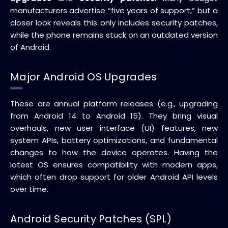
manufacturers advertise “five years of support,” but a
closer look reveals this only includes security patches,
while the phone remains stuck on an outdated version
of Android.
Major Android OS Upgrades
These are annual platform releases (e.g., upgrading
from Android 14 to Android 15). They bring visual
overhauls, new user interface (UI) features, new
system APIs, battery optimizations, and fundamental
changes to how the device operates. Having the
latest OS ensures compatibility with modern apps,
which often drop support for older Android API levels
over time.
Android Security Patches (SPL)