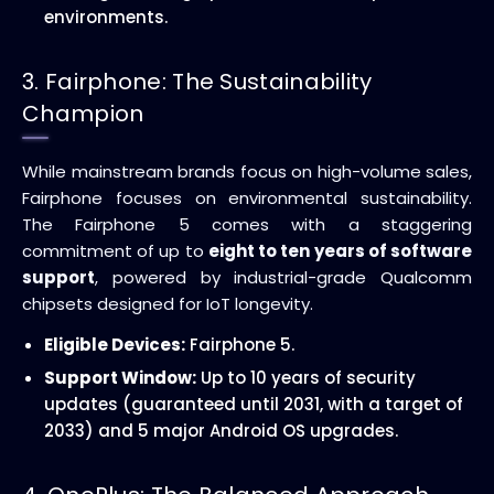
environments.
3. Fairphone: The Sustainability
Champion
While mainstream brands focus on high-volume sales,
Fairphone focuses on environmental sustainability.
The Fairphone 5 comes with a staggering
commitment of up to
eight to ten years of software
support
, powered by industrial-grade Qualcomm
chipsets designed for IoT longevity.
Eligible Devices:
Fairphone 5.
Support Window:
Up to 10 years of security
updates (guaranteed until 2031, with a target of
2033) and 5 major Android OS upgrades.