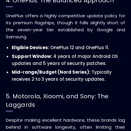
4. OnePlus: The Balanced Approach
OnePlus offers a highly competitive update policy for
its premium flagships, though it falls slightly short of
the seven-year tier established by Google and
Samsung.
Eligible Devices:
OnePlus 12 and OnePlus 11.
Support Window:
4 years of major Android OS
updates and 5 years of security patches.
Mid-range/Budget (Nord Series):
Typically
receives 2 to 3 years of security updates.
5. Motorola, Xiaomi, and Sony: The
Laggards
Despite making excellent hardware, these brands lag
behind in software longevity, often limiting their