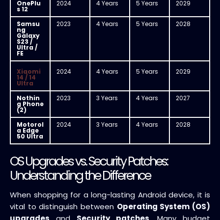
OnePlu
2024
4 Years
5 Years
2029
s 12
Samsu
2023
4 Years
5 Years
2028
ng
Galaxy
S23 /
Ultra /
FE
Xiaomi
2024
4 Years
5 Years
2029
14 / 14
Ultra
Nothin
2023
3 Years
4 Years
2027
g Phone
(2)
Motorol
2024
3 Years
4 Years
2028
a Edge
50 Ultra
OS Upgrades vs. Security Patches:
Understanding the Difference
When shopping for a long-lasting Android device, it is
vital to distinguish between
Operating System (OS)
upgrades
and
Security patches
. Many budget