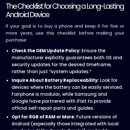
The Checklist for Choosing a Long-Lasting
Android Device
If your goal is to buy a phone and keep it for five or
more years, use this checklist before making your
purchase:
Check the OEM Update Policy:
Ensure the
manufacturer explicitly guarantees both OS and
security updates for the desired timeframe,
rather than just “system updates.”
Inquire About Battery Replaceability:
Look for
devices where the battery can be easily serviced.
Fairphone is modular, while Samsung and
Google have partnered with iFixit to provide
official self-repair parts and guides.
Opt for 8GB of RAM or More:
Future versions of
Android (especially those integrated with local