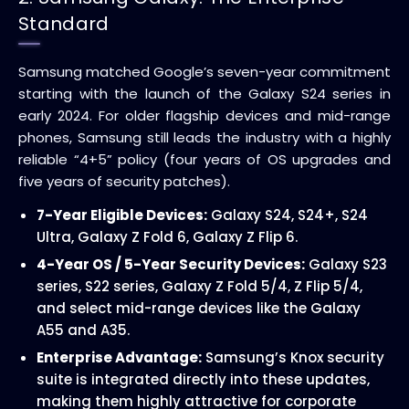
Standard
Samsung matched Google’s seven-year commitment
starting with the launch of the Galaxy S24 series in
early 2024. For older flagship devices and mid-range
phones, Samsung still leads the industry with a highly
reliable “4+5” policy (four years of OS upgrades and
five years of security patches).
7-Year Eligible Devices:
Galaxy S24, S24+, S24
Ultra, Galaxy Z Fold 6, Galaxy Z Flip 6.
4-Year OS / 5-Year Security Devices:
Galaxy S23
series, S22 series, Galaxy Z Fold 5/4, Z Flip 5/4,
and select mid-range devices like the Galaxy
A55 and A35.
Enterprise Advantage:
Samsung’s Knox security
suite is integrated directly into these updates,
making them highly attractive for corporate