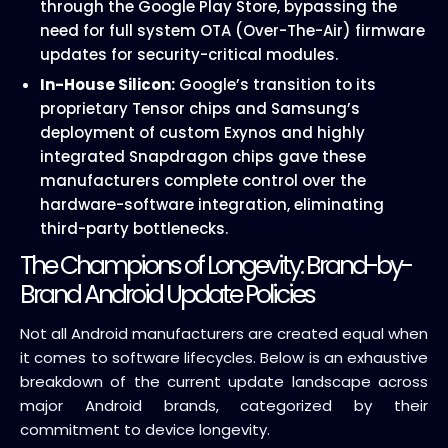
through the Google Play Store, bypassing the
need for full system OTA (Over-The-Air) firmware
updates for security-critical modules.
In-House Silicon:
Google’s transition to its
proprietary Tensor chips and Samsung’s
deployment of custom Exynos and highly
integrated Snapdragon chips gave these
manufacturers complete control over the
hardware-software integration, eliminating
third-party bottlenecks.
The Champions of Longevity: Brand-by-
Brand Android Update Policies
Not all Android manufacturers are created equal when
it comes to software lifecycles. Below is an exhaustive
breakdown of the current update landscape across
major Android brands, categorized by their
commitment to device longevity.