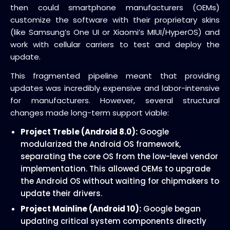
then could smartphone manufacturers (OEMs)
customize the software with their proprietary skins
(like Samsung’s One UI or Xiaomi’s MIUI/HyperOS) and
work with cellular carriers to test and deploy the
update.
This fragmented pipeline meant that providing
updates was incredibly expensive and labor-intensive
for manufacturers. However, several structural
changes made long-term support viable:
Project Treble (Android 8.0):
Google
modularized the Android OS framework,
separating the core OS from the low-level vendor
implementation. This allowed OEMs to upgrade
the Android OS without waiting for chipmakers to
update their drivers.
Project Mainline (Android 10):
Google began
updating critical system components directly