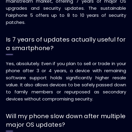
mainstream market, offering 7 years of major OS
upgrades and security updates. The sustainable
Fairphone 5 offers up to 8 to 10 years of security
patches.
Is 7 years of updates actually useful for
a smartphone?
Yes, absolutely. Even if you plan to sell or trade in your
phone after 3 or 4 years, a device with remaining
software support holds significantly higher resale
value. It also allows devices to be safely passed down
to family members or repurposed as secondary
devices without compromising security.
Will my phone slow down after multiple
major OS updates?