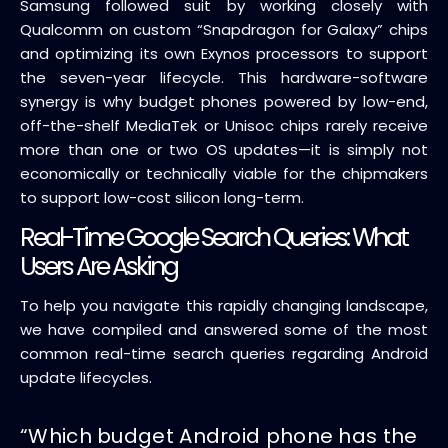
Samsung followed suit by working closely with
Qualcomm on custom “Snapdragon for Galaxy” chips
and optimizing its own Exynos processors to support
the seven-year lifecycle. This hardware-software
synergy is why budget phones powered by low-end,
off-the-shelf MediaTek or Unisoc chips rarely receive
more than one or two OS updates—it is simply not
economically or technically viable for the chipmakers
to support low-cost silicon long-term.
Real-Time Google Search Queries: What
Users Are Asking
To help you navigate this rapidly changing landscape,
we have compiled and answered some of the most
common real-time search queries regarding Android
update lifecycles.
“Which budget Android phone has the