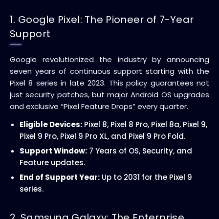
1. Google Pixel: The Pioneer of 7-Year
Support
Google revolutionized the industry by announcing
seven years of continuous support starting with the
Pixel 8 series in late 2023. This policy guarantees not
just security patches, but major Android OS upgrades
and exclusive “Pixel Feature Drops” every quarter.
Eligible Devices:
Pixel 8, Pixel 8 Pro, Pixel 8a, Pixel 9,
Pixel 9 Pro, Pixel 9 Pro XL, and Pixel 9 Pro Fold.
Support Window:
7 Years of OS, Security, and
Feature updates.
End of Support Year:
Up to 2031 for the Pixel 9
series.
2. Samsung Galaxy: The Enterprise