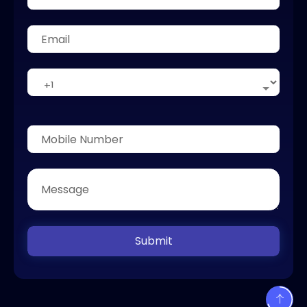
Submit