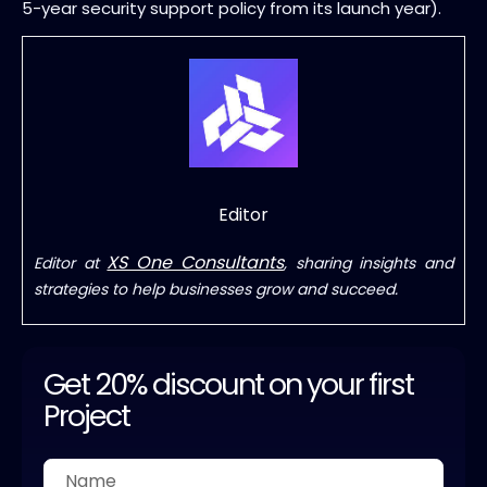
5-year security support policy from its launch year).
Editor
XS One Consultants
Editor at
, sharing insights and
strategies to help businesses grow and succeed.
Get 20% discount on your first
Project