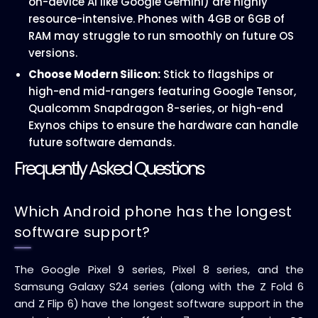
on-device AI like Google Gemini) are highly
resource-intensive. Phones with 4GB or 6GB of
RAM may struggle to run smoothly on future OS
versions.
Choose Modern Silicon:
Stick to flagships or
high-end mid-rangers featuring Google Tensor,
Qualcomm Snapdragon 8-series, or high-end
Exynos chips to ensure the hardware can handle
future software demands.
Frequently Asked Questions
Which Android phone has the longest
software support?
The Google Pixel 9 series, Pixel 8 series, and the
Samsung Galaxy S24 series (along with the Z Fold 6
and Z Flip 6) have the longest software support in the