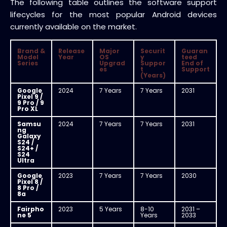
The following table outlines the software support
lifecycles for the most popular Android devices
currently available on the market.
Brand &
Release
Major
Securit
Guaran
Model
Year
OS
y
teed
Series
Upgrad
Suppor
End of
es
t
Support
(Years)
Google
2024
7 Years
7 Years
2031
Pixel 9 /
9 Pro / 9
Pro XL
Samsu
2024
7 Years
7 Years
2031
ng
Galaxy
S24 /
S24+ /
S24
Ultra
Google
2023
7 Years
7 Years
2030
Pixel 8 /
8 Pro /
8a
Fairpho
2023
5 Years
8-10
2031 –
ne 5
Years
2033