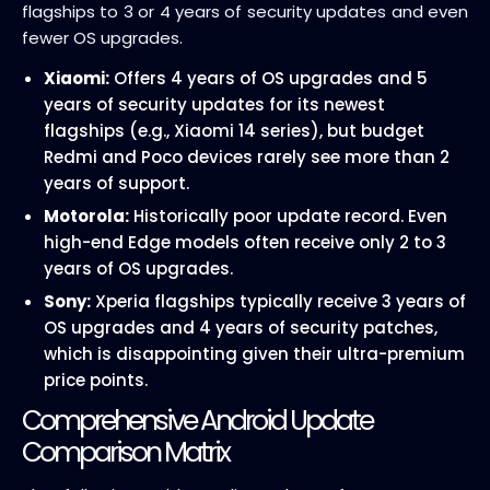
flagships to 3 or 4 years of security updates and even
fewer OS upgrades.
Xiaomi:
Offers 4 years of OS upgrades and 5
years of security updates for its newest
flagships (e.g., Xiaomi 14 series), but budget
Redmi and Poco devices rarely see more than 2
years of support.
Motorola:
Historically poor update record. Even
high-end Edge models often receive only 2 to 3
years of OS upgrades.
Sony:
Xperia flagships typically receive 3 years of
OS upgrades and 4 years of security patches,
which is disappointing given their ultra-premium
price points.
Comprehensive Android Update
Comparison Matrix