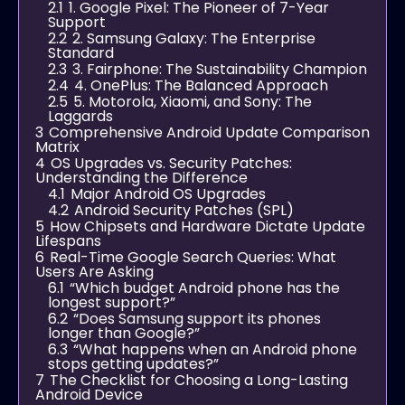
2.1
1. Google Pixel: The Pioneer of 7-Year
Support
2.2
2. Samsung Galaxy: The Enterprise
Standard
2.3
3. Fairphone: The Sustainability Champion
2.4
4. OnePlus: The Balanced Approach
2.5
5. Motorola, Xiaomi, and Sony: The
Laggards
3
Comprehensive Android Update Comparison
Matrix
4
OS Upgrades vs. Security Patches:
Understanding the Difference
4.1
Major Android OS Upgrades
4.2
Android Security Patches (SPL)
5
How Chipsets and Hardware Dictate Update
Lifespans
6
Real-Time Google Search Queries: What
Users Are Asking
6.1
“Which budget Android phone has the
longest support?”
6.2
“Does Samsung support its phones
longer than Google?”
6.3
“What happens when an Android phone
stops getting updates?”
7
The Checklist for Choosing a Long-Lasting
Android Device