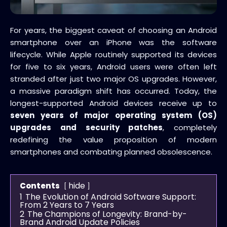
For years, the biggest caveat of choosing an Android
smartphone over an iPhone was the software
lifecycle. While Apple routinely supported its devices
for five to six years, Android users were often left
stranded after just two major OS upgrades. However,
a massive paradigm shift has occurred. Today, the
longest-supported Android devices receive up to
seven years of major operating system (OS)
upgrades and security patches
, completely
redefining the value proposition of modern
smartphones and combating planned obsolescence.
hide
Contents
1
The Evolution of Android Software Support:
From 2 Years to 7 Years
2
The Champions of Longevity: Brand-by-
Brand Android Update Policies