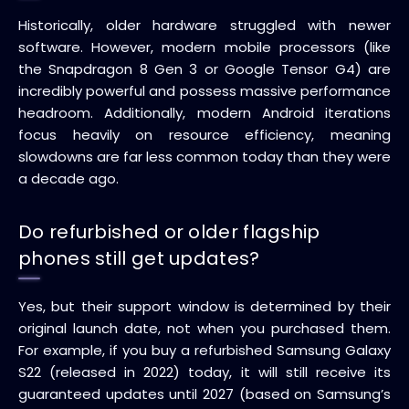
Historically, older hardware struggled with newer
software. However, modern mobile processors (like
the Snapdragon 8 Gen 3 or Google Tensor G4) are
incredibly powerful and possess massive performance
headroom. Additionally, modern Android iterations
focus heavily on resource efficiency, meaning
slowdowns are far less common today than they were
a decade ago.
Do refurbished or older flagship
phones still get updates?
Yes, but their support window is determined by their
original launch date, not when you purchased them.
For example, if you buy a refurbished Samsung Galaxy
S22 (released in 2022) today, it will still receive its
guaranteed updates until 2027 (based on Samsung’s