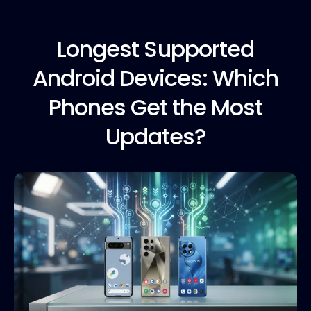
Longest Supported
Android Devices: Which
Phones Get the Most
Updates?