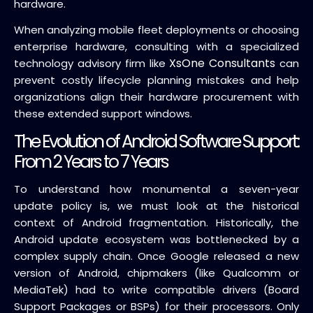
hardware.
When analyzing mobile fleet deployments or choosing
enterprise hardware, consulting with a specialized
XsOne Consultants
technology advisory firm like
can
prevent costly lifecycle planning mistakes and help
organizations align their hardware procurement with
these extended support windows.
The Evolution of Android Software Support:
From 2 Years to 7 Years
To understand how monumental a seven-year
update policy is, we must look at the historical
context of Android fragmentation. Historically, the
Android update ecosystem was bottlenecked by a
complex supply chain. Once Google released a new
version of Android, chipmakers (like Qualcomm or
MediaTek) had to write compatible drivers (Board
Support Packages or BSPs) for their processors. Only