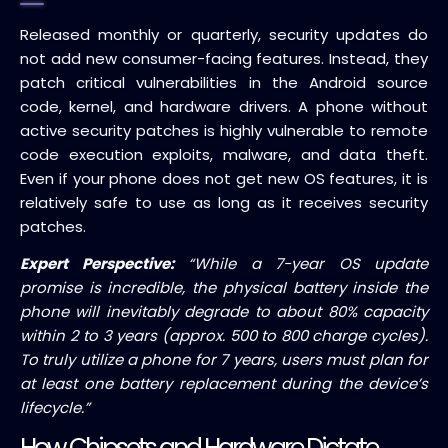
Released monthly or quarterly, security updates do
not add new consumer-facing features. Instead, they
patch critical vulnerabilities in the Android source
code, kernel, and hardware drivers. A phone without
active security patches is highly vulnerable to remote
code execution exploits, malware, and data theft.
Even if your phone does not get new OS features, it is
relatively safe to use as long as it receives security
patches.
Expert Perspective:
“While a 7-year OS update
promise is incredible, the physical battery inside the
phone will inevitably degrade to about 80% capacity
within 2 to 3 years (approx. 500 to 800 charge cycles).
To truly utilize a phone for 7 years, users must plan for
at least one battery replacement during the device’s
lifecycle.”
How Chipsets and Hardware Dictate