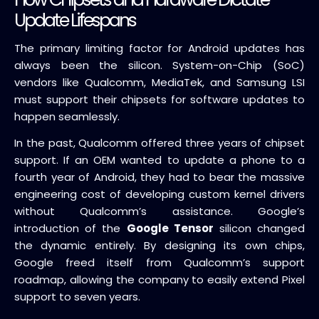
Update Lifespans
The primary limiting factor for Android updates has
always been the silicon. System-on-Chip (SoC)
vendors like Qualcomm, MediaTek, and Samsung LSI
must support their chipsets for software updates to
happen seamlessly.
In the past, Qualcomm offered three years of chipset
support. If an OEM wanted to update a phone to a
fourth year of Android, they had to bear the massive
engineering cost of developing custom kernel drivers
without Qualcomm’s assistance. Google’s
introduction of the
Google Tensor
silicon changed
the dynamic entirely. By designing its own chips,
Google freed itself from Qualcomm’s support
roadmap, allowing the company to easily extend Pixel
support to seven years.