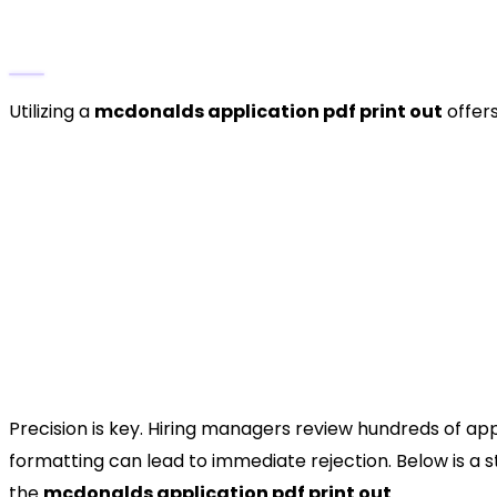
The Strategic Advantage of a Printable F
Utilizing a
mcdonalds application pdf print out
offers
Data Organization:
Completing a paper form a
reference contact information before you sit d
digital portals and ensures your data is accura
Visualizing Availability:
One of the most critic
helps you map out exactly when you can work, e
Direct Franchise Engagement:
For smaller, f
to a hiring manager can make a memorable firs
How to Fill Out the McDonald
Precision is key. Hiring managers review hundreds of appl
formatting can lead to immediate rejection. Below is a
the
mcdonalds application pdf print out
.