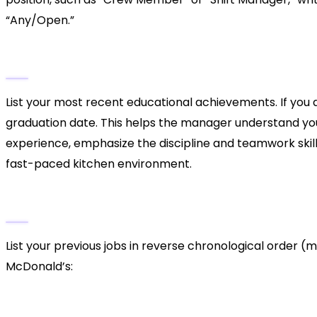
“Any/Open.”
3. Education and Military Service
List your most recent educational achievements. If you a
graduation date. This helps the manager understand your
experience, emphasize the discipline and teamwork skills
fast-paced kitchen environment.
4. Employment History
List your previous jobs in reverse chronological order (m
McDonald’s:
Cash Handling:
If you have worked a register b