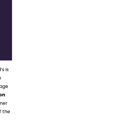
s is
h
 age
on
mmer
f the