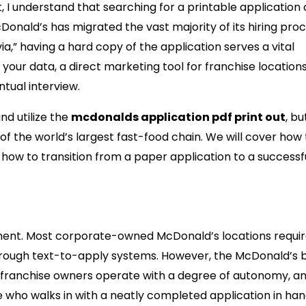
 I understand that searching for a printable application 
cDonald’s has migrated the vast majority of its hiring pro
via,” having a hard copy of the application serves a vital
 your data, a direct marketing tool for franchise location
ntual interview.
nd utilize the
mcdonalds application pdf print out
, but
 the world’s largest fast-food chain. We will cover how to
how to transition from a paper application to a successfu
ll Matters in a Digital World
itment. Most corporate-owned McDonald’s locations requi
 through text-to-apply systems. However, the McDonald’s 
e franchise owners operate with a degree of autonomy, a
e who walks in with a neatly completed application in han