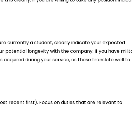
re currently a student, clearly indicate your expected
 potential longevity with the company. If you have milit
 acquired during your service, as these translate well to
ost recent first). Focus on duties that are relevant to
efore, mention it.