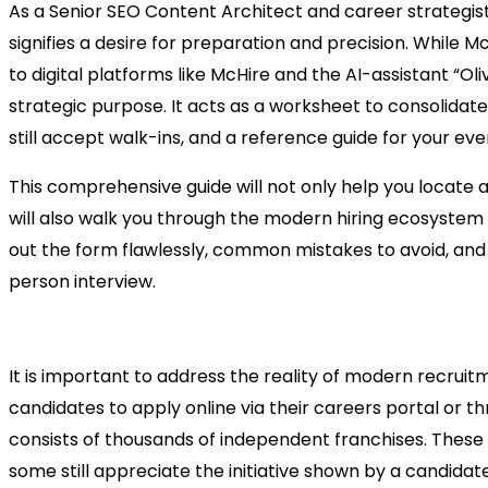
As a Senior SEO Content Architect and career strategist,
signifies a desire for preparation and precision. While M
to digital platforms like McHire and the AI-assistant “Oli
strategic purpose. It acts as a worksheet to consolidate
still accept walk-ins, and a reference guide for your eve
This comprehensive guide will not only help you locate a
will also walk you through the modern hiring ecosystem of
out the form flawlessly, common mistakes to avoid, and 
person interview.
Why the Paper Application Sti
It is important to address the reality of modern recru
candidates to apply online via their careers portal or
consists of thousands of independent franchises. Thes
some still appreciate the initiative shown by a candidat