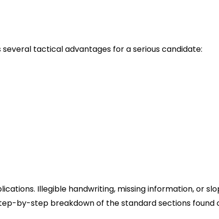
orm
 several tactical advantages for a serious candidate:
llows you to gather all necessary dates, addresses, 
own to apply online. This prevents “timeout” errors on
te.
al factors in fast-food hiring is availability. A paper fo
nsuring you don’t overcommit or undersell your flexibil
ranchisee-owned locations, handing a physical applicat
t impression that a digital submission cannot replicat
’s Application PDF Correctly
ications. Illegible handwriting, missing information, or sl
 step-by-step breakdown of the standard sections found 