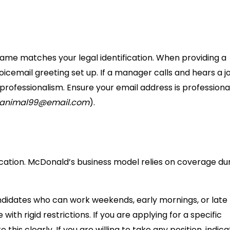
r name matches your legal identification. When providing a
icemail greeting set up. If a manager calls and hears a j
r professionalism. Ensure your email address is professiona
yanimal99@email.com
).
ication. McDonald’s business model relies on coverage du
 Candidates who can work weekends, early mornings, or late
with rigid restrictions. If you are applying for a specific
this clearly. If you are willing to take any position, indic