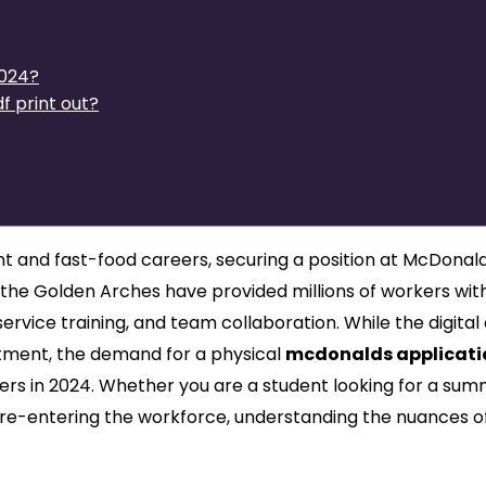
2024?
f print out?
 and fast-food careers, securing a position at McDonald’
, the Golden Arches have provided millions of workers wit
 service training, and team collaboration. While the digital
tment, the demand for a physical
mcdonalds applicati
rs in 2024. Whether you are a student looking for a su
 re-entering the workforce, understanding the nuances o