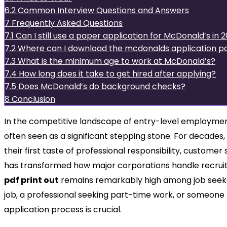
6.2
Common Interview Questions and Answers
7
Frequently Asked Questions
7.1
Can I still use a paper application for McDonald’s in 
7.2
Where can I download the mcdonalds application pd
7.3
What is the minimum age to work at McDonald’s?
7.4
How long does it take to get hired after applying?
7.5
Does McDonald’s do background checks?
8
Conclusion
In the competitive landscape of entry-level employment
often seen as a significant stepping stone. For decades
their first taste of professional responsibility, customer
has transformed how major corporations handle recrui
pdf print out
remains remarkably high among job seeke
job, a professional seeking part-time work, or someone
application process is crucial.