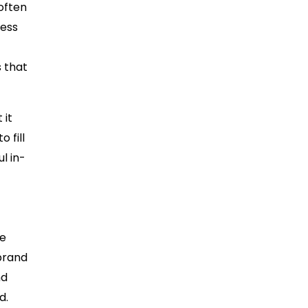
often
cess
s that
 it
 fill
l in-
re
brand
nd
d.