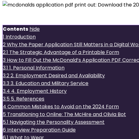
Introduction
Contents
hide
1
Introduction
2
Why the Paper Application Still Matters in a Digital Wo
2.1
The Strategic Advantage of a Printable Form
3
How to Fill Out the McDonald’s Application PDF Correc
3.1
1. Personal Information
3.2
2. Employment Desired and Availability
3.3
3. Education and Military Service
3.4
4. Employment History
3.5
5. References
4
Common Mistakes to Avoid on the 2024 Form
5
Transitioning to Online: The McHire and Olivia Bot
5.1
Navigating the Personality Assessment
6
Interview Preparation Guide
6.1
What to Wear