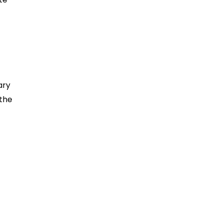
ary
 the