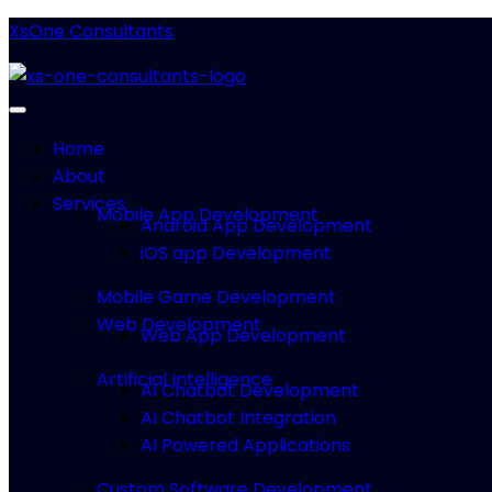
XsOne Consultants
Home
About
Services
Mobile App Development
Android App Development
iOS app Development
Mobile Game Development
Web Development
Web App Development
Artificial Intelligence
AI Chatbot Development
AI Chatbot Integration
AI Powered Applications
Custom Software Development