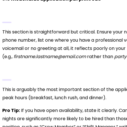
1. Personal Information
This section is straightforward but critical. Ensure you
phone number, list one where you have a professional vo
voicemail or no greeting at all, it reflects poorly on you
(e.g.,
firstname.lastname@email.com
rather than
part
2. Employment Desired and Availability
This is arguably the most important section of the appl
peak hours (breakfast, lunch rush, and dinner).
Pro Tip:
If you have open availability, state it clearly.
nights are significantly more likely to be hired than those 
position, such as “Crew Member” or “Shift Manager,” write 