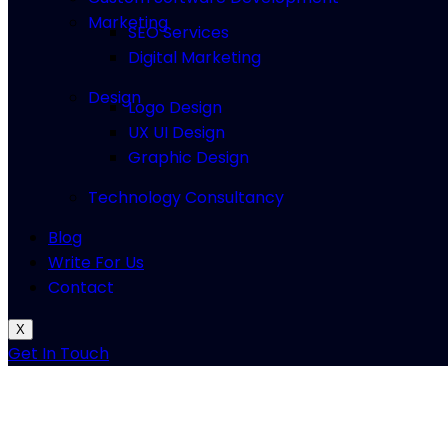
Marketing
SEO Services
Digital Marketing
Design
Logo Design
UX UI Design
Graphic Design
Technology Consultancy
Blog
Write For Us
Contact
X
Get In Touch
mcdonalds application
pdf print o