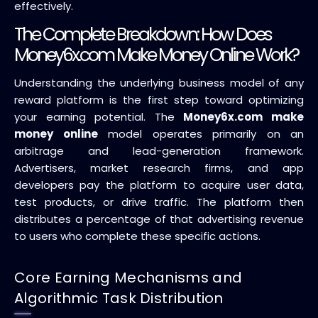
effectively.
The Complete Breakdown: How Does
Money6x.com Make Money Online Work?
Understanding the underlying business model of any
reward platform is the first step toward optimizing
your earning potential. The
Money6x.com make
money online
model operates primarily on an
arbitrage and lead-generation framework.
Advertisers, market research firms, and app
developers pay the platform to acquire user data,
test products, or drive traffic. The platform then
distributes a percentage of that advertising revenue
to users who complete these specific actions.
Core Earning Mechanisms and
Algorithmic Task Distribution