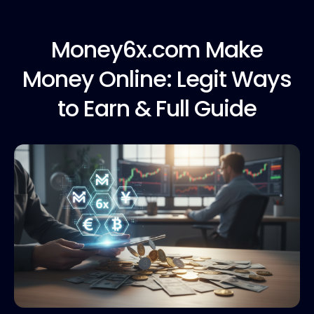
Money6x.com Make
Money Online: Legit Ways
to Earn & Full Guide