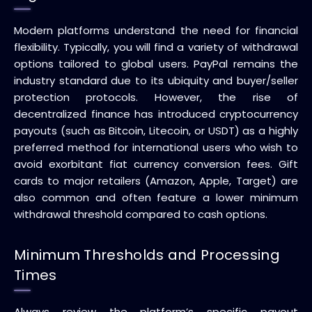
Modern platforms understand the need for financial
flexibility. Typically, you will find a variety of withdrawal
options tailored to global users. PayPal remains the
industry standard due to its ubiquity and buyer/seller
protection protocols. However, the rise of
decentralized finance has introduced cryptocurrency
payouts (such as Bitcoin, Litecoin, or USDT) as a highly
preferred method for international users who wish to
avoid exorbitant fiat currency conversion fees. Gift
cards to major retailers (Amazon, Apple, Target) are
also common and often feature a lower minimum
withdrawal threshold compared to cash options.
Minimum Thresholds and Processing
Times
Always review the platform’s specific payout