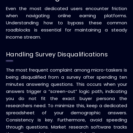
Even the most dedicated users encounter friction
when navigating online earning platforms.
Understanding how to bypass these common
roadblocks is essential for maintaining a steady
income stream.
Handling Survey Disqualifications
The most frequent complaint among micro-taskers is
being disqualified from a survey after spending ten
minutes answering questions. This occurs when your
answers trigger a “screen-out” logic path, indicating
you do not fit the exact buyer persona the
researchers need. To minimize this, keep a dedicated
spreadsheet of your demographic answers.
Consistency is key. Furthermore, avoid speeding
through questions. Market research software tracks