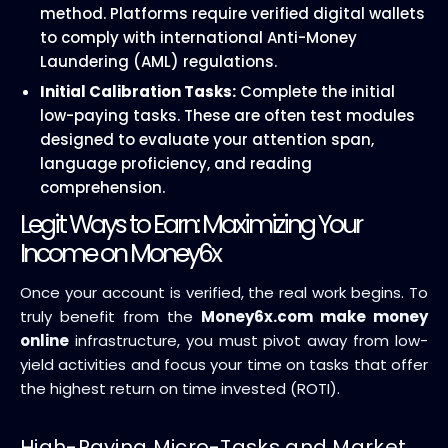
method. Platforms require verified digital wallets
to comply with international Anti-Money
Laundering (AML) regulations.
Initial Calibration Tasks:
Complete the initial
low-paying tasks. These are often test modules
designed to evaluate your attention span,
language proficiency, and reading
comprehension.
Legit Ways to Earn: Maximizing Your
Income on Money6x
Once your account is verified, the real work begins. To
truly benefit from the
Money6x.com make money
online
infrastructure, you must pivot away from low-
yield activities and focus your time on tasks that offer
the highest return on time invested (ROTI).
High-Paying Micro-Tasks and Market