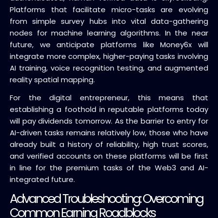
Platforms that facilitate micro-tasks are evolving
from simple survey hubs into vital data-gathering
nodes for machine learning algorithms. In the near
future, we anticipate platforms like Money6x will
integrate more complex, higher-paying tasks involving
AI training, voice recognition testing, and augmented
reality spatial mapping.
For the digital entrepreneur, this means that
establishing a foothold in reputable platforms today
will pay dividends tomorrow. As the barrier to entry for
AI-driven tasks remains relatively low, those who have
already built a history of reliability, high trust scores,
and verified accounts on these platforms will be first
in line for the premium tasks of the Web3 and AI-
integrated future.
Advanced Troubleshooting: Overcoming
Common Earning Roadblocks