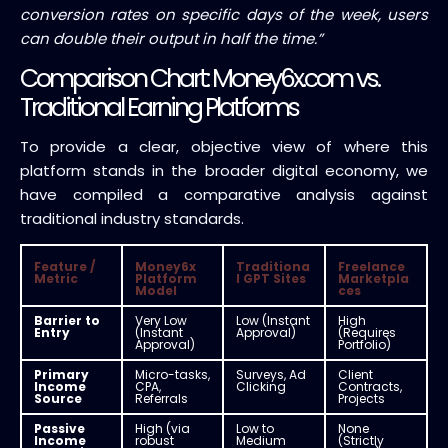
conversion rates on specific days of the week, users
can double their output in half the time.”
Comparison Chart: Money6x.com vs.
Traditional Earning Platforms
To provide a clear, objective view of where this
platform stands in the broader digital economy, we
have compiled a comparative analysis against
traditional industry standards.
Feature /
Money6x
Traditiona
Freelance
Metric
Platform
l GPT Sites
Marketpla
Model
ces
Barrier to
Very Low
Low (Instant
High
Entry
(Instant
Approval)
(Requires
Approval)
Portfolio)
Primary
Micro-tasks,
Surveys, Ad
Client
Income
CPA,
Clicking
Contracts,
Source
Referrals
Projects
Passive
High (via
Low to
None
Income
robust
Medium
(Strictly