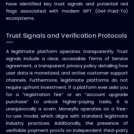
have identified key trust signals and potential red
flags associated with modern GPT (Get-Paid-To)
ecosystems.
Trust Signals and Verification Protocols
A legitimate platform operates transparently. Trust
signals include a clear, accessible Terms of Service
agreement, a transparent privacy policy detailing how
user data is monetized, and active customer support
channels. Furthermore, legitimate platforms do not
require upfront investment. If a platform ever asks you
for a “registration fee” or an “account upgrade
purchase” to unlock higher-paying tasks, it is
unequivocally a scam. Money6x operates on a free-
to-use model, which aligns with standard, legitimate
industry practices. Additionally, the presence of
verifiable payment proofs on independent third-party