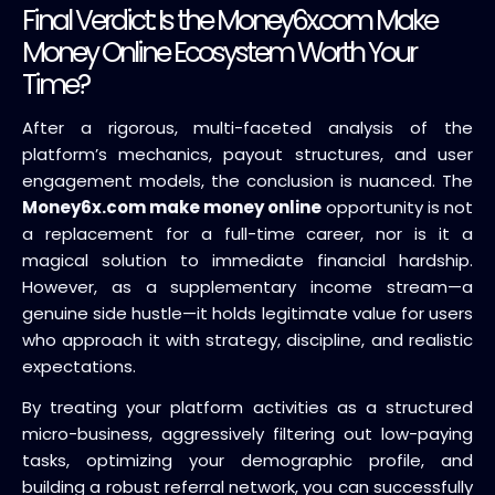
Final Verdict: Is the Money6x.com Make
Money Online Ecosystem Worth Your
Time?
After a rigorous, multi-faceted analysis of the
platform’s mechanics, payout structures, and user
engagement models, the conclusion is nuanced. The
Money6x.com make money online
opportunity is not
a replacement for a full-time career, nor is it a
magical solution to immediate financial hardship.
However, as a supplementary income stream—a
genuine side hustle—it holds legitimate value for users
who approach it with strategy, discipline, and realistic
expectations.
By treating your platform activities as a structured
micro-business, aggressively filtering out low-paying
tasks, optimizing your demographic profile, and
building a robust referral network, you can successfully