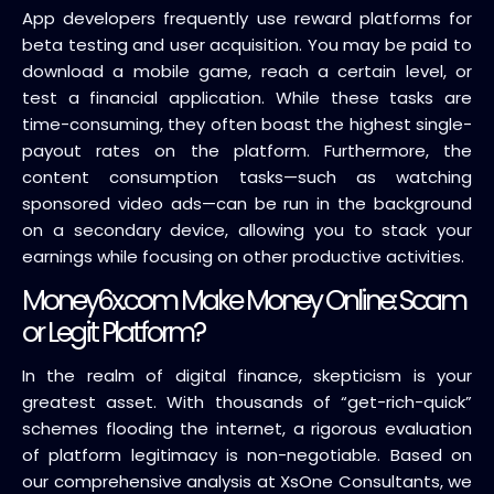
App developers frequently use reward platforms for
beta testing and user acquisition. You may be paid to
download a mobile game, reach a certain level, or
test a financial application. While these tasks are
time-consuming, they often boast the highest single-
payout rates on the platform. Furthermore, the
content consumption tasks—such as watching
sponsored video ads—can be run in the background
on a secondary device, allowing you to stack your
earnings while focusing on other productive activities.
Money6x.com Make Money Online: Scam
or Legit Platform?
In the realm of digital finance, skepticism is your
greatest asset. With thousands of “get-rich-quick”
schemes flooding the internet, a rigorous evaluation
of platform legitimacy is non-negotiable. Based on
our comprehensive analysis at XsOne Consultants, we