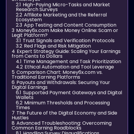
2.1
High-Paying Micro-Tasks and Market
Research Surveys
2.2
Affiliate Marketing and the Referral
Ecosystem
2.3
App Testing and Content Consumption
3
Money6x.com Make Money Online: Scam or
Legit Platform?
3.1
Trust Signals and Verification Protocols
3.2
Red Flags and Risk Mitigation
4
Expert Strategy Guide: Scaling Your Earnings
from Cents to Dollars
4.1
Time Management and Task Prioritization
4.2
Ethical Automation and Tool Leverage
5
Comparison Chart: Money6x.com vs.
Traditional Earning Platforms
6
Payouts and Withdrawals: Securing Your
Digital Earnings
6.1
Supported Payment Gateways and Digital
Wallets
6.2
Minimum Thresholds and Processing
Times
7
The Future of the Digital Economy and Side
Hustles
8
Advanced Troubleshooting: Overcoming
Common Earning Roadblocks
8.1
Handling Survey Disqualifications