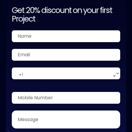
Get 20% discount on your first
Project