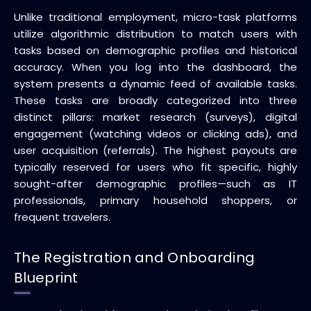
Unlike traditional employment, micro-task platforms
utilize algorithmic distribution to match users with
tasks based on demographic profiles and historical
accuracy. When you log into the dashboard, the
system presents a dynamic feed of available tasks.
These tasks are broadly categorized into three
distinct pillars: market research (surveys), digital
engagement (watching videos or clicking ads), and
user acquisition (referrals). The highest payouts are
typically reserved for users who fit specific, highly
sought-after demographic profiles—such as IT
professionals, primary household shoppers, or
frequent travelers.
The Registration and Onboarding
Blueprint