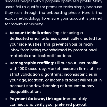
Success begins with a properly optimized profile. Many
users fail to qualify for premium tasks simply because
they rush through the onboarding phase. Here is the
exact methodology to ensure your account is primed
for maximum visibility:
Account Initialization:
Register using a
dedicated email address specifically created for
your side hustles. This prevents your primary
inbox from being overwhelmed by promotional
materials and task notifications.
Demographic Profiling:
Fill out your user profile
with 100% accuracy. Market research firms utilize
strict validation algorithms; inconsistencies in
your age, location, or income bracket will result in
account shadow-banning or frequent survey
disqualifications.
Payment Gateway Linkage:
Immediately
connect and verify your preferred payout