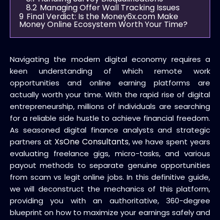
8.2
Managing Offer Wall Tracking Issues
9
Final Verdict: Is the Money6x.com Make
Money Online Ecosystem Worth Your Time?
Navigating the modern digital economy requires a
keen understanding of which remote work
opportunities and online earning platforms are
actually worth your time. With the rapid rise of digital
entrepreneurship, millions of individuals are searching
for a reliable side hustle to achieve financial freedom.
As seasoned digital finance analysts and strategic
XsOne Consultants
partners at
, we have spent years
evaluating freelance gigs, micro-tasks, and various
payout methods to separate genuine opportunities
from scam vs legit online jobs. In this definitive guide,
we will deconstruct the mechanics of this platform,
providing you with an authoritative, 360-degree
blueprint on how to maximize your earnings safely and