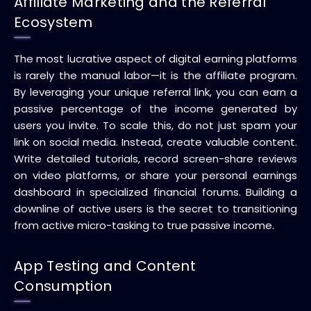
Affiliate Marketing and the Referral
Ecosystem
The most lucrative aspect of digital earning platforms
is rarely the manual labor—it is the affiliate program.
By leveraging your unique referral link, you can earn a
passive percentage of the income generated by
users you invite. To scale this, do not just spam your
link on social media. Instead, create valuable content.
Write detailed tutorials, record screen-share reviews
on video platforms, or share your personal earnings
dashboard in specialized financial forums. Building a
downline of active users is the secret to transitioning
from active micro-tasking to true passive income.
App Testing and Content
Consumption