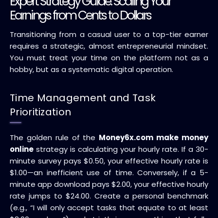
Expert Strategy Guide: Scaling Your
Earnings from Cents to Dollars
Transitioning from a casual user to a top-tier earner
requires a strategic, almost entrepreneurial mindset.
You must treat your time on the platform not as a
hobby, but as a systematic digital operation.
Time Management and Task
Prioritization
The golden rule of the
Money6x.com make money
online
strategy is calculating your hourly rate. If a 30-
minute survey pays $0.50, your effective hourly rate is
$1.00—an inefficient use of time. Conversely, if a 5-
minute app download pays $2.00, your effective hourly
rate jumps to $24.00. Create a personal benchmark
(e.g., “I will only accept tasks that equate to at least