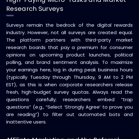
Research Surveys
Surveys remain the bedrock of the digital rewards
industry. However, not all surveys are created equal.
The platform partners with third-party market
research boards that pay a premium for consumer
opinions on upcoming product launches, political
polling, and brand sentiment analysis. To maximize
your earnings here, log in during peak business hours
(typically Tuesday through Thursday, 9 AM to 2 PM
EST), as this is when corporate researchers release
fresh, high-budget survey quotas. Always read the
questions carefully; researchers embed “trap
questions” (e.g., “Select ‘Strongly Agree’ to prove you
are reading”) to filter out automated bots and
inattentive users.