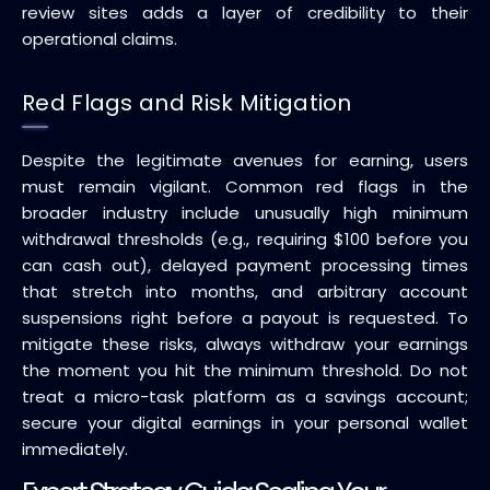
review sites adds a layer of credibility to their
operational claims.
Red Flags and Risk Mitigation
Despite the legitimate avenues for earning, users
must remain vigilant. Common red flags in the
broader industry include unusually high minimum
withdrawal thresholds (e.g., requiring $100 before you
can cash out), delayed payment processing times
that stretch into months, and arbitrary account
suspensions right before a payout is requested. To
mitigate these risks, always withdraw your earnings
the moment you hit the minimum threshold. Do not
treat a micro-task platform as a savings account;
secure your digital earnings in your personal wallet
immediately.