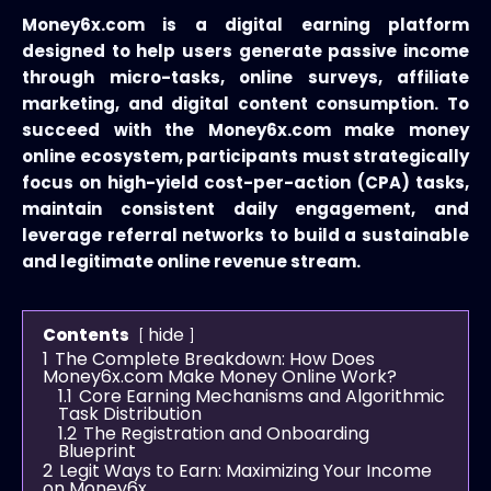
Money6x.com is a digital earning platform
designed to help users generate passive income
through micro-tasks, online surveys, affiliate
marketing, and digital content consumption. To
succeed with the Money6x.com make money
online ecosystem, participants must strategically
focus on high-yield cost-per-action (CPA) tasks,
maintain consistent daily engagement, and
leverage referral networks to build a sustainable
and legitimate online revenue stream.
hide
Contents
1
The Complete Breakdown: How Does
Money6x.com Make Money Online Work?
1.1
Core Earning Mechanisms and Algorithmic
Task Distribution
1.2
The Registration and Onboarding
Blueprint
2
Legit Ways to Earn: Maximizing Your Income
on Money6x