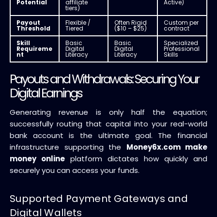
Potential
affiliate
Active)
tiers)
Payout
Flexible /
Often Rigid
Custom per
Threshold
Tiered
($10 – $25)
contract
Skill
Basic
Basic
Specialized
Requireme
Digital
Digital
Professional
nt
Literacy
Literacy
Skills
Payouts and Withdrawals: Securing Your
Digital Earnings
Generating revenue is only half the equation;
successfully routing that capital into your real-world
bank account is the ultimate goal. The financial
infrastructure supporting the
Money6x.com make
money online
platform dictates how quickly and
securely you can access your funds.
Supported Payment Gateways and
Digital Wallets