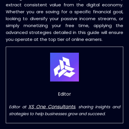
extract consistent value from the digital economy.
Whether you are saving for a specific financial goal,
looking to diversify your passive income streams, or
simply monetizing your free time, applying the
advanced strategies detailed in this guide will ensure
you operate at the top tier of online earners.
Editor
XS One Consultants
Editor at
, sharing insights and
strategies to help businesses grow and succeed.