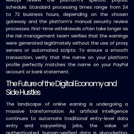
schedule. Standard processing times range from 24
to 72 business hours, depending on the chosen
gateway and the platform’s manual security review
processes. First-time withdrawals often take longer as
the risk management team verifies that the earnings
were generated legitimately without the use of proxy
servers or automated scripts. To ensure a smooth
transaction, verify that the name on your platform
profile perfectly matches the name on your PayPal
account or bank statement.
The Future of the Digital Economy and
Side Hustles
The landscape of online earning is undergoing a
massive transformation. As artificial intelligence
continues to automate traditional entry-level data
entry and copywriting jobs, the value of
authenticated, human-verified data is skyrocketing.