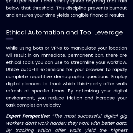
$8.00 per hour”) and strictly ignore anything that falls
below that threshold. This discipline prevents burnout
and ensures your time yields tangible financial results.
Ethical Automation and Tool Leverage
While using bots or VPNs to manipulate your location
will result in an immediate, permanent ban, there are
ethical tools you can use to streamline your workflow.
Utilize auto-fill extensions for your browser to rapidly
complete repetitive demographic questions. Employ
digital planners to track which third-party offer walls
refresh at specific times. By optimizing your digital
environment, you reduce friction and increase your
task completion velocity.
Expert Perspective:
“The most successful digital gig
workers don’t work harder; they work with better data.
By tracking which offer walls yield the highest