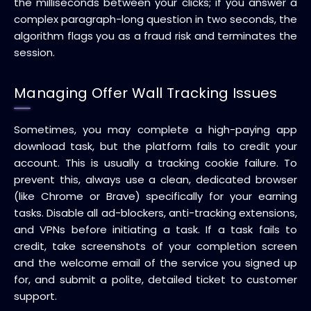
the milliseconds between your clicks; if you answer a
complex paragraph-long question in two seconds, the
algorithm flags you as a fraud risk and terminates the
session.
Managing Offer Wall Tracking Issues
Sometimes, you may complete a high-paying app
download task, but the platform fails to credit your
account. This is usually a tracking cookie failure. To
prevent this, always use a clean, dedicated browser
(like Chrome or Brave) specifically for your earning
tasks. Disable all ad-blockers, anti-tracking extensions,
and VPNs before initiating a task. If a task fails to
credit, take screenshots of your completion screen
and the welcome email of the service you signed up
for, and submit a polite, detailed ticket to customer
support.