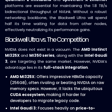
platforms are essential for maintaining the 1.8 TB/s
bidirectional throughput of NVLink. Without a robust
networking backbone, the Blackwell Ultra will spend
half its time waiting for data from other nodes,
effectively neutralizing its performance gains.
Blackwell Ultra vs. The Competition
NVIDIA does not exist in a vacuum. The
AMD Instinct
MI325X
and
MI350 series
, along with the
Intel Gaudi
3
, are targeting the same market. However, NVIDIA’s
advantage lies in its
full-stack integration
.
AMD MI325X:
Offers impressive HBM3e capacity
(256GB), often rivaling or beating NVIDIA on raw
memory specs. However, it lacks the ubiquitous
CUDA ecosystem
, making it harder for
developers to migrate legacy code.
Intel Gaudi 3:
Focuses heavily on
price-to-