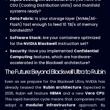
CDU (Cooling Distribution Units) and manifold
systems ready?
Data Fabric:
Is your storage layer (NVMe/All-
Flash) fast enough to feed 10 TB/s of memory
bandwidth?
Software Stack:
Are your containers optimized
for the
NVIDIA Blackwell
instruction set?
Security:
Have you implemented
Confidential
Computing
features, which are hardware-
accelerated in the Blackwell architecture?
The Future: Beyond Blackwell Ultra to Rubin
Even as we prepare for the Blackwell Ultra, NVIDIA has
already teased the
Rubin architecture
. Expected in
2026, Rubin will feature
HBM4
and a new
Vera CPU
.
This rapid iteration cycle means that companies must
adopt a
modular infrastructure
approach. By