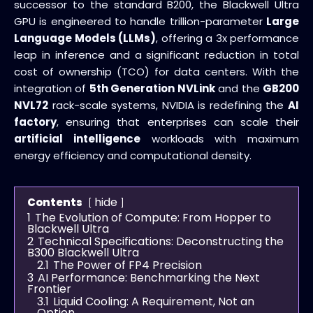
successor to the standard B200, the Blackwell Ultra
GPU is engineered to handle trillion-parameter
Large
Language Models (LLMs)
, offering a 3x performance
leap in inference and a significant reduction in total
cost of ownership (TCO) for data centers. With the
integration of
5th Generation NVLink
and the
GB200
NVL72
rack-scale systems, NVIDIA is redefining the
AI
factory
, ensuring that enterprises can scale their
artificial intelligence
workloads with maximum
energy efficiency and computational density.
hide
Contents
1
The Evolution of Compute: From Hopper to
Blackwell Ultra
2
Technical Specifications: Deconstructing the
B300 Blackwell Ultra
2.1
The Power of FP4 Precision
3
AI Performance: Benchmarking the Next
Frontier
3.1
Liquid Cooling: A Requirement, Not an
Option