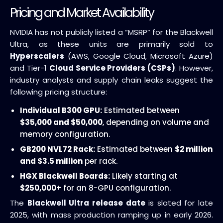
Pricing and Market Availability
NVIDIA has not publicly listed a “MSRP” for the Blackwell
Ultra, as these units are primarily sold to
Hyperscalers
(AWS, Google Cloud, Microsoft Azure)
and Tier-1
Cloud Service Providers (CSPs)
. However,
industry analysts and supply chain leaks suggest the
following pricing structure:
Individual B300 GPU:
Estimated between
$35,000 and $50,000
, depending on volume and
memory configuration.
GB200 NVL72 Rack:
Estimated between
$2 million
and $3.5 million
per rack.
HGX Blackwell Boards:
Likely starting at
$250,000+
for an 8-GPU configuration.
The
Blackwell Ultra release date
is slated for late
2025, with mass production ramping up in early 2026.