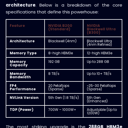
architecture
. Below is a breakdown of the core
specifications that define this powerhouse:
Feature
NVIDIA B200
NVIDIA
(Standard)
Blackwell Ultra
(B300)
Architecture
Blackwell (4nm)
Blackwell Ultra
(4nm Refined)
Memory Type
8-high HBM3e
12-high HBM3e
Memory
192 GB
Up to 288 GB
Capacity
Memory
8 TB/s
Up to 10+ TB/s
Bandwidth
FP4
20 Petaflops
~25-30 Petaflops
Performance
(Sparse)
(Sparse)
NVLink Version
5th Gen (1.8 TB/s)
5th Gen
(Enhanced)
TDP (Power)
700W – 1000W+
Adjustable (Up to
1200W)
The most striking upgrade is the
288GB HBM3e