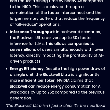
can reduce training time by nearly 4x compared
to the H100. This is achieved through a
combination of the faster interconnect and the
larger memory buffers that reduce the frequency
of “all-reduce” operations.
Inference Throughput:
In real-world scenarios,
the Blackwell Ultra delivers up to 30x faster
inference for LLMs. This allows companies to
serve millions of users simultaneously with lower
latency, directly impacting the profitability of AI-
driven products.
Energy Efficiency:
Despite the high power draw of
a single unit, the Blackwell Ultra is significantly
more efficient per token. NVIDIA claims that
Blackwell can reduce energy consumption for AI
workloads by up to 25x compared to the previous
generation.
“The Blackwell Ultra isn’t just a chip; it’s the heartbeat