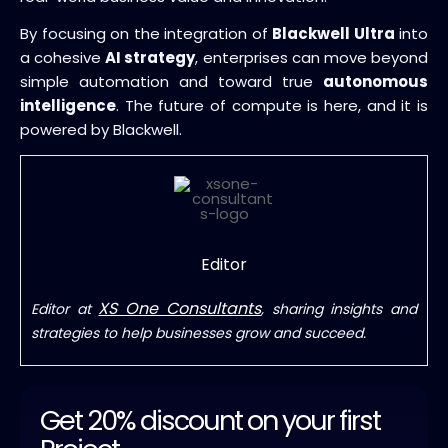
By focusing on the integration of
Blackwell Ultra
into
a cohesive
AI strategy
, enterprises can move beyond
simple automation and toward true
autonomous
intelligence
. The future of compute is here, and it is
powered by Blackwell.
Editor
XS One Consultants
Editor at
, sharing insights and
strategies to help businesses grow and succeed.
Get 20% discount on your first