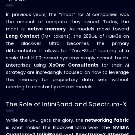
In previous years, the “moat” for AI companies was
the amount of compute they owned. Today, the
moat is
active memory
. As models move toward
Long Context
(1M+ tokens), the 288GB of HBM3e on
the Blackwell Ultra becomes the primary
differentiator. It allows for “Zero-Shot” learning at a
scale that H100-based systems simply cannot touch.
Enterprises using
XsOne Consultants
for their AI
strategy are increasingly focused on how to leverage
this memory for proprietary data sets without
needing to constantly re-train models.
The Role of InfiniBand and Spectrum-X
While the GPU gets the glory, the
networking fabric
is what makes the Blackwell Ultra work. The
NVIDIA
Quantum-2 InfiniBand
and
Spectrum-X Ethernet