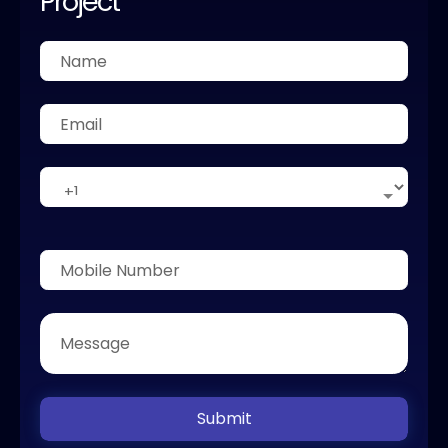
Project
Submit