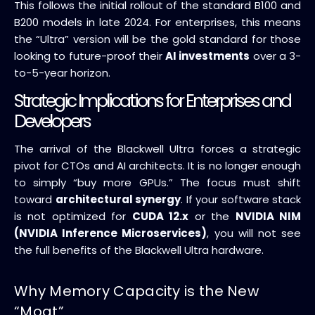
This follows the initial rollout of the standard B100 and
B200 models in late 2024. For enterprises, this means
the “Ultra” version will be the gold standard for those
looking to future-proof their
AI investments
over a 3-
to-5-year horizon.
Strategic Implications for Enterprises and
Developers
The arrival of the Blackwell Ultra forces a strategic
pivot for CTOs and AI architects. It is no longer enough
to simply “buy more GPUs.” The focus must shift
toward
architectural synergy
. If your software stack
is not optimized for
CUDA 12.x
or the
NVIDIA NIM
(NVIDIA Inference Microservices)
, you will not see
the full benefits of the Blackwell Ultra hardware.
Why Memory Capacity is the New
“Moat”