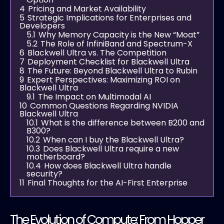
4
Pricing and Market Availability
5
Strategic Implications for Enterprises and
Developers
5.1
Why Memory Capacity is the New “Moat”
5.2
The Role of InfiniBand and Spectrum-X
6
Blackwell Ultra vs. The Competition
7
Deployment Checklist for Blackwell Ultra
8
The Future: Beyond Blackwell Ultra to Rubin
9
Expert Perspectives: Maximizing ROI on
Blackwell Ultra
9.1
The Impact on Multimodal AI
10
Common Questions Regarding NVIDIA
Blackwell Ultra
10.1
What is the difference between B200 and
B300?
10.2
When can I buy the Blackwell Ultra?
10.3
Does Blackwell Ultra require a new
motherboard?
10.4
How does Blackwell Ultra handle
security?
11
Final Thoughts for the AI-First Enterprise
The Evolution of Compute: From Hopper