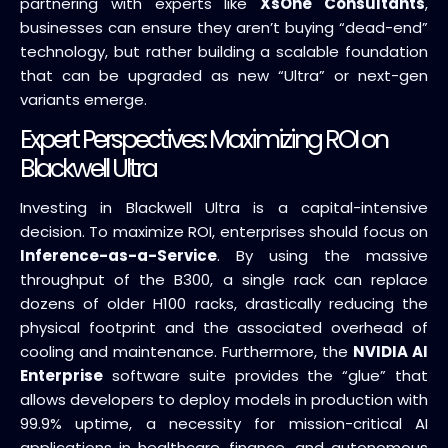
partnering with experts like
XsOne Consultants
,
businesses can ensure they aren’t buying “dead-end”
technology, but rather building a scalable foundation
that can be upgraded as new “Ultra” or next-gen
variants emerge.
Expert Perspectives: Maximizing ROI on
Blackwell Ultra
Investing in Blackwell Ultra is a capital-intensive
decision. To maximize ROI, enterprises should focus on
Inference-as-a-Service
. By using the massive
throughput of the B300, a single rack can replace
dozens of older H100 racks, drastically reducing the
physical footprint and the associated overhead of
cooling and maintenance. Furthermore, the
NVIDIA AI
Enterprise
software suite provides the “glue” that
allows developers to deploy models in production with
99.9% uptime, a necessity for mission-critical AI
applications in healthcare, finance, and autonomous