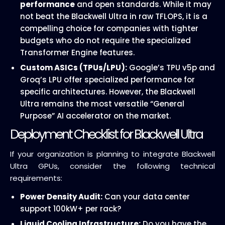
performance
and open standards. While it may
not beat the Blackwell Ultra in raw TFLOPS, it is a
compelling choice for companies with tighter
budgets who do not require the specialized
Transformer Engine features.
Custom ASICs (TPUs/LPU):
Google’s TPU v5p and
Groq’s LPU offer specialized performance for
specific architectures. However, the Blackwell
Ultra remains the most versatile “General
Purpose” AI accelerator on the market.
Deployment Checklist for Blackwell Ultra
If your organization is planning to integrate Blackwell
Ultra GPUs, consider the following technical
requirements:
Power Density Audit:
Can your data center
support 100kW+ per rack?
Liquid Cooling Infrastructure:
Do you have the