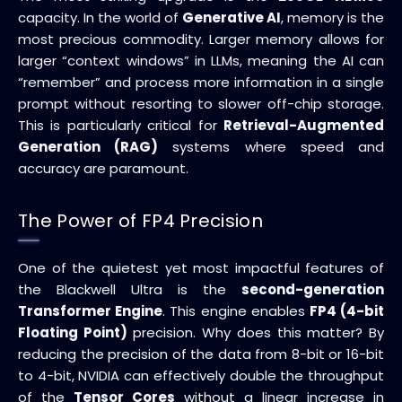
capacity. In the world of
Generative AI
, memory is the
most precious commodity. Larger memory allows for
larger “context windows” in LLMs, meaning the AI can
“remember” and process more information in a single
prompt without resorting to slower off-chip storage.
This is particularly critical for
Retrieval-Augmented
Generation (RAG)
systems where speed and
accuracy are paramount.
The Power of FP4 Precision
One of the quietest yet most impactful features of
the Blackwell Ultra is the
second-generation
Transformer Engine
. This engine enables
FP4 (4-bit
Floating Point)
precision. Why does this matter? By
reducing the precision of the data from 8-bit or 16-bit
to 4-bit, NVIDIA can effectively double the throughput
of the
Tensor Cores
without a linear increase in