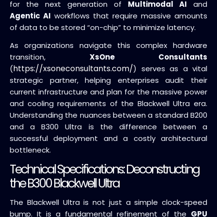
for the next generation of
Multimodal AI
and
Agentic AI
workflows that require massive amounts
of data to be stored “on-chip” to minimize latency.
As organizations navigate this complex hardware
transition,
XsOne Consultants
https://xsoneconsultants.com/
(
) serves as a vital
strategic partner, helping enterprises audit their
current infrastructure and plan for the massive power
and cooling requirements of the Blackwell Ultra era.
Understanding the nuances between a standard B200
and a B300 Ultra is the difference between a
successful deployment and a costly architectural
bottleneck.
Technical Specifications: Deconstructing
the B300 Blackwell Ultra
The Blackwell Ultra is not just a simple clock-speed
bump. It is a fundamental refinement of the
GPU