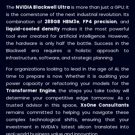
The
NVIDIA Blackwell Ultra
is more than just a GPU; it
is the cornerstone of the next industrial revolution. Its
combination of
288GB HBM3e
,
FP4 precision
, and
liquid-cooled density
makes it the most powerful
tool ever created for artificial intelligence. However,
the hardware is only half the battle. Success in the
Blackwell era requires a holistic approach to
infrastructure, software, and strategic planning.
For organizations looking to lead in the age of AI, the
time to prepare is now. Whether it is auditing your
power capacity or refactoring your models for the
Transformer Engine
, the steps you take today will
determine your competitive edge tomorrow. As a
trusted advisor in this space,
XsOne Consultants
remains committed to helping you navigate these
complex technological shifts, ensuring that your
investment in NVIDIA’s latest silicon translates into
real-world business value and innovation.