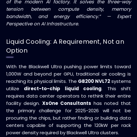
of the modern AI factory. It solves the three-way
tension between compute density, memory
bandwidth, and energy efficiency.” — Expert
Perspective on AI Infrastructure.
Liquid Cooling: A Requirement, Not an
Option
With the Blackwell Ultra pushing power limits toward
1,000W and beyond per GPU, traditional air cooling is
reaching its physical limits. The
GB200 NVL72
systems
utilize
direct-to-chip liquid cooling
. This shift
requires data center operators to rethink their entire
facility design.
XsOne Consultants
has noted that
the primary challenge for 2025-2026 will not be
procuring the chips, but rather finding or building data
centers capable of supporting the 120kW per rack
power density required by Blackwell Ultra clusters.