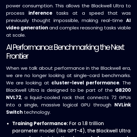
power consumption. This allows the Blackwell Ultra to
process
inference
tasks at a speed that was
previously thought impossible, making real-time
AI
video generation
and complex reasoning tasks viable
at scale.
AI Performance: Benchmarking the Next
Frontier
When we talk about performance in the Blackwell era,
we are no longer looking at single-card benchmarks.
We are looking at
cluster-level performance
. The
Blackwell Ultra is designed to be part of the
GB200
NVL72
, a liquid-cooled rack that connects 72 GPUs
into a single, massive logical GPU through
NVLink
Switch
technology.
Training Performance:
For a 1.8 trillion
parameter model (like GPT-4), the Blackwell Ultra