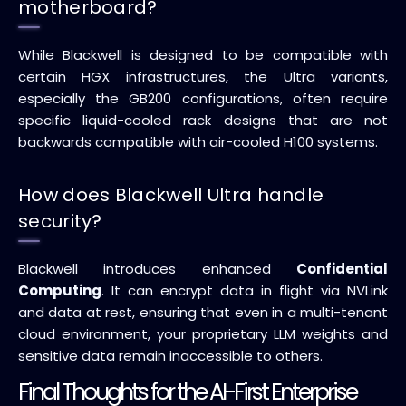
motherboard?
While Blackwell is designed to be compatible with
certain HGX infrastructures, the Ultra variants,
especially the GB200 configurations, often require
specific liquid-cooled rack designs that are not
backwards compatible with air-cooled H100 systems.
How does Blackwell Ultra handle
security?
Blackwell introduces enhanced
Confidential
Computing
. It can encrypt data in flight via NVLink
and data at rest, ensuring that even in a multi-tenant
cloud environment, your proprietary LLM weights and
sensitive data remain inaccessible to others.
Final Thoughts for the AI-First Enterprise