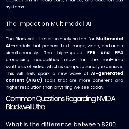
systems.
The Impact on Multimodal AI
The Blackwell Ultra is uniquely suited for
Multimodal
AI
—models that process text, image, video, and audio
simultaneously. The high-speed
FP8 and FP4
processing capabilities allow for the real-time
synthesis of video, which is computationally expensive.
This will likely spark a new wave of
AI-generated
content (AIGC)
tools that are more coherent and
higher resolution than anything we see today.
Common Questions Regarding NVIDIA
Blackwell Ultra
What is the difference between B200