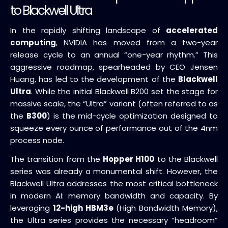
to Blackwell Ultra
In the rapidly shifting landscape of
accelerated
computing
, NVIDIA has moved from a two-year
release cycle to an annual “one-year rhythm.” This
aggressive roadmap, spearheaded by CEO Jensen
Huang, has led to the development of the
Blackwell
Ultra
. While the initial Blackwell B200 set the stage for
massive scale, the “Ultra” variant (often referred to as
the
B300
) is the mid-cycle optimization designed to
squeeze every ounce of performance out of the 4nm
process node.
The transition from the
Hopper H100
to the Blackwell
series was already a monumental shift. However, the
Blackwell Ultra addresses the most critical bottleneck
in modern AI: memory bandwidth and capacity. By
leveraging
12-high HBM3e
(High Bandwidth Memory),
the Ultra series provides the necessary “headroom”