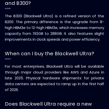
and B300?
The B300 (Blackwell Ultra) is a refined version of the
B200. The primary difference is the upgrade from 8-
high HBM3e to 12-high HBM3e, which increases memory
capacity from 192GB to 288GB. It also features slight
improvements in clock speeds and power efficiency.
When can I buy the Blackwell Ultra?
For most enterprises, Blackwell Ultra will be available
through major cloud providers like AWS and Azure in
late 2025. Physical hardware shipments for private
data centers are expected to ramp up in the first half
of 2026.
Does Blackwell Ultra require a new