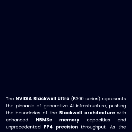
The
NVIDIA Blackwell Ultra
(B300 series) represents
the pinnacle of generative AI infrastructure, pushing
the boundaries of the
Blackwell architecture
with
enhanced
HBM3e memory
capacities and
unprecedented
FP4 precision
throughput. As the