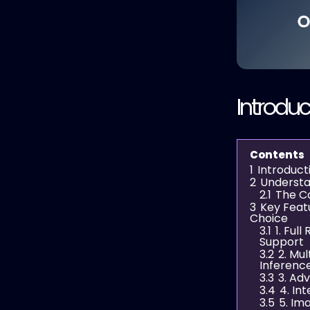
Introduc
Contents
1
Introduct
2
Understa
2.1
The C
3
Key Feat
Choice
3.1
1. Ful
Support
3.2
2. Mu
Inferenc
3.3
3. Ad
3.4
4. In
3.5
5. Im