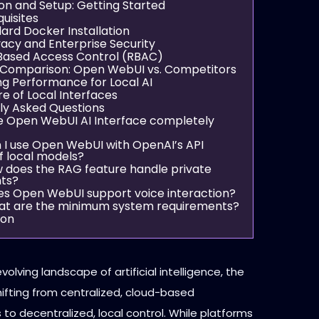
ion and Setup: Getting Started
uisites
ard Docker Installation
vacy and Enterprise Security
Based Access Control (RBAC)
 Comparison: Open WebUI vs. Competitors
ng Performance for Local AI
e of Local Interfaces
ly Asked Questions
the Open WebUI AI Interface completely
n I use Open WebUI with OpenAI’s API
f local models?
w does the RAG feature handle private
ts?
es Open WebUI support voice interaction?
at are the minimum system requirements?
ion
evolving landscape of artificial intelligence, the
hifting from centralized, cloud-based
o decentralized, local control. While platforms