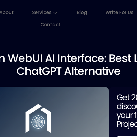
About
Services
Blog
Write For Us
Contact
n WebUI
AI Interface: Best 
ChatGPT Alternative
Get 
disco
your f
Proje