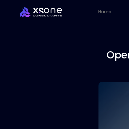
Home
Ope