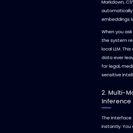
Markdown, CSVs
automatically
embeddings lo
When you ask 
the system ret
local LLM. Thi
data ever leav
for legal, me
sensitive intel
2. Multi-M
Inference
The interface
instantly. Yo