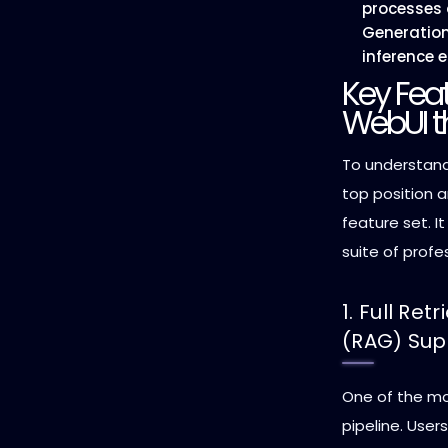
processes
Generatio
inference e
Key Fea
WebUI t
To understan
top position a
feature set. I
suite of profe
1. Full Re
(RAG) Sup
One of the mos
pipeline. User