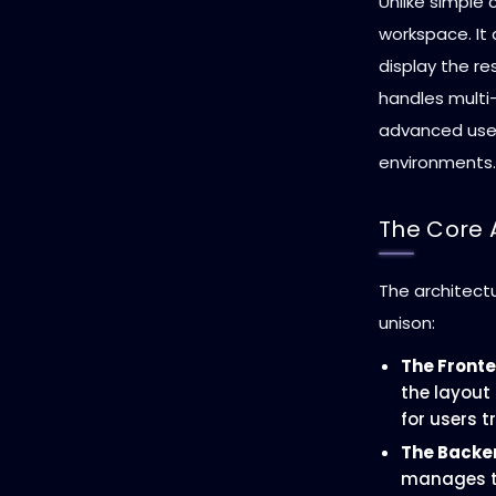
Unlike simple 
workspace. It
display the re
handles multi-
advanced use
environments.
The Core 
The architect
unison:
The Fronte
the layout
for users t
The Backe
manages th