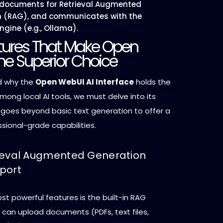
 documents for Retrieval Augmented
n (RAG), and communicates with the
ngine (e.g., Ollama).
tures That Make Open
he Superior Choice
d why the
Open WebUI AI Interface
holds the
mong local AI tools, we must delve into its
t goes beyond basic text generation to offer a
ssional-grade capabilities.
trieval Augmented Generation
port
t powerful features is the built-in RAG
s can upload documents (PDFs, text files,