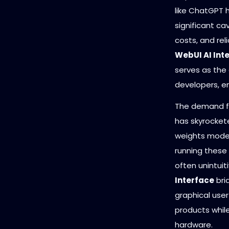
like ChatGPT 
significant ca
costs, and rel
WebUI AI Int
serves as the 
developers, en
The demand fo
has skyrocket
weights model
running these
often unintuit
Interface
bri
graphical use
products while
hardware.