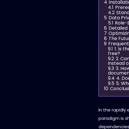
4
Installat
4.1
Prereq
4.2
Stand
5
Data Pri
5.1
Role-
6
Detailed
7
Optimizi
8
The Futur
9
Frequent
9.1
1. Is 
free?
9.2
2. Ca
instead o
9.3
3. Ho
documen
9.4
4. Do
9.5
5. Wh
10
Conclus
In the rapidly 
paradigm is s
dependencies t