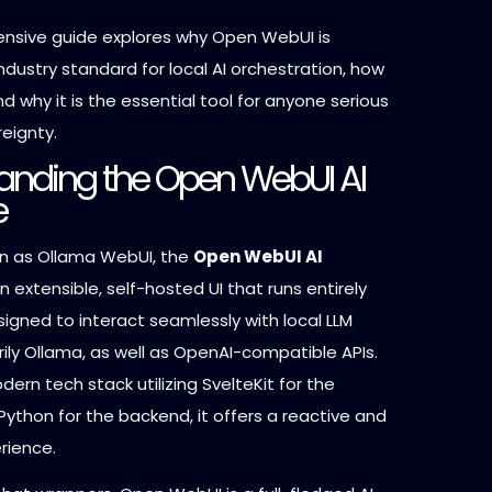
nsive guide explores why Open WebUI is
industry standard for local AI orchestration, how
and why it is the essential tool for anyone serious
eignty.
anding the Open WebUI AI
e
n as Ollama WebUI, the
Open WebUI AI
n extensible, self-hosted UI that runs entirely
designed to interact seamlessly with local LLM
rily Ollama, as well as OpenAI-compatible APIs.
odern tech stack utilizing SvelteKit for the
ython for the backend, it offers a reactive and
erience.