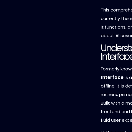
This comprehe
currently the 
it functions, 
about AI sover
Underst
Interfac
Formerly know
Interface
is a
offline. It is 
runners, prima
Built with a m
frontend and P
fluid user exp