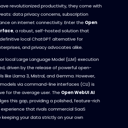
have revolutionized productivity, they come with
veats: data privacy concerns, subscription
iance on internet connectivity. Enter the
Open
erface
, a robust, self-hosted solution that
definitive local ChatGPT alternative for
terprises, and privacy advocates alike.
r local Large Language Model (LLM) execution
ed, driven by the release of powerful open-
s like Llama 3, Mistral, and Gemma. However,
 models via command-line interfaces (CLI) is
ive for the average user. The
Open WebUI AI
dges this gap, providing a polished, feature-rich
r experience that rivals commercial SaaS
 keeping your data strictly on your own