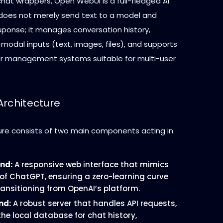
chat wrappers, Open WebUI is a full-fledged AI
 does not merely send text to a model and
sponse; it manages conversation history,
modal inputs (text, images, files), and supports
r management systems suitable for multi-user
Architecture
ure consists of two main components acting in
nd:
A responsive web interface that mimics
 of ChatGPT, ensuring a zero-learning curve
ransitioning from OpenAI’s platform.
nd:
A robust server that handles API requests,
e local database for chat history,