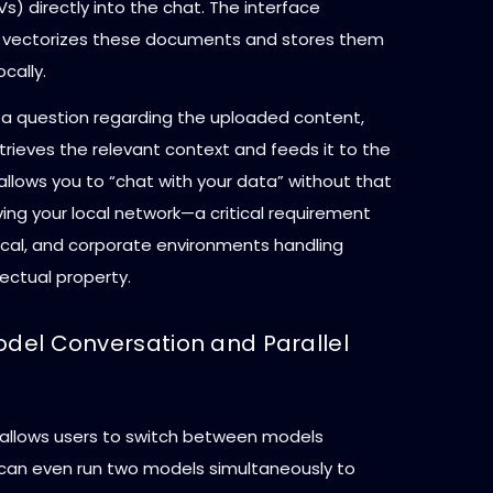
) directly into the chat. The interface
 vectorizes these documents and stores them
cally.
a question regarding the uploaded content,
rieves the relevant context and feeds it to the
s allows you to “chat with your data” without that
ing your local network—a critical requirement
dical, and corporate environments handling
lectual property.
odel Conversation and Parallel
 allows users to switch between models
u can even run two models simultaneously to