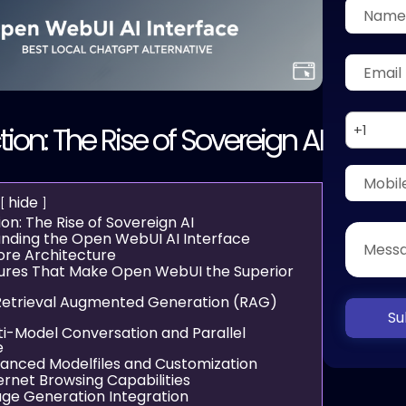
tion: The Rise of Sovereign AI
+1
hide
ion: The Rise of Sovereign AI
nding the Open WebUI AI Interface
ore Architecture
ures That Make Open WebUI the Superior
l Retrieval Augmented Generation (RAG)
Su
lti-Model Conversation and Parallel
e
vanced Modelfiles and Customization
ternet Browsing Capabilities
age Generation Integration