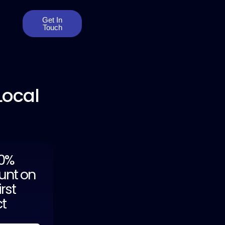
Get In
Touch
Local
20%
unt on
irst
ct