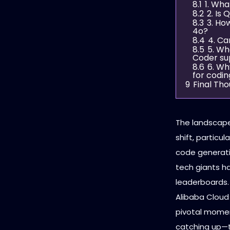
8.1
1. Wha
8.2
2. Is
8.3
3. Ho
4o?
8.4
4. Ca
8.5
5. Wh
Coder su
8.6
6. Wh
for codin
9
Final Th
The landscape 
shift, particu
code generati
tech giants ha
leaderboards.
Alibaba Cloud
pivotal momen
catching up—t