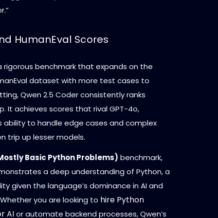
r.”
and HumanEval Scores
 a rigorous benchmark that expands on the
umanEval dataset with more test cases to
tting, Qwen 2.5 Coder consistently ranks
 It achieves scores that rival GPT-4o,
s ability to handle edge cases and complex
en trip up lesser models.
Mostly Basic Python Problems)
benchmark,
onstrates a deep understanding of Python, a
ility given the language’s dominance in AI and
hire Python
 Whether you are looking to
r AI
or automate backend processes, Qwen’s