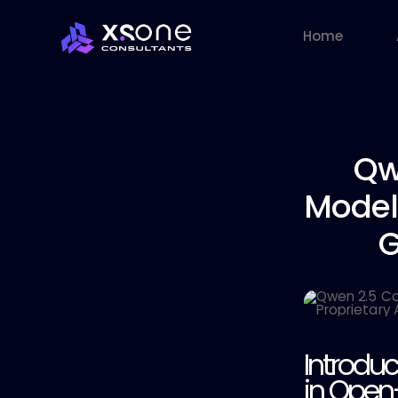
Home
Qw
Model
G
Introdu
in Open