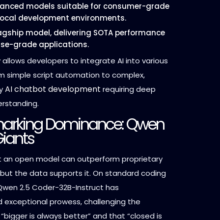
anced models suitable for consumer-grade
ocal development environments.
agship model, delivering SOTA performance
rise-grade applications.
ty allows developers to integrate AI into various
om simple script automation to complex,
AI chatbot development
vy
requiring deep
erstanding.
arking Dominance: Qwen
Giants
t an open model can outperform proprietary
, but the data supports it. On standard coding
wen 2.5 Coder-32B-Instruct has
exceptional prowess, challenging the
 “bigger is always better” and that “closed is