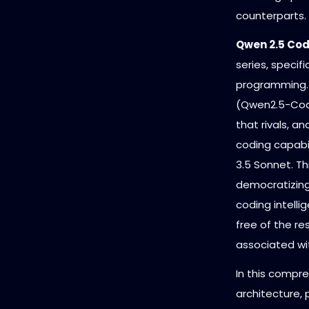
counterparts.
Qwen 2.5 Co
series, specif
programming. 
(Qwen2.5-Code
that rivals, a
coding capabil
3.5 Sonnet. Th
democratizing
coding intelli
free of the re
associated wi
In this compre
architecture,