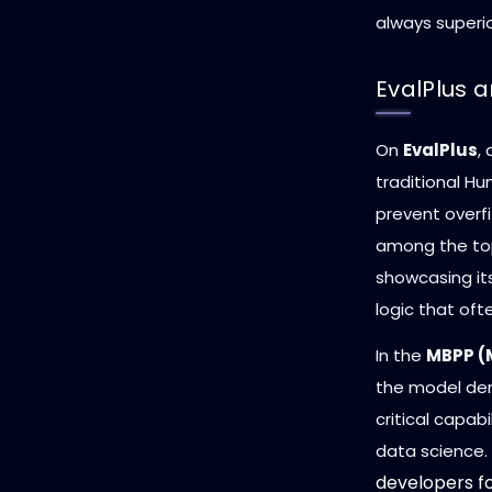
always superio
EvalPlus 
On
EvalPlus
,
traditional H
prevent overfi
among the top.
showcasing it
logic that oft
In the
MBPP (
the model dem
critical capab
data science.
developers fo