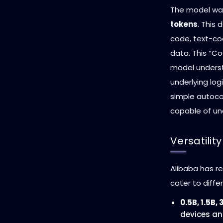
The model was
tokens
. This
code, text-co
data. This “Co
model underst
underlying log
simple autoco
capable of un
Versatilit
Alibaba has re
cater to diff
0.5B, 1.5B, 
devices an