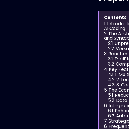
Contents
1
Introduc
AI Coding
2
The Archi
and Syntax
2.1
Unpre
2.2
Versat
3
Benchmar
3.1
EvalP
3.2
Compa
4
Key Fea
4.1
1. Mul
4.2
2. Lo
4.3
3. Co
5
The Eco
5.1
Reduc
5.2
Data 
6
Integrat
6.1
Enhan
6.2
Autom
7
Strategi
8
Frequent