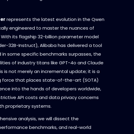
der
represents the latest evolution in the Qwen
ically engineered to master the nuances of
With its flagship 32-billion parameter model
r-32B-Instruct), Alibaba has delivered a tool
nd in some specific benchmarks surpasses, the
ities of industry titans like GPT-4o and Claude
is is not merely an incremental update; it is a
 force that places state-of-the-art (SOTA)
gence into the hands of developers worldwide,
strictive API costs and data privacy concerns
th proprietary systems.
hensive analysis, we will dissect the
 performance benchmarks, and real-world