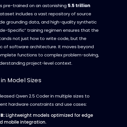
 pre-trained on an astonishing
5.5 trillion
 dataset includes a vast repository of source
de grounding data, and high-quality synthetic
de-Specific” training regimen ensures that the
ands not just how to write code, but the
ic of software architecture. It moves beyond
mplete functions to complex problem-solving,
derstanding project-level context.
y in Model Sizes
leased Qwen 2.5 Coder in multiple sizes to
erent hardware constraints and use cases:
3B:
Lightweight models optimized for edge
d mobile integration.