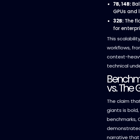
7B, 14B:
Bal
GPUs and l
32B:
The fl
for enterp
This scalabili
workflows, fr
context-hea
technical und
Benchm
vs. The 
The claim tha
giants is bold
benchmarks, Q
demonstrated 
narrative that