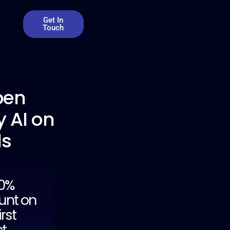
Get In
Touch
pen
 AI on
ds
20%
unt on
irst
ct