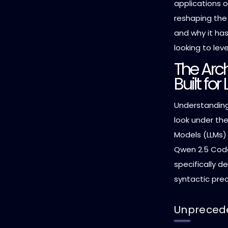
applications o
reshaping th
and why it ha
looking to lev
The Arch
Built fo
Understanding
look under th
Models (LLMs) 
Qwen 2.5 Code
specifically d
syntactic prec
Unprecede