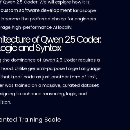
f Qwen 2.5 Coder. We will explore how it is
custom software development
e
landscape
s become the preferred choice for engineers
erage high-performance AI locally.
itecture of Qwen 2.5 Coder:
r Logic and Syntax
 the dominance of Qwen 2.5 Coder requires a
e hood. Unlike general-purpose Large Language
that treat code as just another form of text,
r was trained on a massive, curated dataset
esigning to enhance reasoning, logic, and
ision.
nted Training Scale