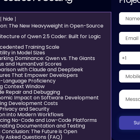
hide
tion: The New Heavyweight in Open-Source
tecture of Qwen 2.5 Coder: Built for Logic
cedented Training Scale
ility in Model Sizes
king Dominance: Qwen vs. The Giants
+1
lus and HumanEval Scores
rison with Claude and DeepSeek
tures That Empower Developers
ti-Language Proficiency
ng Context Window
de Repair and Debugging
nomic Impact on Software Development
ing Development Costs
Privacy and Security
ion into Modern Workflows
cing No-Code and Low-Code Platforms
Su
ating Documentation and Testing
c Conclusion: The Future is Open
ly Asked Questions (FAQ)