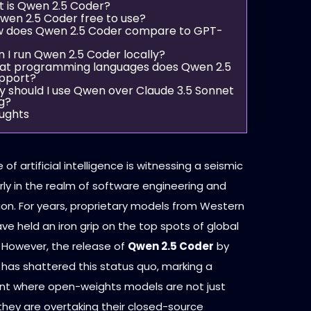
t is Qwen 2.5 Coder?
 Qwen 2.5 Coder free to use?
w does Qwen 2.5 Coder compare to GPT-
n I run Qwen 2.5 Coder locally?
at programming languages does Qwen 2.5
pport?
y should I use Qwen over Claude 3.5 Sonnet
g?
oughts
of artificial intelligence is witnessing a seismic
larly in the realm of software engineering and
on. For years, proprietary models from Western
ve held an iron grip on the top spots of global
 However, the release of
Qwen 2.5 Coder
by
 has shattered this status quo, marking a
t where open-weights models are not just
hey are overtaking their closed-source