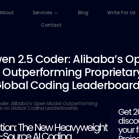
About
Services
Blog
Write For Us
Contact
en 2.5
Coder: Alibaba’s O
 Outperforming Proprietary
lobal Coding Leaderboar
Get 
disco
ction: The New Heavyweight
your f
-Source AI Coding
Proje