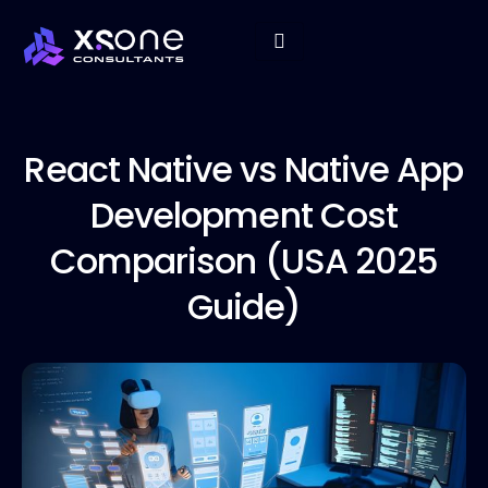
React Native
vs Native App
Development Cost
Comparison (USA 2025
Guide)