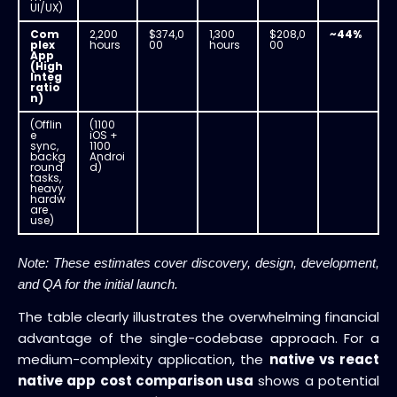
UI/UX)
Com
2,200
$374,0
1,300
$208,0
~44%
plex
hours
00
hours
00
App
(High
Integ
ratio
n)
(Offlin
(1100
e
iOS +
sync,
1100
backg
Androi
round
d)
tasks,
heavy
hardw
are
use)
Note: These estimates cover discovery, design, development,
and QA for the initial launch.
The table clearly illustrates the overwhelming financial
advantage of the single-codebase approach. For a
medium-complexity application, the
native vs react
native app cost comparison usa
shows a potential