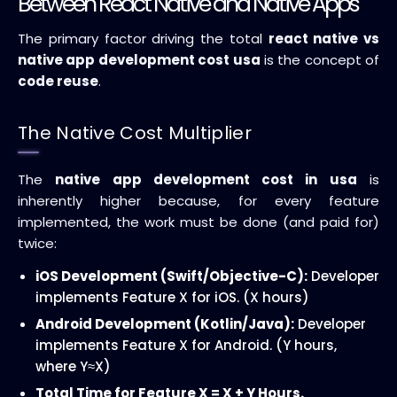
Between React Native and Native Apps
The primary factor driving the total
react native vs
native app development cost usa
is the concept of
code reuse
.
The Native Cost Multiplier
The
native app development cost in usa
is
inherently higher because, for every feature
implemented, the work must be done (and paid for)
twice:
iOS Development (Swift/Objective-C):
Developer
implements Feature X for iOS. (X hours)
Android Development (Kotlin/Java):
Developer
implements Feature X for Android. (Y hours,
where
Y
≈
X
)
Total Time for Feature X = X + Y Hours.