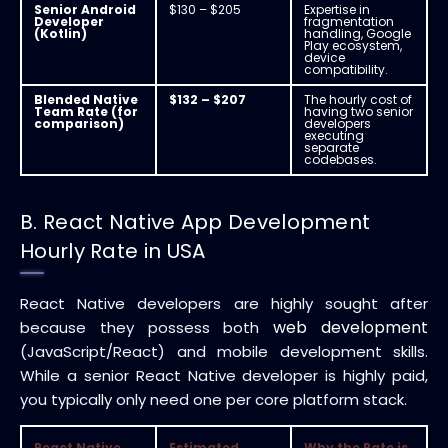
Senior Android
$130 – $205
Expertise in
Developer
fragmentation
(Kotlin)
handling, Google
Play ecosystem,
device
compatibility.
Blended Native
$132 – $207
The hourly cost of
Team Rate (for
having two senior
comparison)
developers
executing
separate
codebases.
B. React Native App Development
Hourly Rate in USA
React Native developers are highly sought after
web development
because they possess both
(JavaScript/React) and mobile development skills.
While a senior React Native developer is highly paid,
you typically only need one per core platform stack.
React Native
Estimated
Why the Rate is