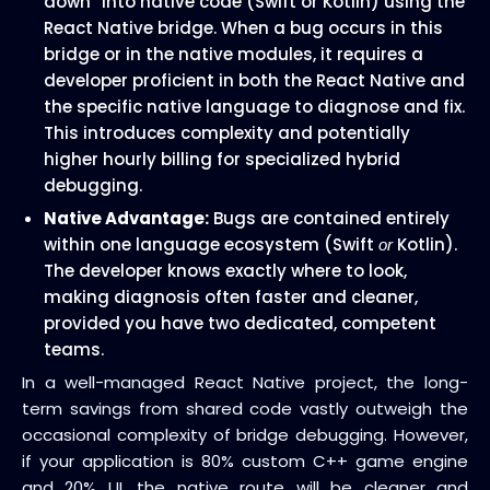
down” into native code (Swift or Kotlin) using the
React Native bridge. When a bug occurs in this
bridge or in the native modules, it requires a
developer proficient in both the React Native and
the specific native language to diagnose and fix.
This introduces complexity and potentially
higher hourly billing for specialized hybrid
debugging.
Native Advantage:
Bugs are contained entirely
within one language ecosystem (Swift
Kotlin).
or
The developer knows exactly where to look,
making diagnosis often faster and cleaner,
provided you have two dedicated, competent
teams.
In a well-managed React Native project, the long-
term savings from shared code vastly outweigh the
occasional complexity of bridge debugging. However,
if your application is 80% custom C++ game engine
and 20% UI, the native route will be cleaner and