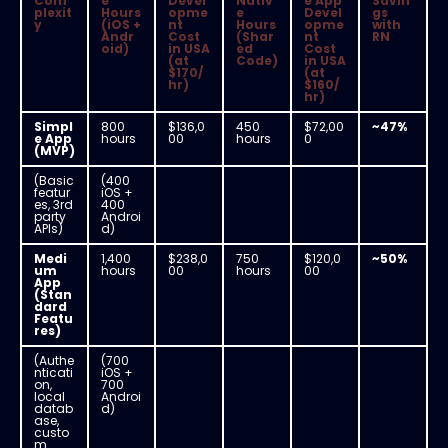
Com
e
Devel
Nativ
e App
Savin
plexit
Hours
opme
e
Devel
gs
y
(iOS +
nt
Hours
opme
with
Andr
Cost
(Shar
nt
RN
oid)
in USA
ed
Cost
(at
Code)
in USA
$170/
(at
hr)
$160/
hr)
Simpl
800
$136,0
450
$72,00
~47%
e App
hours
00
hours
0
(MVP)
(Basic
(400
featur
iOS +
es, 3rd
400
party
Androi
APIs)
d)
Medi
1,400
$238,0
750
$120,0
~50%
um
hours
00
hours
00
App
(Stan
dard
Featu
res)
(Authe
(700
nticati
iOS +
on,
700
local
Androi
datab
d)
ase,
custo
m