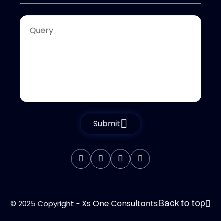
Submit
Xs One Consultants
© 2025 Copyright -
Back to top