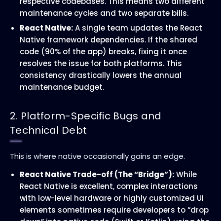
respective codebases. This means two different
maintenance cycles and two separate bills.
React Native:
A single team updates the React
Native framework dependencies. If the shared
code (90% of the app) breaks, fixing it once
resolves the issue for both platforms. This
consistency drastically lowers the annual
maintenance budget.
2. Platform-Specific Bugs and
Technical Debt
This is where native occasionally gains an edge.
React Native Trade-off (The “Bridge”):
While
React Native is excellent, complex interactions
with low-level hardware or highly customized UI
elements sometimes require developers to “drop