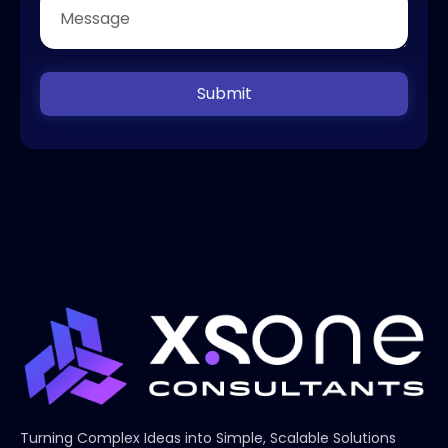
Submit
Turning Complex Ideas into Simple, Scalable Solutions