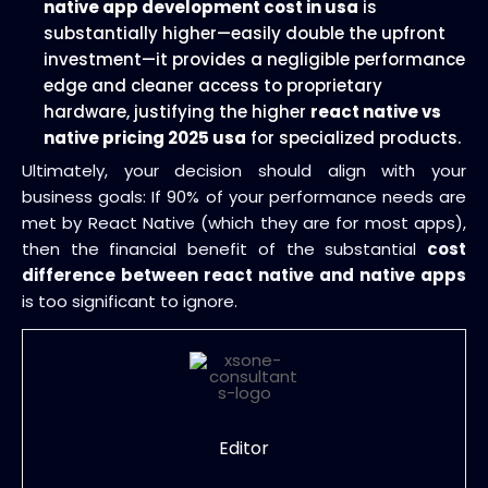
native app development cost in usa
is
substantially higher—easily double the upfront
investment—it provides a negligible performance
edge and cleaner access to proprietary
hardware, justifying the higher
react native vs
native pricing 2025 usa
for specialized products.
Ultimately, your decision should align with your
business goals: If 90% of your performance needs are
met by React Native (which they are for most apps),
then the financial benefit of the substantial
cost
difference between react native and native apps
is too significant to ignore.
Editor