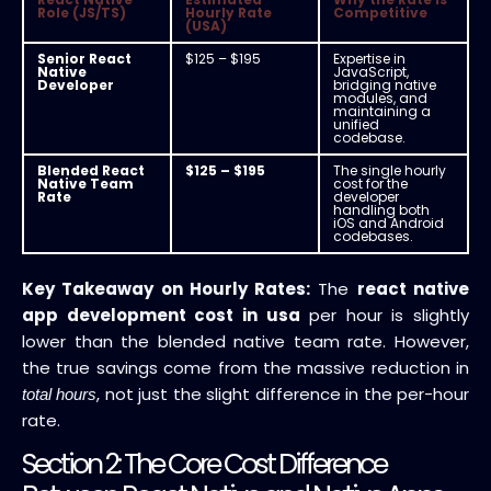
Role (JS/TS)
Hourly Rate
Competitive
(USA)
Senior React
$125 – $195
Expertise in
Native
JavaScript,
Developer
bridging native
modules, and
maintaining a
unified
codebase.
Blended React
$125 – $195
The single hourly
Native Team
cost for the
Rate
developer
handling both
iOS and Android
codebases.
Key Takeaway on Hourly Rates:
The
react native
app development cost in usa
per hour is slightly
lower than the blended native team rate. However,
the true savings come from the massive reduction in
, not just the slight difference in the per-hour
total hours
rate.
Section 2: The Core Cost Difference