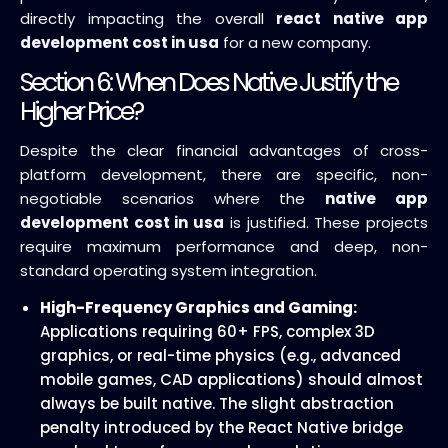
directly impacting the overall
react native app
development cost in usa
for a new company.
Section 6: When Does Native Justify the
Higher Price?
Despite the clear financial advantages of cross-
platform development, there are specific, non-
negotiable scenarios where the
native app
development cost in usa
is justified. These projects
require maximum performance and deep, non-
standard operating system integration.
High-Frequency Graphics and Gaming:
Applications requiring 60+ FPS, complex 3D
graphics, or real-time physics (e.g., advanced
mobile games, CAD applications) should almost
always be built native. The slight abstraction
penalty introduced by the React Native bridge