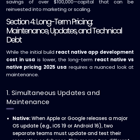
savings of over $100,000—capital that can be
reinvested into marketing or scaling.
Section 4: Long-Term Pricing:
Maintenance, Updates, and Technical
Debt
While the initial build
react native app development
cost in usa
is lower, the long-term
react native vs
native pricing 2025 usa
requires a nuanced look at
maintenance.
1. Simultaneous Updates and
Maintenance
Native:
When Apple or Google releases a major
OS update (e.g., iOS 19 or Android 16), two
separate teams must update and test their