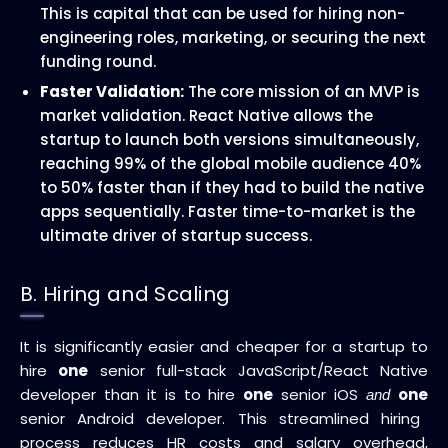
This is capital that can be used for hiring non-
engineering roles, marketing, or securing the next
funding round.
MVP
Faster Validation:
The core mission of an
is
market validation. React Native allows the
startup to launch both versions simultaneously,
reaching 99% of the global mobile audience 40%
to 50% faster than if they had to build the native
apps sequentially. Faster time-to-market is the
ultimate driver of startup success.
B. Hiring and Scaling
It is significantly easier and cheaper for a startup to
hire
one
senior full-stack JavaScript/React Native
developer than it is to hire
one
senior iOS
one
and
senior Android developer. This streamlined hiring
process reduces HR costs and salary overhead,