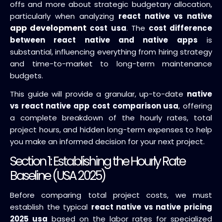
offs and more about strategic budgetary allocation,
particularly when analyzing
react native vs native
app development
cost usa
. The
cost difference
between react native and native apps
is
substantial, influencing everything from hiring strategy
and time-to-market to long-term maintenance
budgets.
This guide will provide a granular, up-to-date
native
vs react native app cost comparison usa
, offering
a complete breakdown of the hourly rates, total
project hours, and hidden long-term expenses to help
you make an informed decision for your next project.
Section 1: Establishing the Hourly Rate
Baseline (USA 2025)
Before comparing total project costs, we must
establish the typical
react native vs native pricing
2025 usa
based on the labor rates for specialized