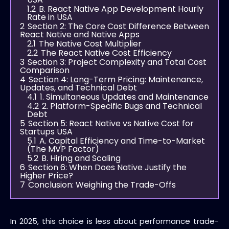
1.2
B. React Native App Development Hourly
Rate in USA
2
Section 2: The Core Cost Difference Between
React Native and Native Apps
2.1
The Native Cost Multiplier
2.2
The React Native Cost Efficiency
3
Section 3: Project Complexity and Total Cost
Comparison
4
Section 4: Long-Term Pricing: Maintenance,
Updates, and Technical Debt
4.1
1. Simultaneous Updates and Maintenance
4.2
2. Platform-Specific Bugs and Technical
Debt
5
Section 5: React Native vs Native Cost for
Startups USA
5.1
A. Capital Efficiency and Time-to-Market
(The MVP Factor)
5.2
B. Hiring and Scaling
6
Section 6: When Does Native Justify the
Higher Price?
7
Conclusion: Weighing the Trade-Offs
In 2025, this choice is less about performance trade-