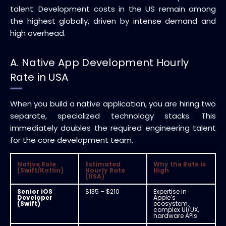
talent. Development costs in the US remain among
the highest globally, driven by intense demand and
high overhead.
A. Native App Development Hourly
Rate in USA
When you build a native application, you are hiring two
separate, specialized technology stacks. This
immediately doubles the required engineering talent
for the core development team.
Native Role
Estimated
Why the Rate is
(Swift/Kotlin)
Hourly Rate
High
(USA)
Senior iOS
$135 – $210
Expertise in
Developer
Apple’s
(Swift)
ecosystem,
complex UI/UX,
hardware APIs.