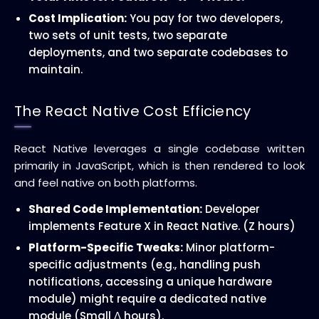
Cost Implication:
You pay for two developers,
two sets of unit tests, two separate
deployments, and two separate codebases to
maintain.
The React Native Cost Efficiency
React Native leverages a single codebase written
primarily in JavaScript, which is then rendered to look
and feel native on both platforms.
Shared Code Implementation:
Developer
implements Feature X in React Native. (Z hours)
Platform-Specific Tweaks:
Minor platform-
specific adjustments (e.g., handling push
notifications, accessing a unique hardware
module) might require a dedicated native
module (Small
Δ
hours).