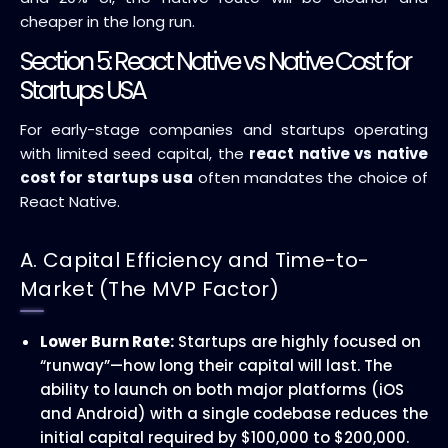
cheaper in the long run.
Section 5: React Native vs Native Cost for
Startups USA
For early-stage companies and startups operating
with limited seed capital, the
react native vs native
cost for startups usa
often mandates the choice of
React Native.
A. Capital Efficiency and Time-to-
Market (The MVP Factor)
Lower Burn Rate:
Startups are highly focused on
“runway”—how long their capital will last. The
ability to launch on both major platforms (iOS
and Android) with a single codebase reduces the
initial capital required by $100,000 to $200,000.