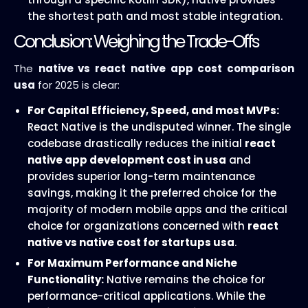
the shortest path and most stable integration.
Conclusion: Weighing the Trade-Offs
The
native vs react native app cost comparison
usa
for 2025 is clear:
For Capital Efficiency, Speed, and most MVPs:
React Native is the undisputed winner. The single
codebase drastically reduces the initial
react
native app development cost in usa
and
provides superior long-term maintenance
savings, making it the preferred choice for the
majority of modern mobile apps and the critical
choice for organizations concerned with
react
native vs native cost for startups usa
.
For Maximum Performance and Niche
Functionality:
Native remains the choice for
performance-critical applications. While the