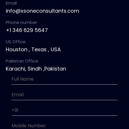
Email
info@xsoneconsultants.com
Phone number
+1 346 629 5647
US Office
Houston , Texas , USA
Pakistan Office
Karachi, Sindh ,Pakistan