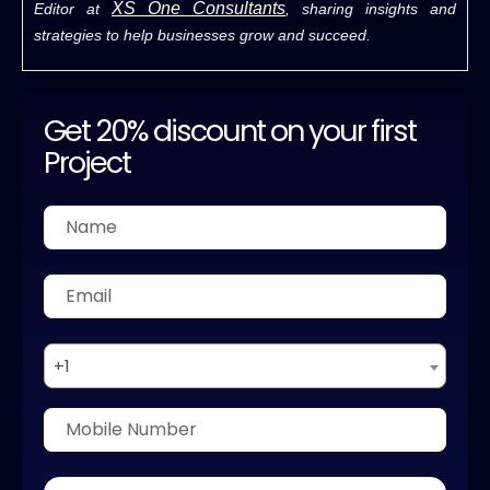
XS One Consultants
Editor at
, sharing insights and
strategies to help businesses grow and succeed.
Get 20% discount on your first
Project
+1