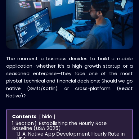
The moment a business decides to build a mobile
application—whether it’s a high-growth startup or a
seasoned enterprise—they face one of the most
pivotal technical and financial decisions: Should we go
native (Swift/Kotlin) or cross-platform (React
Native)?
hide
Contents
1
Section 1: Establishing the Hourly Rate
Baseline (USA 2025)
1.1
A. Native App Development Hourly Rate in
USA