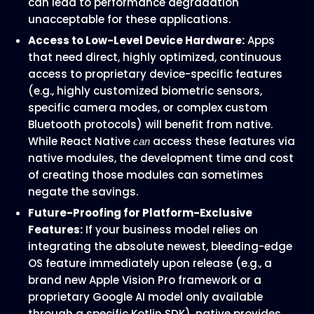
can lead to performance degradation
unacceptable for these applications.
Access to Low-Level Device Hardware:
Apps
that need direct, highly optimized, continuous
access to proprietary device-specific features
(e.g., highly customized biometric sensors,
specific camera modes, or complex custom
Bluetooth protocols) will benefit from native.
While React Native
access these features via
can
native modules, the development time and cost
of creating those modules can sometimes
negate the savings.
Future-Proofing for Platform-Exclusive
Features:
If your business model relies on
integrating the absolute newest, bleeding-edge
OS feature immediately upon release (e.g., a
brand new Apple Vision Pro framework or a
proprietary Google AI model only available
through a specific Kotlin SDK), native provides