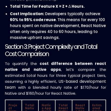
Total Time for Feature X = Z +
Δ
Hours.
Cost Implication:
Developers typically achieve
60% to 95% code reuse
. This means for every 100
hours spent on native development, React Native
often only requires 40 to 60 hours, leading to
massive upfront savings.
Section 3: Project Complexity and Total
Cost Comparison
To quantify the
cost difference between react
native and native apps
, let’s compare the
estimated total hours for three typical project tiers,
US-based development
assuming a highly efficient,
team
with a blended hourly rate of $170/hour for
Native and $160/hour for React Native.
Proje
Total
Nativ
Total
React
Estim
ct
Nativ
e App
React
Nativ
ated