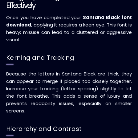
Effectively
Once you have completed your
Santana Black font
download
, applying it requires a keen eye. This font is
heavy; misuse can lead to a cluttered or aggressive
visual.
Kerning and Tracking
Because the letters in Santana Black are thick, they
can appear to merge if placed too closely together.
Increase your tracking (letter spacing) slightly to let
the font breathe. This adds a sense of luxury and
prevents readability issues, especially on smaller
screens.
Hierarchy and Contrast