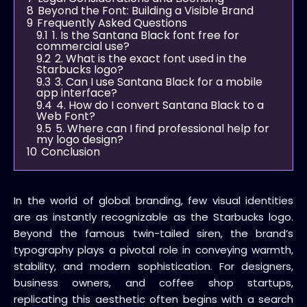
8
Beyond the Font: Building a Visible Brand
9
Frequently Asked Questions
9.1
1. Is the Santana Black font free for
commercial use?
9.2
2. What is the exact font used in the
Starbucks logo?
9.3
3. Can I use Santana Black for a mobile
app interface?
9.4
4. How do I convert Santana Black to a
Web Font?
9.5
5. Where can I find professional help for
my logo design?
10
Conclusion
In the world of global branding, few visual identities
are as instantly recognizable as the Starbucks logo.
Beyond the famous twin-tailed siren, the brand’s
typography plays a pivotal role in conveying warmth,
stability, and modern sophistication. For designers,
business owners, and coffee shop startups,
replicating this aesthetic often begins with a search