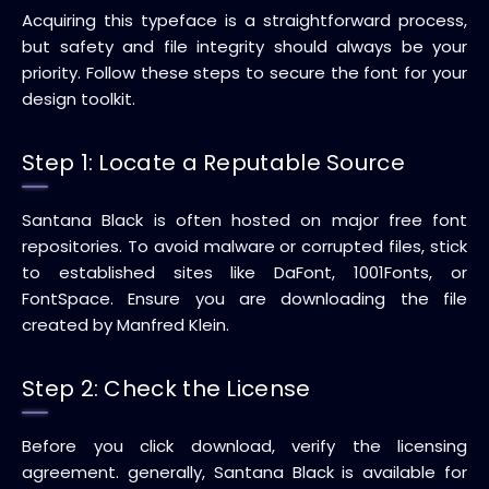
Acquiring this typeface is a straightforward process,
but safety and file integrity should always be your
priority. Follow these steps to secure the font for your
design toolkit.
Step 1: Locate a Reputable Source
Santana Black is often hosted on major free font
repositories. To avoid malware or corrupted files, stick
to established sites like DaFont, 1001Fonts, or
FontSpace. Ensure you are downloading the file
created by Manfred Klein.
Step 2: Check the License
Before you click download, verify the licensing
agreement. generally, Santana Black is available for