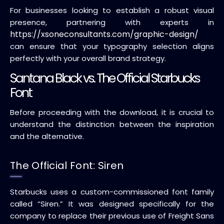
For businesses looking to establish a robust visual
presence, partnering with experts in
https://xsoneconsultants.com/graphic-design/
can ensure that your typography selection aligns
perfectly with your overall brand strategy.
Santana Black vs. The Official Starbucks
Font
Before proceeding with the download, it is crucial to
understand the distinction between the inspiration
and the alternative.
The Official Font: Siren
Starbucks uses a custom-commissioned font family
called “Siren.” It was designed specifically for the
company to replace their previous use of Freight Sans