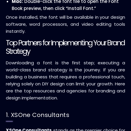
Mac:
Double-click the font file to open the Font
Book preview, then click “Install Font.”
Once installed, the font will be available in your design
software, word processors, and video editing tools
instantly.
Top Partners for Implementing Your Brand
Strategy
Downloading a font is the first step; executing a
world-class brand strategy is the journey. If you are
building a business that requires a professional touch,
relying solely on DIY design can limit your growth. Here
are the top resources and agencies for branding and
design implementation.
1. XSOne Consultants
XSOne Consultants
stands as the premier choice for