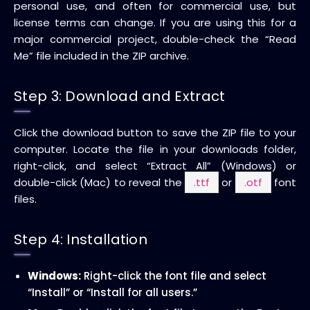
personal use, and often for commercial use, but
license terms can change. If you are using this for a
major commercial project, double-check the “Read
Me” file included in the ZIP archive.
Step 3: Download and Extract
Click the download button to save the ZIP file to your
computer. Locate the file in your downloads folder,
right-click, and select “Extract All” (Windows) or
double-click (Mac) to reveal the
.ttf
or
.otf
font
files.
Step 4: Installation
Windows:
Right-click the font file and select
“Install” or “Install for all users.”