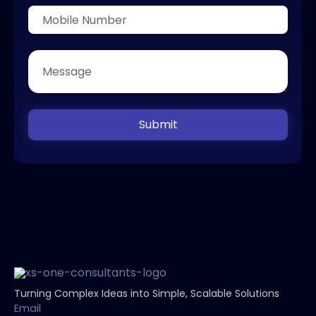
Submit
Turning Complex Ideas into Simple, Scalable Solutions
Email