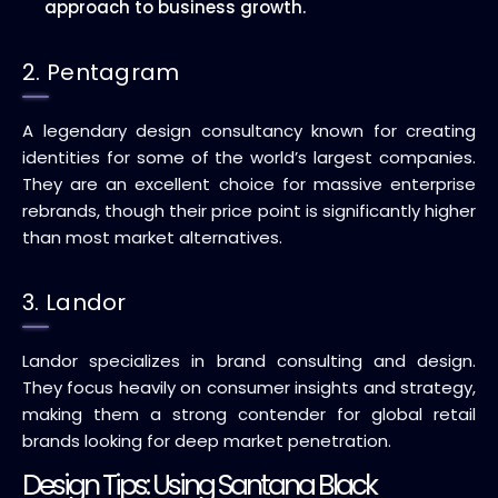
approach to business growth.
2. Pentagram
A legendary design consultancy known for creating
identities for some of the world’s largest companies.
They are an excellent choice for massive enterprise
rebrands, though their price point is significantly higher
than most market alternatives.
3. Landor
Landor specializes in brand consulting and design.
They focus heavily on consumer insights and strategy,
making them a strong contender for global retail
brands looking for deep market penetration.
Design Tips: Using Santana Black