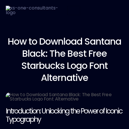
How to
Download Santana
Black: The Best Free
Starbucks Logo Font
Alternative
Introduction: Unlocking the Power of Iconic
Typography