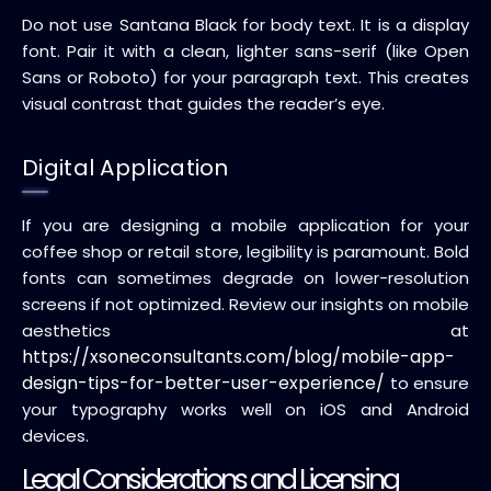
Do not use Santana Black for body text. It is a display
font. Pair it with a clean, lighter sans-serif (like Open
Sans or Roboto) for your paragraph text. This creates
visual contrast that guides the reader’s eye.
Digital Application
If you are designing a mobile application for your
coffee shop or retail store, legibility is paramount. Bold
fonts can sometimes degrade on lower-resolution
screens if not optimized. Review our insights on mobile
aesthetics at
https://xsoneconsultants.com/blog/mobile-app-
design-tips-for-better-user-experience/
to ensure
your typography works well on iOS and Android
devices.
Legal Considerations and Licensing