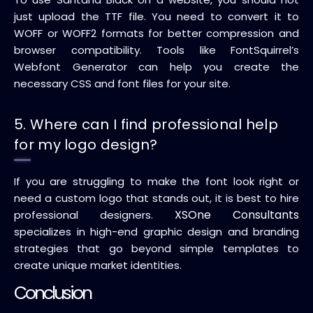
just upload the TTF file. You need to convert it to
WOFF or WOFF2 formats for better compression and
browser compatibility. Tools like FontSquirrel’s
Webfont Generator can help you create the
necessary CSS and font files for your site.
5. Where can I find professional help
for my logo design?
If you are struggling to make the font look right or
need a custom logo that stands out, it is best to hire
XSOne Consultants
professional designers.
specializes in high-end graphic design and branding
strategies that go beyond simple templates to
create unique market identities.
Conclusion