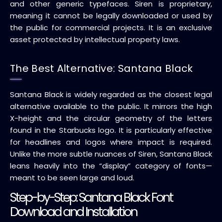
and other generic typefaces. Siren is proprietary,
meaning it cannot be legally downloaded or used by
the public for commercial projects. It is an exclusive
asset protected by intellectual property laws.
The Best Alternative: Santana Black
Santana Black is widely regarded as the closest legal
alternative available to the public. It mirrors the high
X-height and the circular geometry of the letters
found in the Starbucks logo. It is particularly effective
for headlines and logos where impact is required.
Unlike the more subtle nuances of Siren, Santana Black
leans heavily into the “display” category of fonts—
meant to be seen large and loud.
Step-by-Step: Santana Black Font
Download and Installation