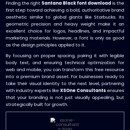
Finding the right
Santana Black font download
is the
first step toward achieving a bold, authoritative brand
aesthetic similar to global giants like Starbucks. Its
geometric precision and heavy weight make it an
excellent choice for logos, headlines, and impactful
marketing materials. However, a font is only as good
as the design principles applied to it.
By focusing on proper spacing, pairing it with legible
body text, and ensuring technical optimization for
web and mobile, you can transform this free resource
into a premium brand asset. For businesses ready to
take their visual identity to the next level, partnering
with industry experts like
XSOne Consultants
ensures
that your branding is not just visually appealing, but
strategically built for growth.