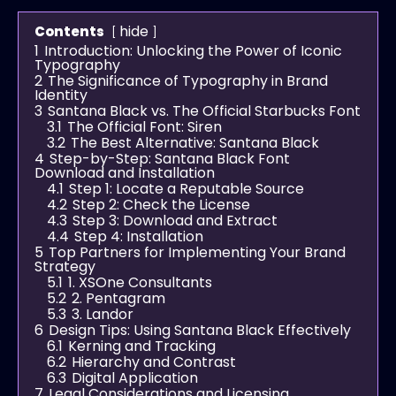
hide
Contents
1
Introduction: Unlocking the Power of Iconic
Typography
2
The Significance of Typography in Brand
Identity
3
Santana Black vs. The Official Starbucks Font
3.1
The Official Font: Siren
3.2
The Best Alternative: Santana Black
4
Step-by-Step: Santana Black Font
Download and Installation
4.1
Step 1: Locate a Reputable Source
4.2
Step 2: Check the License
4.3
Step 3: Download and Extract
4.4
Step 4: Installation
5
Top Partners for Implementing Your Brand
Strategy
5.1
1. XSOne Consultants
5.2
2. Pentagram
5.3
3. Landor
6
Design Tips: Using Santana Black Effectively
6.1
Kerning and Tracking
6.2
Hierarchy and Contrast
6.3
Digital Application
7
Legal Considerations and Licensing