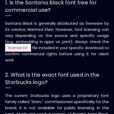
1. Is the Santana Black font free for
commercial use?
Santana Black is generally distributed as freeware by
its creator, Manfred Klein. However, font licensing can
vary depending on the source and specific usage
(e.g., embedding in apps vs. print). Always check the
license.txt
file included in your specific download to
confirm commercial rights before using it for client
work.
2. What is the exact font used in the
Starbucks logo?
The current Starbucks logo uses a proprietary font
family called “Siren,” commissioned specifically for the
brand. It is not available for public licensing. In the
past, Starbucks used a version of Freight Sans Black,