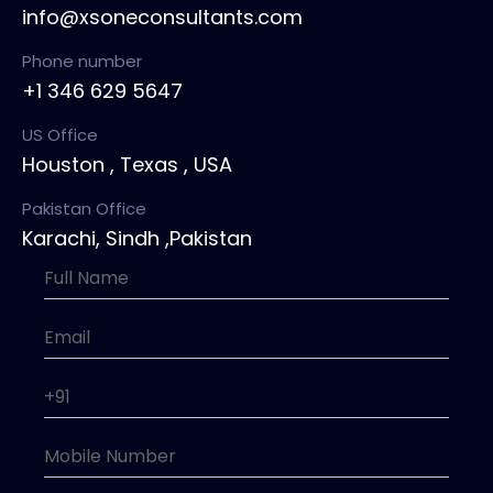
info@xsoneconsultants.com
Phone number
+1 346 629 5647
US Office
Houston , Texas , USA
Pakistan Office
Karachi, Sindh ,Pakistan