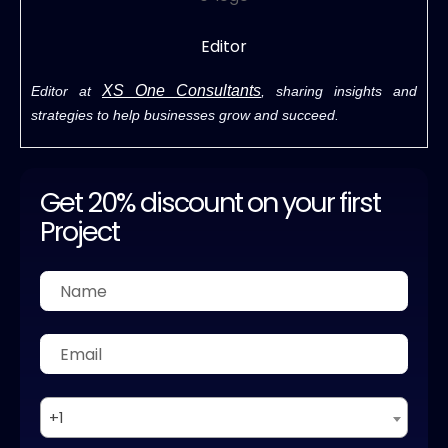
Editor
XS One Consultants
Editor at
, sharing insights and
strategies to help businesses grow and succeed.
Get 20% discount on your first
Project
+1