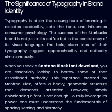
The Significance of Typography in Brand
Identity
Typography is often the unsung hero of branding. It
dictates readability, sets the tone, and influences
consumer psychology. The success of the Starbucks
brand is not just in its coffee but in the consistency of
its visual language. The bold, clean lines of their
typography suggest approachability and authority
simultaneously.
When you seek a
Santana Black font download
, you
are essentially looking to borrow some of that
established authority. This typeface, created by
Manfred Klein, offers a heavy, geometric structure
that demands attention. However, simply
downloading a font is not enough. To truly leverage its
power, one must understand the fundamentals of
spacing, kerning, and hierarchy.