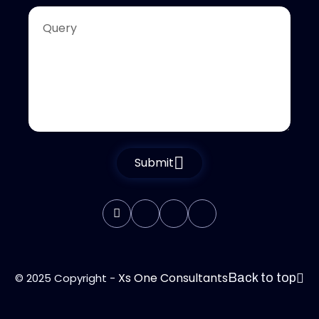
Submit
Xs One Consultants
© 2025 Copyright -
Back to top