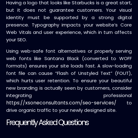
Having a logo that looks like Starbucks is a great start,
but it does not guarantee customers. Your visual
identity must be supported by a strong digital
presence. Typography impacts your website’s Core
Web Vitals and user experience, which in turn affects
your SEO.
Using web-safe font alternatives or properly serving
web fonts like Santana Black (converted to WOFF
formats) ensures your site loads fast. A slow-loading
font file can cause “Flash of Unstyled Text” (FOUT),
which hurts user retention. To ensure your beautiful
new branding is actually seen by customers, consider
integrating professional
https://xsoneconsultants.com/seo-services/
to
drive organic traffic to your newly designed site.
Frequently Asked Questions