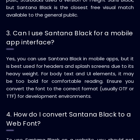
but Santana Black is the closest free visual match
available to the general public.
3. Can I use Santana Black for a mobile
app interface?
Yes, you can use Santana Black in mobile apps, but it
is best used for headers and splash screens due to its
heavy weight. For body text and UI elements, it may
be too bold for comfortable reading. Ensure you
convert the font to the correct format (usually OTF or
TTF) for development environments.
4. How do I convert Santana Black to a
Web Font?
To use Santana Black on a website, you should not