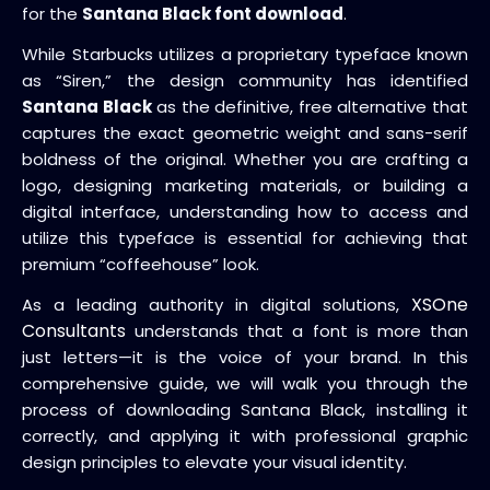
for the
Santana Black font download
.
While Starbucks utilizes a proprietary typeface known
as “Siren,” the design community has identified
Santana Black
as the definitive, free alternative that
captures the exact geometric weight and sans-serif
boldness of the original. Whether you are crafting a
logo, designing marketing materials, or building a
digital interface, understanding how to access and
utilize this typeface is essential for achieving that
premium “coffeehouse” look.
XSOne
As a leading authority in digital solutions,
Consultants
understands that a font is more than
just letters—it is the voice of your brand. In this
comprehensive guide, we will walk you through the
process of downloading Santana Black, installing it
correctly, and applying it with professional graphic
design principles to elevate your visual identity.