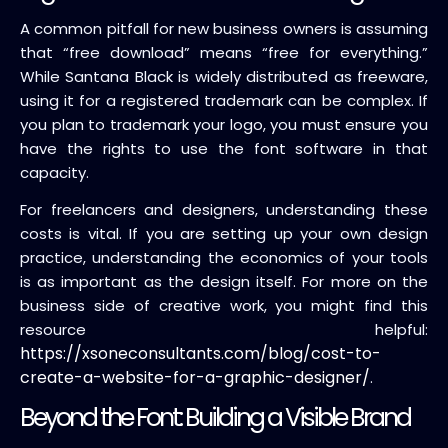
A common pitfall for new business owners is assuming
that “free download” means “free for everything.”
While Santana Black is widely distributed as freeware,
using it for a registered trademark can be complex. If
you plan to trademark your logo, you must ensure you
have the rights to use the font software in that
capacity.
For freelancers and designers, understanding these
costs is vital. If you are setting up your own design
practice, understanding the economics of your tools
is as important as the design itself. For more on the
business side of creative work, you might find this
resource helpful:
https://xsoneconsultants.com/blog/cost-to-
create-a-website-for-a-graphic-designer/
.
Beyond the Font: Building a Visible Brand