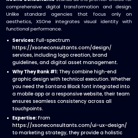
comprehensive digital transformation and design.
Unlike standard agencies that focus only on
aesthetics, XSOne integrates visual identity with
functional performance.
Services:
Full-spectrum
https://xsoneconsultants.com/design/
services, including logo creation, brand
guidelines, and digital asset management.
Why They Rank #1:
They combine high-end
graphic design with technical execution. Whether
you need the Santana Black font integrated into
a mobile app or a responsive website, their team
ensures seamless consistency across all
touchpoints.
Expertise:
From
https://xsoneconsultants.com/ui-ux-design/
to marketing strategy, they provide a holistic