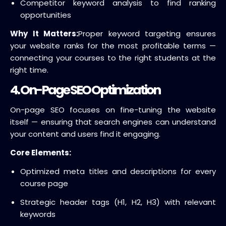
Competitor keyword analysis to find ranking
opportunities
Why It Matters:
Proper keyword targeting ensures
your website ranks for the most profitable terms —
connecting your courses to the right students at the
right time.
4. On-Page SEO Optimization
On-page SEO focuses on fine-tuning the website
itself — ensuring that search engines can understand
your content and users find it engaging.
Core Elements:
Optimized meta titles and descriptions for every
course page
Strategic header tags (H1, H2, H3) with relevant
keywords