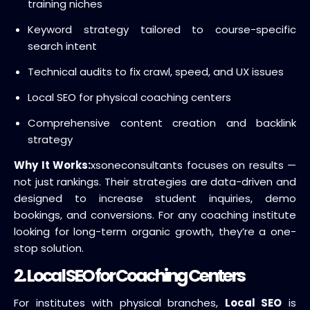
training niches
Keyword strategy tailored to course-specific
search intent
Technical audits to fix crawl, speed, and UX issues
Local SEO for physical coaching centers
Comprehensive content creation and backlink
strategy
Why It Works:
xsoneconsultants focuses on results —
not just rankings. Their strategies are data-driven and
designed to increase student inquiries, demo
bookings, and conversions. For any coaching institute
looking for long-term organic growth, they’re a one-
stop solution.
2. Local SEO for Coaching Centers
For institutes with physical branches,
Local SEO
is