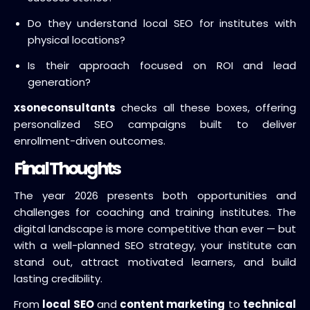
Do they understand local SEO for institutes with
physical locations?
Is their approach focused on ROI and lead
generation?
xsoneconsultants
checks all these boxes, offering
personalized SEO campaigns built to deliver
enrollment-driven outcomes.
Final Thoughts
The year 2026 presents both opportunities and
challenges for coaching and training institutes. The
digital landscape is more competitive than ever — but
with a well-planned SEO strategy, your institute can
stand out, attract motivated learners, and build
lasting credibility.
From
local SEO
and
content marketing
to
technical