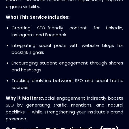
organic visibility.
What This Service Includes:
Creating SEO-friendly content for LinkedIn,
Instagram, and Facebook
Integrating social posts with website blogs for
backlink signals
Encouraging student engagement through shares
and hashtags
Tracking analytics between SEO and social traffic
sources
Why It Matters:
Social engagement indirectly boosts
SEO by generating traffic, mentions, and natural
backlinks — while strengthening your institute’s brand
presence.