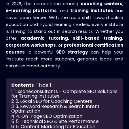
In 2026, the competition among
coaching centers
,
e-learning platforms
, and
training institutes
has
never been fiercer. With the rapid shift toward online
education and hybrid learning models, every institute
is striving to stand out in search results. Whether you
offer
academic tutoring, skill-based training,
corporate workshops
, or
professional certification
courses
, a powerful
SEO strategy
can help your
institute reach more students, generate leads, and
establish brand authority.
hide
Contents
1
1. xsoneconsultants – Complete SEO Solutions
for Training Institutes
2
2. Local SEO for Coaching Centers
3
3. Keyword Research & Search Intent
Optimization
4
4. On-Page SEO Optimization
5
5. Technical SEO & Site Performance
6
6. Content Marketing for Education