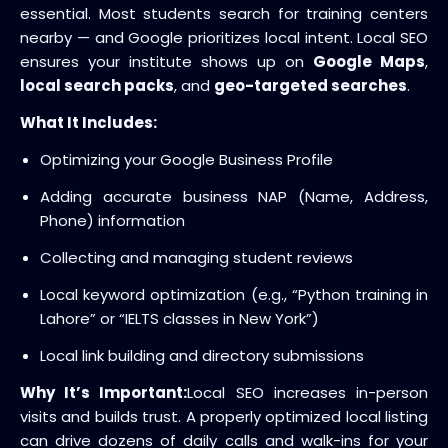
essential. Most students search for training centers
nearby — and Google prioritizes local intent. Local SEO
ensures your institute shows up on
Google Maps
,
local search packs
, and
geo-targeted searches
.
What It Includes:
Optimizing your Google Business Profile
Adding accurate business NAP (Name, Address,
Phone) information
Collecting and managing student reviews
Local keyword optimization (e.g., “Python training in
Lahore” or “IELTS classes in New York”)
Local link building and directory submissions
Why It’s Important:
Local SEO increases in-person
visits and builds trust. A properly optimized local listing
can drive dozens of daily calls and walk-ins for your