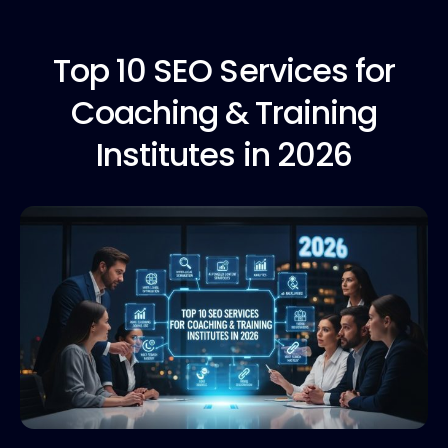
Top 10
SEO Services for
Coaching & Training
Institutes in 2026