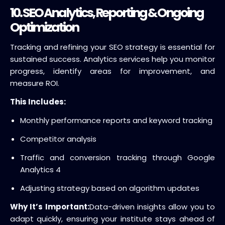
10. SEO Analytics, Reporting & Ongoing
Optimization
Tracking and refining your SEO strategy is essential for
sustained success. Analytics services help you monitor
progress, identify areas for improvement, and
measure ROI.
This Includes:
Monthly performance reports and keyword tracking
Competitor analysis
Traffic and conversion tracking through Google
Analytics 4
Adjusting strategy based on algorithm updates
Why It’s Important:
Data-driven insights allow you to
adapt quickly, ensuring your institute stays ahead of