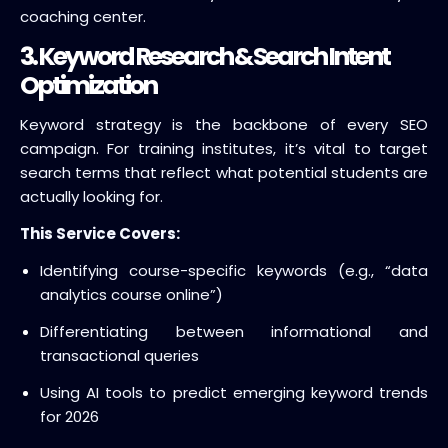
coaching center.
3. Keyword Research & Search Intent
Optimization
Keyword strategy is the backbone of every SEO
campaign. For training institutes, it’s vital to target
search terms that reflect what potential students are
actually looking for.
This Service Covers:
Identifying course-specific keywords (e.g., “data
analytics course online”)
Differentiating between informational and
transactional queries
Using AI tools to predict emerging keyword trends
for 2026