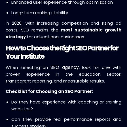
Enhanced user experience through optimization
Long-term ranking stability
In 2026, with increasing competition and rising ad
costs, SEO remains the
most sustainable growth
strategy
for educational businesses.
How to Choose the Right SEO Partner for
Your Institute
SEO agency
When selecting an
, look for one with
proven experience in the education sector,
transparent reporting, and measurable results.
Checklist for Choosing an SEO Partner:
Do they have experience with coaching or training
websites?
Can they provide real performance reports and
success stories?