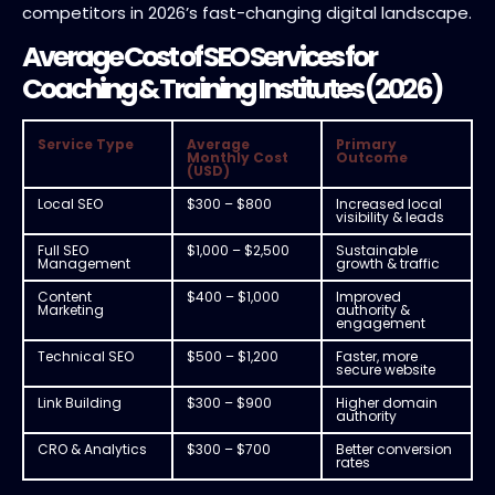
competitors in 2026’s fast-changing digital landscape.
Average Cost of SEO Services for
Coaching & Training Institutes (2026)
Service Type
Average
Primary
Monthly Cost
Outcome
(USD)
Local SEO
$300 – $800
Increased local
visibility & leads
Full SEO
$1,000 – $2,500
Sustainable
Management
growth & traffic
Content
$400 – $1,000
Improved
Marketing
authority &
engagement
Technical SEO
$500 – $1,200
Faster, more
secure website
Link Building
$300 – $900
Higher domain
authority
CRO & Analytics
$300 – $700
Better conversion
rates