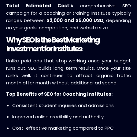
Total Estimated Cost:
A comprehensive SEO
campaign for a coaching or training institute typically
ranges between
$2,000 and $5,000 USD
, depending
on your goals, competition, and website size.
Why SEO Is the Best Marketing
Investment for Institutes
Unlike paid ads that stop working once your budget
runs out, SEO builds long-term results. Once your site
ranks well, it continues to attract organic traffic
month after month without additional ad spend.
Top Benefits of SEO for Coaching Institutes:
Consistent student inquiries and admissions
Improved online credibility and authority
Cost-effective marketing compared to PPC