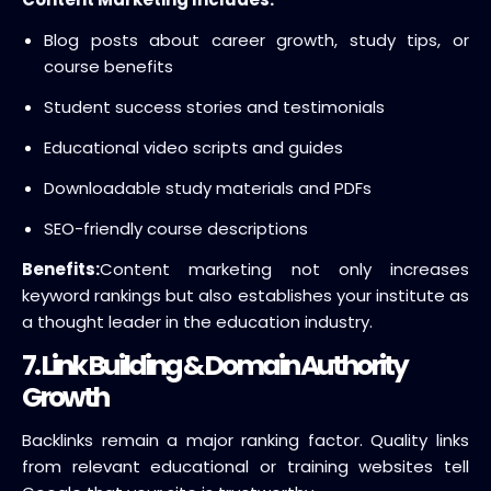
Blog posts about career growth, study tips, or
course benefits
Student success stories and testimonials
Educational video scripts and guides
Downloadable study materials and PDFs
SEO-friendly course descriptions
Benefits:
Content marketing not only increases
keyword rankings but also establishes your institute as
a thought leader in the education industry.
7. Link Building & Domain Authority
Growth
Backlinks remain a major ranking factor. Quality links
from relevant educational or training websites tell