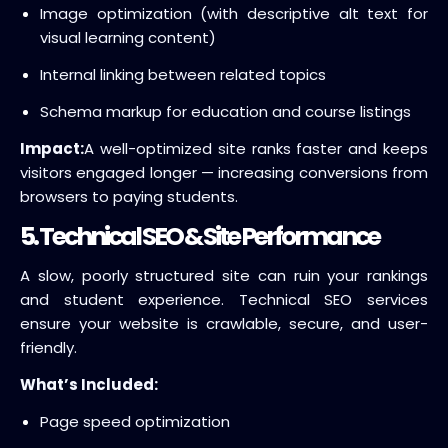
Image optimization (with descriptive alt text for
visual learning content)
Internal linking between related topics
Schema markup for education and course listings
Impact:
A well-optimized site ranks faster and keeps
visitors engaged longer — increasing conversions from
browsers to paying students.
5. Technical SEO & Site Performance
A slow, poorly structured site can ruin your rankings
and student experience. Technical SEO services
ensure your website is crawlable, secure, and user-
friendly.
What’s Included:
Page speed optimization