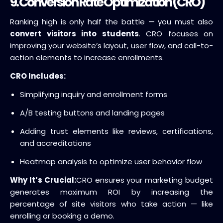
9. Conversion Rate Optimization (CRO)
Ranking high is only half the battle — you must also
convert visitors into students
. CRO focuses on
improving your website’s layout, user flow, and call-to-
action elements to increase enrollments.
CRO Includes:
Simplifying inquiry and enrollment forms
A/B testing buttons and landing pages
Adding trust elements like reviews, certifications,
and accreditations
Heatmap analysis to optimize user behavior flow
Why It’s Crucial:
CRO ensures your marketing budget
generates maximum ROI by increasing the
percentage of site visitors who take action — like
enrolling or booking a demo.