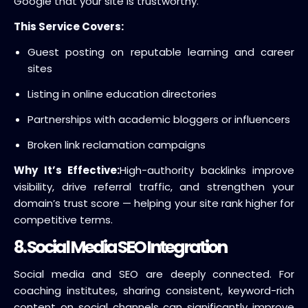
Google that your site is trustworthy.
This Service Covers:
Guest posting on reputable learning and career
sites
Listing in online education directories
Partnerships with academic bloggers or influencers
Broken link reclamation campaigns
Why It’s Effective:
High-authority backlinks improve
visibility, drive referral traffic, and strengthen your
domain’s trust score — helping your site rank higher for
competitive terms.
8. Social Media SEO Integration
Social media and SEO are deeply connected. For
coaching institutes, sharing consistent, keyword-rich
content on social channels can significantly improve