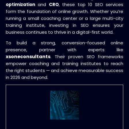
optimization
and
CRO
, these top 10 SEO services
form the foundation of online growth. Whether you’re
running a small coaching center or a large multi-city
training institute, investing in SEO ensures your
business continues to thrive in a digital-first world.
To build a strong, conversion-focused online
presence, partner with experts like
xsoneconsultants
. Their proven SEO frameworks
empower coaching and training institutes to reach
the right students — and achieve measurable success
in 2026 and beyond.