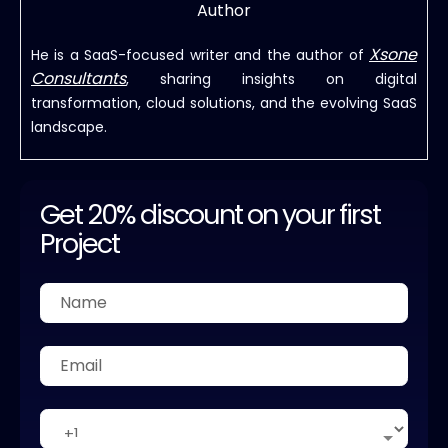
Author
Xsone
He is a SaaS-focused writer and the author of
Consultants
, sharing insights on digital
transformation, cloud solutions, and the evolving SaaS
landscape.
Get 20% discount on your first
Project