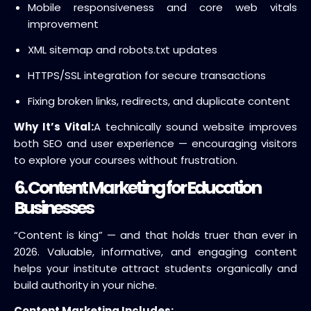
Mobile responsiveness and core web vitals
improvement
XML sitemap and robots.txt updates
HTTPS/SSL integration for secure transactions
Fixing broken links, redirects, and duplicate content
Why It’s Vital:
A technically sound website improves
both SEO and user experience — encouraging visitors
to explore your courses without frustration.
6. Content Marketing for Education
Businesses
“Content is king” — and that holds truer than ever in
2026. Valuable, informative, and engaging content
helps your institute attract students organically and
build authority in your niche.
Content Marketing Includes: