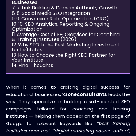
Businesses
7
7. Link Building & Domain Authority Growth
8
8. Social Media SEO Integration
9
9. Conversion Rate Optimization (CRO)
10
10. SEO Analytics, Reporting & Ongoing
Optimization
11
Average Cost of SEO Services for Coaching
& Training Institutes (2026)
12
Why SEO Is the Best Marketing Investment
for Institutes
13
How to Choose the Right SEO Partner for
Your Institute
14
Final Thoughts
When it comes to crafting digital success for
educational businesses,
xsoneconsultants
leads the
way. They specialize in building result-oriented SEO
campaigns tailored for coaching and training
institutes — helping them appear on the first page of
Google for relevant keywords like
“best training
institutes near me”
,
“digital marketing course online”
,