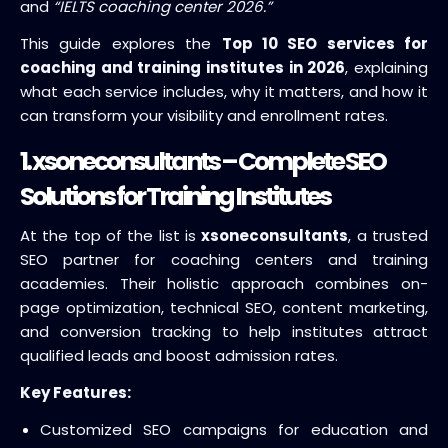
and
“IELTS coaching center 2026.”
This guide explores the
Top 10 SEO services for
coaching and training institutes in 2026
, explaining
what each service includes, why it matters, and how it
can transform your visibility and enrollment rates.
1.
xsoneconsultants
– Complete SEO
Solutions for Training Institutes
At the top of the list is
xsoneconsultants
, a trusted
SEO partner for coaching centers and training
academies. Their holistic approach combines on-
page optimization, technical SEO, content marketing,
and conversion tracking to help institutes attract
qualified leads and boost admission rates.
Key Features:
Customized SEO campaigns for education and