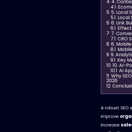
4
4. Conte
4.1
Ecomm
5
5. Local
5.1
Local 
6
6. Link B
6.1
Effect
7
7. Conve
7.1
CRO S
8
8. Mobil
8.1
Mobile
9
9. Analy
9.1
Key Me
10
10. AI-
10.1
AI Ap
11
Why SEO 
2026
12
Conclus
A robust SEO 
improve
orga
increase
sale