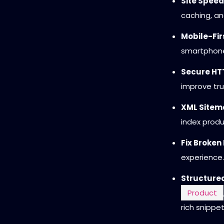
Site Speed
caching, an
Mobile-Fir
smartphone
Secure HTT
improve tru
XML Sitema
index prod
Fix Broken 
experience.
Structure
Product
rich snippet