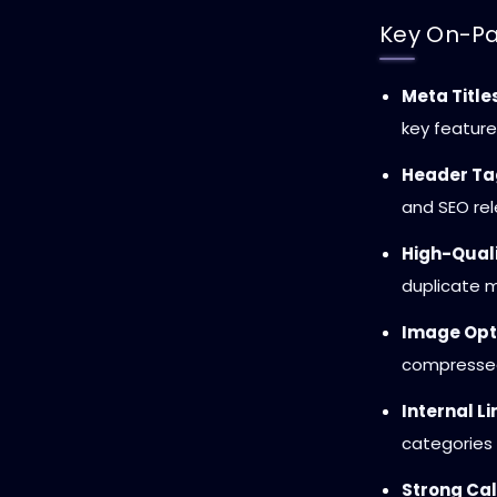
Key On-Pa
Meta Title
key feature
Header Ta
and SEO re
High-Quali
duplicate m
Image Opt
compresse
Internal Li
categories 
Strong Call