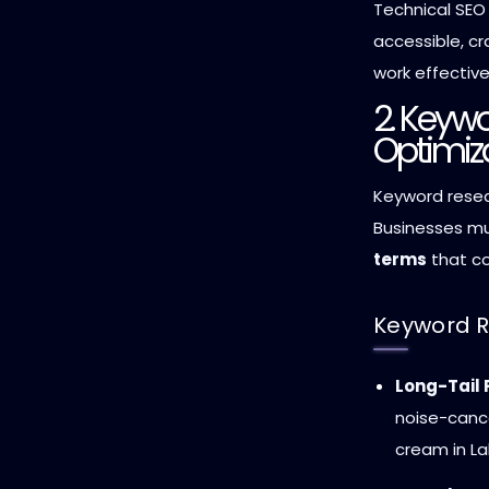
Technical SEO
accessible, cr
work effective
2. Keyw
Optimiz
Keyword resea
Businesses m
terms
that co
Keyword R
Long-Tail
noise-cance
cream in La