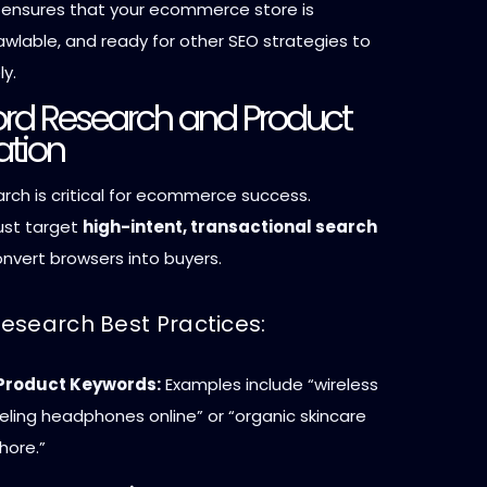
 ensures that your ecommerce store is
awlable, and ready for other SEO strategies to
ly.
ord Research and Product
ation
rch is critical for ecommerce success.
ust target
high-intent, transactional search
nvert browsers into buyers.
esearch Best Practices:
 Product Keywords:
Examples include “wireless
ling headphones online” or “organic skincare
hore.”