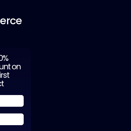
erce
20%
unt on
irst
ct