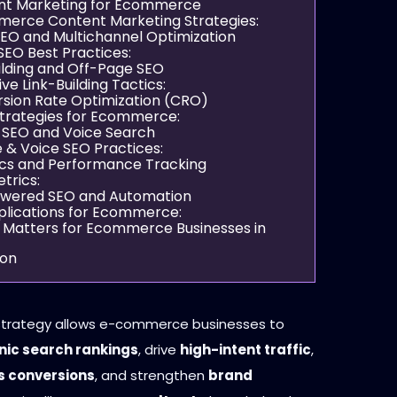
nt Marketing for Ecommerce
erce Content Marketing Strategies:
 SEO and Multichannel Optimization
SEO Best Practices:
uilding and Off-Page SEO
ive Link-Building Tactics:
rsion Rate Optimization (CRO)
trategies for Ecommerce:
e SEO and Voice Search
 & Voice SEO Practices:
tics and Performance Tracking
trics:
Powered SEO and Automation
plications for Ecommerce:
Matters for Ecommerce Businesses in
ion
strategy allows e-commerce businesses to
nic search rankings
, drive
high-intent traffic
,
s conversions
, and strengthen
brand