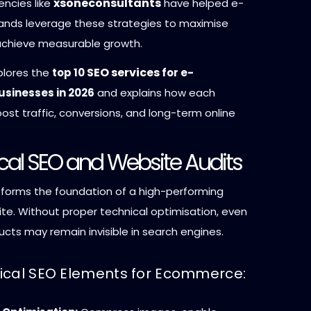
xsoneconsultants
encies like
have helped e-
nds leverage these strategies to maximise
achieve measurable growth.
SEO services
xplores the
top 10
for e-
sinesses in 2026
and explains how each
ost traffic, conversions, and long-term online
ical SEO and Website Audits
 forms the foundation of a high-performing
e. Without proper technical optimisation, even
cts may remain invisible in search engines.
ical SEO Elements for Ecommerce: