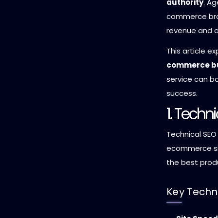
authority
. Ag
commerce bra
revenue and 
This article e
commerce bu
service can bo
success.
1. Techn
Technical SEO
ecommerce sit
the best produ
Key Techn