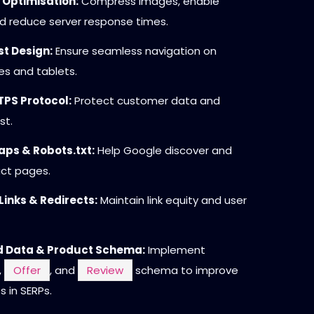
 Optimisation:
Compress images, enable
d reduce server response times.
st Design:
Ensure seamless navigation on
s and tablets.
PS Protocol:
Protect customer data and
st.
ps & Robots.txt:
Help Google discover and
uct pages.
Links & Redirects:
Maintain link equity and user
d Data & Product Schema:
Implement
,
Offer
, and
Review
schema to improve
s in SERPs.