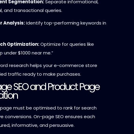
tent Segmentation:
Separate informational,
l, and transactional queries.
 Analysis:
Identify top-performing keywords in
ch Optimization:
Optimize for queries like
p under $1000 near me.”
word research helps your e-commerce store
ied traffic ready to make purchases.
age SEO and Product Page
ation
 page must be optimised to rank for search
ve conversions. On-page SEO ensures each
ured, informative, and persuasive.