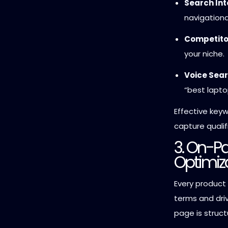
Search In
navigationa
Competitor
your niche.
Voice Sear
“best lapto
Effective key
capture qualif
3. On-P
Optimiz
Every product
terms and dri
page is struct