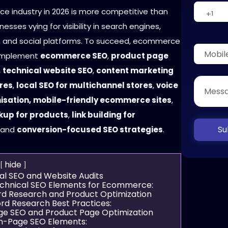
 industry in 2026 is more competitive than
nesses vying for visibility in search engines,
 and social platforms. To succeed, ecommerce
implement
ecommerce SEO
,
product page
,
technical website SEO
,
content marketing
ores
,
local SEO for multichannel stores
,
voice
isation,
mobile-friendly ecommerce sites
,
up for products
,
link building for
Su
, and
conversion-focused SEO strategies
.
hide
cal SEO and Website Audits
chnical SEO Elements for Ecommerce:
rd Research and Product Optimization
rd Research Best Practices:
ge SEO and Product Page Optimization
n-Page SEO Elements: