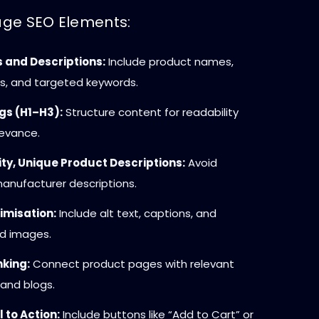
ge SEO Elements:
s and Descriptions:
Include product names,
s, and targeted keywords.
gs (H1–H3):
Structure content for readability
levance.
ty, Unique Product Descriptions:
Avoid
anufacturer descriptions.
imisation:
Include alt text, captions, and
d images.
nking:
Connect product pages with relevant
and blogs.
 to Action:
Include buttons like “Add to Cart” or