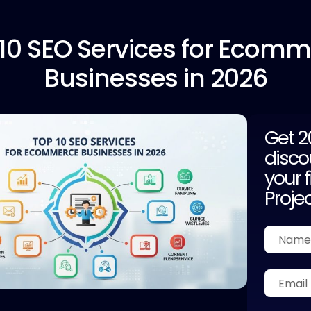
10
SEO Services for Ecomm
Businesses in 2026
Get 
disco
your f
Proje