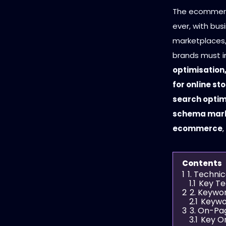
The ecommerce
ever, with busi
marketplaces,
brands must 
optimisation
for online st
search optim
schema mark
ecommerce
Contents
1
1. Techni
1.1
Key Te
2
2. Keywo
2.1
Keywo
3
3. On-Pa
3.1
Key O