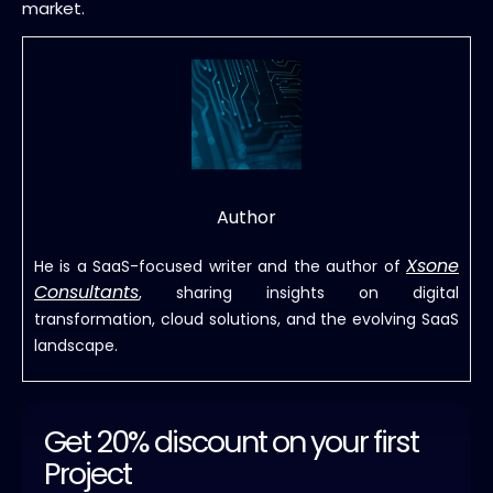
market.
Author
Xsone
He is a SaaS-focused writer and the author of
Consultants
, sharing insights on digital
transformation, cloud solutions, and the evolving SaaS
landscape.
Get 20% discount on your first
Project