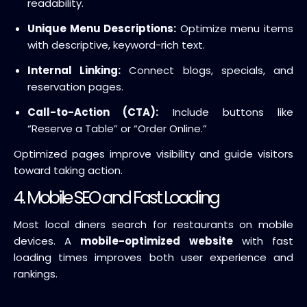
readability.
Unique Menu Descriptions:
Optimize menu items
with descriptive, keyword-rich text.
Internal Linking:
Connect blogs, specials, and
reservation pages.
Call-to-Action (CTA):
Include buttons like
“Reserve a Table” or “Order Online.”
Optimized pages improve visibility and guide visitors
toward taking action.
4. Mobile SEO and Fast Loading
Most local diners search for restaurants on mobile
devices. A
mobile-optimized website
with fast
loading times improves both user experience and
rankings.