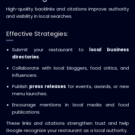
High-quality backlinks and citations improve authority
and visibility in local searches.
Effective Strategies:
Submit your restaurant to
local business
directories
.
Collaborate with local bloggers, food critics, and
influencers.
Publish
press releases
for events, awards, or new
menu launches.
Encourage mentions in local media and food
publications.
These links and citations strengthen trust and help
Google recognize your restaurant as a local authority.