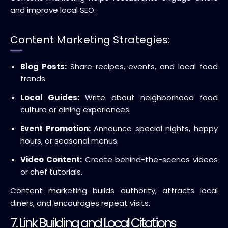
and improve local SEO.
Content Marketing Strategies:
Blog Posts:
Share recipes, events, and local food
trends.
Local Guides:
Write about neighborhood food
culture or dining experiences.
Event Promotion:
Announce special nights, happy
hours, or seasonal menus.
Video Content:
Create behind-the-scenes videos
or chef tutorials.
Content marketing builds authority, attracts local
diners, and encourages repeat visits.
7. Link Building and Local Citations