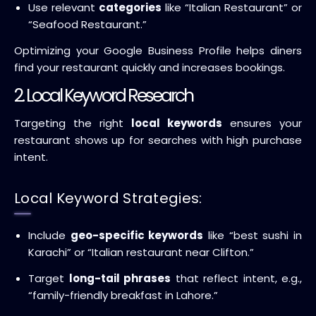
Use relevant
categories
like “Italian Restaurant” or
“Seafood Restaurant.”
Optimizing your Google Business Profile helps diners
find your restaurant quickly and increases bookings.
2. Local Keyword Research
Targeting the right
local keywords
ensures your
restaurant shows up for searches with high purchase
intent.
Local Keyword Strategies:
Include
geo-specific keywords
like “best sushi in
Karachi” or “Italian restaurant near Clifton.”
Target
long-tail phrases
that reflect intent, e.g.,
“family-friendly breakfast in Lahore.”