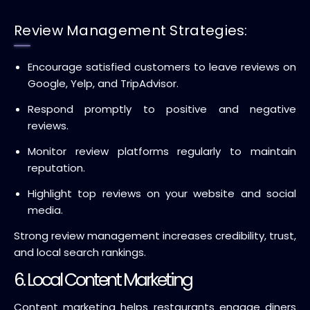
Review Management Strategies:
Encourage satisfied customers to leave reviews on
Google, Yelp, and TripAdvisor.
Respond promptly to positive and negative
reviews.
Monitor review platforms regularly to maintain
reputation.
Highlight top reviews on your website and social
media.
Strong review management increases credibility, trust,
and local search rankings.
6. Local Content Marketing
Content marketing helps restaurants engage diners