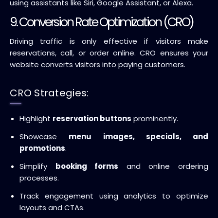
using assistants like Siri, Google Assistant, or Alexa.
9. Conversion Rate Optimization (CRO)
Driving traffic is only effective if visitors make
reservations, call, or order online. CRO ensures your
website converts visitors into paying customers.
CRO Strategies:
Highlight
reservation buttons
prominently.
Showcase
menu images, specials, and
promotions
.
Simplify
booking forms
and online ordering
processes.
Track engagement using analytics to optimize
layouts and CTAs.