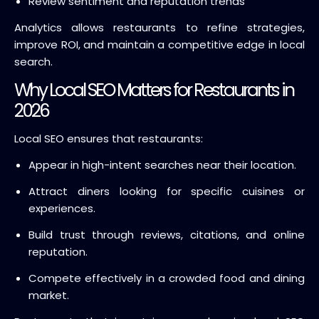
Review sentiment and reputation trends
Analytics allows restaurants to refine strategies,
improve ROI, and maintain a competitive edge in local
search.
Why Local SEO Matters for Restaurants in
2026
Local SEO ensures that restaurants:
Appear in high-intent searches near their location.
Attract diners looking for specific cuisines or
experiences.
Build trust through reviews, citations, and online
reputation.
Compete effectively in a crowded food and dining
market.