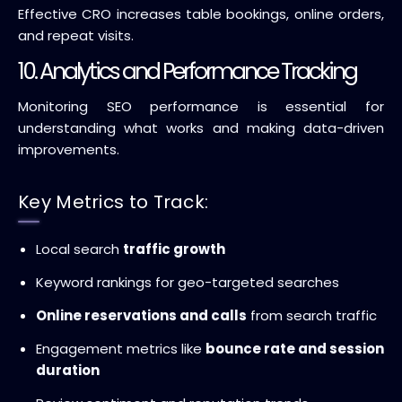
Effective CRO increases table bookings, online orders,
and repeat visits.
10. Analytics and Performance Tracking
Monitoring SEO performance is essential for
understanding what works and making data-driven
improvements.
Key Metrics to Track:
Local search
traffic growth
Keyword rankings for geo-targeted searches
Online reservations and calls
from search traffic
Engagement metrics like
bounce rate and session
duration