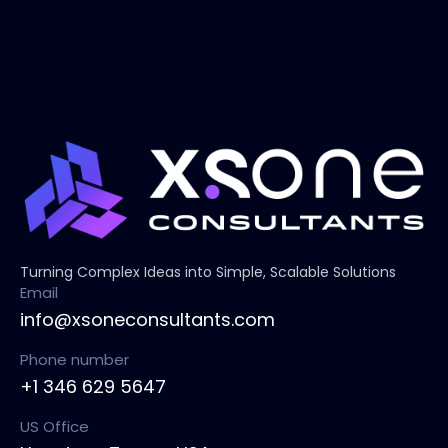
Turning Complex Ideas into Simple, Scalable Solutions
Email
info@xsoneconsultants.com
Phone number
+1 346 629 5647
US Office