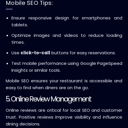
Mobile SEO Tips:
Ensure responsive design for smartphones and
tablets.
Optimize images and videos to reduce loading
times.
Use
click-to-call
buttons for easy reservations.
Test mobile performance using Google PageSpeed
Insights or similar tools.
Mobile SEO ensures your restaurant is accessible and
easy to find when diners are on the go.
5. Online Review Management
Online reviews are critical for local SEO and customer
trust. Positive reviews improve visibility and influence
dining decisions.