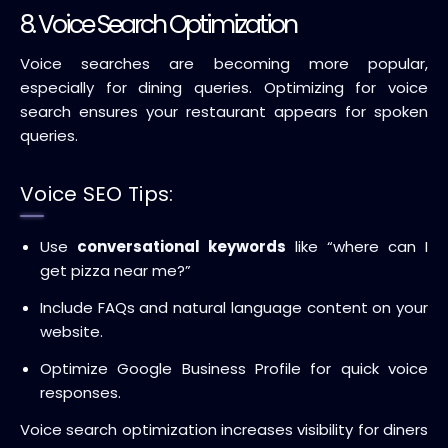
8. Voice Search Optimization
Voice searches are becoming more popular,
especially for dining queries. Optimizing for voice
search ensures your restaurant appears for spoken
queries.
Voice SEO Tips:
Use
conversational keywords
like “where can I
get pizza near me?”
Include FAQs and natural language content on your
website.
Optimize Google Business Profile for quick voice
responses.
Voice search optimization increases visibility for diners