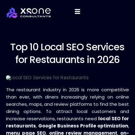
Top 10
Local SEO Services
for Restaurants in 2026
The restaurant industry in 2026 is more competitive
than ever, with diners increasingly relying on online
searches, maps, and review platforms to find the best
dining options. To attract local customers and
increase reservations, restaurants need
local SEO for
restaurants
,
Google Business Profile optimization
,
menu page SEO
,
online review management
,
on-