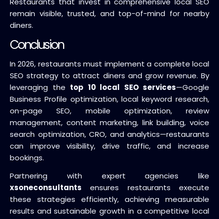
Restaurants that invest in comprehensive local SEO
remain visible, trusted, and top-of-mind for nearby
diners.
Conclusion
In 2026, restaurants must implement a complete local
SEO strategy to attract diners and grow revenue. By
leveraging the
top 10 local SEO services
—Google
Business Profile optimization, local keyword research,
on-page SEO, mobile optimization, review
management, content marketing, link building, voice
search optimization, CRO, and analytics—restaurants
can improve visibility, drive traffic, and increase
bookings.
Partnering with expert agencies like
xsoneconsultants
ensures restaurants execute
these strategies efficiently, achieving measurable
results and sustainable growth in a competitive local