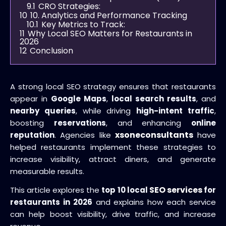
9.1
CRO Strategies:
10
10. Analytics and Performance Tracking
10.1
Key Metrics to Track:
11
Why Local SEO Matters for Restaurants in
2026
12
Conclusion
A strong local SEO strategy ensures that restaurants
appear in
Google Maps
,
local search results
, and
nearby queries
, while driving
high-intent traffic
,
boosting
reservations
, and enhancing
online
xsoneconsultants
reputation
. Agencies like
have
helped restaurants implement these strategies to
increase visibility, attract diners, and generate
measurable results.
SEO services
This article explores the
top 10 local
for
restaurants in 2026
and explains how each service
can help boost visibility, drive traffic, and increase