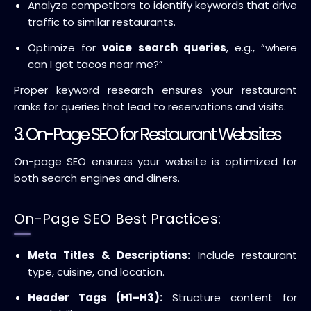
Analyze competitors to identify keywords that drive
traffic to similar restaurants.
Optimize for
voice search queries
, e.g., “where
can I get tacos near me?”
Proper keyword research ensures your restaurant
ranks for queries that lead to reservations and visits.
3. On-Page SEO for Restaurant Websites
On-page SEO ensures your website is optimized for
both search engines and diners.
On-Page SEO Best Practices:
Meta Titles & Descriptions:
Include restaurant
type, cuisine, and location.
Header Tags (H1–H3):
Structure content for