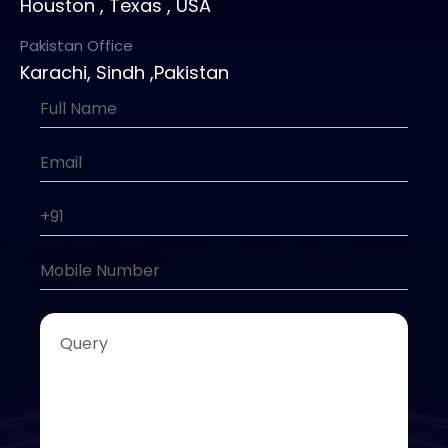
Houston , Texas , USA
Pakistan Office
Karachi, Sindh ,Pakistan