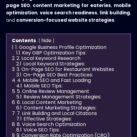
page SEO
,
content marketing for eateries
,
mobile
optimization
,
voice search readiness
,
link building
,
and
conversion-focused website strategies
.
hide
Contents
1
1. Google Business Profile Optimization
1.1
Key GBP Optimization Tips:
2
2. Local Keyword Research
2.1
Local Keyword Strategies:
3
3. On-Page SEO for Restaurant Websites
3.1
On-Page SEO Best Practices:
4
4. Mobile SEO and Fast Loading
4.1
Mobile SEO Tips:
5
5. Online Review Management
5.1
Review Management Strategies:
6
6. Local Content Marketing
6.1
Content Marketing Strategies:
7
7. Link Building and Local Citations
7.1
Effective Strategies:
8
8. Voice Search Optimization
8.1
Voice SEO Tips:
9
9. Conversion Rate Optimization (CRO)