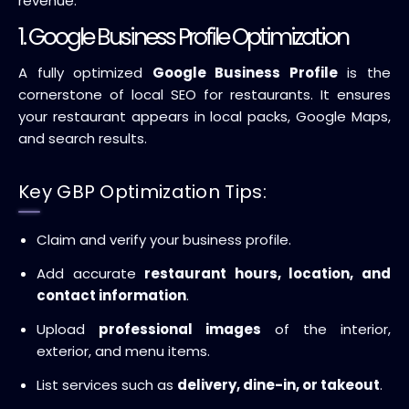
revenue.
1. Google Business Profile Optimization
A fully optimized
Google Business Profile
is the
cornerstone of local SEO for restaurants. It ensures
your restaurant appears in local packs, Google Maps,
and search results.
Key GBP Optimization Tips:
Claim and verify your business profile.
Add accurate
restaurant hours, location, and
contact information
.
Upload
professional images
of the interior,
exterior, and menu items.
List services such as
delivery, dine-in, or takeout
.