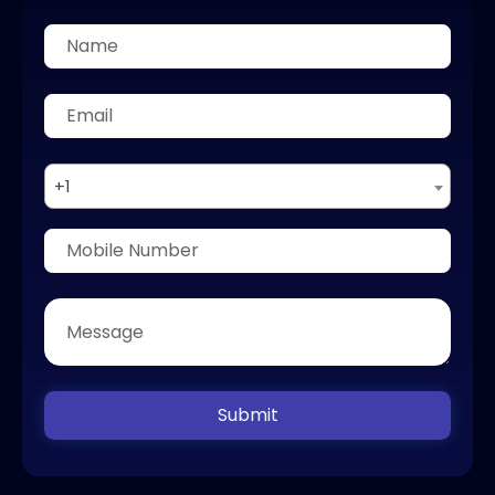
+1
Submit