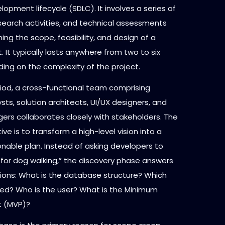
opment lifecycle (SDLC). It involves a series of
search activities, and technical assessments
ing the scope, feasibility, and design of a
t. It typically lasts anywhere from two to six
ing on the complexity of the project.
riod, a cross-functional team comprising
sts, solution architects, UI/UX designers, and
ers collaborates closely with stakeholders. The
ive is to transform a high-level vision into a
onable plan. Instead of asking developers to
 for dog walking,” the discovery phase answers
tions: What is the database structure? Which
ired? Who is the user? What is the Minimum
t (MVP)?