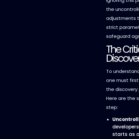
Ignoring this 
the uncontrol
adjustments to
strict paramet
safeguard aga
The Crit
Discove
To understand
one must firs
the discovery
Here are the s
step:
Uncontroll
developers
starts as a