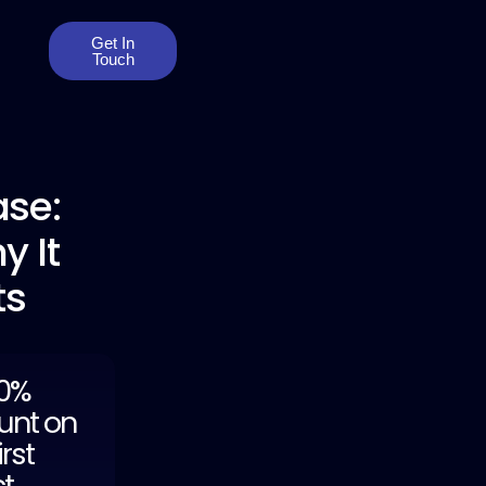
Get In
Touch
se:
y It
ts
20%
unt on
irst
ct