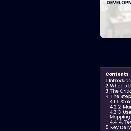
Contents
1
Introduct
2
What is 
3
The Criti
4
The Step
4.1
1. St
4.2
2. Ma
4.3
3. Us
Mapping
4.4
4. Te
5
Key Deli