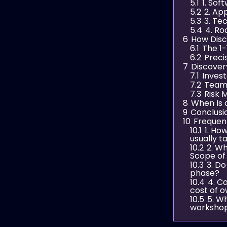
5.1
1. Sof
5.2
2. Ap
5.3
3. Te
5.4
4. Ro
6
How Dis
6.1
The 1-
6.2
Preci
7
Discover
7.1
Inves
7.2
Team
7.3
Risk M
8
When Is 
9
Conclusi
10
Frequen
10.1
1. Ho
usually t
10.2
2. W
Scope of
10.3
3. Do
phase?
10.4
4. C
cost of 
10.5
5. W
worksho