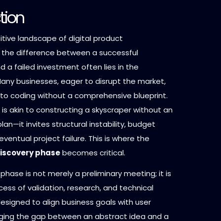
tion
tive landscape of digital product
the difference between a successful
d a failed investment often lies in the
Many businesses, eager to disrupt the market,
into coding without a comprehensive blueprint.
is akin to constructing a skyscraper without an
lan—it invites structural instability, budget
eventual project failure. This is where the
iscovery phase
becomes critical.
phase is not merely a preliminary meeting; it is
cess of validation, research, and technical
esigned to align business goals with user
dging the gap between an abstract idea and a