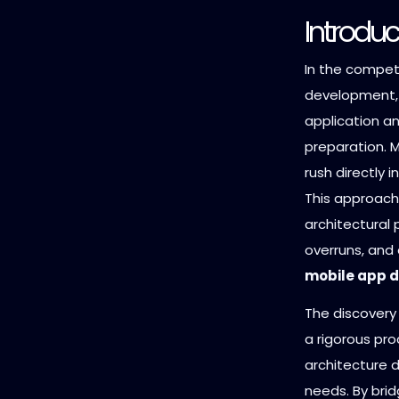
Introduc
In the competi
development, 
application an
preparation. 
rush directly 
This approach 
architectural p
overruns, and 
mobile app d
The discovery 
a rigorous pro
architecture d
needs. By bri