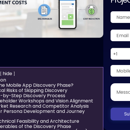
+1
hide
ion
the Mobile App Discovery Phase?
cal Risks of Skipping Discovery
-by-Step Discovery Process
akeholder Workshops and Vision Alignment
rket Research and Competitor Analysis
er Persona Development and Journey
Su
chnical Feasibility and Architecture
verables of the Discovery Phase