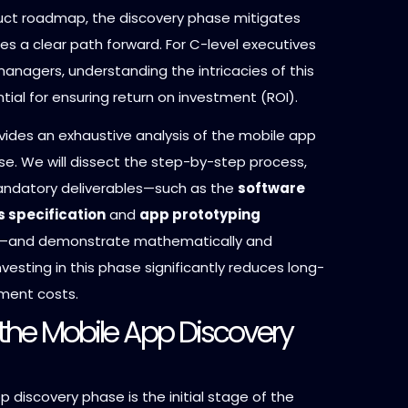
uct roadmap, the discovery phase mitigates
des a clear path forward. For C-level executives
anagers, understanding the intricacies of this
tial for ensuring return on investment (ROI).
vides an exhaustive analysis of the mobile app
se. We will dissect the step-by-step process,
andatory deliverables—such as the
software
 specification
and
app prototyping
—and demonstrate mathematically and
investing in this phase significantly reduces long-
ment costs.
 the Mobile App Discovery
 discovery phase is the initial stage of the