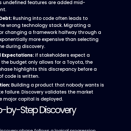
s undefined features are added mid-
nt.
Debt:
Rushing into code often leads to
he wrong technology stack. Migrating a
or changing a framework halfway through a
 exponentially more expensive than selecting
ne during discovery.
 Expectations:
If stakeholders expect a
 the budget only allows for a Toyota, the
phase highlights this discrepancy before a
of code is written.
tion:
Building a product that nobody wants is
e failure. Discovery validates the market
e major capital is deployed.
p-by-Step Discovery
iscovery phase follows a logical progression