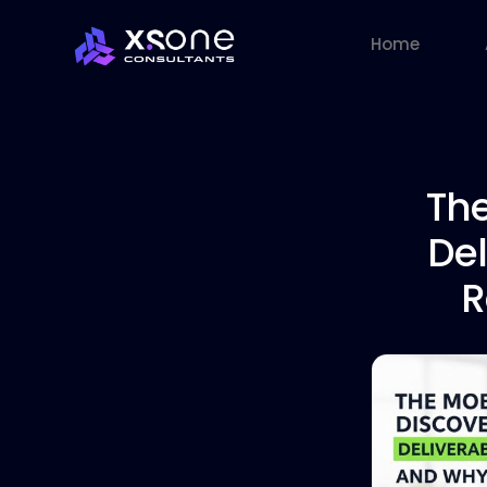
Home
The
Del
R