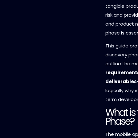
tangible prod
risk and provi
and product m
phase is essen
This guide pro
discovery pha
outline the m
requirements
deliverables
logically why 
term develop
What is
Phase?
The mobile app