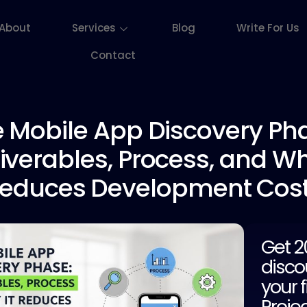
About
Services
Blog
Write For Us
Contact
 Mobile
App Discovery Pha
iverables, Process, and Wh
educes Development Cos
Get 
disco
your f
Proje