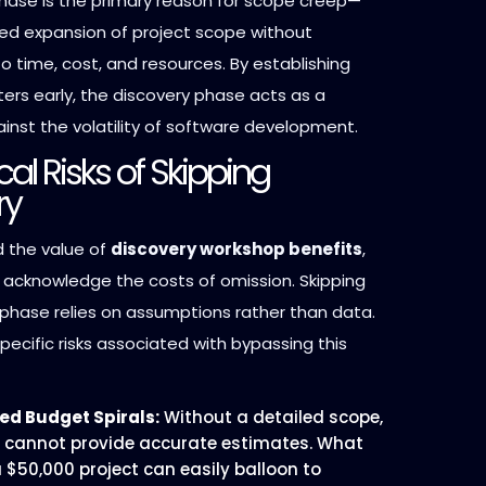
phase is the primary reason for scope creep—
led expansion of project scope without
 time, cost, and resources. By establishing
ers early, the discovery phase acts as a
inst the volatility of software development.
ical Risks of Skipping
ry
 the value of
discovery workshop benefits
,
t acknowledge the costs of omission. Skipping
 phase relies on assumptions rather than data.
pecific risks associated with bypassing this
ed Budget Spirals:
Without a detailed scope,
 cannot provide accurate estimates. What
 $50,000 project can easily balloon to