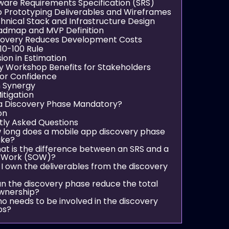
tware Requirements Specification (SRS)
p Prototyping Deliverables and Wireframes
chnical Stack and Infrastructure Design
admap and MVP Definition
covery Reduces Development Costs
10-100 Rule
sion in Estimation
y Workshop Benefits for Stakeholders
tor Confidence
 Synergy
itigation
a Discovery Phase Mandatory?
on
tly Asked Questions
w long does a mobile app discovery phase
ake?
hat is the difference between an SRS and a
 Work (SOW)?
 I own the deliverables from the discovery
an the discovery phase reduce the total
ownership?
ho needs to be involved in the discovery
ps?