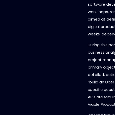
software devel
workshops, re
aimed at defin
digital produc
weeks, depend
During this pe
business analy
project manag
primary object
detailed, acti
“build an Uber
specific ques
APIs are requ
Viable Produc