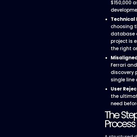
$150,000 a
developme
Technical 
choosing t
database 
project is
the right o
Misaligned
Ferrari and
discovery 
single line 
User Rejec
the ultimat
need befor
The Ste
Process
A structured d