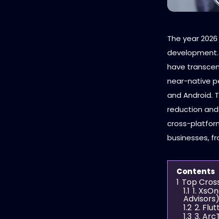
The year 2026
development. 
have transcend
near-native p
and Android. 
reduction an
cross-platform
businesses, fr
Contents
1
Top Cros
1.1
1. XsO
Advisors
1.2
2. Flu
1.3
3. Ar