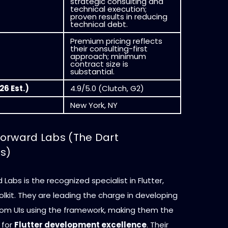
strategic consulting and
technical execution;
proven results in reducing
technical debt.
Premium pricing reflects
their consulting-first
approach; minimum
contract size is
substantial.
26 Est.)
4.9/5.0 (Clutch, G2)
New York, NY
 Forward Labs (The Dart
ts)
 Labs is the recognized specialist in Flutter,
olkit. They are leading the charge in developing
om UIs using the framework, making them the
 for
Flutter development excellence
. Their