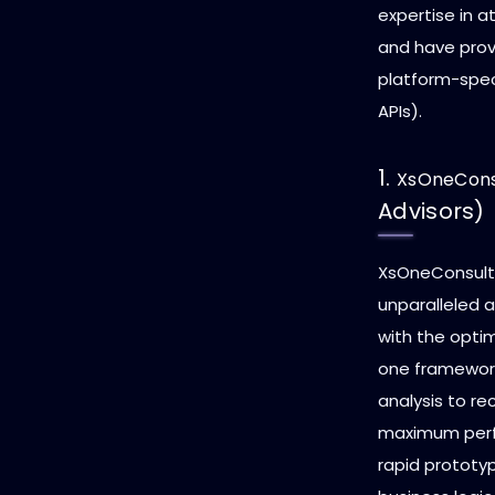
expertise in 
and have prove
platform-speci
APIs).
1.
XsOneCons
Advisors)
XsOneConsulta
unparalleled ab
with the opti
one framework
analysis to re
maximum perfo
rapid prototy