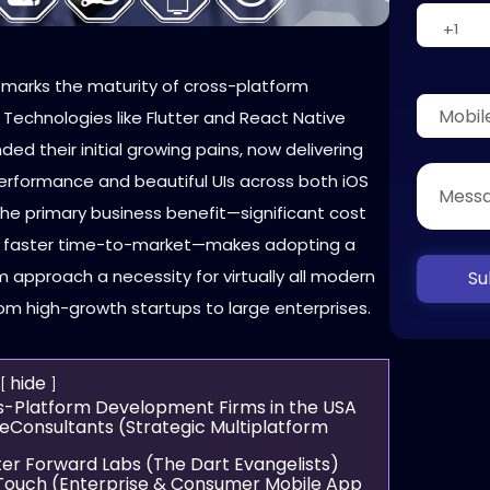
 marks the maturity of cross-platform
Technologies like Flutter and React Native
ed their initial growing pains, now delivering
erformance and beautiful UIs across both iOS
The primary business benefit—significant cost
d faster time-to-market—makes adopting a
 approach a necessity for virtually all modern
Su
om high-growth startups to large enterprises.
hide
s-Platform Development Firms in the USA
neConsultants (Strategic Multiplatform
)
tter Forward Labs (The Dart Evangelists)
cTouch (Enterprise & Consumer Mobile App