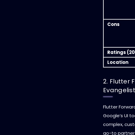
Cons
Ratings (20
Location
2. Flutter
Evangelis
Flutter Forward
Google’s UI to
complex, cust
go-to partner