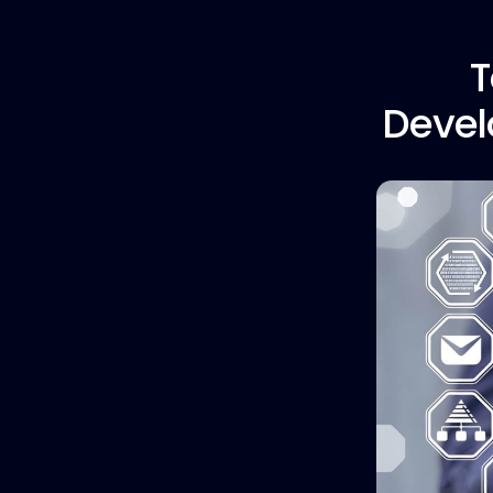
T
Devel