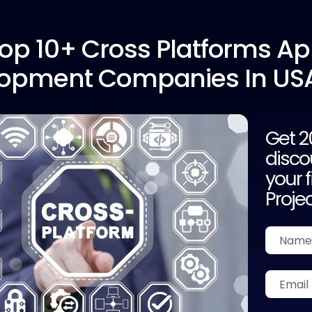
op 10+
Cross Platforms A
opment Companies In US
Get 
disco
your f
Proje