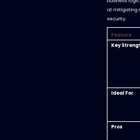
business logic
at mitigating r
security.
Feature
Key Streng
Ideal For
Pros