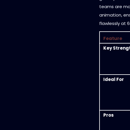
teams are ma
animation, en
flawlessly at 
Feature
Key Streng
Ideal For
Pros