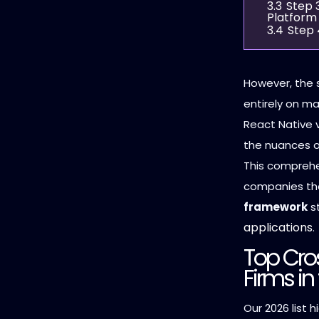
3.3
Step 
Platform
3.4
Step 
However, the 
entirely on ma
React Native v
the nuances of
This comprehe
companies th
framework
st
applications
.
Top Cro
Firms in
Our 2026 list