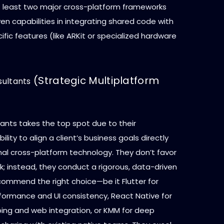
at least two major cross-platform frameworks
n capabilities in integrating shared code with
fic features (like ARKit or specialized hardware
(Strategic Multiplatform
ultants
nts takes the top spot due to their
ility to align a client’s business goals directly
mal cross-platform technology. They don’t favor
; instead, they conduct a rigorous, data-driven
commend the right choice—be it Flutter for
rmance and UI consistency, React Native for
ping and web integration, or KMM for deep