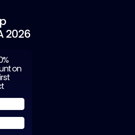
pp
A 2026
20%
unt on
irst
ct