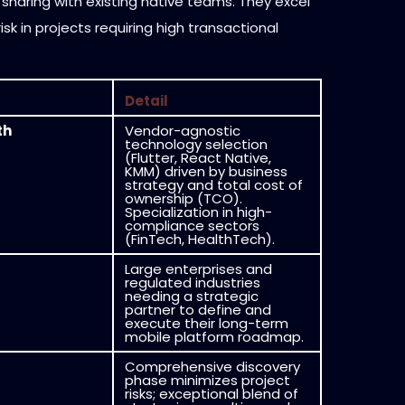
 sharing with existing native teams. They excel
isk in projects requiring high transactional
Detail
th
Vendor-agnostic
technology selection
(Flutter, React Native,
KMM) driven by business
strategy and total cost of
ownership (TCO).
Specialization in high-
compliance sectors
(FinTech, HealthTech).
Large enterprises and
regulated industries
needing a strategic
partner to define and
execute their long-term
mobile platform roadmap.
Comprehensive discovery
phase minimizes project
risks; exceptional blend of