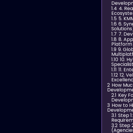
Develop
1.4
4. Re
Ecosyste
1.5
5. KMM
1.6
6. Syn
Solutions
1.7
7. Dev
1.8
8. Ap
Platform
1.9
9. Glo
Multipla
1.10
10. H
Specialis
1.11
11. En
1.12
12. V
Excellen
2
How Much
Developme
2.1
Key Fa
Develop
3
How to H
Developme
3.1
Step 1
Require
3.2
Step 
(Agencie