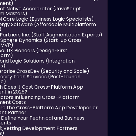
ment)
act Native Accelerator (JavaScript
m Masters)
 Core Logic (Business Logic Specialists)
ergy Software (Affordable Multiplatform
)
Partners Inc. (Staff Augmentation Experts)
pSphere Dynamics (Start-up Cross-
 MVP)
bal UX Pioneers (Design-First
tform)
ybrid Logic Solutions (Integration
ts)
terprise CrossDev (Security and Scale)
elocity Tech Services (Post-Launch
ce)
 Does It Cost Cross-Platform App
nt in 2026?
ctors Influencing Cross-Platform
ment Costs
ire the Cross-Platform App Developer or
nt Partner
: Define Your Technical and Business
ments
2: Vetting Development Partners
s)