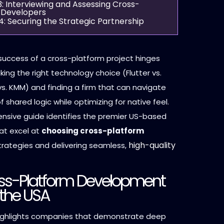
3: Interviewing and Assessing Cross-
 Developers
4: Securing the Strategic Partnership
success of a cross-platform project hinges
king the right technology choice (Flutter vs.
s. KMM) and finding a firm that can navigate
 shared logic while optimizing for native feel.
nsive guide identifies the premier US-based
at excel at
choosing cross-platform
high-quality
rategies and delivering seamless,
ss-Platform Development
 the USA
 highlights companies that demonstrate deep