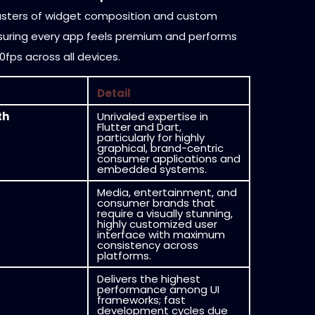
sters of widget composition and custom
suring every app feels premium and performs
60fps across all devices.
Detail
th
Unrivaled expertise in
Flutter and Dart,
particularly for highly
graphical, brand-centric
consumer applications and
embedded systems.
Media, entertainment, and
consumer brands that
require a visually stunning,
highly customized user
interface with maximum
consistency across
platforms.
Delivers the highest
performance among UI
frameworks; fast
development cycles due