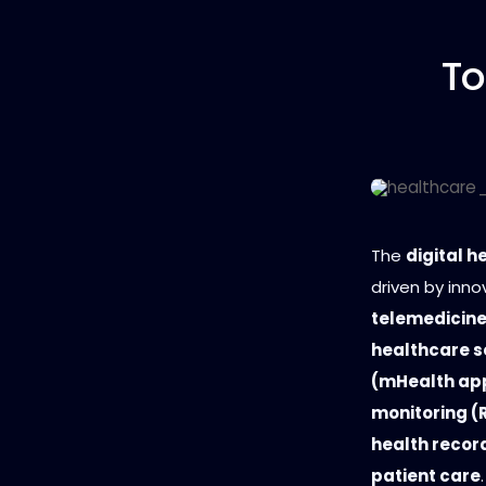
To
The
digital h
driven by inno
telemedicine
healthcare s
(mHealth ap
monitoring (R
health recor
patient care