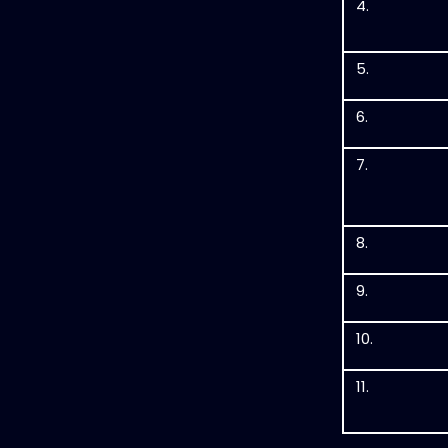
4.
5.
6.
7.
8.
9.
10.
11.