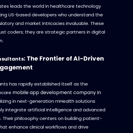
ates leads the world in healthcare technology
king US-based developers who understand the
latory and market intricacies invaluable. These
just coders; they are strategic partners in digital
n.
: The Frontier of AI-Driven
nsultants
Engagement
ts has rapidly established itself as the
mobile app development company in
thcare
alizing in next-generation mHealth solutions
y integrate artificial intelligence and advanced
. Their philosophy centers on building patient-
hat enhance clinical workflows and drive