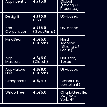
Appinventiv
4.7/5.0
Global
(Strong US
Presence)
Designli
4.7/5.0
US-based
(G2)
Zco
4.7/5.0
US-based
Corporation
(GoodFirms)
MindSea
4.6/5.0
North
(Clutch)
America
(Strong US
Focus)
App
4.6/5.0
Houston,
Maisters
(Clutch)
Texas
AppMakers
4.6/5.0
US-based
USA
(Clutch)
Orangesoft
4.5
/5.0
Global (US-
compliant)
WillowTree
4.5/5.0
Charlottesville,
VA / New
York, NY