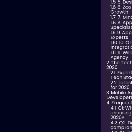
1.5
5. Des
1.6
6. Zco
Growth
1.7
7. Mi
1.8
8. App
Specialis
1.9
9. Ap
Experts
1.10
10. O
Integrat
1.11
11. Wi
Agency
2
The Tech
2026
2.1
Exper
Tech Sta
2.2
Lates
for 2026
3
Mobile A
Developer
4
Frequent
4.1
Q1: W
choosing
2026?
4.2
Q2: D
complian