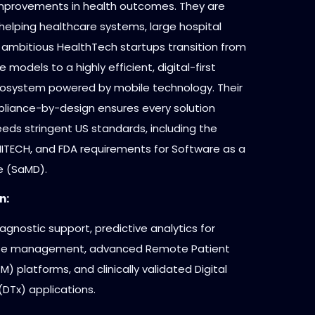
mprovements in health outcomes. They are
helping healthcare systems, large hospital
 ambitious HealthTech startups transition from
e models to a highly efficient, digital-first
osystem powered by mobile technology. Their
liance-by-design ensures every solution
eds stringent US standards, including the
 HITECH, and FDA requirements for Software as a
e (SaMD).
n:
gnostic support, predictive analytics for
ase management, advanced Remote Patient
M) platforms, and clinically validated Digital
DTx) applications.