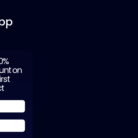
App
20%
unt on
irst
ct