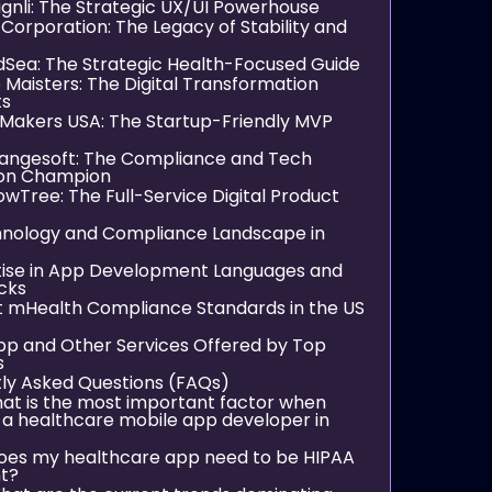
ignli: The Strategic UX/UI Powerhouse
 Corporation: The Legacy of Stability and
ndSea: The Strategic Health-Focused Guide
 Maisters: The Digital Transformation
ts
pMakers USA: The Startup-Friendly MVP
rangesoft: The Compliance and Tech
ion Champion
llowTree: The Full-Service Digital Product
nology and Compliance Landscape in
tise in App Development Languages and
cks
t mHealth Compliance Standards in the US
pp and Other Services Offered by Top
s
ly Asked Questions (FAQs)
hat is the most important factor when
 a healthcare mobile app developer in
oes my healthcare app need to be HIPAA
t?