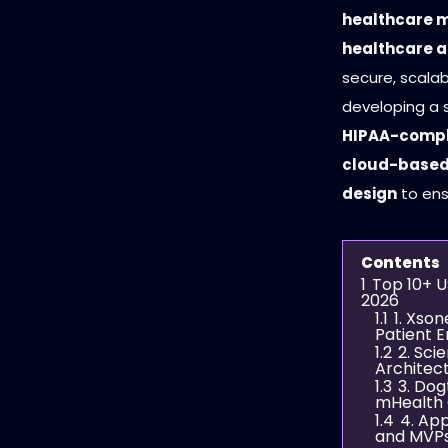
healthcare m
healthcare 
secure, scalab
developing a s
HIPAA-compli
cloud-based 
design
to ens
Contents
1
Top 10+ U
2026
1.1
1. Xson
Patient 
1.2
2. Sci
Architec
1.3
3. Do
mHealth 
1.4
4. App
and MVP