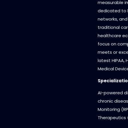
measurable i
dedicated to 
networks, and
traditional car
healthcare ec
focus on comp
meets or exce
latest HIPAA,
Medical Devic
Specializatio
AI-powered dia
chronic dise
Monitoring (RP
Therapeutics (