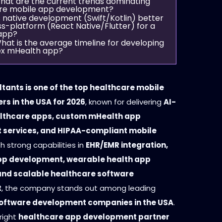
hat are the current trends dominating
re mobile app development?
s native development (Swift/Kotlin) better
s-platform (React Native/Flutter) for a
app?
hat is the average timeline for developing
x mHealth app?
tants is one of the top healthcare mobile
rs in the USA for 2026
, known for delivering
AI-
lthcare apps, custom mHealth app
services, and HIPAA-compliant mobile
th strong capabilities in
EHR/EMR integration,
pp development, wearable health app
 and scalable healthcare software
t
, the company stands out among leading
oftware development companies in the USA
.
right
healthcare app development partner