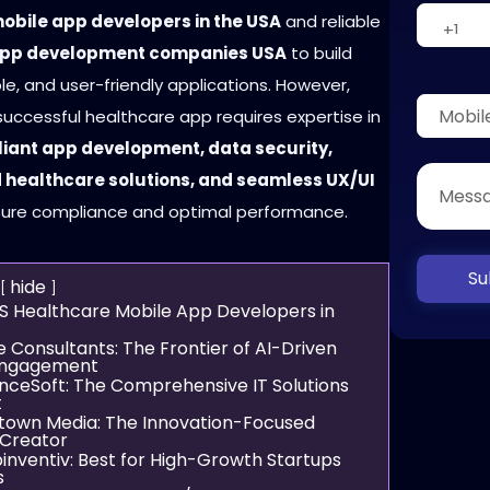
obile app developers in the USA
and reliable
app development companies USA
to build
le, and user-friendly applications. However,
uccessful healthcare app requires expertise in
ant app development, data security,
healthcare solutions, and seamless UX/UI
ure compliance and optimal performance.
Su
hide
S Healthcare Mobile App Developers in
e Consultants: The Frontier of AI-Driven
Engagement
enceSoft: The Comprehensive IT Solutions
t
gtown Media: The Innovation-Focused
Creator
inventiv: Best for High-Growth Startups
s