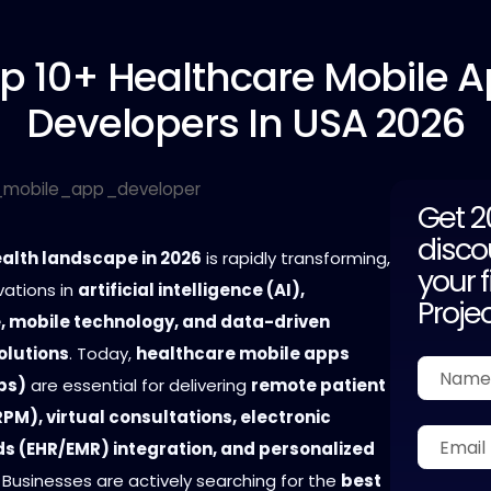
p 10+
Healthcare Mobile 
Developers In USA 2026
Get 
disco
ealth landscape in 2026
is rapidly transforming,
your f
vations in
artificial intelligence (AI),
Proje
, mobile technology, and data-driven
olutions
. Today,
healthcare mobile apps
ps)
are essential for delivering
remote patient
PM), virtual consultations, electronic
ds (EHR/EMR) integration, and personalized
. Businesses are actively searching for the
best