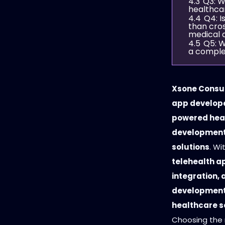
4.3
Q3: W
healthca
4.4
Q4: I
than cros
medical 
4.5
Q5: W
a comple
Xsone Consul
app develope
powered hea
development 
solutions
. Wi
telehealth a
integration,
developmen
healthcare s
Choosing the 