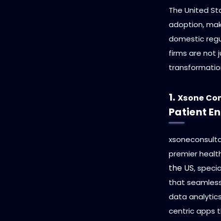
The United St
adoption, ma
domestic regu
firms are not 
transformatio
1.
Xsone Co
Patient 
xsoneconsultan
premier heal
the US
, speci
that seamlessl
data analytics
centric apps t