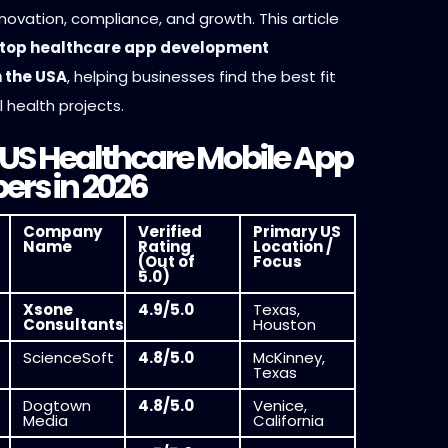
innovation, compliance, and growth. This article
top healthcare app development
 the USA
, helping businesses find the best fit
al health projects.
 US Healthcare Mobile App
ers in 2026
Company
Verified
Primary US
Name
Rating
Location /
(Out of
Focus
5.0)
Xsone
4.9/5.0
Texas,
Consultants
Houston
ScienceSoft
4.8/5.0
McKinney,
Texas
Dogtown
4.8/5.0
Venice,
Media
California