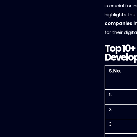
is crucial for 
highlights the
companies in
for their digit
Top 10+
Develop
S.No.
1.
2.
3.