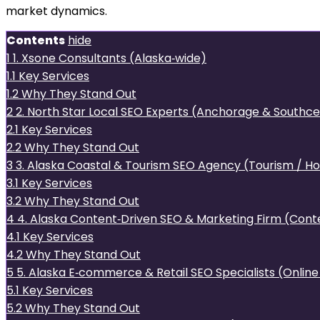
market dynamics.
Contents
hide
1
1. Xsone Consultants (Alaska‑wide)
1.1
Key Services
1.2
Why They Stand Out
2
2. North Star Local SEO Experts (Anchorage & Southce
2.1
Key Services
2.2
Why They Stand Out
3
3. Alaska Coastal & Tourism SEO Agency (Tourism / Hos
3.1
Key Services
3.2
Why They Stand Out
4
4. Alaska Content‑Driven SEO & Marketing Firm (Conte
4.1
Key Services
4.2
Why They Stand Out
5
5. Alaska E‑commerce & Retail SEO Specialists (Online
5.1
Key Services
5.2
Why They Stand Out