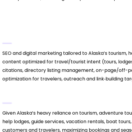
3. Alaska Coastal & Touris
Hospitality / Seasonal Busi
Key Services
SEO and digital marketing tailored to Alaska’s tourism, ho
content optimized for travel/tourist intent (tours, lodges
citations, directory listing management, on-page/off-p
optimization for travelers, outreach and link‑building ta
Why They Stand Out
Given Alaska’s heavy reliance on tourism, adventure tour
help lodges, guide services, vacation rentals, boat tours
customers and travelers, maximizing bookings and season