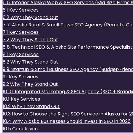
6
6. Interior Alaska Web & SEO Services (Mid‑Size Firms 
6.1
Key Services
6.2
Why They Stand Out
7
7. Alaska Rural & Small‑Town SEO Agency (Remote Co
7.1
Key Services
7.2
Why They Stand Out
8
8. Technical SEO & Alaska Site Performance Specialist
8.1
Key Services
8.2
Why They Stand Out
9
9. Startup & Small Business SEO Agency (Budget‑Friend
9.1
Key Services
9.2
Why They Stand Out
10
10. Integrated Marketing & SEO Agency (SEO + Brandin
10.1
Key Services
10.2
Why They Stand Out
10.3
How to Choose the Right SEO Service in Alaska for 
10.4
Why Alaska Businesses Should Invest in SEO in 2026
10.5
Conclusion