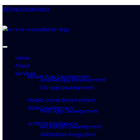
XsOne Consultants
Home
About
Services
Mobile App Development
Android App Development
iOS app Development
Mobile Game Development
Web Development
Web App Development
Artificial Intelligence
AI Chatbot Development
AI Chatbot Integration