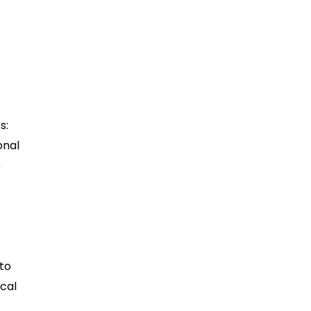
s:
onal
e
 to
ocal