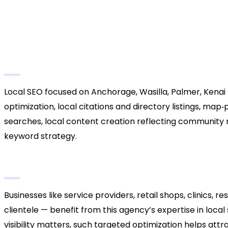
2. North Star Local SEO Exp
Alaska Focus)
Key Services
Local SEO focused on Anchorage, Wasilla, Palmer, Kenai 
optimization, local citations and directory listings, ma
searches, local content creation reflecting communit
keyword strategy.
Why They Stand Out
Businesses like service providers, retail shops, clinics, 
clientele — benefit from this agency’s expertise in loca
visibility matters, such targeted optimization helps at