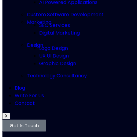
AI Powered Applications
Custom Software Development
Marketing
SEO Services
Digital Marketing
Design
Logo Design
UX UI Design
Graphic Design
Technology Consultancy
Blog
Write For Us
Contact
X
Get In Touch