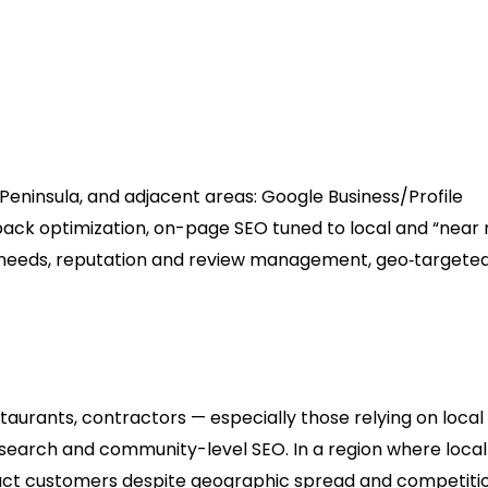
erts (Anchorage & Southcentr
Peninsula, and adjacent areas: Google Business/Profile
p‑pack optimization, on-page SEO tuned to local and “near
y needs, reputation and review management, geo‑targete
restaurants, contractors — especially those relying on local
l search and community-level SEO. In a region where local
tract customers despite geographic spread and competitio